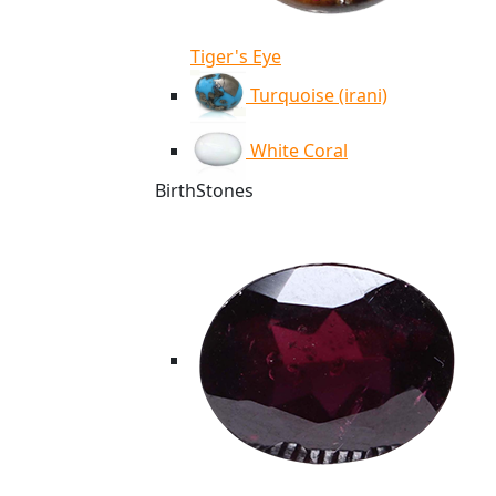
Tiger's Eye
Turquoise (irani)
White Coral
BirthStones