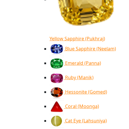
Yellow Sapphire (Pukhraj)
Blue Sapphire (Neelam)
Emerald (Panna)
Ruby (Manik)
Hessonite (Gomed)
Coral (Moonga)
Cat Eye (Lahsuniya)