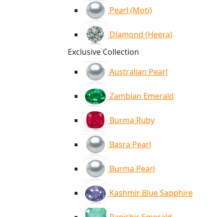
Pearl (Moti)
Diamond (Heera)
Exclusive Collection
Australian Pearl
Zambian Emerald
Burma Ruby
Basra Pearl
Burma Pearl
Kashmir Blue Sapphire