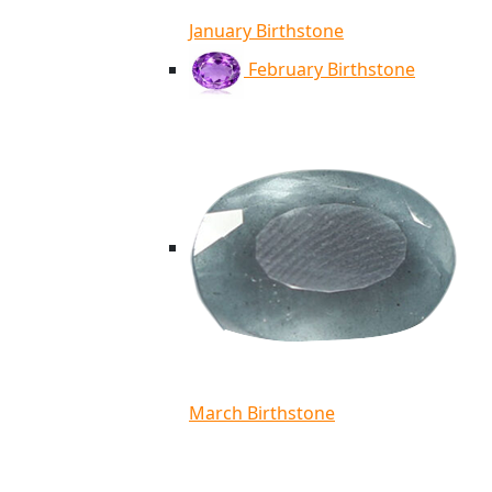
January Birthstone
February Birthstone
March Birthstone