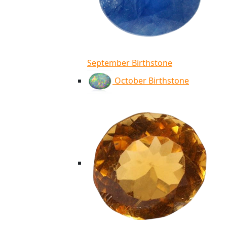
September Birthstone
October Birthstone