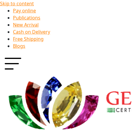
Skip to content
Pay online
Publications
New Arrival
Cash on Delivery
Free Shipping
Blogs