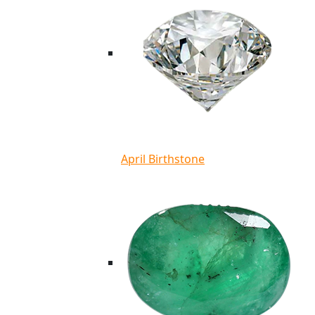
April Birthstone