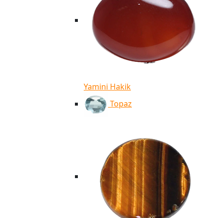
Yamini Hakik
Topaz