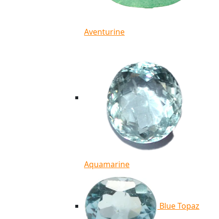
Aventurine
Aquamarine
Blue Topaz