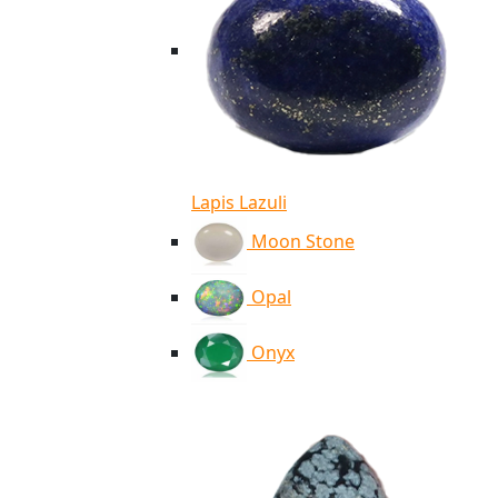
Lapis Lazuli
Moon Stone
Opal
Onyx