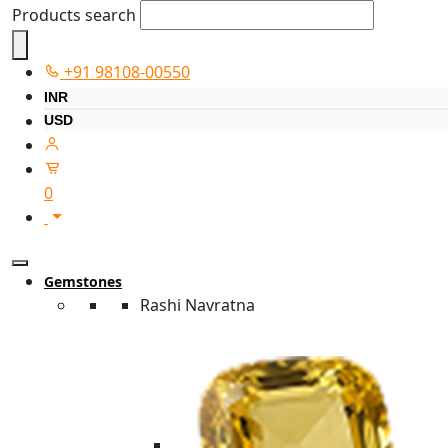
Products search
+91 98108-00550
INR
USD
0
Gemstones
Rashi Navratna