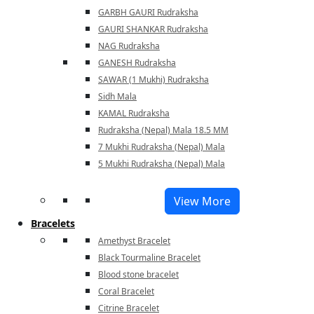
GARBH GAURI Rudraksha
GAURI SHANKAR Rudraksha
NAG Rudraksha
GANESH Rudraksha
SAWAR (1 Mukhi) Rudraksha
Sidh Mala
KAMAL Rudraksha
Rudraksha (Nepal) Mala 18.5 MM
7 Mukhi Rudraksha (Nepal) Mala
5 Mukhi Rudraksha (Nepal) Mala
View More
Bracelets
Amethyst Bracelet
Black Tourmaline Bracelet
Blood stone bracelet
Coral Bracelet
Citrine Bracelet