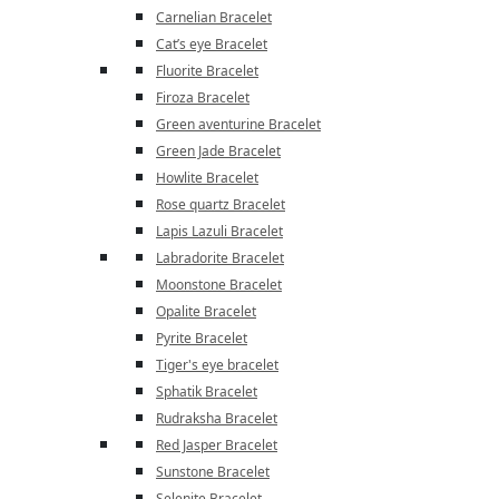
Carnelian Bracelet
Cat’s eye Bracelet
Fluorite Bracelet
Firoza Bracelet
Green aventurine Bracelet
Green Jade Bracelet
Howlite Bracelet
Rose quartz Bracelet
Lapis Lazuli Bracelet
Labradorite Bracelet
Moonstone Bracelet
Opalite Bracelet
Pyrite Bracelet
Tiger's eye bracelet
Sphatik Bracelet
Rudraksha Bracelet
Red Jasper Bracelet
Sunstone Bracelet
Selenite Bracelet