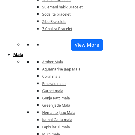
Sulemani hakik Bracelet
Sodalite bracelet
Zibu Bracelets
7 Chakra Bracelet
View More
Mala
Amber Mala
Aquamarine Jaap Mala
Coral mala
Emerald mala
Garnet mala
Gunja Ratti mala
Green Jade Mala
Hematite Jaap Mala
Kamal Gatta mala
Lapis lazuli mala
Multi mala