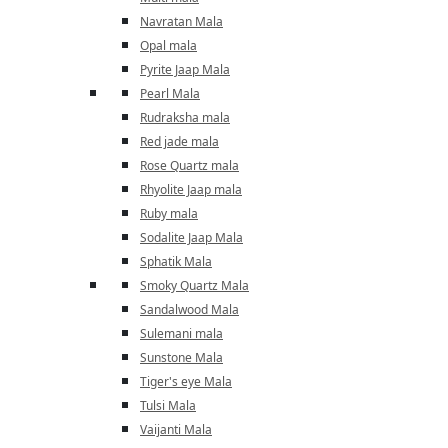
Navratan Mala
Opal mala
Pyrite Jaap Mala
Pearl Mala
Rudraksha mala
Red jade mala
Rose Quartz mala
Rhyolite Jaap mala
Ruby mala
Sodalite Jaap Mala
Sphatik Mala
Smoky Quartz Mala
Sandalwood Mala
Sulemani mala
Sunstone Mala
Tiger's eye Mala
Tulsi Mala
Vaijanti Mala