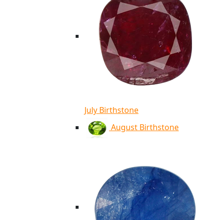
July Birthstone
August Birthstone