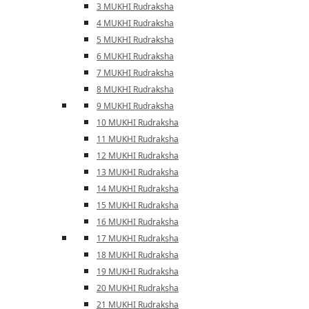
3 MUKHI Rudraksha
4 MUKHI Rudraksha
5 MUKHI Rudraksha
6 MUKHI Rudraksha
7 MUKHI Rudraksha
8 MUKHI Rudraksha
9 MUKHI Rudraksha
10 MUKHI Rudraksha
11 MUKHI Rudraksha
12 MUKHI Rudraksha
13 MUKHI Rudraksha
14 MUKHI Rudraksha
15 MUKHI Rudraksha
16 MUKHI Rudraksha
17 MUKHI Rudraksha
18 MUKHI Rudraksha
19 MUKHI Rudraksha
20 MUKHI Rudraksha
21 MUKHI Rudraksha