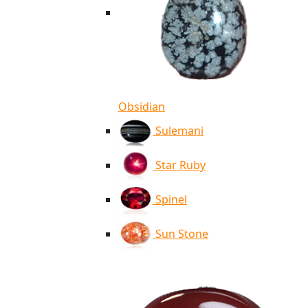
Obsidian
Sulemani
Star Ruby
Spinel
Sun Stone