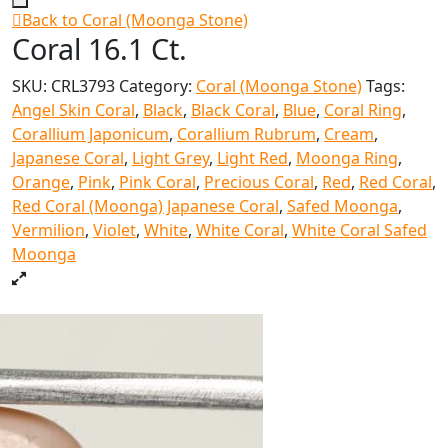
Back to Coral (Moonga Stone)
Coral 16.1 Ct.
SKU:
CRL3793
Category:
Coral (Moonga Stone)
Tags:
Angel Skin Coral
,
Black
,
Black Coral
,
Blue
,
Coral Ring
,
Corallium Japonicum
,
Corallium Rubrum
,
Cream
,
Japanese Coral
,
Light Grey
,
Light Red
,
Moonga Ring
,
Orange
,
Pink
,
Pink Coral
,
Precious Coral
,
Red
,
Red Coral
,
Red Coral (Moonga) Japanese Coral
,
Safed Moonga
,
Vermilion
,
Violet
,
White
,
White Coral
,
White Coral Safed
Moonga