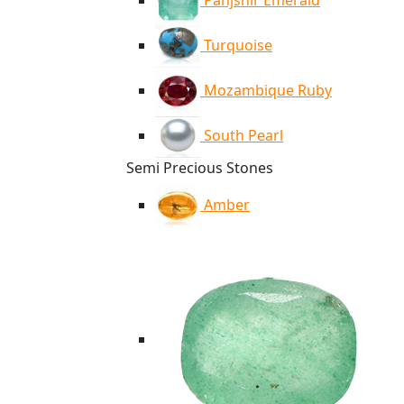
Panjshir Emerald
Turquoise
Mozambique Ruby
South Pearl
Semi Precious Stones
Amber