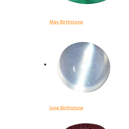
May Birthstone
June Birthstone