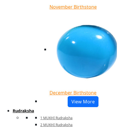
November Birthstone
December Birthstone
View More
Rudraksha
1 MUKHI Rudraksha
2 MUKHI Rudraksha