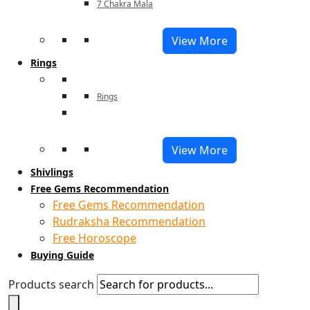
7 Chakra Mala
View More
Rings
Rings
View More
Shivlings
Free Gems Recommendation
Free Gems Recommendation
Rudraksha Recommendation
Free Horoscope
Buying Guide
Products search