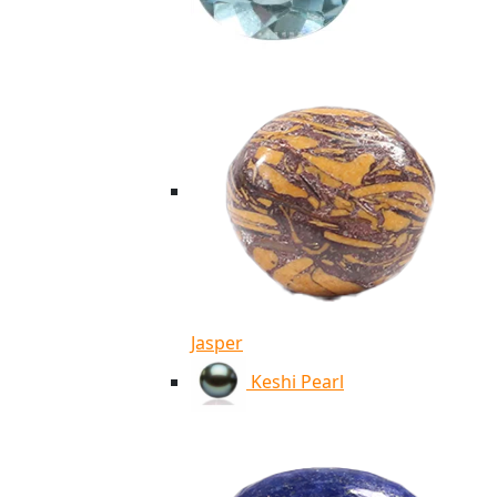
Jasper
Keshi Pearl