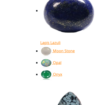
Lapis Lazuli
Moon Stone
Opal
Onyx