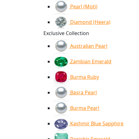
Pearl (Moti)
Diamond (Heera)
Exclusive Collection
Australian Pearl
Zambian Emerald
Burma Ruby
Basra Pearl
Burma Pearl
Kashmir Blue Sapphire