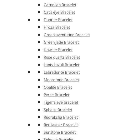
Carnelian Bracelet
Cat’s eye Bracelet
Fluorite Bracelet
Firoza Bracelet
Green aventurine Bracelet
Green Jade Bracelet
Howlite Bracelet
Rose quartz Bracelet
Lapis Lazuli Bracelet
Labradorite Bracelet
Moonstone Bracelet
Opalite Bracelet
Pyrite Bracelet
Tiger's eye bracelet
Sphatik Bracelet
Rudraksha Bracelet
Red Jasper Bracelet
Sunstone Bracelet
Selenite Bracelet