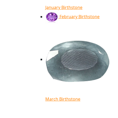
January Birthstone
February Birthstone
March Birthstone