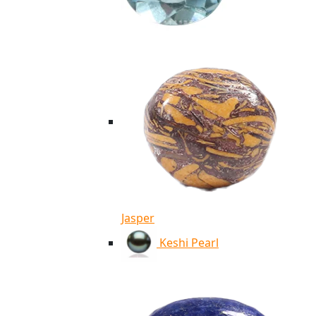
Jasper
Keshi Pearl