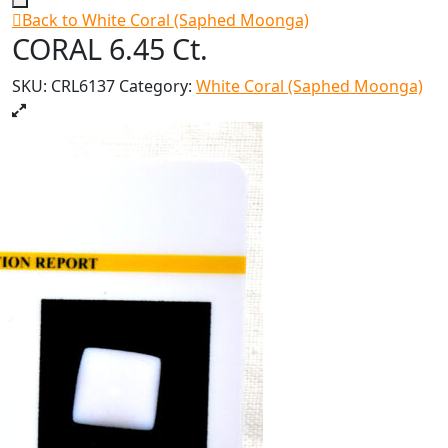
Back to White Coral (Saphed Moonga)
CORAL 6.45 Ct.
SKU:
CRL6137
Category:
White Coral (Saphed Moonga)