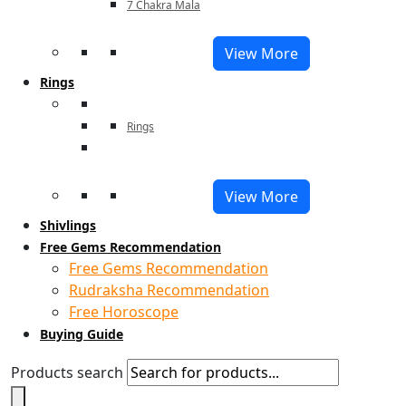
7 Chakra Mala
View More
Rings
Rings
View More
Shivlings
Free Gems Recommendation
Free Gems Recommendation
Rudraksha Recommendation
Free Horoscope
Buying Guide
Products search