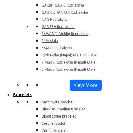
GARBH GAURI Rudraksha
GAURI SHANKAR Rudraksha
NAG Rudraksha
GANESH Rudraksha
SAWAR (1 Mukhi) Rudraksha
Sidh Mala
KAMAL Rudraksha
Rudraksha (Nepal) Mala 18.5 MM
7 Mukhi Rudraksha (Nepal) Mala
5 Mukhi Rudraksha (Nepal) Mala
View More
Bracelets
Amethyst Bracelet
Black Tourmaline Bracelet
Blood stone bracelet
Coral Bracelet
Citrine Bracelet