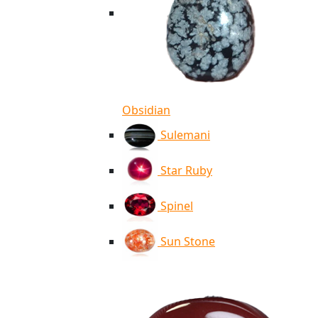
Obsidian
Sulemani
Star Ruby
Spinel
Sun Stone