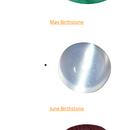
May Birthstone
June Birthstone