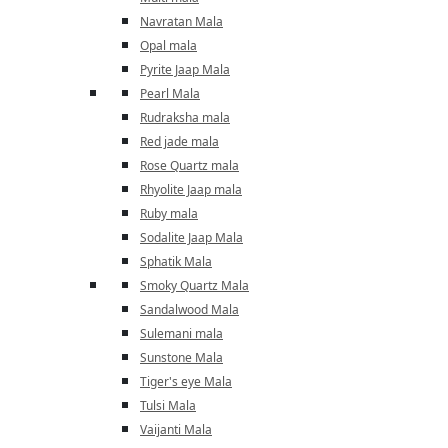
Navratan Mala
Opal mala
Pyrite Jaap Mala
Pearl Mala
Rudraksha mala
Red jade mala
Rose Quartz mala
Rhyolite Jaap mala
Ruby mala
Sodalite Jaap Mala
Sphatik Mala
Smoky Quartz Mala
Sandalwood Mala
Sulemani mala
Sunstone Mala
Tiger's eye Mala
Tulsi Mala
Vaijanti Mala