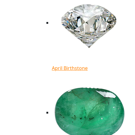
April Birthstone