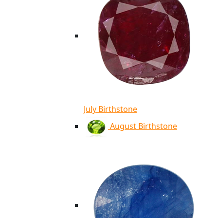
July Birthstone
August Birthstone