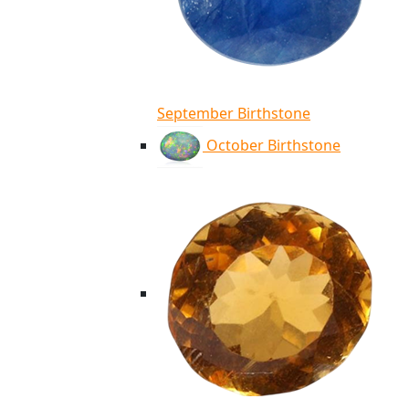
September Birthstone
October Birthstone