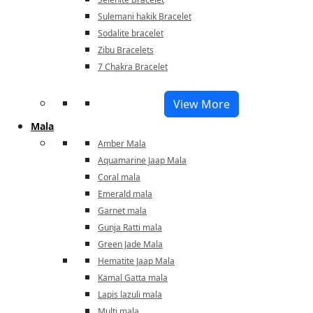
Sulemani hakik Bracelet
Sodalite bracelet
Zibu Bracelets
7 Chakra Bracelet
View More
Mala
Amber Mala
Aquamarine Jaap Mala
Coral mala
Emerald mala
Garnet mala
Gunja Ratti mala
Green Jade Mala
Hematite Jaap Mala
Kamal Gatta mala
Lapis lazuli mala
Multi mala