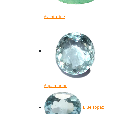
Aventurine
Aquamarine
Blue Topaz