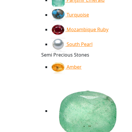
Panjshir Emerald
Turquoise
Mozambique Ruby
South Pearl
Semi Precious Stones
Amber