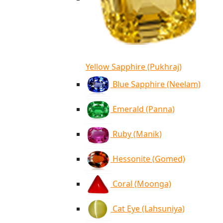
Yellow Sapphire (Pukhraj)
Blue Sapphire (Neelam)
Emerald (Panna)
Ruby (Manik)
Hessonite (Gomed)
Coral (Moonga)
Cat Eye (Lahsuniya)