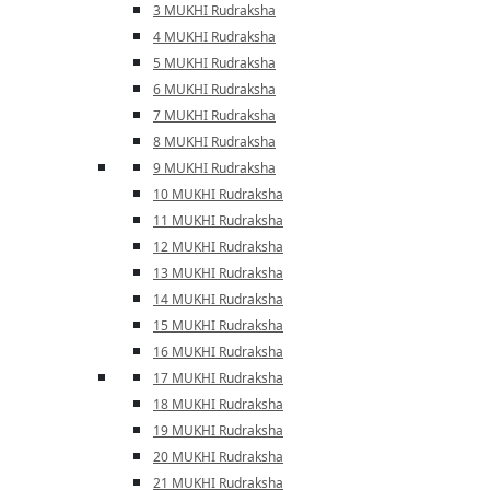
3 MUKHI Rudraksha
4 MUKHI Rudraksha
5 MUKHI Rudraksha
6 MUKHI Rudraksha
7 MUKHI Rudraksha
8 MUKHI Rudraksha
9 MUKHI Rudraksha
10 MUKHI Rudraksha
11 MUKHI Rudraksha
12 MUKHI Rudraksha
13 MUKHI Rudraksha
14 MUKHI Rudraksha
15 MUKHI Rudraksha
16 MUKHI Rudraksha
17 MUKHI Rudraksha
18 MUKHI Rudraksha
19 MUKHI Rudraksha
20 MUKHI Rudraksha
21 MUKHI Rudraksha