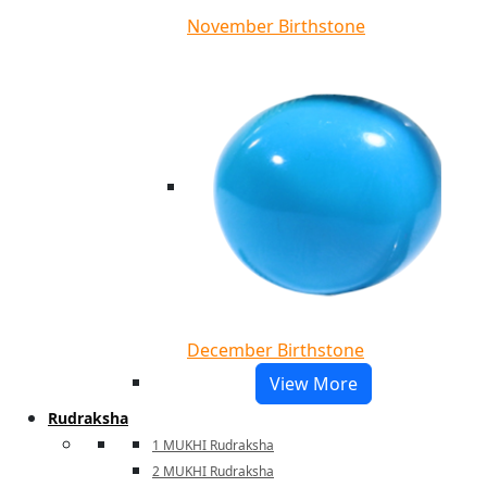
November Birthstone
December Birthstone
View More
Rudraksha
1 MUKHI Rudraksha
2 MUKHI Rudraksha