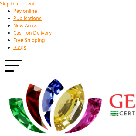
Skip to content
Pay online
Publications
New Arrival
Cash on Delivery
Free Shipping
Blogs