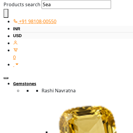
Products search
+91 98108-00550
INR
USD
0
Gemstones
Rashi Navratna