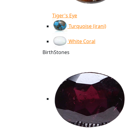
Tiger's Eye
Turquoise (irani)
White Coral
BirthStones