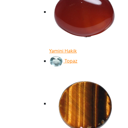
Yamini Hakik
Topaz