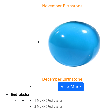
November Birthstone
December Birthstone
View More
Rudraksha
1 MUKHI Rudraksha
2 MUKHI Rudraksha