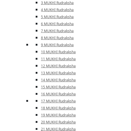
3 MUKHI Rudraksha
4 MUKHI Rudraksha
5 MUKHI Rudraksha
6 MUKHI Rudraksha
7 MUKHI Rudraksha
8 MUKHI Rudraksha
9 MUKHI Rudraksha
10 MUKHI Rudraksha
11 MUKHI Rudraksha
12 MUKHI Rudraksha
13 MUKHI Rudraksha
14 MUKHI Rudraksha
15 MUKHI Rudraksha
16 MUKHI Rudraksha
17 MUKHI Rudraksha
18 MUKHI Rudraksha
19 MUKHI Rudraksha
20 MUKHI Rudraksha
21 MUKHI Rudraksha