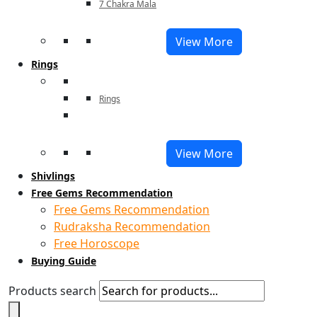
7 Chakra Mala
View More
Rings
Rings
View More
Shivlings
Free Gems Recommendation
Free Gems Recommendation
Rudraksha Recommendation
Free Horoscope
Buying Guide
Products search