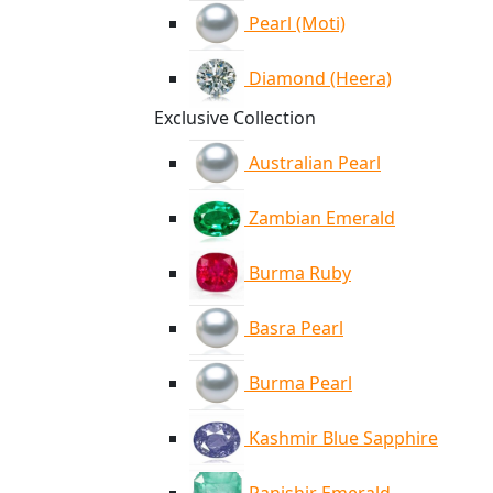
Pearl (Moti)
Diamond (Heera)
Exclusive Collection
Australian Pearl
Zambian Emerald
Burma Ruby
Basra Pearl
Burma Pearl
Kashmir Blue Sapphire