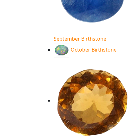
September Birthstone
October Birthstone