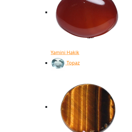
Yamini Hakik
Topaz