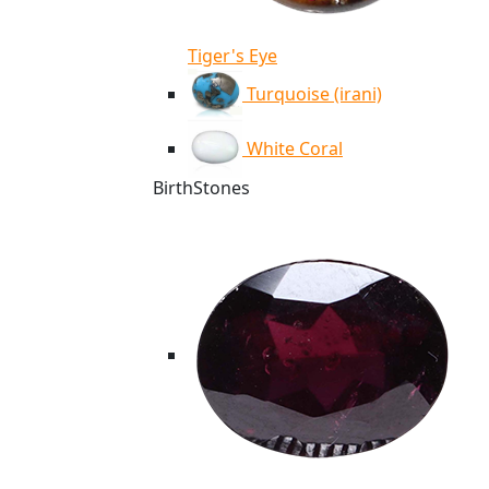
Tiger's Eye
Turquoise (irani)
White Coral
BirthStones