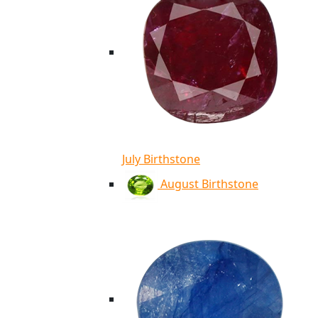
July Birthstone
August Birthstone