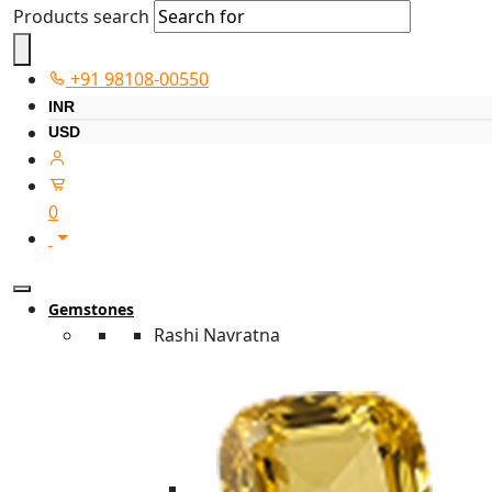
Products search
+91 98108-00550
INR
USD
0
Gemstones
Rashi Navratna