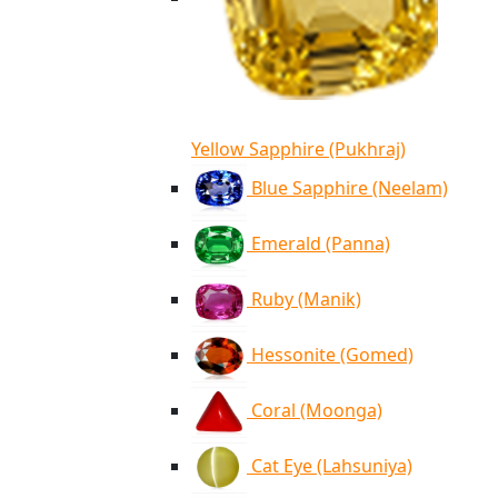
Yellow Sapphire (Pukhraj)
Blue Sapphire (Neelam)
Emerald (Panna)
Ruby (Manik)
Hessonite (Gomed)
Coral (Moonga)
Cat Eye (Lahsuniya)