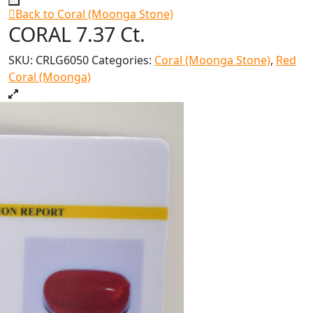
Back to Coral (Moonga Stone)
CORAL 7.37 Ct.
SKU:
CRLG6050
Categories:
Coral (Moonga Stone)
,
Red
Coral (Moonga)