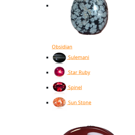
Obsidian
Sulemani
Star Ruby
Spinel
Sun Stone