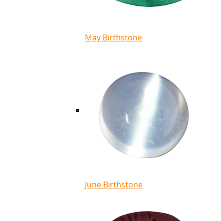
May Birthstone
June Birthstone