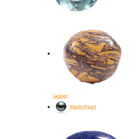
Jasper
Keshi Pearl