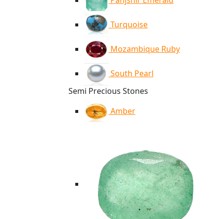
Panjshir Emerald
Turquoise
Mozambique Ruby
South Pearl
Semi Precious Stones
Amber