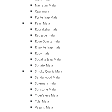
Navratan Mala
Opal mala
Pyrite Jaap Mala
Pearl Mala
Rudraksha mala
Red jade mala
Rose Quartz mala
Rhyolite Jaap mala
Ruby mala
Sodalite Jaap Mala
Sphatik Mala
Smoky Quartz Mala
Sandalwood Mala
Sulemani mala
Sunstone Mala
Tiger's eye Mala
Tulsi Mala
Vaijanti Mala