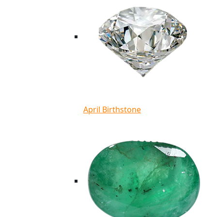
April Birthstone