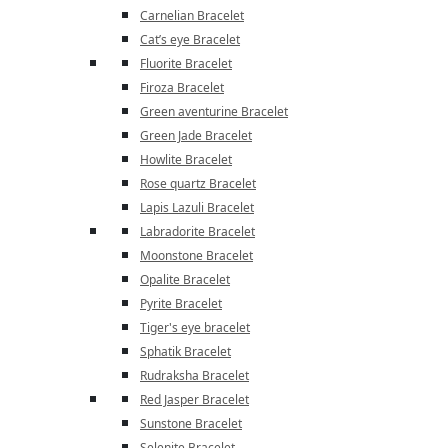
Carnelian Bracelet
Cat’s eye Bracelet
Fluorite Bracelet
Firoza Bracelet
Green aventurine Bracelet
Green Jade Bracelet
Howlite Bracelet
Rose quartz Bracelet
Lapis Lazuli Bracelet
Labradorite Bracelet
Moonstone Bracelet
Opalite Bracelet
Pyrite Bracelet
Tiger's eye bracelet
Sphatik Bracelet
Rudraksha Bracelet
Red Jasper Bracelet
Sunstone Bracelet
Selenite Bracelet