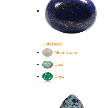
Lapis Lazuli
Moon Stone
Opal
Onyx