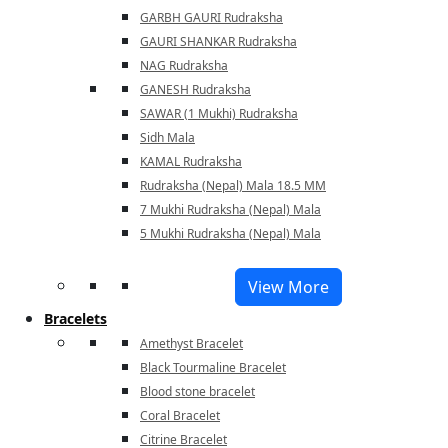
GARBH GAURI Rudraksha
GAURI SHANKAR Rudraksha
NAG Rudraksha
GANESH Rudraksha
SAWAR (1 Mukhi) Rudraksha
Sidh Mala
KAMAL Rudraksha
Rudraksha (Nepal) Mala 18.5 MM
7 Mukhi Rudraksha (Nepal) Mala
5 Mukhi Rudraksha (Nepal) Mala
View More
Bracelets
Amethyst Bracelet
Black Tourmaline Bracelet
Blood stone bracelet
Coral Bracelet
Citrine Bracelet