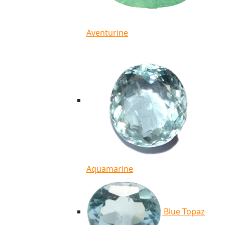
Aventurine
Aquamarine
Blue Topaz