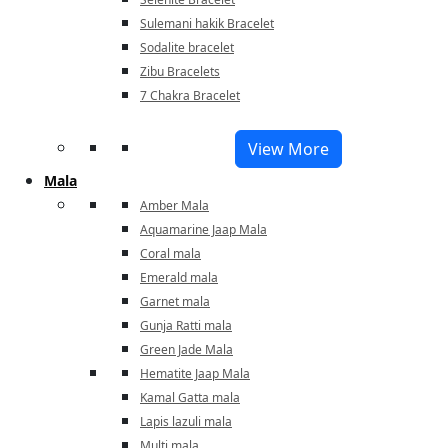
Sulemani hakik Bracelet
Sodalite bracelet
Zibu Bracelets
7 Chakra Bracelet
View More
Mala
Amber Mala
Aquamarine Jaap Mala
Coral mala
Emerald mala
Garnet mala
Gunja Ratti mala
Green Jade Mala
Hematite Jaap Mala
Kamal Gatta mala
Lapis lazuli mala
Multi mala