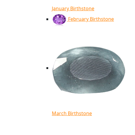
January Birthstone
February Birthstone
March Birthstone