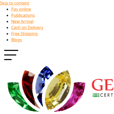
Skip to content
Pay online
Publications
New Arrival
Cash on Delivery
Free Shipping
Blogs