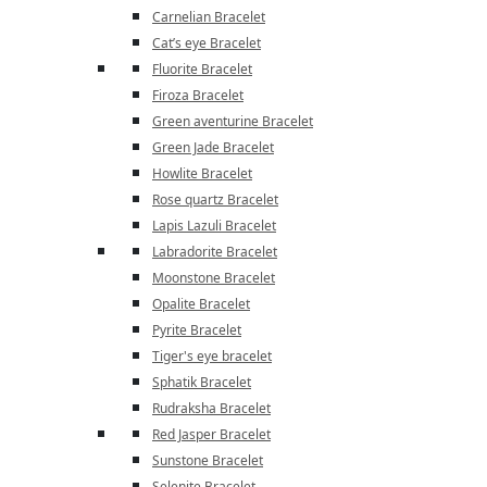
Carnelian Bracelet
Cat’s eye Bracelet
Fluorite Bracelet
Firoza Bracelet
Green aventurine Bracelet
Green Jade Bracelet
Howlite Bracelet
Rose quartz Bracelet
Lapis Lazuli Bracelet
Labradorite Bracelet
Moonstone Bracelet
Opalite Bracelet
Pyrite Bracelet
Tiger's eye bracelet
Sphatik Bracelet
Rudraksha Bracelet
Red Jasper Bracelet
Sunstone Bracelet
Selenite Bracelet