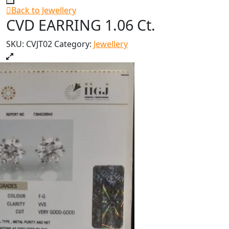
Back to Jewellery
CVD EARRING 1.06 Ct.
SKU:
CVJT02
Category:
Jewellery