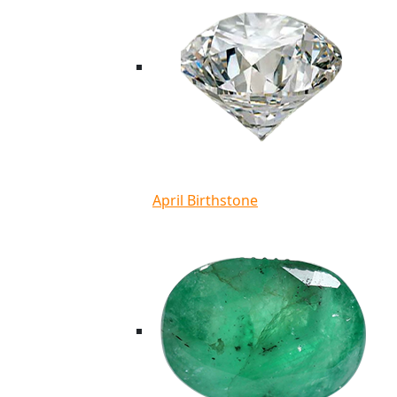
April Birthstone