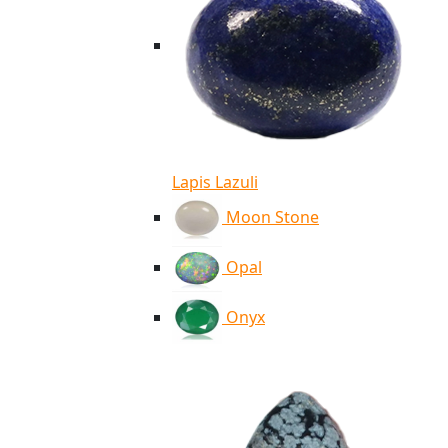
Lapis Lazuli
Moon Stone
Opal
Onyx