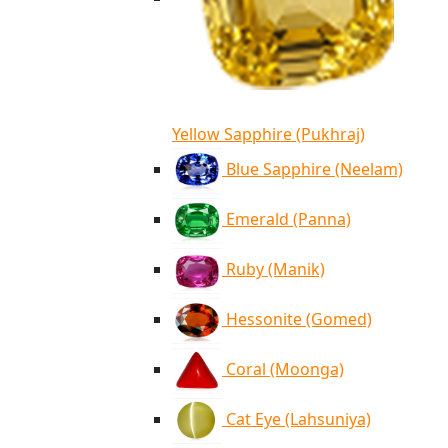
Yellow Sapphire (Pukhraj)
Blue Sapphire (Neelam)
Emerald (Panna)
Ruby (Manik)
Hessonite (Gomed)
Coral (Moonga)
Cat Eye (Lahsuniya)