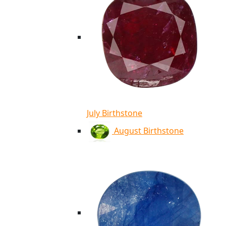
July Birthstone
August Birthstone