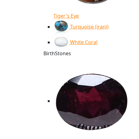
Tiger's Eye
Turquoise (irani)
White Coral
BirthStones