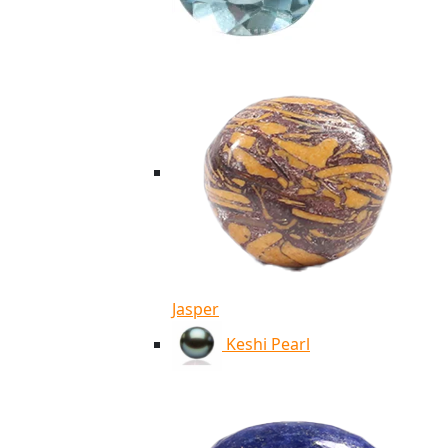
Jasper
Keshi Pearl