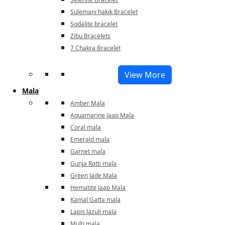
Sulemani hakik Bracelet
Sodalite bracelet
Zibu Bracelets
7 Chakra Bracelet
View More
Mala
Amber Mala
Aquamarine Jaap Mala
Coral mala
Emerald mala
Garnet mala
Gunja Ratti mala
Green Jade Mala
Hematite Jaap Mala
Kamal Gatta mala
Lapis lazuli mala
Multi mala