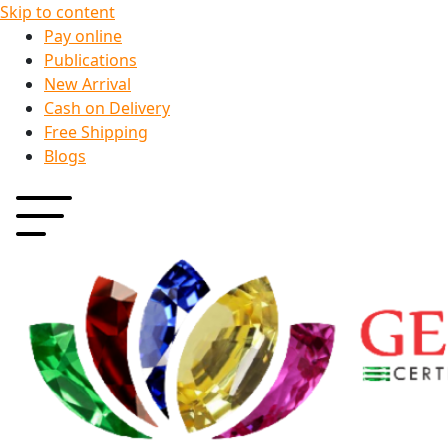
Skip to content
Pay online
Publications
New Arrival
Cash on Delivery
Free Shipping
Blogs