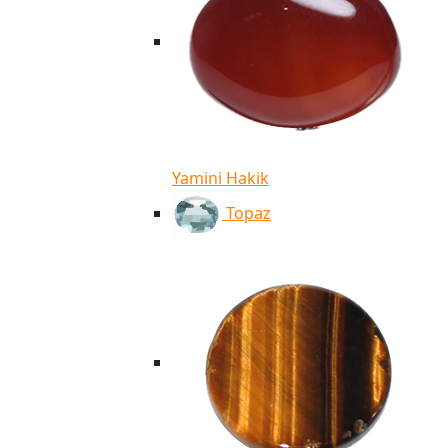
Yamini Hakik
Topaz