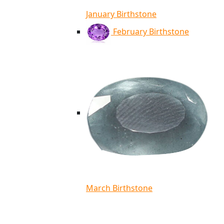
January Birthstone
February Birthstone
March Birthstone