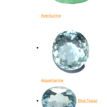
Aventurine
Aquamarine
Blue Topaz