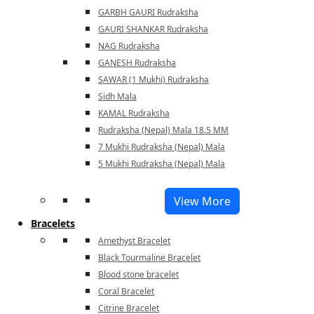
GARBH GAURI Rudraksha
GAURI SHANKAR Rudraksha
NAG Rudraksha
GANESH Rudraksha
SAWAR (1 Mukhi) Rudraksha
Sidh Mala
KAMAL Rudraksha
Rudraksha (Nepal) Mala 18.5 MM
7 Mukhi Rudraksha (Nepal) Mala
5 Mukhi Rudraksha (Nepal) Mala
View More
Bracelets
Amethyst Bracelet
Black Tourmaline Bracelet
Blood stone bracelet
Coral Bracelet
Citrine Bracelet