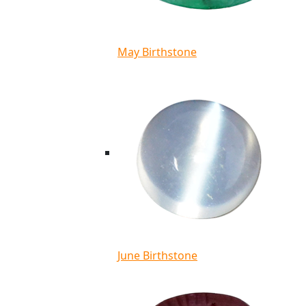
May Birthstone
June Birthstone