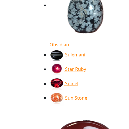
Obsidian
Sulemani
Star Ruby
Spinel
Sun Stone