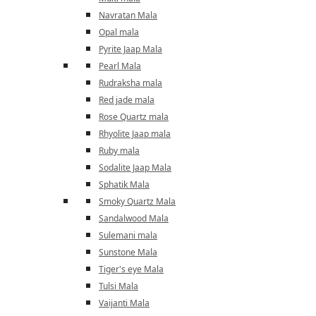
Navratan Mala
Opal mala
Pyrite Jaap Mala
Pearl Mala
Rudraksha mala
Red jade mala
Rose Quartz mala
Rhyolite Jaap mala
Ruby mala
Sodalite Jaap Mala
Sphatik Mala
Smoky Quartz Mala
Sandalwood Mala
Sulemani mala
Sunstone Mala
Tiger's eye Mala
Tulsi Mala
Vaijanti Mala