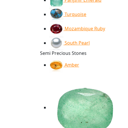
Panjshir Emerald
Turquoise
Mozambique Ruby
South Pearl
Semi Precious Stones
Amber