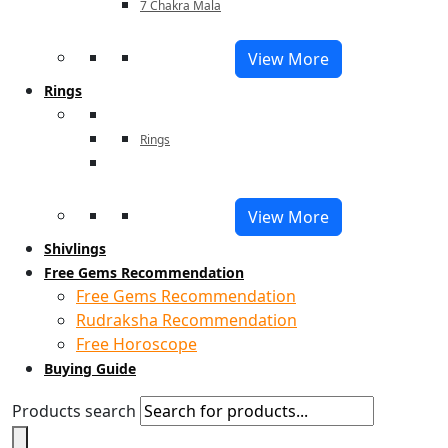
7 Chakra Mala
View More
Rings
Rings
View More
Shivlings
Free Gems Recommendation
Free Gems Recommendation
Rudraksha Recommendation
Free Horoscope
Buying Guide
Products search