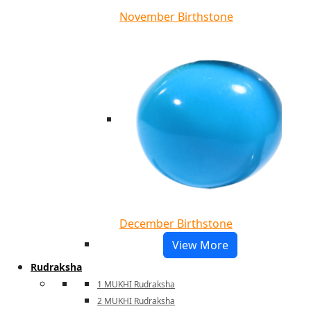
November Birthstone
December Birthstone
View More
Rudraksha
1 MUKHI Rudraksha
2 MUKHI Rudraksha