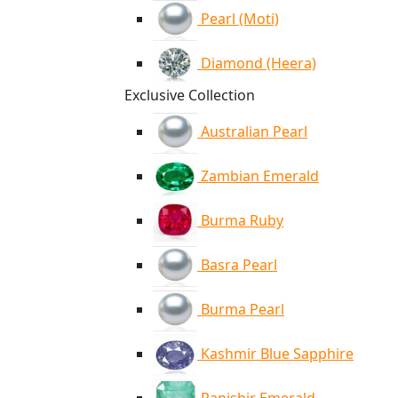
Pearl (Moti)
Diamond (Heera)
Exclusive Collection
Australian Pearl
Zambian Emerald
Burma Ruby
Basra Pearl
Burma Pearl
Kashmir Blue Sapphire