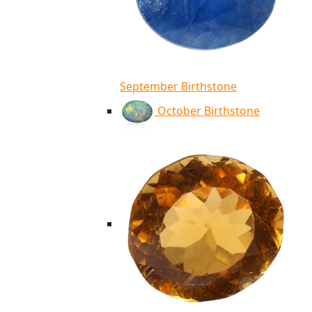
September Birthstone
October Birthstone