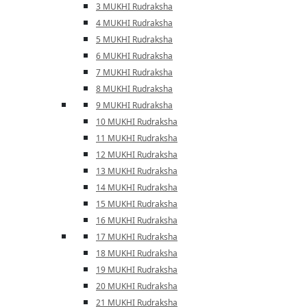
3 MUKHI Rudraksha
4 MUKHI Rudraksha
5 MUKHI Rudraksha
6 MUKHI Rudraksha
7 MUKHI Rudraksha
8 MUKHI Rudraksha
9 MUKHI Rudraksha
10 MUKHI Rudraksha
11 MUKHI Rudraksha
12 MUKHI Rudraksha
13 MUKHI Rudraksha
14 MUKHI Rudraksha
15 MUKHI Rudraksha
16 MUKHI Rudraksha
17 MUKHI Rudraksha
18 MUKHI Rudraksha
19 MUKHI Rudraksha
20 MUKHI Rudraksha
21 MUKHI Rudraksha