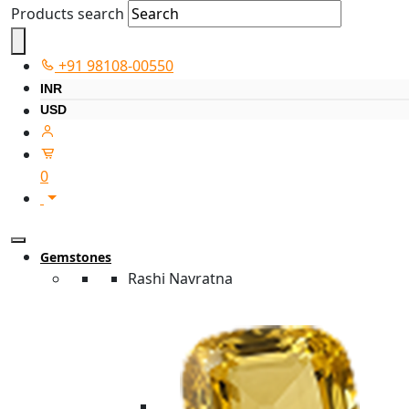
Products search
+91 98108-00550
INR
USD
0
Gemstones
Rashi Navratna