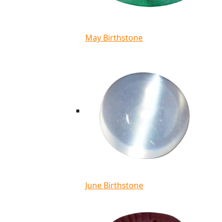
May Birthstone
June Birthstone