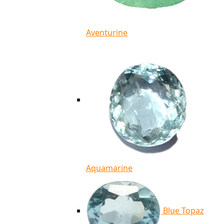
Aventurine
Aquamarine
Blue Topaz