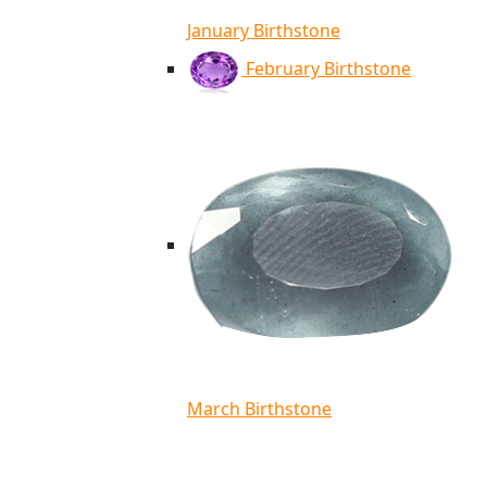
January Birthstone
February Birthstone
March Birthstone