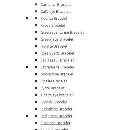
Carnelian Bracelet
Cat’s eye Bracelet
Fluorite Bracelet
Firoza Bracelet
Green aventurine Bracelet
Green Jade Bracelet
Howlite Bracelet
Rose quartz Bracelet
Lapis Lazuli Bracelet
Labradorite Bracelet
Moonstone Bracelet
Opalite Bracelet
Pyrite Bracelet
Tiger's eye bracelet
Sphatik Bracelet
Rudraksha Bracelet
Red Jasper Bracelet
Sunstone Bracelet
Selenite Bracelet