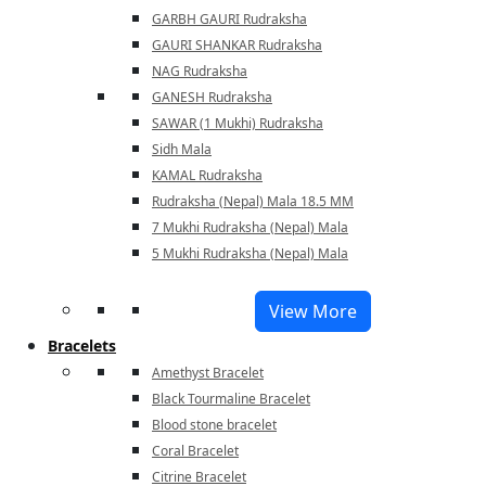
GARBH GAURI Rudraksha
GAURI SHANKAR Rudraksha
NAG Rudraksha
GANESH Rudraksha
SAWAR (1 Mukhi) Rudraksha
Sidh Mala
KAMAL Rudraksha
Rudraksha (Nepal) Mala 18.5 MM
7 Mukhi Rudraksha (Nepal) Mala
5 Mukhi Rudraksha (Nepal) Mala
View More
Bracelets
Amethyst Bracelet
Black Tourmaline Bracelet
Blood stone bracelet
Coral Bracelet
Citrine Bracelet