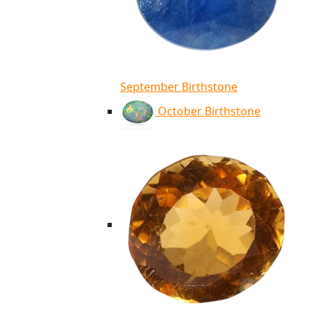
September Birthstone
October Birthstone