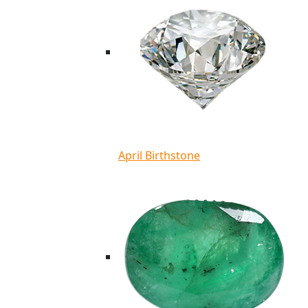
April Birthstone