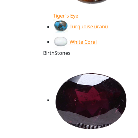
Tiger's Eye
Turquoise (irani)
White Coral
BirthStones