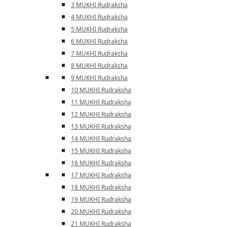
3 MUKHI Rudraksha
4 MUKHI Rudraksha
5 MUKHI Rudraksha
6 MUKHI Rudraksha
7 MUKHI Rudraksha
8 MUKHI Rudraksha
9 MUKHI Rudraksha
10 MUKHI Rudraksha
11 MUKHI Rudraksha
12 MUKHI Rudraksha
13 MUKHI Rudraksha
14 MUKHI Rudraksha
15 MUKHI Rudraksha
16 MUKHI Rudraksha
17 MUKHI Rudraksha
18 MUKHI Rudraksha
19 MUKHI Rudraksha
20 MUKHI Rudraksha
21 MUKHI Rudraksha