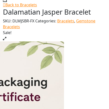
Back to Bracelets
Dalamatian Jasper Bracelet
SKU:
DLMJSBR-FX
Categories:
Bracelets
,
Gemstone
Bracelets
Sale!