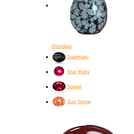
Obsidian
Sulemani
Star Ruby
Spinel
Sun Stone