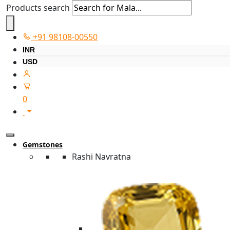
Products search
+91 98108-00550
INR
USD
0
Gemstones
Rashi Navratna