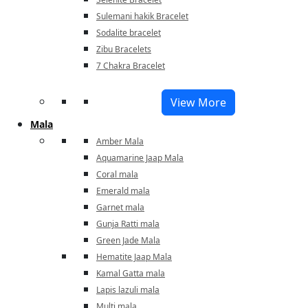
Sulemani hakik Bracelet
Sodalite bracelet
Zibu Bracelets
7 Chakra Bracelet
View More
Mala
Amber Mala
Aquamarine Jaap Mala
Coral mala
Emerald mala
Garnet mala
Gunja Ratti mala
Green Jade Mala
Hematite Jaap Mala
Kamal Gatta mala
Lapis lazuli mala
Multi mala