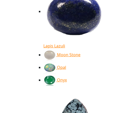
Lapis Lazuli
Moon Stone
Opal
Onyx