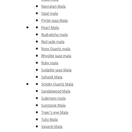
Navratan Mala
Opal mala
Pyrite Jaap Mala
Pearl Mala
Rudraksha mala
Red jade mala
Rose Quartz mala
Rhyolite Jaap mala
Ruby mala
Sodalite Jaap Mala
Sphatik Mala
Smoky Quartz Mala
Sandalwood Mala
Sulemani mala
Sunstone Mala
Tiger's eye Mala
Tulsi Mala
Vaijanti Mala