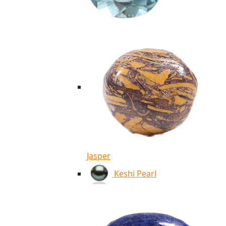
Jasper
Keshi Pearl