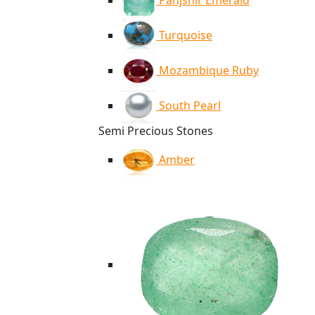
Panjshir Emerald
Turquoise
Mozambique Ruby
South Pearl
Semi Precious Stones
Amber