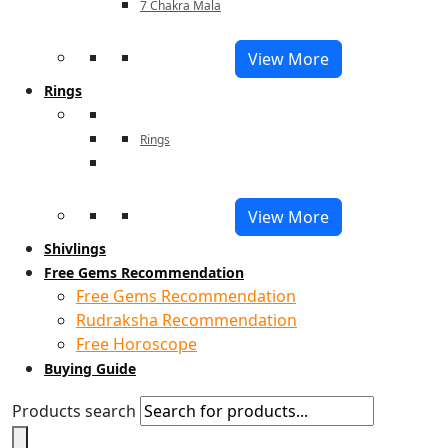
7 Chakra Mala
View More
Rings
Rings
View More
Shivlings
Free Gems Recommendation
Free Gems Recommendation
Rudraksha Recommendation
Free Horoscope
Buying Guide
Products search