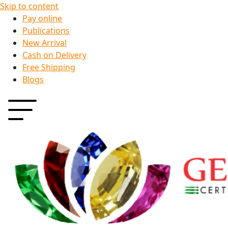
Skip to content
Pay online
Publications
New Arrival
Cash on Delivery
Free Shipping
Blogs