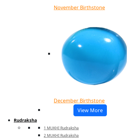
November Birthstone
December Birthstone
View More
Rudraksha
1 MUKHI Rudraksha
2 MUKHI Rudraksha