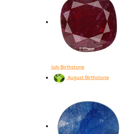
July Birthstone
August Birthstone