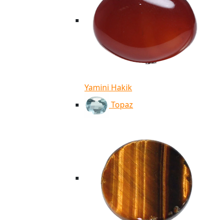
Yamini Hakik
Topaz