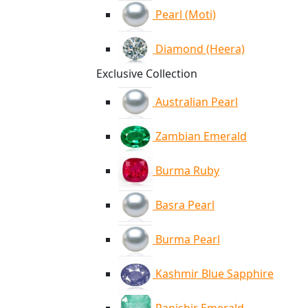
Pearl (Moti)
Diamond (Heera)
Exclusive Collection
Australian Pearl
Zambian Emerald
Burma Ruby
Basra Pearl
Burma Pearl
Kashmir Blue Sapphire