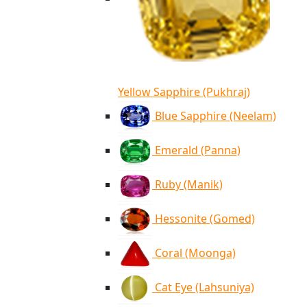
Yellow Sapphire (Pukhraj)
Blue Sapphire (Neelam)
Emerald (Panna)
Ruby (Manik)
Hessonite (Gomed)
Coral (Moonga)
Cat Eye (Lahsuniya)