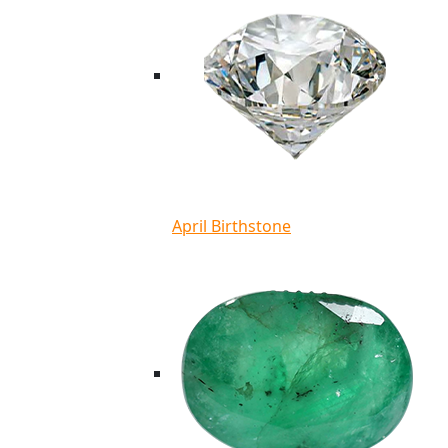
April Birthstone