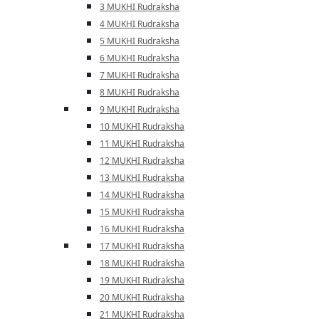
3 MUKHI Rudraksha
4 MUKHI Rudraksha
5 MUKHI Rudraksha
6 MUKHI Rudraksha
7 MUKHI Rudraksha
8 MUKHI Rudraksha
9 MUKHI Rudraksha
10 MUKHI Rudraksha
11 MUKHI Rudraksha
12 MUKHI Rudraksha
13 MUKHI Rudraksha
14 MUKHI Rudraksha
15 MUKHI Rudraksha
16 MUKHI Rudraksha
17 MUKHI Rudraksha
18 MUKHI Rudraksha
19 MUKHI Rudraksha
20 MUKHI Rudraksha
21 MUKHI Rudraksha