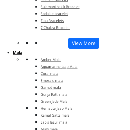
Sulemani hakik Bracelet
Sodalite bracelet
Zibu Bracelets
7 Chakra Bracelet
View More
Mala
Amber Mala
Aquamarine Jaap Mala
Coral mala
Emerald mala
Garnet mala
Gunja Ratti mala
Green Jade Mala
Hematite Jaap Mala
Kamal Gatta mala
Lapis lazuli mala
Multi mala