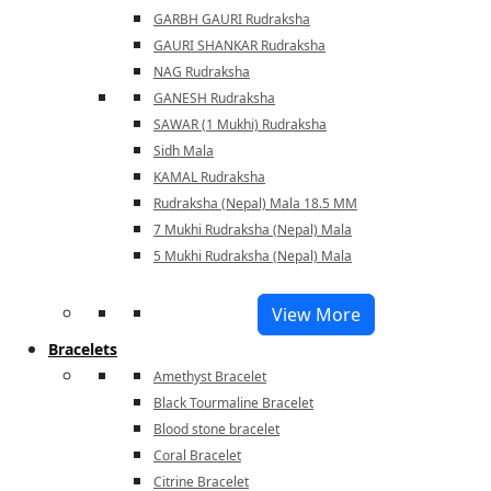
GARBH GAURI Rudraksha
GAURI SHANKAR Rudraksha
NAG Rudraksha
GANESH Rudraksha
SAWAR (1 Mukhi) Rudraksha
Sidh Mala
KAMAL Rudraksha
Rudraksha (Nepal) Mala 18.5 MM
7 Mukhi Rudraksha (Nepal) Mala
5 Mukhi Rudraksha (Nepal) Mala
View More
Bracelets
Amethyst Bracelet
Black Tourmaline Bracelet
Blood stone bracelet
Coral Bracelet
Citrine Bracelet