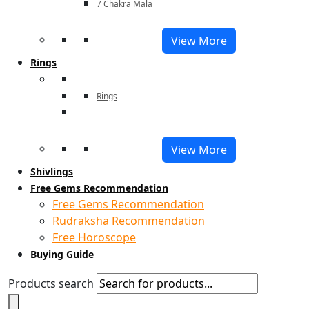
7 Chakra Mala
View More
Rings
Rings
View More
Shivlings
Free Gems Recommendation
Free Gems Recommendation
Rudraksha Recommendation
Free Horoscope
Buying Guide
Products search