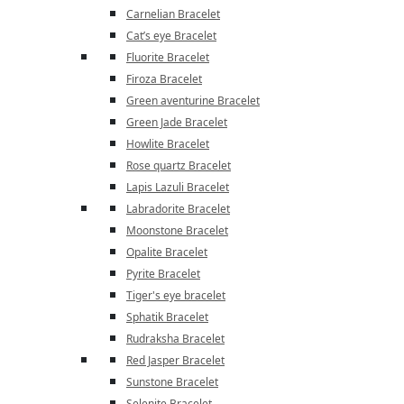
Carnelian Bracelet
Cat’s eye Bracelet
Fluorite Bracelet
Firoza Bracelet
Green aventurine Bracelet
Green Jade Bracelet
Howlite Bracelet
Rose quartz Bracelet
Lapis Lazuli Bracelet
Labradorite Bracelet
Moonstone Bracelet
Opalite Bracelet
Pyrite Bracelet
Tiger's eye bracelet
Sphatik Bracelet
Rudraksha Bracelet
Red Jasper Bracelet
Sunstone Bracelet
Selenite Bracelet