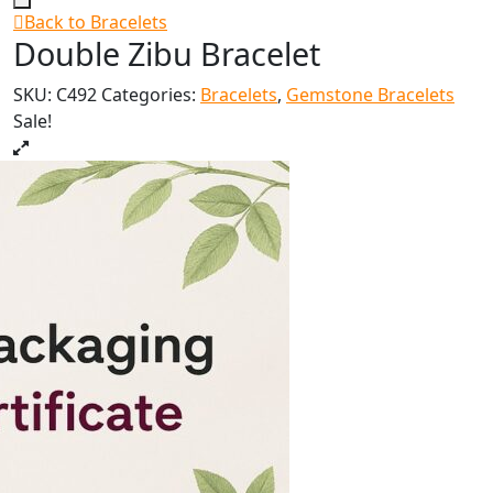
Back to Bracelets
Double Zibu Bracelet
SKU:
C492
Categories:
Bracelets
,
Gemstone Bracelets
Sale!