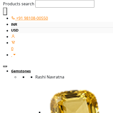
Products search
+91 98108-00550
INR
USD
0
Gemstones
Rashi Navratna