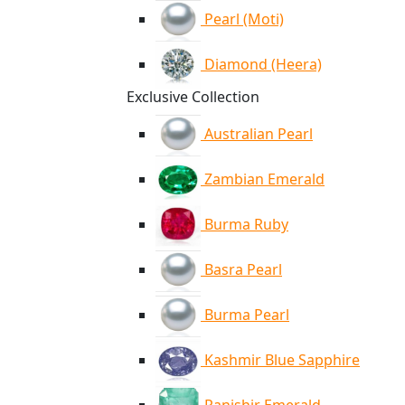
Pearl (Moti)
Diamond (Heera)
Exclusive Collection
Australian Pearl
Zambian Emerald
Burma Ruby
Basra Pearl
Burma Pearl
Kashmir Blue Sapphire