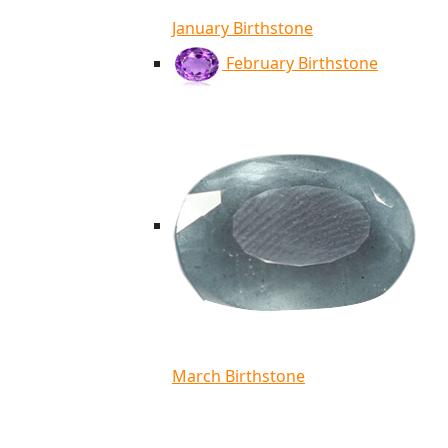
January Birthstone
February Birthstone
March Birthstone