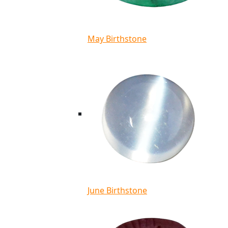
May Birthstone
June Birthstone