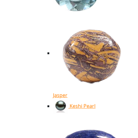
Jasper
Keshi Pearl