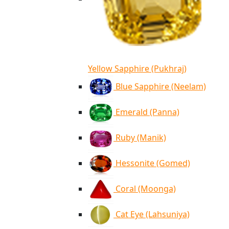
Yellow Sapphire (Pukhraj)
Blue Sapphire (Neelam)
Emerald (Panna)
Ruby (Manik)
Hessonite (Gomed)
Coral (Moonga)
Cat Eye (Lahsuniya)