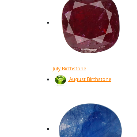
July Birthstone
August Birthstone