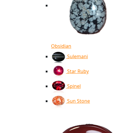
Obsidian
Sulemani
Star Ruby
Spinel
Sun Stone