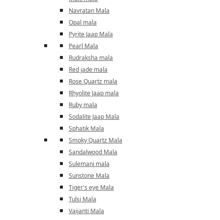
Navratan Mala
Opal mala
Pyrite Jaap Mala
Pearl Mala
Rudraksha mala
Red jade mala
Rose Quartz mala
Rhyolite Jaap mala
Ruby mala
Sodalite Jaap Mala
Sphatik Mala
Smoky Quartz Mala
Sandalwood Mala
Sulemani mala
Sunstone Mala
Tiger's eye Mala
Tulsi Mala
Vaijanti Mala