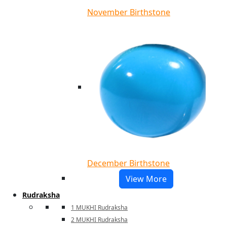
November Birthstone
December Birthstone
View More
Rudraksha
1 MUKHI Rudraksha
2 MUKHI Rudraksha