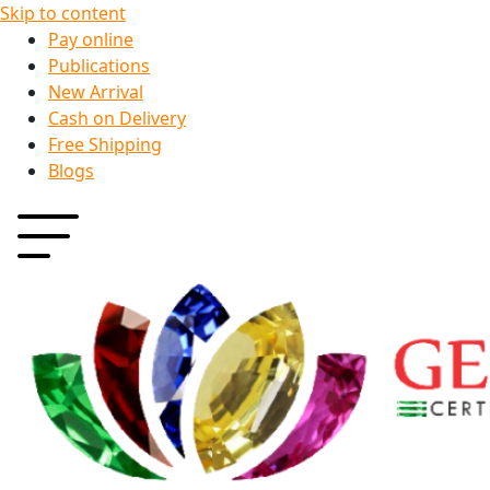
Skip to content
Pay online
Publications
New Arrival
Cash on Delivery
Free Shipping
Blogs