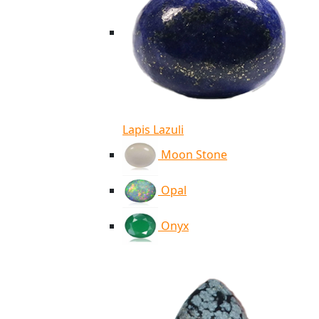
Lapis Lazuli
Moon Stone
Opal
Onyx