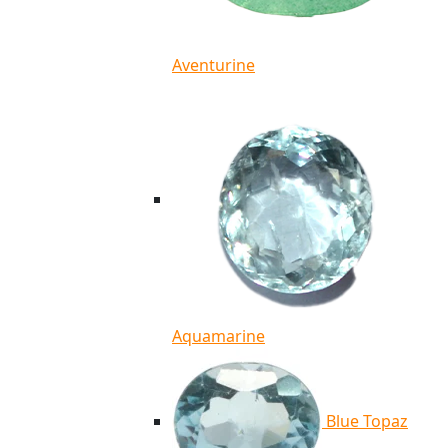
Aventurine
Aquamarine
Blue Topaz