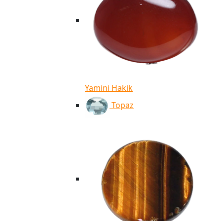
Yamini Hakik
Topaz