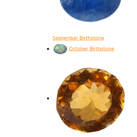
September Birthstone
October Birthstone