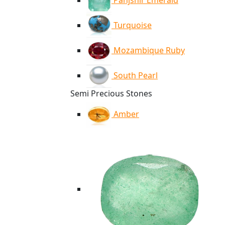
Panjshir Emerald
Turquoise
Mozambique Ruby
South Pearl
Semi Precious Stones
Amber