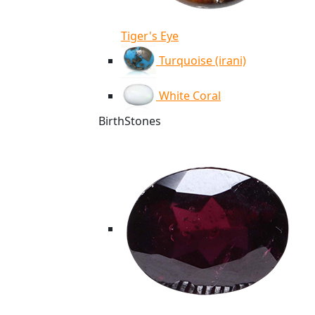
Tiger's Eye
Turquoise (irani)
White Coral
BirthStones