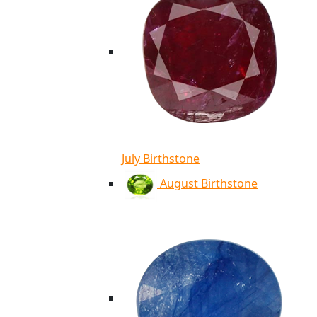
July Birthstone
August Birthstone