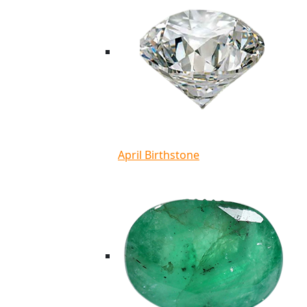
April Birthstone