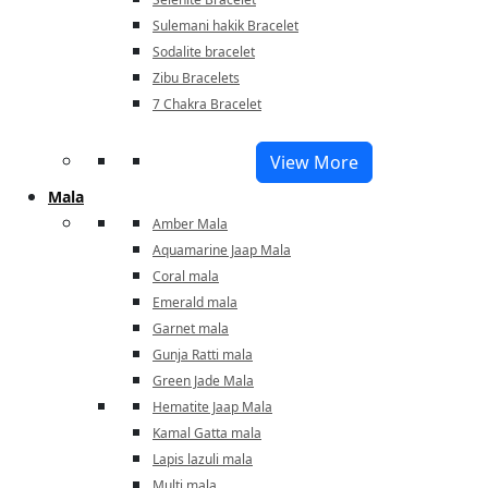
Sulemani hakik Bracelet
Sodalite bracelet
Zibu Bracelets
7 Chakra Bracelet
View More
Mala
Amber Mala
Aquamarine Jaap Mala
Coral mala
Emerald mala
Garnet mala
Gunja Ratti mala
Green Jade Mala
Hematite Jaap Mala
Kamal Gatta mala
Lapis lazuli mala
Multi mala