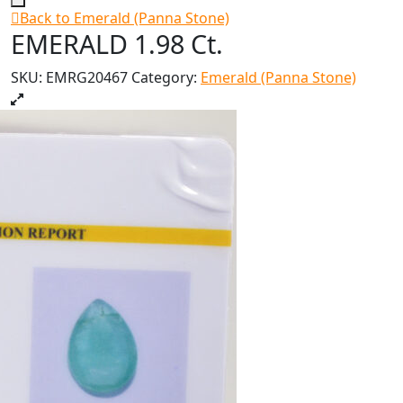
Back to Emerald (Panna Stone)
EMERALD 1.98 Ct.
SKU:
EMRG20467
Category:
Emerald (Panna Stone)