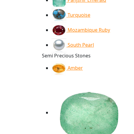
Panjshir Emerald
Turquoise
Mozambique Ruby
South Pearl
Semi Precious Stones
Amber