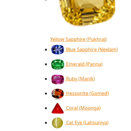
Yellow Sapphire (Pukhraj)
Blue Sapphire (Neelam)
Emerald (Panna)
Ruby (Manik)
Hessonite (Gomed)
Coral (Moonga)
Cat Eye (Lahsuniya)