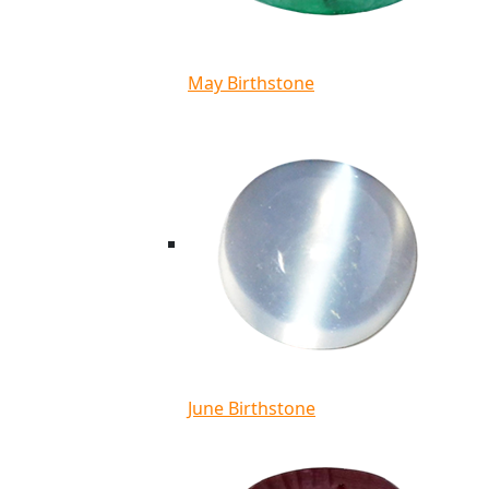
May Birthstone
June Birthstone