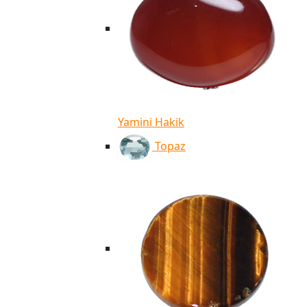
Yamini Hakik
Topaz