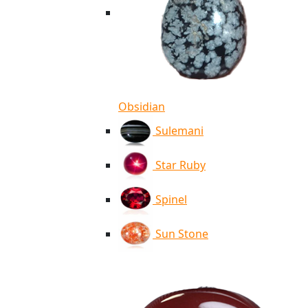
Obsidian
Sulemani
Star Ruby
Spinel
Sun Stone