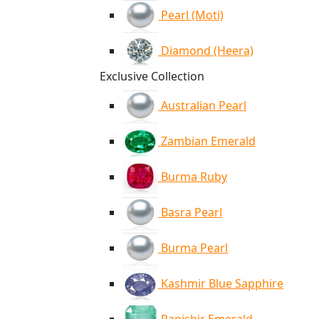
Pearl (Moti)
Diamond (Heera)
Exclusive Collection
Australian Pearl
Zambian Emerald
Burma Ruby
Basra Pearl
Burma Pearl
Kashmir Blue Sapphire