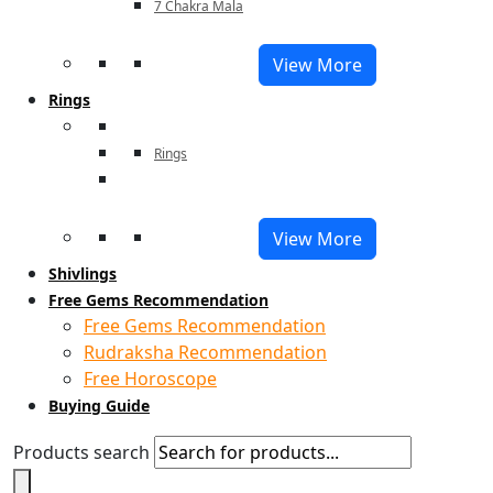
7 Chakra Mala
View More
Rings
Rings
View More
Shivlings
Free Gems Recommendation
Free Gems Recommendation
Rudraksha Recommendation
Free Horoscope
Buying Guide
Products search