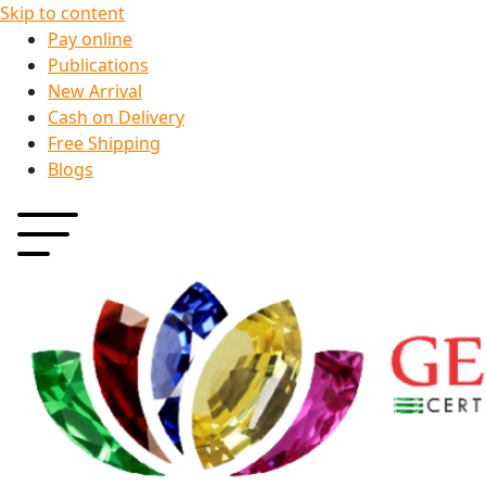
Skip to content
Pay online
Publications
New Arrival
Cash on Delivery
Free Shipping
Blogs