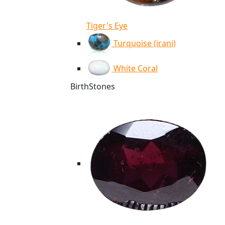
Tiger's Eye
Turquoise (irani)
White Coral
BirthStones