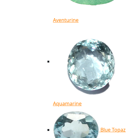
Aventurine
Aquamarine
Blue Topaz