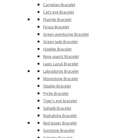
Carnelian Bracelet
Cat’s eye Bracelet
Fluorite Bracelet
Firoza Bracelet
Green aventurine Bracelet
Green Jade Bracelet
Howlite Bracelet
Rose quartz Bracelet
Lapis Lazuli Bracelet
Labradorite Bracelet
Moonstone Bracelet
Opalite Bracelet
Pyrite Bracelet
Tiger's eye bracelet
Sphatik Bracelet
Rudraksha Bracelet
Red Jasper Bracelet
Sunstone Bracelet
Selenite Bracelet