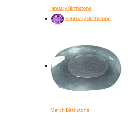
January Birthstone
February Birthstone
March Birthstone