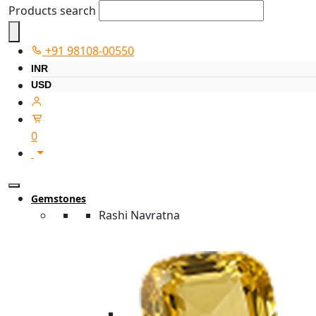
Products search
+91 98108-00550
INR
USD
0
Gemstones
Rashi Navratna