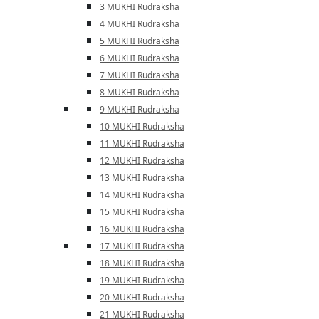
3 MUKHI Rudraksha
4 MUKHI Rudraksha
5 MUKHI Rudraksha
6 MUKHI Rudraksha
7 MUKHI Rudraksha
8 MUKHI Rudraksha
9 MUKHI Rudraksha
10 MUKHI Rudraksha
11 MUKHI Rudraksha
12 MUKHI Rudraksha
13 MUKHI Rudraksha
14 MUKHI Rudraksha
15 MUKHI Rudraksha
16 MUKHI Rudraksha
17 MUKHI Rudraksha
18 MUKHI Rudraksha
19 MUKHI Rudraksha
20 MUKHI Rudraksha
21 MUKHI Rudraksha