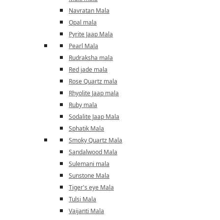
Navratan Mala
Opal mala
Pyrite Jaap Mala
Pearl Mala
Rudraksha mala
Red jade mala
Rose Quartz mala
Rhyolite Jaap mala
Ruby mala
Sodalite Jaap Mala
Sphatik Mala
Smoky Quartz Mala
Sandalwood Mala
Sulemani mala
Sunstone Mala
Tiger's eye Mala
Tulsi Mala
Vaijanti Mala