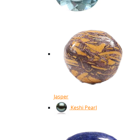
Jasper
Keshi Pearl