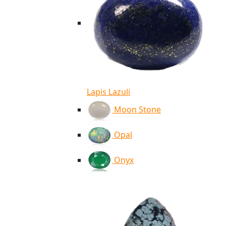
Lapis Lazuli
Moon Stone
Opal
Onyx