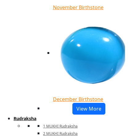
November Birthstone
December Birthstone
View More
Rudraksha
1 MUKHI Rudraksha
2 MUKHI Rudraksha