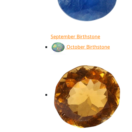
September Birthstone
October Birthstone