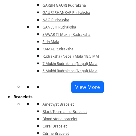
GARBH GAURI Rudraksha
GAURI SHANKAR Rudraksha
NAG Rudraksha
GANESH Rudraksha
SAWAR (1 Mukhi) Rudraksha
Sidh Mala
KAMAL Rudraksha
Rudraksha (Nepal) Mala 18.5 MM
7 Mukhi Rudraksha (Nepal) Mala
5 Mukhi Rudraksha (Nepal) Mala
View More
Bracelets
Amethyst Bracelet
Black Tourmaline Bracelet
Blood stone bracelet
Coral Bracelet
Citrine Bracelet