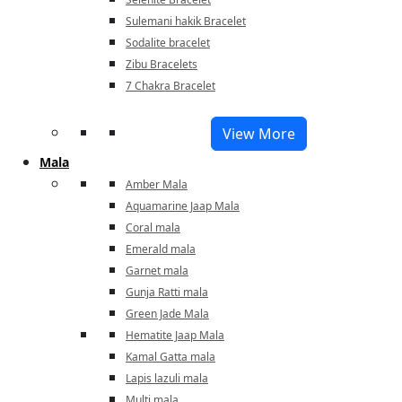
Sulemani hakik Bracelet
Sodalite bracelet
Zibu Bracelets
7 Chakra Bracelet
View More
Mala
Amber Mala
Aquamarine Jaap Mala
Coral mala
Emerald mala
Garnet mala
Gunja Ratti mala
Green Jade Mala
Hematite Jaap Mala
Kamal Gatta mala
Lapis lazuli mala
Multi mala