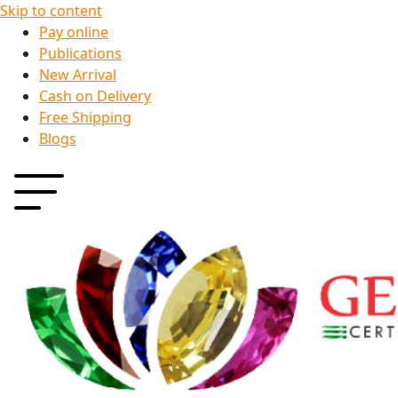
Skip to content
Pay online
Publications
New Arrival
Cash on Delivery
Free Shipping
Blogs