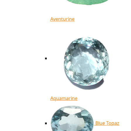
Aventurine
Aquamarine
Blue Topaz