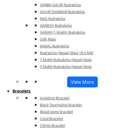
GARBH GAURI Rudraksha
GAURI SHANKAR Rudraksha
NAG Rudraksha
GANESH Rudraksha
SAWAR (1 Mukhi) Rudraksha
Sidh Mala
KAMAL Rudraksha
Rudraksha (Nepal) Mala 18.5 MM
7 Mukhi Rudraksha (Nepal) Mala
5 Mukhi Rudraksha (Nepal) Mala
View More
Bracelets
Amethyst Bracelet
Black Tourmaline Bracelet
Blood stone bracelet
Coral Bracelet
Citrine Bracelet