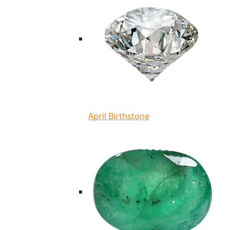
April Birthstone