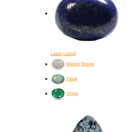
Lapis Lazuli
Moon Stone
Opal
Onyx