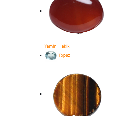
Yamini Hakik
Topaz