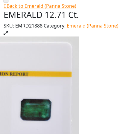
Back to Emerald (Panna Stone)
EMERALD 12.71 Ct.
SKU:
EMRD21888
Category:
Emerald (Panna Stone)