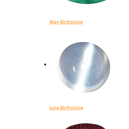
May Birthstone
June Birthstone