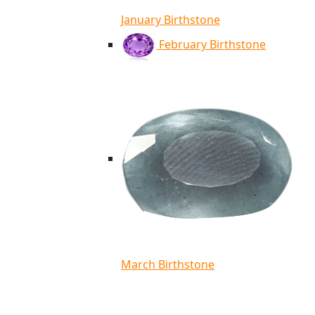
January Birthstone
February Birthstone
March Birthstone