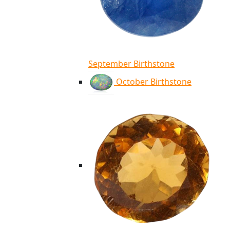
September Birthstone
October Birthstone