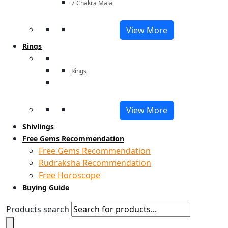
7 Chakra Mala
View More
Rings
Rings
View More
Shivlings
Free Gems Recommendation
Free Gems Recommendation
Rudraksha Recommendation
Free Horoscope
Buying Guide
Products search