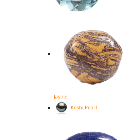
Jasper
Keshi Pearl