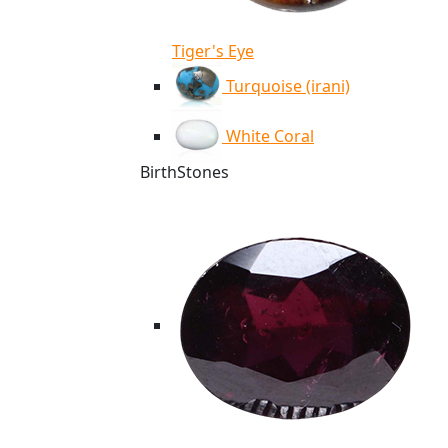
Tiger's Eye
Turquoise (irani)
White Coral
BirthStones