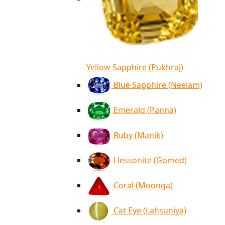
Yellow Sapphire (Pukhraj)
Blue Sapphire (Neelam)
Emerald (Panna)
Ruby (Manik)
Hessonite (Gomed)
Coral (Moonga)
Cat Eye (Lahsuniya)