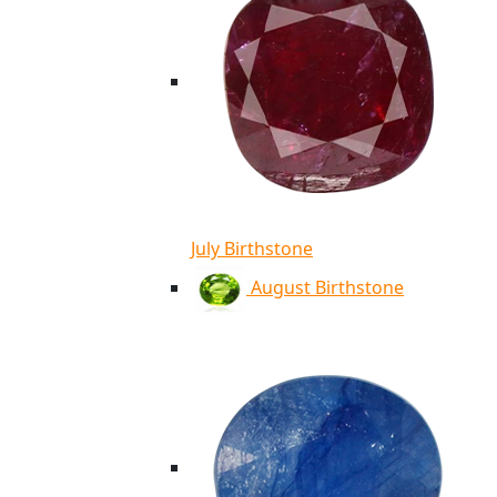
July Birthstone
August Birthstone