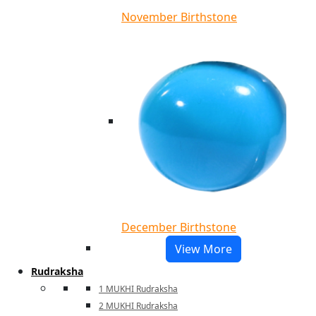
November Birthstone
December Birthstone
View More
Rudraksha
1 MUKHI Rudraksha
2 MUKHI Rudraksha