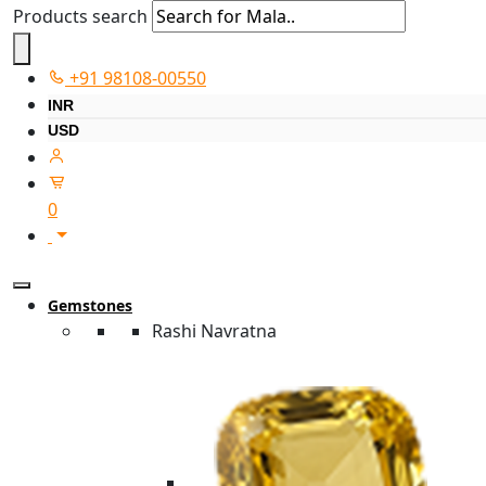
Products search
+91 98108-00550
INR
USD
0
Gemstones
Rashi Navratna