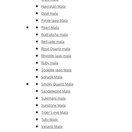
Navratan Mala
Opal mala
Pyrite Jaap Mala
Pearl Mala
Rudraksha mala
Red jade mala
Rose Quartz mala
Rhyolite Jaap mala
Ruby mala
Sodalite Jaap Mala
Sphatik Mala
Smoky Quartz Mala
Sandalwood Mala
Sulemani mala
Sunstone Mala
Tiger's eye Mala
Tulsi Mala
Vaijanti Mala