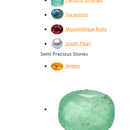
Panjshir Emerald
Turquoise
Mozambique Ruby
South Pearl
Semi Precious Stones
Amber