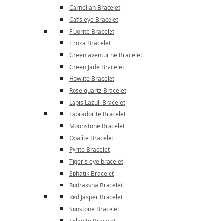
Carnelian Bracelet
Cat’s eye Bracelet
Fluorite Bracelet
Firoza Bracelet
Green aventurine Bracelet
Green Jade Bracelet
Howlite Bracelet
Rose quartz Bracelet
Lapis Lazuli Bracelet
Labradorite Bracelet
Moonstone Bracelet
Opalite Bracelet
Pyrite Bracelet
Tiger's eye bracelet
Sphatik Bracelet
Rudraksha Bracelet
Red Jasper Bracelet
Sunstone Bracelet
Selenite Bracelet