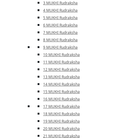
3 MUKHI Rudraksha
4 MUKHI Rudraksha
5 MUKHI Rudraksha
6 MUKHI Rudraksha
7 MUKHI Rudraksha
8 MUKHI Rudraksha
9 MUKHI Rudraksha
10 MUKHI Rudraksha
11 MUKHI Rudraksha
12 MUKHI Rudraksha
13 MUKHI Rudraksha
14 MUKHI Rudraksha
15 MUKHI Rudraksha
16 MUKHI Rudraksha
17 MUKHI Rudraksha
18 MUKHI Rudraksha
19 MUKHI Rudraksha
20 MUKHI Rudraksha
21 MUKHI Rudraksha