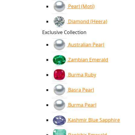
Pearl (Moti)
Diamond (Heera)
Exclusive Collection
Australian Pearl
Zambian Emerald
Burma Ruby
Basra Pearl
Burma Pearl
Kashmir Blue Sapphire