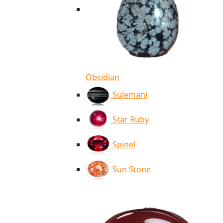
Obsidian
Sulemani
Star Ruby
Spinel
Sun Stone