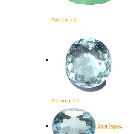
Aventurine
Aquamarine
Blue Topaz