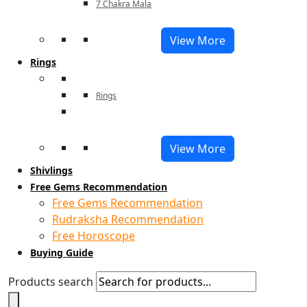
7 Chakra Mala
View More
Rings
Rings
View More
Shivlings
Free Gems Recommendation
Free Gems Recommendation
Rudraksha Recommendation
Free Horoscope
Buying Guide
Products search