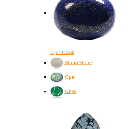
Lapis Lazuli
Moon Stone
Opal
Onyx