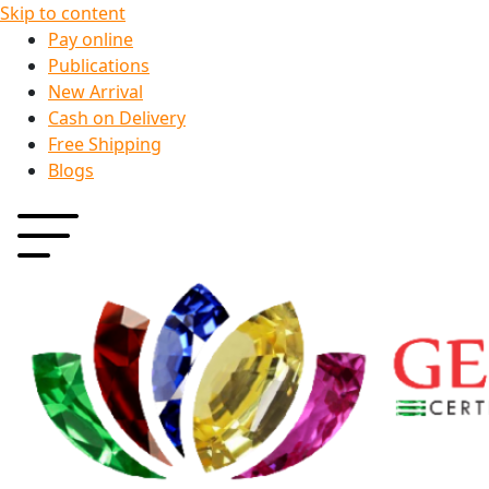
Skip to content
Pay online
Publications
New Arrival
Cash on Delivery
Free Shipping
Blogs