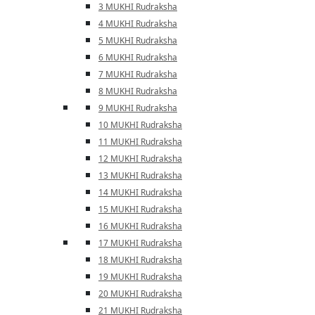
3 MUKHI Rudraksha
4 MUKHI Rudraksha
5 MUKHI Rudraksha
6 MUKHI Rudraksha
7 MUKHI Rudraksha
8 MUKHI Rudraksha
9 MUKHI Rudraksha
10 MUKHI Rudraksha
11 MUKHI Rudraksha
12 MUKHI Rudraksha
13 MUKHI Rudraksha
14 MUKHI Rudraksha
15 MUKHI Rudraksha
16 MUKHI Rudraksha
17 MUKHI Rudraksha
18 MUKHI Rudraksha
19 MUKHI Rudraksha
20 MUKHI Rudraksha
21 MUKHI Rudraksha