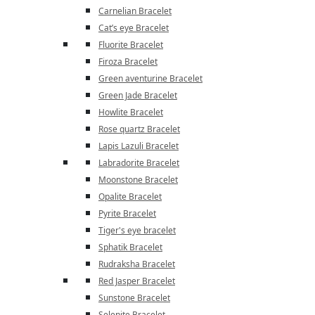
Carnelian Bracelet
Cat’s eye Bracelet
Fluorite Bracelet
Firoza Bracelet
Green aventurine Bracelet
Green Jade Bracelet
Howlite Bracelet
Rose quartz Bracelet
Lapis Lazuli Bracelet
Labradorite Bracelet
Moonstone Bracelet
Opalite Bracelet
Pyrite Bracelet
Tiger's eye bracelet
Sphatik Bracelet
Rudraksha Bracelet
Red Jasper Bracelet
Sunstone Bracelet
Selenite Bracelet