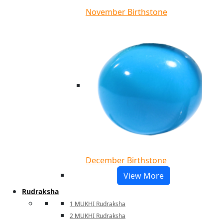
November Birthstone
December Birthstone
View More
Rudraksha
1 MUKHI Rudraksha
2 MUKHI Rudraksha