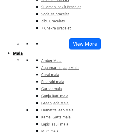
Sulemani hakik Bracelet
Sodalite bracelet
Zibu Bracelets
7 Chakra Bracelet
View More
Mala
Amber Mala
Aquamarine Jaap Mala
Coral mala
Emerald mala
Garnet mala
Gunja Ratti mala
Green Jade Mala
Hematite Jaap Mala
Kamal Gatta mala
Lapis lazuli mala
Multi mala