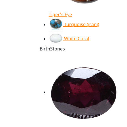
Tiger's Eye
Turquoise (irani)
White Coral
BirthStones