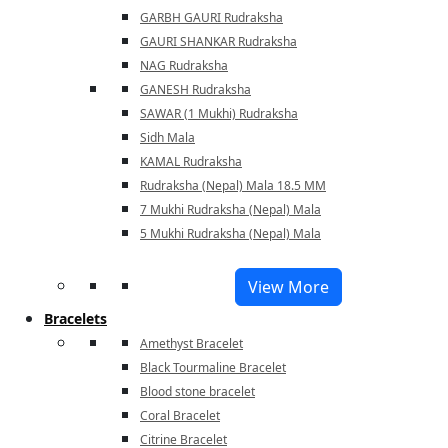
GARBH GAURI Rudraksha
GAURI SHANKAR Rudraksha
NAG Rudraksha
GANESH Rudraksha
SAWAR (1 Mukhi) Rudraksha
Sidh Mala
KAMAL Rudraksha
Rudraksha (Nepal) Mala 18.5 MM
7 Mukhi Rudraksha (Nepal) Mala
5 Mukhi Rudraksha (Nepal) Mala
View More
Bracelets
Amethyst Bracelet
Black Tourmaline Bracelet
Blood stone bracelet
Coral Bracelet
Citrine Bracelet