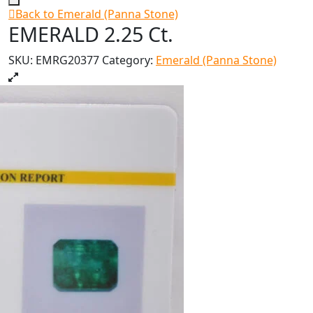
Back to Emerald (Panna Stone)
EMERALD 2.25 Ct.
SKU:
EMRG20377
Category:
Emerald (Panna Stone)