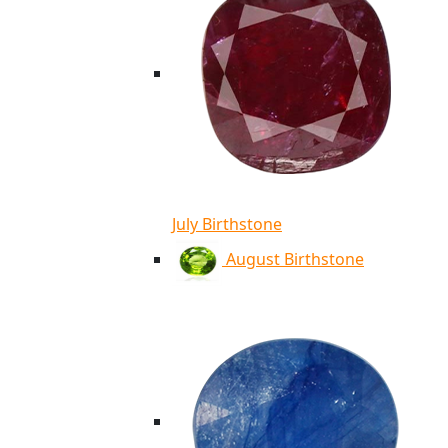
July Birthstone
August Birthstone