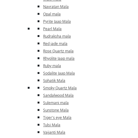
Navratan Mala
Opal mala
Pyrite Jaap Mala
Pearl Mala
Rudraksha mala
Red jade mala
Rose Quartz mala
Rhyolite Jaap mala
Ruby mala
Sodalite Jaap Mala
Sphatik Mala
Smoky Quartz Mala
Sandalwood Mala
Sulemani mala
Sunstone Mala
Tiger's eye Mala
Tulsi Mala
Vaijanti Mala