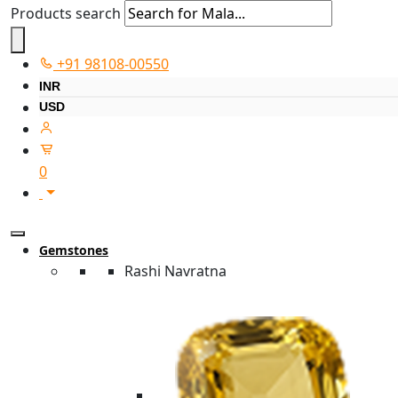
Products search
+91 98108-00550
INR
USD
0
Gemstones
Rashi Navratna