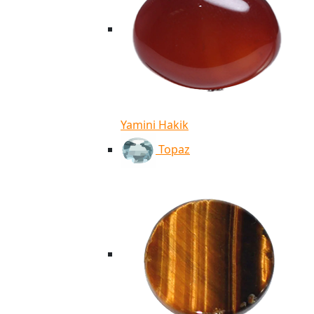
Yamini Hakik
Topaz