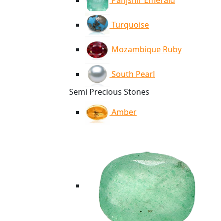
Panjshir Emerald
Turquoise
Mozambique Ruby
South Pearl
Semi Precious Stones
Amber