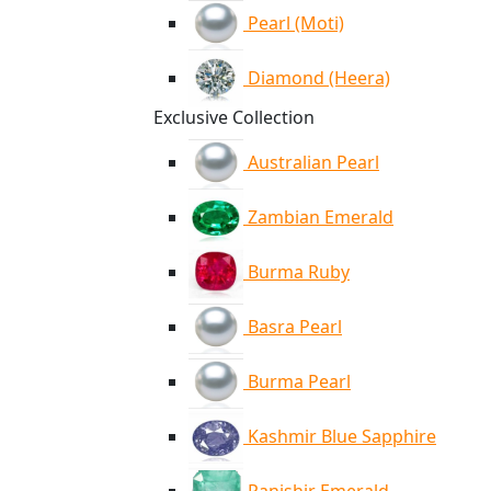
Pearl (Moti)
Diamond (Heera)
Exclusive Collection
Australian Pearl
Zambian Emerald
Burma Ruby
Basra Pearl
Burma Pearl
Kashmir Blue Sapphire