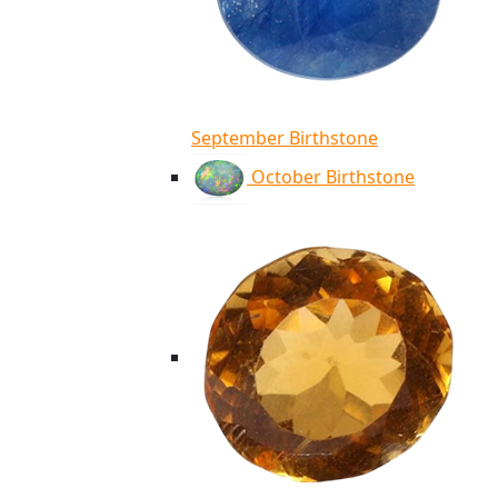
September Birthstone
October Birthstone