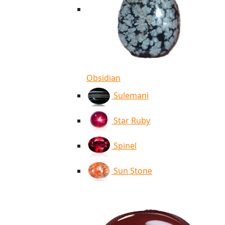
Obsidian
Sulemani
Star Ruby
Spinel
Sun Stone