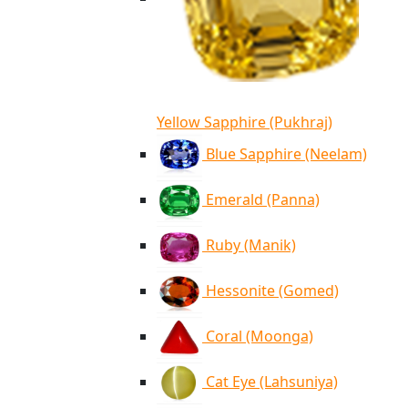
Yellow Sapphire (Pukhraj)
Blue Sapphire (Neelam)
Emerald (Panna)
Ruby (Manik)
Hessonite (Gomed)
Coral (Moonga)
Cat Eye (Lahsuniya)