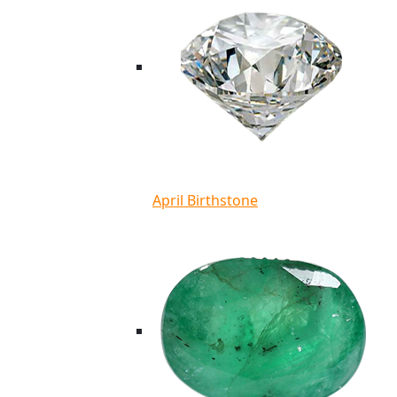
April Birthstone