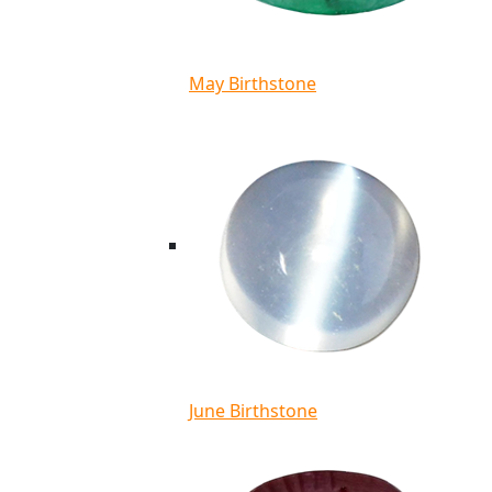
May Birthstone
June Birthstone