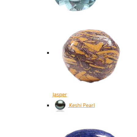
Jasper
Keshi Pearl