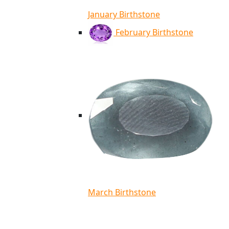
January Birthstone
February Birthstone
March Birthstone