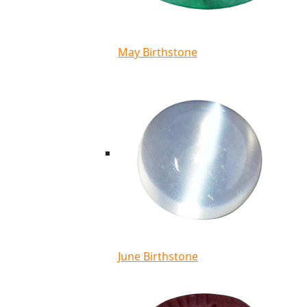
May Birthstone
June Birthstone