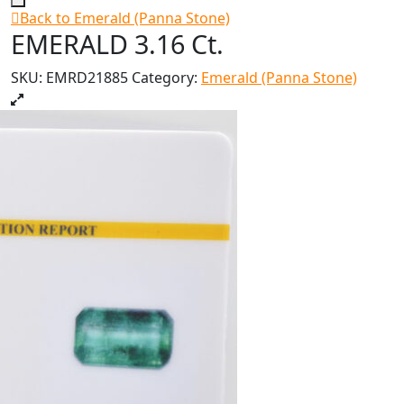
Back to Emerald (Panna Stone)
EMERALD 3.16 Ct.
SKU:
EMRD21885
Category:
Emerald (Panna Stone)