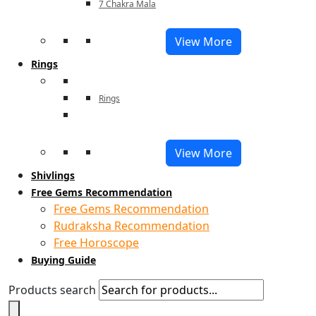
7 Chakra Mala
View More
Rings
Rings
View More
Shivlings
Free Gems Recommendation
Free Gems Recommendation
Rudraksha Recommendation
Free Horoscope
Buying Guide
Products search