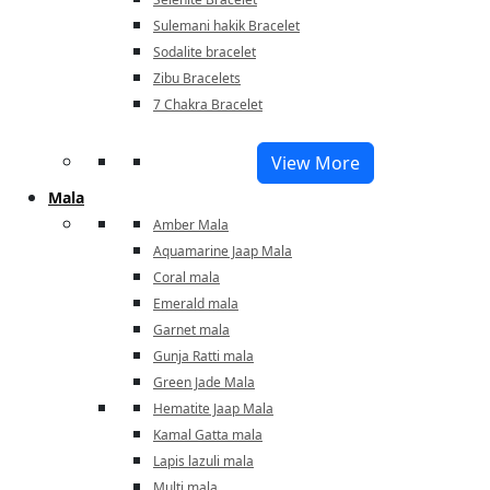
Sulemani hakik Bracelet
Sodalite bracelet
Zibu Bracelets
7 Chakra Bracelet
View More
Mala
Amber Mala
Aquamarine Jaap Mala
Coral mala
Emerald mala
Garnet mala
Gunja Ratti mala
Green Jade Mala
Hematite Jaap Mala
Kamal Gatta mala
Lapis lazuli mala
Multi mala