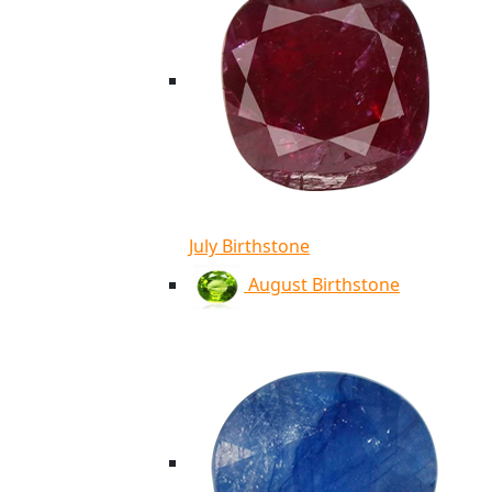
July Birthstone
August Birthstone