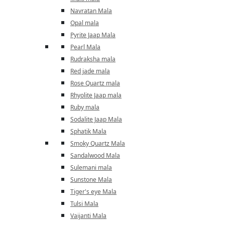
Navratan Mala
Opal mala
Pyrite Jaap Mala
Pearl Mala
Rudraksha mala
Red jade mala
Rose Quartz mala
Rhyolite Jaap mala
Ruby mala
Sodalite Jaap Mala
Sphatik Mala
Smoky Quartz Mala
Sandalwood Mala
Sulemani mala
Sunstone Mala
Tiger's eye Mala
Tulsi Mala
Vaijanti Mala