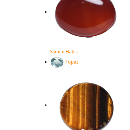
Yamini Hakik
Topaz