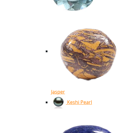
Jasper
Keshi Pearl