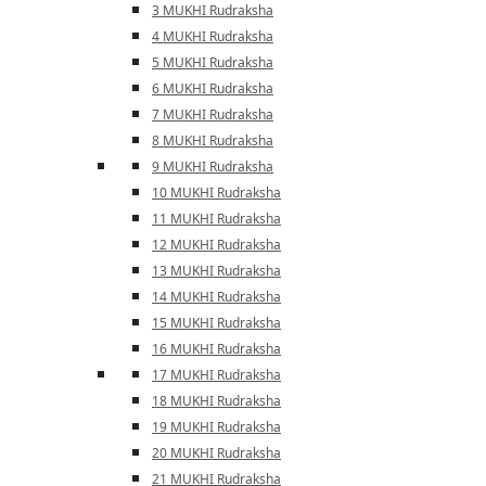
3 MUKHI Rudraksha
4 MUKHI Rudraksha
5 MUKHI Rudraksha
6 MUKHI Rudraksha
7 MUKHI Rudraksha
8 MUKHI Rudraksha
9 MUKHI Rudraksha
10 MUKHI Rudraksha
11 MUKHI Rudraksha
12 MUKHI Rudraksha
13 MUKHI Rudraksha
14 MUKHI Rudraksha
15 MUKHI Rudraksha
16 MUKHI Rudraksha
17 MUKHI Rudraksha
18 MUKHI Rudraksha
19 MUKHI Rudraksha
20 MUKHI Rudraksha
21 MUKHI Rudraksha