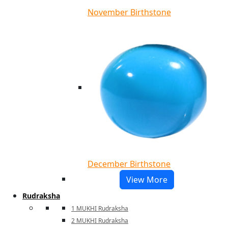
November Birthstone
December Birthstone
View More
Rudraksha
1 MUKHI Rudraksha
2 MUKHI Rudraksha