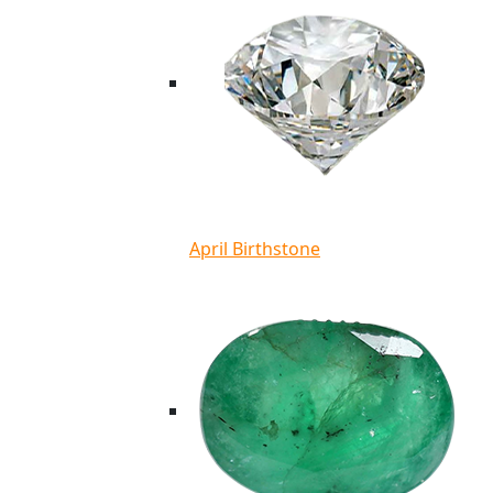
April Birthstone