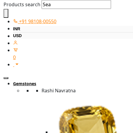
Products search
+91 98108-00550
INR
USD
0
Gemstones
Rashi Navratna