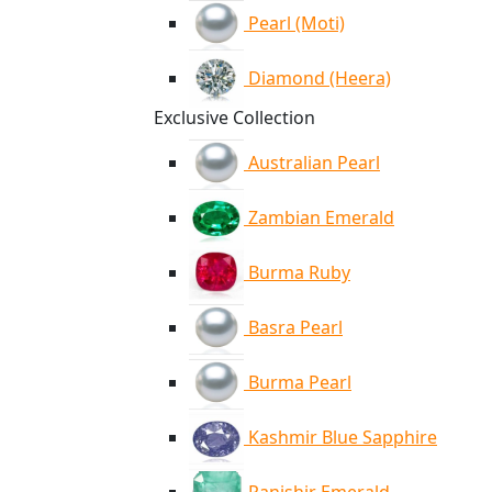
Pearl (Moti)
Diamond (Heera)
Exclusive Collection
Australian Pearl
Zambian Emerald
Burma Ruby
Basra Pearl
Burma Pearl
Kashmir Blue Sapphire