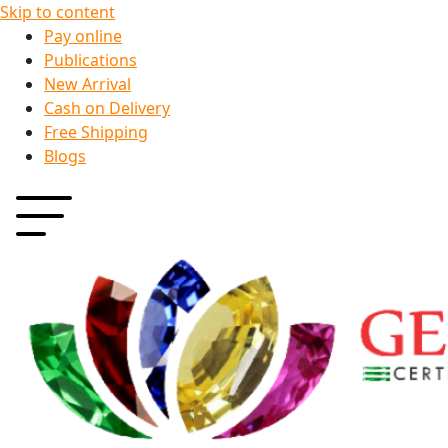
Skip to content
Pay online
Publications
New Arrival
Cash on Delivery
Free Shipping
Blogs