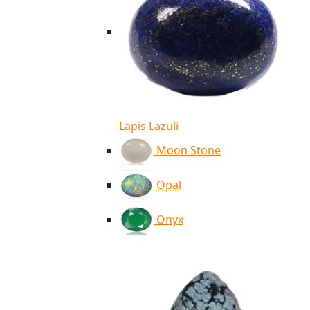
Lapis Lazuli
Moon Stone
Opal
Onyx