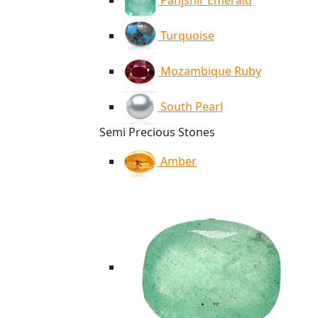
Panjshir Emerald
Turquoise
Mozambique Ruby
South Pearl
Semi Precious Stones
Amber