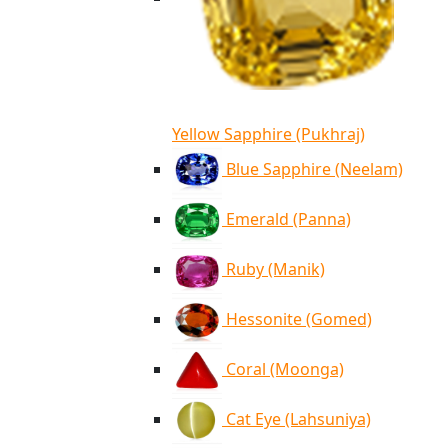
Yellow Sapphire (Pukhraj)
Blue Sapphire (Neelam)
Emerald (Panna)
Ruby (Manik)
Hessonite (Gomed)
Coral (Moonga)
Cat Eye (Lahsuniya)