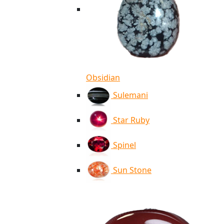
Obsidian
Sulemani
Star Ruby
Spinel
Sun Stone