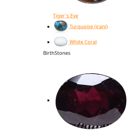
Tiger's Eye
Turquoise (irani)
White Coral
BirthStones