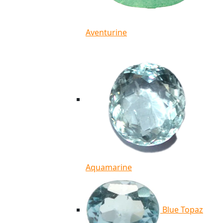
Aventurine
Aquamarine
Blue Topaz