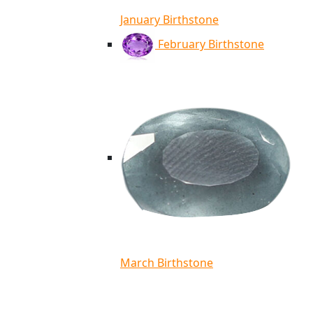
January Birthstone
February Birthstone
March Birthstone