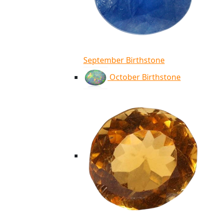
September Birthstone
October Birthstone