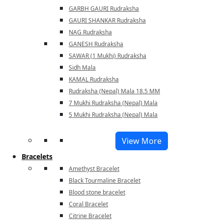
GARBH GAURI Rudraksha
GAURI SHANKAR Rudraksha
NAG Rudraksha
GANESH Rudraksha
SAWAR (1 Mukhi) Rudraksha
Sidh Mala
KAMAL Rudraksha
Rudraksha (Nepal) Mala 18.5 MM
7 Mukhi Rudraksha (Nepal) Mala
5 Mukhi Rudraksha (Nepal) Mala
View More
Bracelets
Amethyst Bracelet
Black Tourmaline Bracelet
Blood stone bracelet
Coral Bracelet
Citrine Bracelet