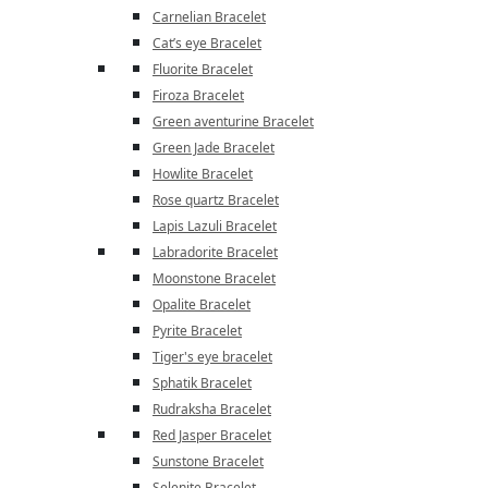
Carnelian Bracelet
Cat’s eye Bracelet
Fluorite Bracelet
Firoza Bracelet
Green aventurine Bracelet
Green Jade Bracelet
Howlite Bracelet
Rose quartz Bracelet
Lapis Lazuli Bracelet
Labradorite Bracelet
Moonstone Bracelet
Opalite Bracelet
Pyrite Bracelet
Tiger's eye bracelet
Sphatik Bracelet
Rudraksha Bracelet
Red Jasper Bracelet
Sunstone Bracelet
Selenite Bracelet