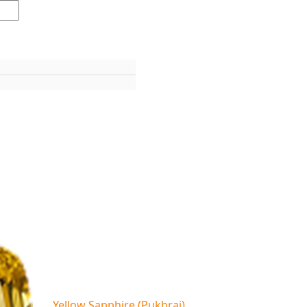
Yellow Sapphire (Pukhraj)