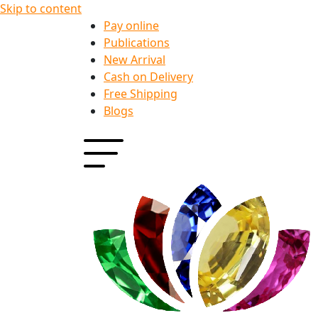
Skip to content
Pay online
Publications
New Arrival
Cash on Delivery
Free Shipping
Blogs