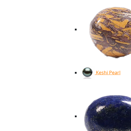
Keshi Pearl