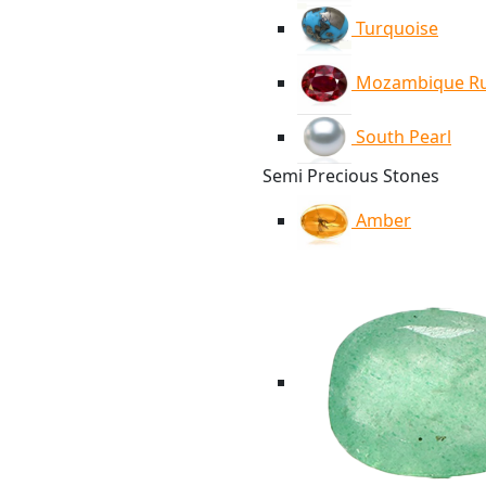
Turquoise
Mozambique R
South Pearl
Semi Precious Stones
Amber