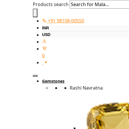
Products search
+91 98108-00550
INR
USD
0
Gemstones
Rashi Navratna