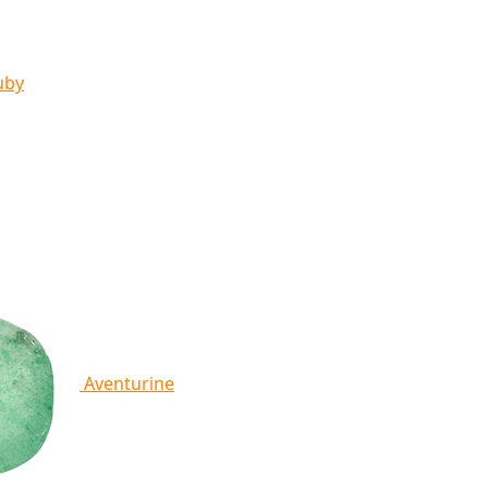
uby
Aventurine