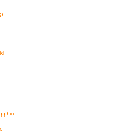
a)
ld
apphire
ld