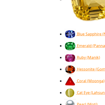
Blue Sapphire 
Emerald (Panna
Ruby (Manik)
Hessonite (Go
Coral (Moonga)
Cat Eye (Lahsun
Pearl (Moti)