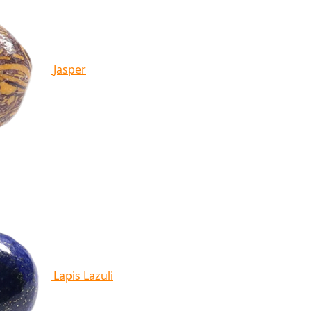
Jasper
Lapis Lazuli