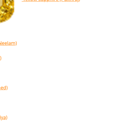
(Neelam)
)
med)
iya)