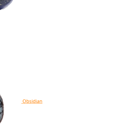
Obsidian