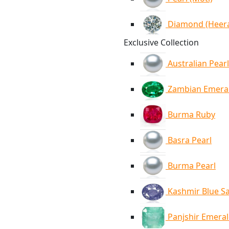
Diamond (Heer
Exclusive Collection
Australian Pearl
Zambian Emera
Burma Ruby
Basra Pearl
Burma Pearl
Kashmir Blue S
Panjshir Emera