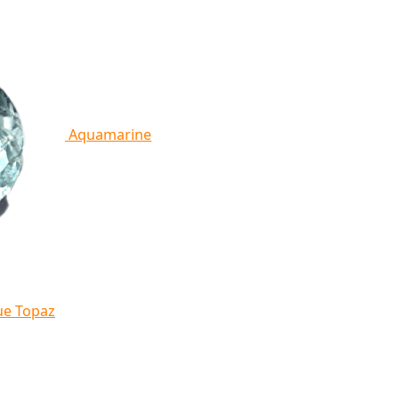
Aquamarine
ue Topaz