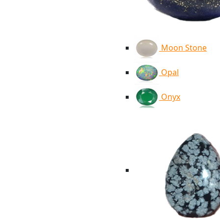
Moon Stone
Opal
Onyx