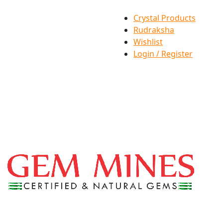
Crystal Products
Rudraksha
Wishlist
Login / Register