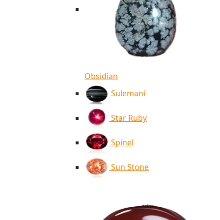
Obsidian
Sulemani
Star Ruby
Spinel
Sun Stone