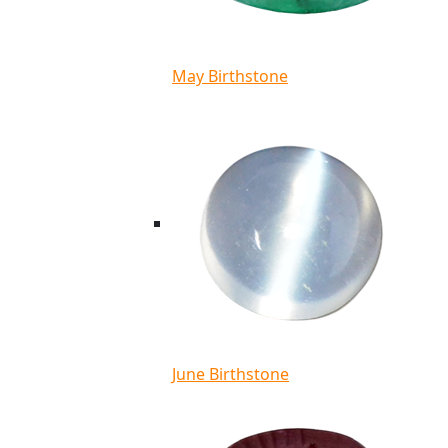
May Birthstone
June Birthstone