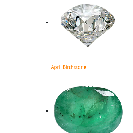
April Birthstone