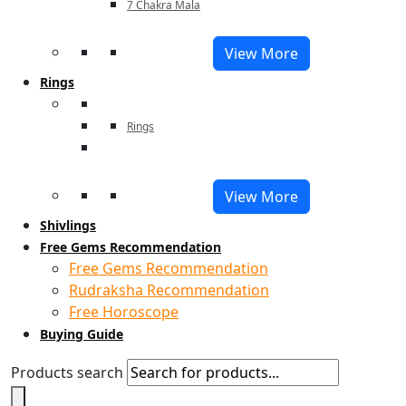
7 Chakra Mala
View More
Rings
Rings
View More
Shivlings
Free Gems Recommendation
Free Gems Recommendation
Rudraksha Recommendation
Free Horoscope
Buying Guide
Products search