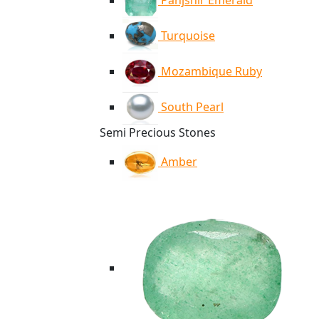
Panjshir Emerald
Turquoise
Mozambique Ruby
South Pearl
Semi Precious Stones
Amber