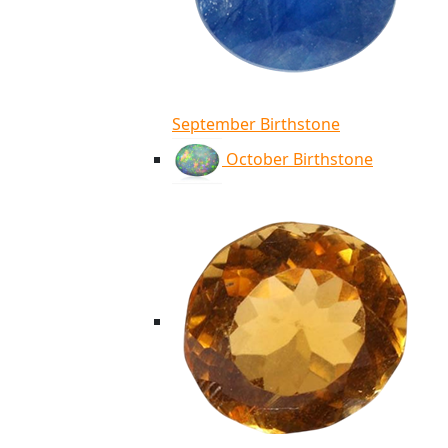
September Birthstone
October Birthstone