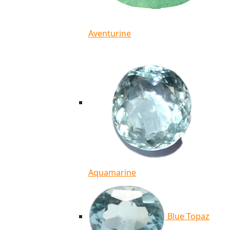
Aventurine
Aquamarine
Blue Topaz