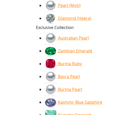
Pearl (Moti)
Diamond (Heera)
Exclusive Collection
Australian Pearl
Zambian Emerald
Burma Ruby
Basra Pearl
Burma Pearl
Kashmir Blue Sapphire