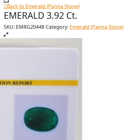
Back to Emerald (Panna Stone)
EMERALD 3.92 Ct.
SKU:
EMRG20448
Category:
Emerald (Panna Stone)