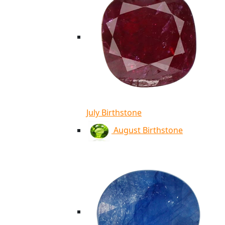
July Birthstone
August Birthstone