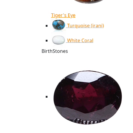
Tiger's Eye
Turquoise (irani)
White Coral
BirthStones