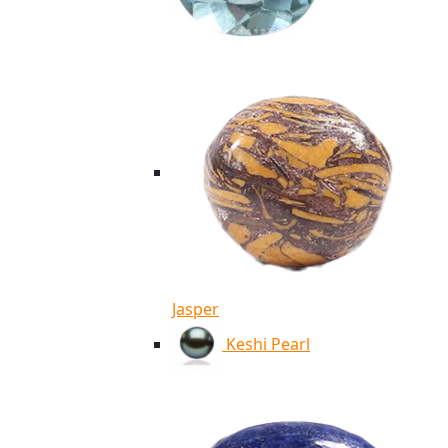
Jasper
Keshi Pearl