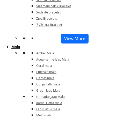
Sulemani hakik Bracelet
Sodalite bracelet
Zibu Bracelets
7 Chakra Bracelet
View More
Mala
Amber Mala
Aquamarine Jaap Mala
Coral mala
Emerald mala
Garnet mala
Gunja Ratti mala
Green Jade Mala
Hematite Jaap Mala
Kamal Gatta mala
Lapis lazuli mala
Multi mala