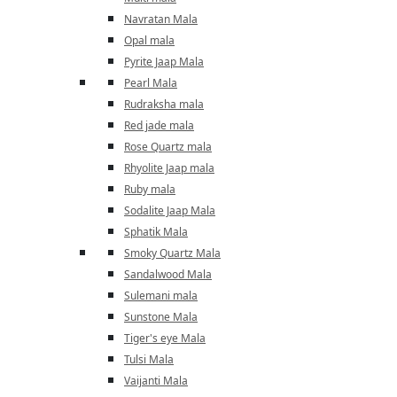
Navratan Mala
Opal mala
Pyrite Jaap Mala
Pearl Mala
Rudraksha mala
Red jade mala
Rose Quartz mala
Rhyolite Jaap mala
Ruby mala
Sodalite Jaap Mala
Sphatik Mala
Smoky Quartz Mala
Sandalwood Mala
Sulemani mala
Sunstone Mala
Tiger's eye Mala
Tulsi Mala
Vaijanti Mala