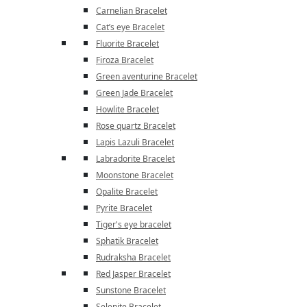
Carnelian Bracelet
Cat’s eye Bracelet
Fluorite Bracelet
Firoza Bracelet
Green aventurine Bracelet
Green Jade Bracelet
Howlite Bracelet
Rose quartz Bracelet
Lapis Lazuli Bracelet
Labradorite Bracelet
Moonstone Bracelet
Opalite Bracelet
Pyrite Bracelet
Tiger's eye bracelet
Sphatik Bracelet
Rudraksha Bracelet
Red Jasper Bracelet
Sunstone Bracelet
Selenite Bracelet