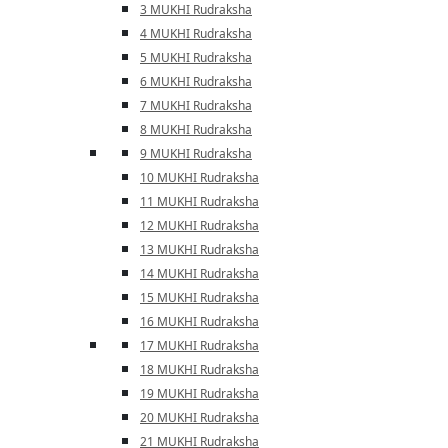
3 MUKHI Rudraksha
4 MUKHI Rudraksha
5 MUKHI Rudraksha
6 MUKHI Rudraksha
7 MUKHI Rudraksha
8 MUKHI Rudraksha
9 MUKHI Rudraksha
10 MUKHI Rudraksha
11 MUKHI Rudraksha
12 MUKHI Rudraksha
13 MUKHI Rudraksha
14 MUKHI Rudraksha
15 MUKHI Rudraksha
16 MUKHI Rudraksha
17 MUKHI Rudraksha
18 MUKHI Rudraksha
19 MUKHI Rudraksha
20 MUKHI Rudraksha
21 MUKHI Rudraksha