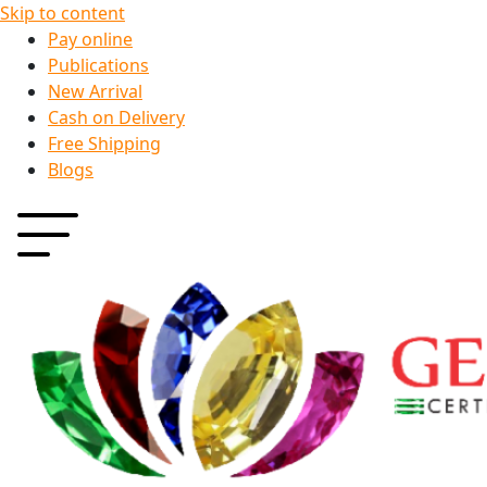
Skip to content
Pay online
Publications
New Arrival
Cash on Delivery
Free Shipping
Blogs