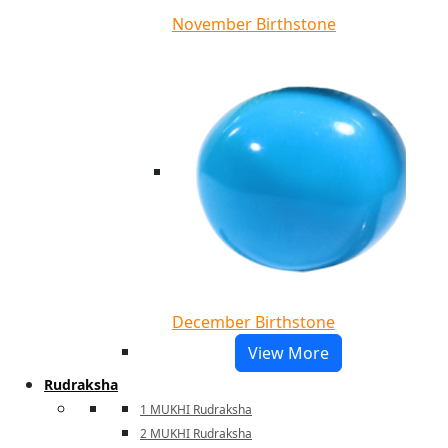
November Birthstone
December Birthstone
View More
Rudraksha
1 MUKHI Rudraksha
2 MUKHI Rudraksha