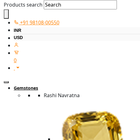
Products search
+91 98108-00550
INR
USD
0
Gemstones
Rashi Navratna