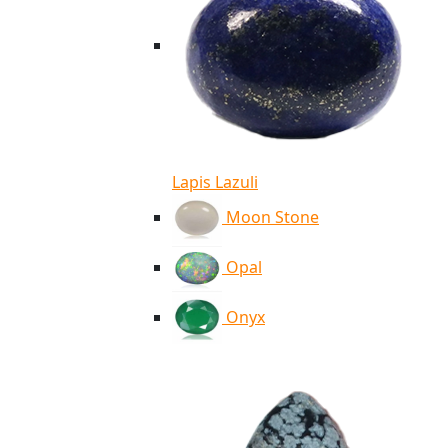
Lapis Lazuli
Moon Stone
Opal
Onyx