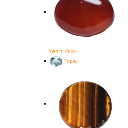
Yamini Hakik
Topaz