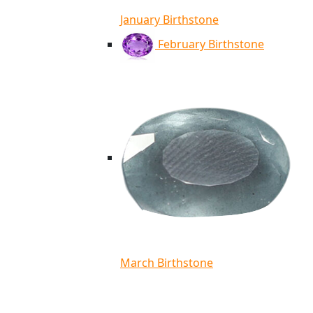
January Birthstone
February Birthstone
March Birthstone