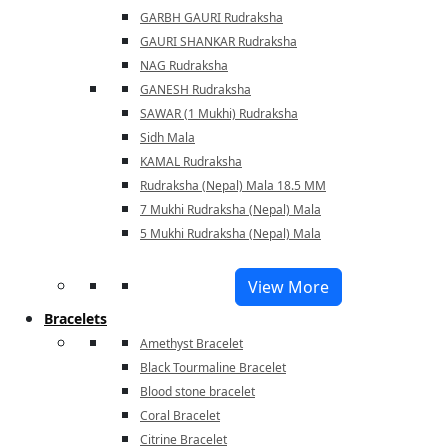
GARBH GAURI Rudraksha
GAURI SHANKAR Rudraksha
NAG Rudraksha
GANESH Rudraksha
SAWAR (1 Mukhi) Rudraksha
Sidh Mala
KAMAL Rudraksha
Rudraksha (Nepal) Mala 18.5 MM
7 Mukhi Rudraksha (Nepal) Mala
5 Mukhi Rudraksha (Nepal) Mala
View More
Bracelets
Amethyst Bracelet
Black Tourmaline Bracelet
Blood stone bracelet
Coral Bracelet
Citrine Bracelet