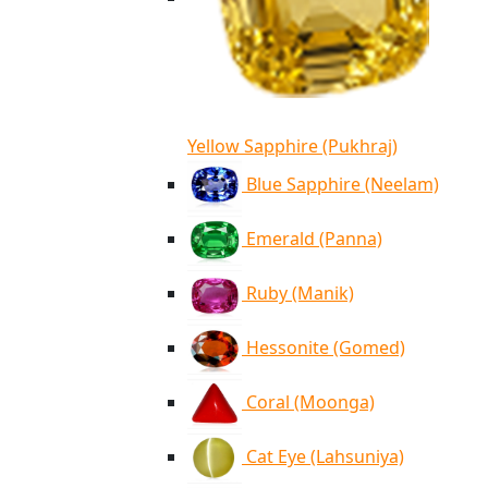
Yellow Sapphire (Pukhraj)
Blue Sapphire (Neelam)
Emerald (Panna)
Ruby (Manik)
Hessonite (Gomed)
Coral (Moonga)
Cat Eye (Lahsuniya)