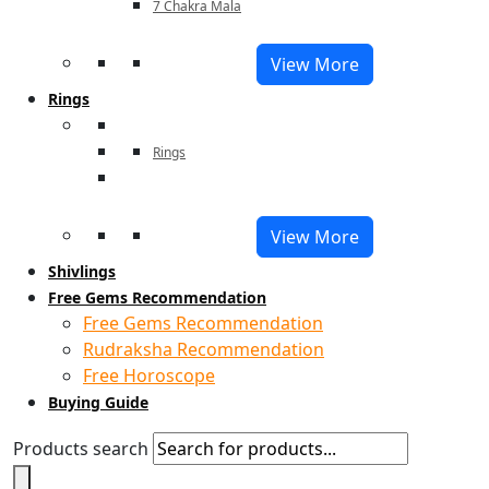
7 Chakra Mala
View More
Rings
Rings
View More
Shivlings
Free Gems Recommendation
Free Gems Recommendation
Rudraksha Recommendation
Free Horoscope
Buying Guide
Products search