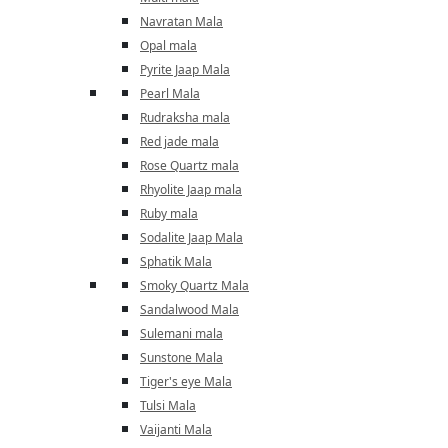
Navratan Mala
Opal mala
Pyrite Jaap Mala
Pearl Mala
Rudraksha mala
Red jade mala
Rose Quartz mala
Rhyolite Jaap mala
Ruby mala
Sodalite Jaap Mala
Sphatik Mala
Smoky Quartz Mala
Sandalwood Mala
Sulemani mala
Sunstone Mala
Tiger's eye Mala
Tulsi Mala
Vaijanti Mala