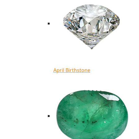
April Birthstone