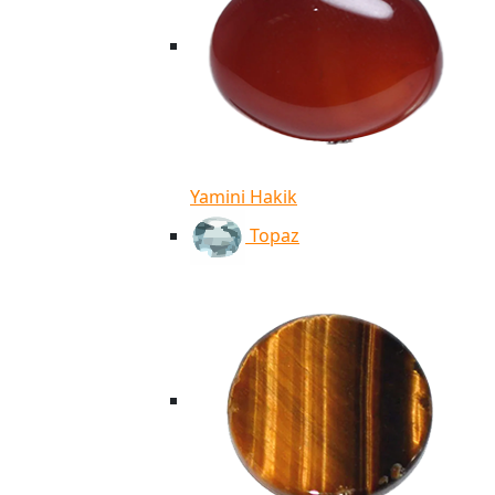
Yamini Hakik
Topaz