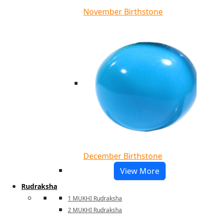
November Birthstone
December Birthstone
View More
Rudraksha
1 MUKHI Rudraksha
2 MUKHI Rudraksha