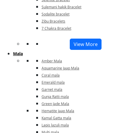
Sulemani hakik Bracelet
Sodalite bracelet
Zibu Bracelets
7 Chakra Bracelet
View More
Mala
Amber Mala
Aquamarine Jaap Mala
Coral mala
Emerald mala
Garnet mala
Gunja Ratti mala
Green Jade Mala
Hematite Jaap Mala
Kamal Gatta mala
Lapis lazuli mala
Multi mala