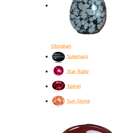
Obsidian
Sulemani
Star Ruby
Spinel
Sun Stone