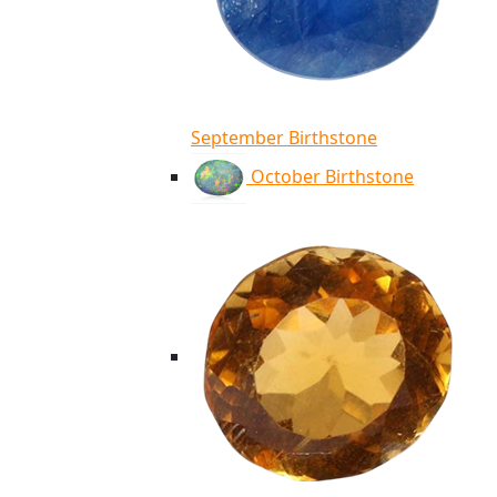
September Birthstone
October Birthstone