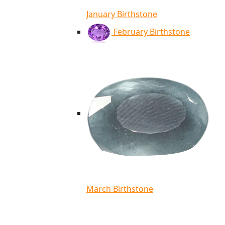
January Birthstone
February Birthstone
March Birthstone