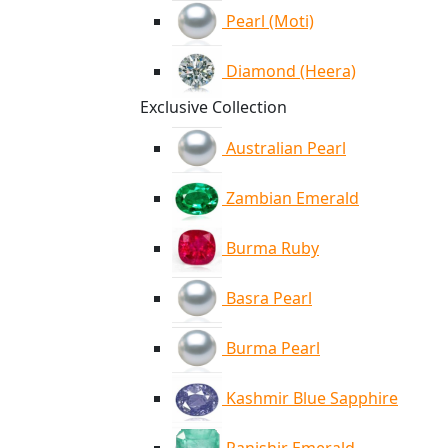
Pearl (Moti)
Diamond (Heera)
Exclusive Collection
Australian Pearl
Zambian Emerald
Burma Ruby
Basra Pearl
Burma Pearl
Kashmir Blue Sapphire