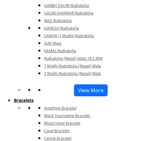
GARBH GAURI Rudraksha
GAURI SHANKAR Rudraksha
NAG Rudraksha
GANESH Rudraksha
SAWAR (1 Mukhi) Rudraksha
Sidh Mala
KAMAL Rudraksha
Rudraksha (Nepal) Mala 18.5 MM
7 Mukhi Rudraksha (Nepal) Mala
5 Mukhi Rudraksha (Nepal) Mala
View More
Bracelets
Amethyst Bracelet
Black Tourmaline Bracelet
Blood stone bracelet
Coral Bracelet
Citrine Bracelet