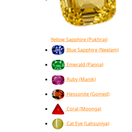
Yellow Sapphire (Pukhraj)
Blue Sapphire (Neelam)
Emerald (Panna)
Ruby (Manik)
Hessonite (Gomed)
Coral (Moonga)
Cat Eye (Lahsuniya)