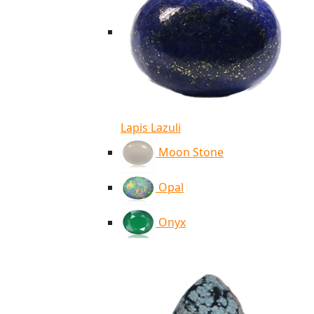
Lapis Lazuli
Moon Stone
Opal
Onyx