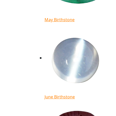
May Birthstone
June Birthstone