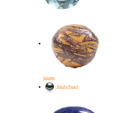
Jasper
Keshi Pearl