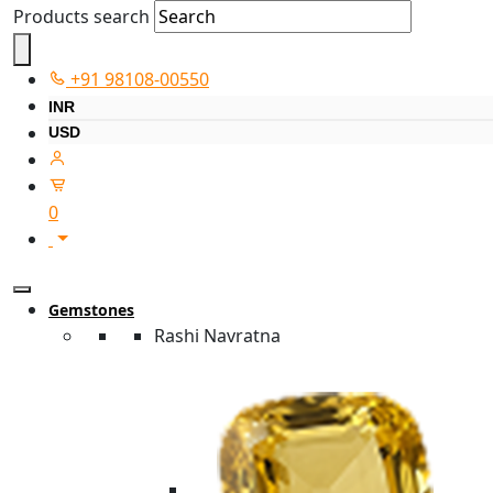
Products search
+91 98108-00550
INR
USD
0
Gemstones
Rashi Navratna