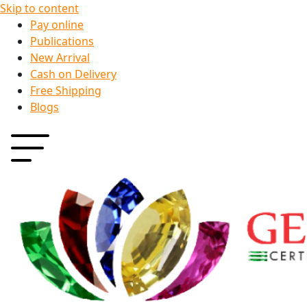
Skip to content
Pay online
Publications
New Arrival
Cash on Delivery
Free Shipping
Blogs