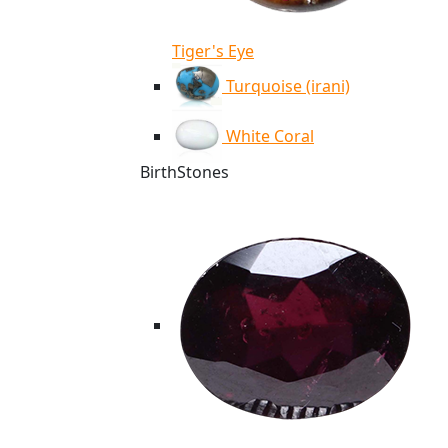
Tiger's Eye
Turquoise (irani)
White Coral
BirthStones