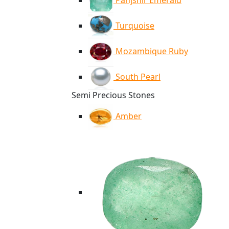
Panjshir Emerald
Turquoise
Mozambique Ruby
South Pearl
Semi Precious Stones
Amber