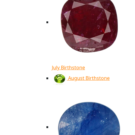
July Birthstone
August Birthstone