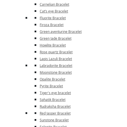
Carnelian Bracelet
Cat’s eye Bracelet
Fluorite Bracelet
Firoza Bracelet
Green aventurine Bracelet
Green Jade Bracelet
Howlite Bracelet
Rose quartz Bracelet
Lapis Lazuli Bracelet
Labradorite Bracelet
Moonstone Bracelet
Opalite Bracelet
Pyrite Bracelet
Tiger's eye bracelet
Sphatik Bracelet
Rudraksha Bracelet
Red Jasper Bracelet
Sunstone Bracelet
Selenite Bracelet