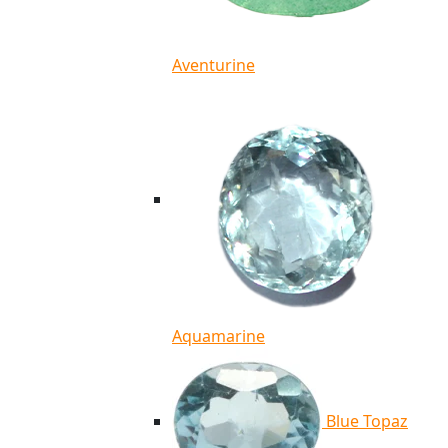
Aventurine
Aquamarine
Blue Topaz