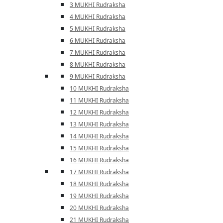
3 MUKHI Rudraksha
4 MUKHI Rudraksha
5 MUKHI Rudraksha
6 MUKHI Rudraksha
7 MUKHI Rudraksha
8 MUKHI Rudraksha
9 MUKHI Rudraksha
10 MUKHI Rudraksha
11 MUKHI Rudraksha
12 MUKHI Rudraksha
13 MUKHI Rudraksha
14 MUKHI Rudraksha
15 MUKHI Rudraksha
16 MUKHI Rudraksha
17 MUKHI Rudraksha
18 MUKHI Rudraksha
19 MUKHI Rudraksha
20 MUKHI Rudraksha
21 MUKHI Rudraksha