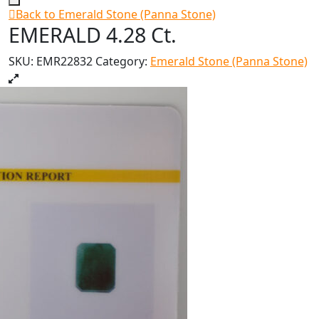
Back to Emerald Stone (Panna Stone)
EMERALD 4.28 Ct.
SKU:
EMR22832
Category:
Emerald Stone (Panna Stone)