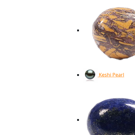
Keshi Pearl