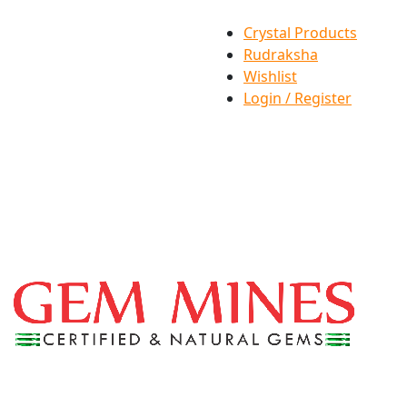
Crystal Products
Rudraksha
Wishlist
Login / Register