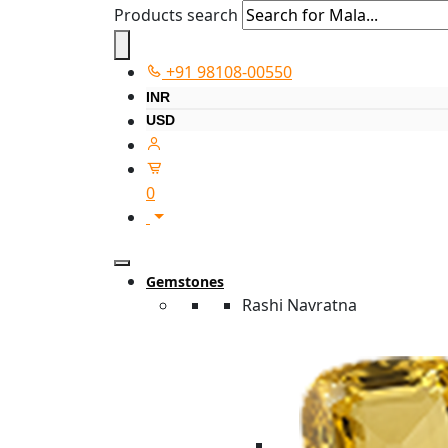
Products search
+91 98108-00550
INR
USD
0
Gemstones
Rashi Navratna