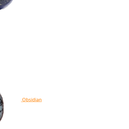
Obsidian