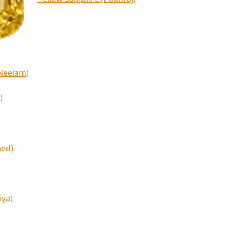
(Neelam)
)
med)
iya)