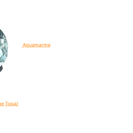
Aquamarine
ue Topaz