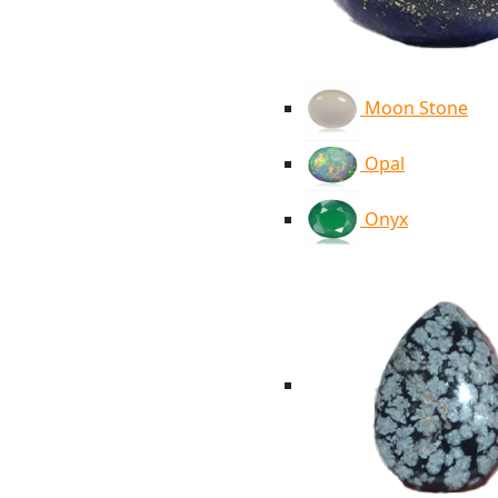
Moon Stone
Opal
Onyx