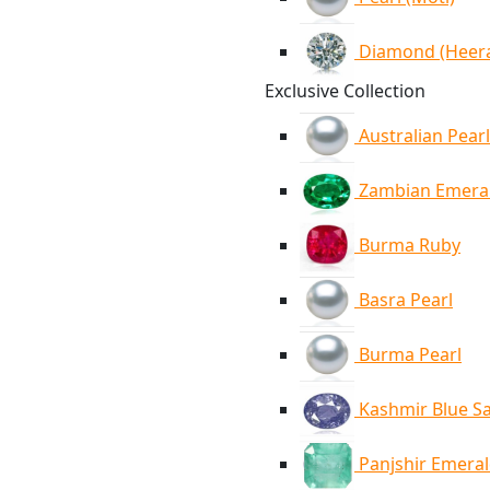
Diamond (Heer
Exclusive Collection
Australian Pearl
Zambian Emera
Burma Ruby
Basra Pearl
Burma Pearl
Kashmir Blue S
Panjshir Emera