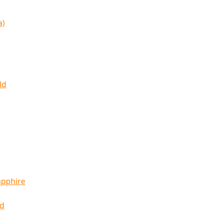
a)
ld
apphire
ld