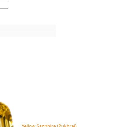
Yellow Sapphire (Pukhraj)