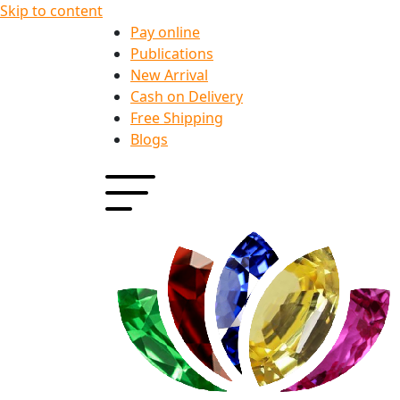
Skip to content
Pay online
Publications
New Arrival
Cash on Delivery
Free Shipping
Blogs