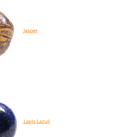
Jasper
Lapis Lazuli