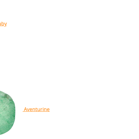
uby
Aventurine