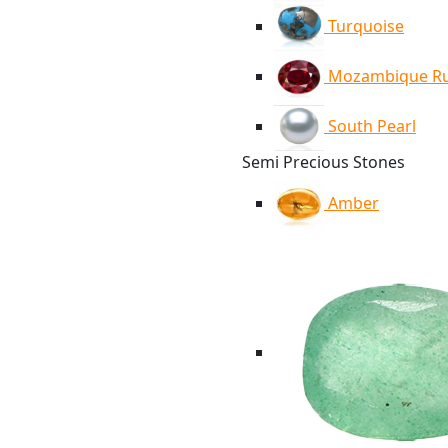
Turquoise
Mozambique R
South Pearl
Semi Precious Stones
Amber