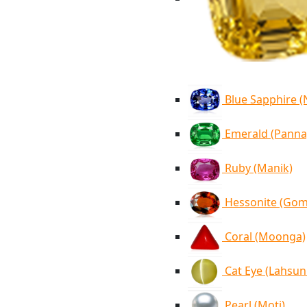
Blue Sapphire 
Emerald (Panna
Ruby (Manik)
Hessonite (Go
Coral (Moonga)
Cat Eye (Lahsun
Pearl (Moti)