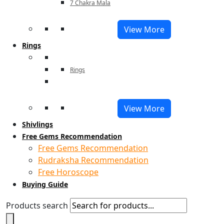
7 Chakra Mala
View More
Rings
Rings
View More
Shivlings
Free Gems Recommendation
Free Gems Recommendation
Rudraksha Recommendation
Free Horoscope
Buying Guide
Products search