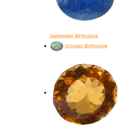
September Birthstone
October Birthstone