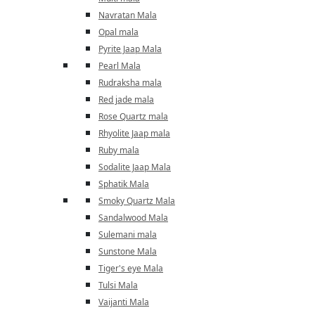
Navratan Mala
Opal mala
Pyrite Jaap Mala
Pearl Mala
Rudraksha mala
Red jade mala
Rose Quartz mala
Rhyolite Jaap mala
Ruby mala
Sodalite Jaap Mala
Sphatik Mala
Smoky Quartz Mala
Sandalwood Mala
Sulemani mala
Sunstone Mala
Tiger's eye Mala
Tulsi Mala
Vaijanti Mala