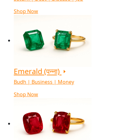
Shop Now
Emerald (पन्ना)
Budh | Business | Money
Shop Now