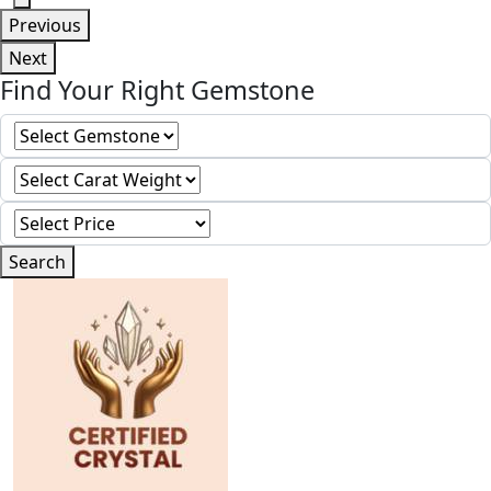
Previous
Next
Find Your Right Gemstone
Search