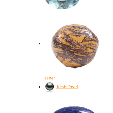
Jasper
Keshi Pearl