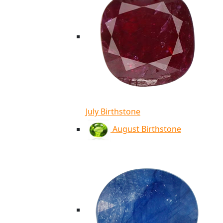
July Birthstone
August Birthstone