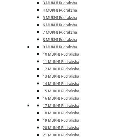
3 MUKHI Rudraksha
4 MUKHI Rudraksha
5 MUKHI Rudraksha
6 MUKHI Rudraksha
7 MUKHI Rudraksha
8 MUKHI Rudraksha
9 MUKHI Rudraksha
10 MUKHI Rudraksha
11 MUKHI Rudraksha
12 MUKHI Rudraksha
13 MUKHI Rudraksha
14 MUKHI Rudraksha
15 MUKHI Rudraksha
16 MUKHI Rudraksha
17 MUKHI Rudraksha
18 MUKHI Rudraksha
19 MUKHI Rudraksha
20 MUKHI Rudraksha
21 MUKHI Rudraksha