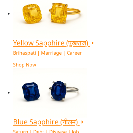
Yellow Sapphire (पुखराज)
Brihaspati | Marriage | Career
Shop Now
Blue Sapphire (नीलम)
Saturn | Debt | Disease | Job