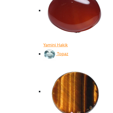
Yamini Hakik
Topaz