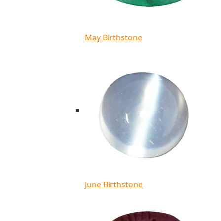
May Birthstone
June Birthstone