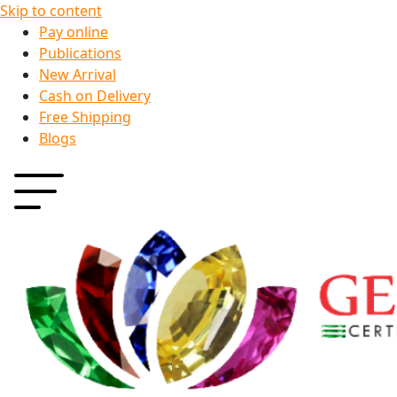
Skip to content
Pay online
Publications
New Arrival
Cash on Delivery
Free Shipping
Blogs