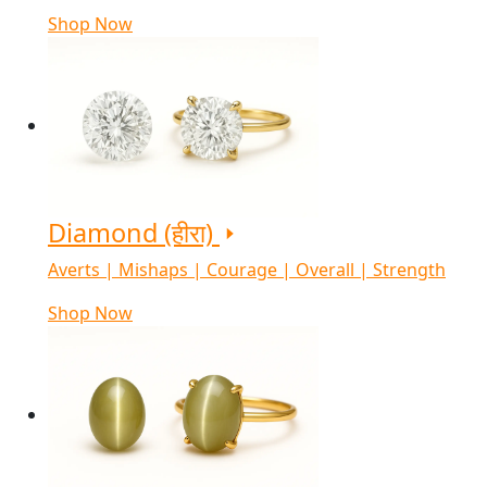
Shop Now
Diamond (हीरा)
Averts | Mishaps | Courage | Overall | Strength
Shop Now