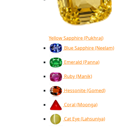
Yellow Sapphire (Pukhraj)
Blue Sapphire (Neelam)
Emerald (Panna)
Ruby (Manik)
Hessonite (Gomed)
Coral (Moonga)
Cat Eye (Lahsuniya)