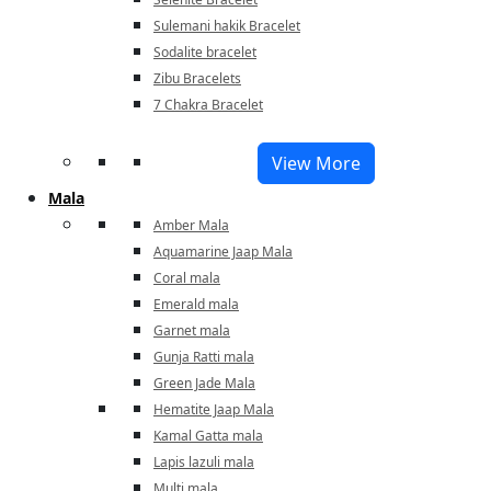
Sulemani hakik Bracelet
Sodalite bracelet
Zibu Bracelets
7 Chakra Bracelet
View More
Mala
Amber Mala
Aquamarine Jaap Mala
Coral mala
Emerald mala
Garnet mala
Gunja Ratti mala
Green Jade Mala
Hematite Jaap Mala
Kamal Gatta mala
Lapis lazuli mala
Multi mala