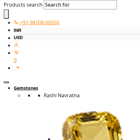
Products search
+91 98108-00550
INR
USD
0
Gemstones
Rashi Navratna