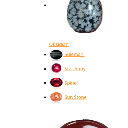
Obsidian
Sulemani
Star Ruby
Spinel
Sun Stone