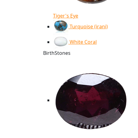
Tiger's Eye
Turquoise (irani)
White Coral
BirthStones