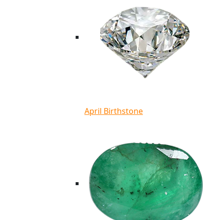
April Birthstone