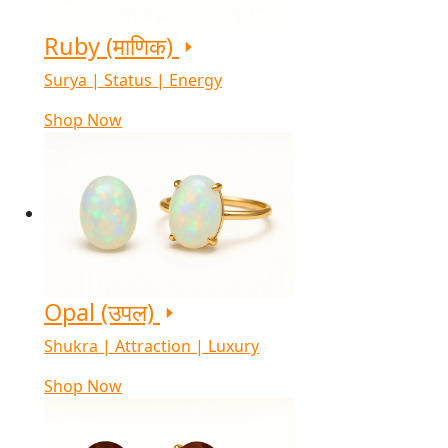
Ruby (माणिक)
Surya | Status | Energy
Shop Now
Opal (उपल)
Shukra | Attraction | Luxury
Shop Now