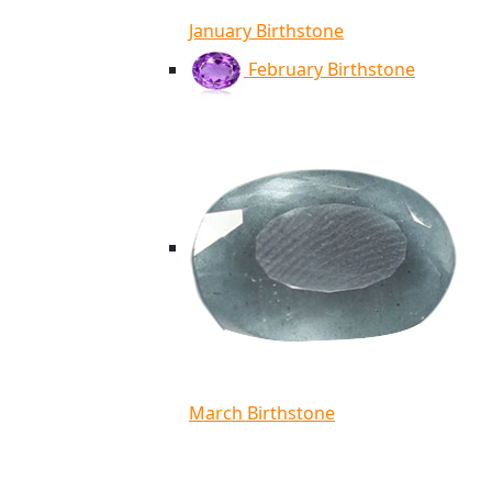
January Birthstone
February Birthstone
March Birthstone