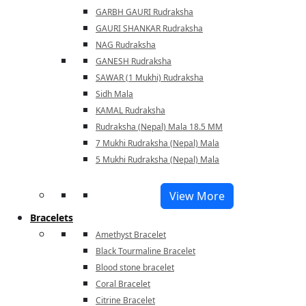
GARBH GAURI Rudraksha
GAURI SHANKAR Rudraksha
NAG Rudraksha
GANESH Rudraksha
SAWAR (1 Mukhi) Rudraksha
Sidh Mala
KAMAL Rudraksha
Rudraksha (Nepal) Mala 18.5 MM
7 Mukhi Rudraksha (Nepal) Mala
5 Mukhi Rudraksha (Nepal) Mala
View More
Bracelets
Amethyst Bracelet
Black Tourmaline Bracelet
Blood stone bracelet
Coral Bracelet
Citrine Bracelet