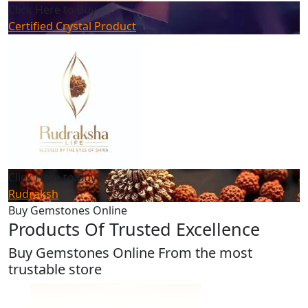
Click Here to Buy
Certified Crystal Product
Click Here to Buy
Rudraksh
Buy Gemstones Online
Products Of Trusted Excellence
Buy Gemstones Online From the most
trustable store