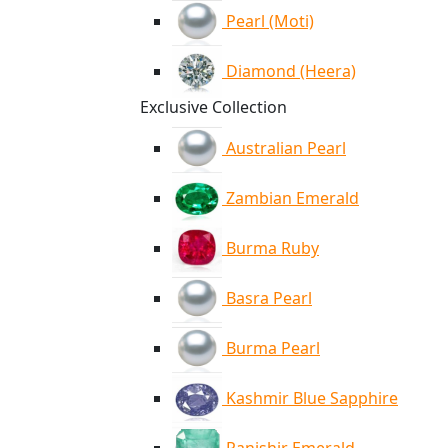
Pearl (Moti)
Diamond (Heera)
Exclusive Collection
Australian Pearl
Zambian Emerald
Burma Ruby
Basra Pearl
Burma Pearl
Kashmir Blue Sapphire