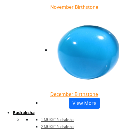
November Birthstone
December Birthstone
View More
Rudraksha
1 MUKHI Rudraksha
2 MUKHI Rudraksha