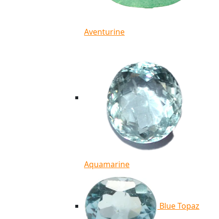
Aventurine
Aquamarine
Blue Topaz