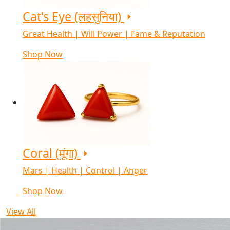
Cat's Eye (लहसुनिया)
Great Health | Will Power | Fame & Reputation
Shop Now
Coral (मूंगा)
Mars | Health | Control | Anger
Shop Now
View All