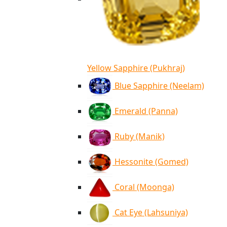
Yellow Sapphire (Pukhraj)
Blue Sapphire (Neelam)
Emerald (Panna)
Ruby (Manik)
Hessonite (Gomed)
Coral (Moonga)
Cat Eye (Lahsuniya)