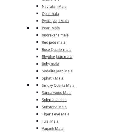
Navratan Mala
Opal mala
Pyrite Jaap Mala
Pearl Mala
Rudraksha mala
Red jade mala
Rose Quartz mala
Rhyolite Jaap mala
Ruby mala
Sodalite Jaap Mala
Sphatik Mala
Smoky Quartz Mala
Sandalwood Mala
Sulemani mala
Sunstone Mala
Tiger's eye Mala
Tulsi Mala
Vaijanti Mala