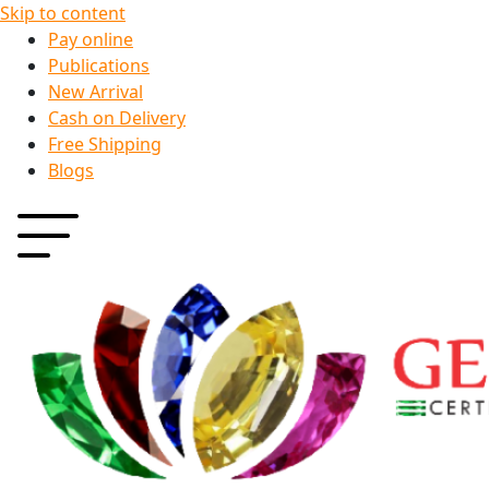
Skip to content
Pay online
Publications
New Arrival
Cash on Delivery
Free Shipping
Blogs