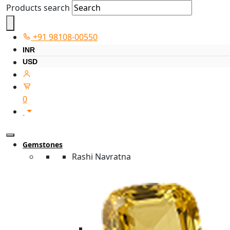
Products search
+91 98108-00550
INR
USD
0
Gemstones
Rashi Navratna