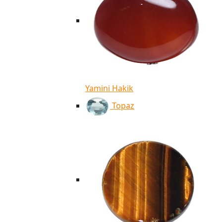
Yamini Hakik
Topaz