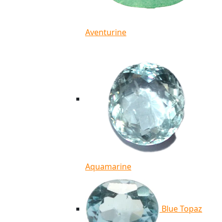
Aventurine
Aquamarine
Blue Topaz