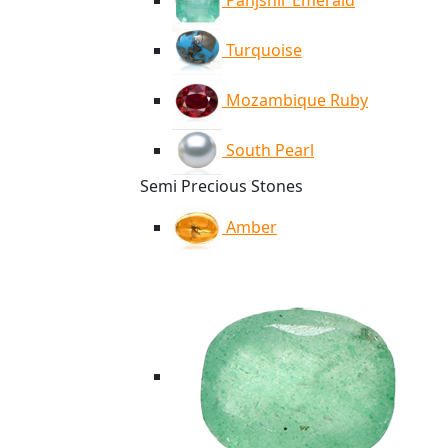
Panjshir Emerald
Turquoise
Mozambique Ruby
South Pearl
Semi Precious Stones
Amber