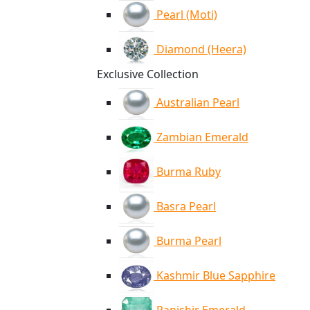
Pearl (Moti)
Diamond (Heera)
Exclusive Collection
Australian Pearl
Zambian Emerald
Burma Ruby
Basra Pearl
Burma Pearl
Kashmir Blue Sapphire