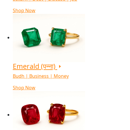
Shop Now
Emerald (पन्ना)
Budh | Business | Money
Shop Now