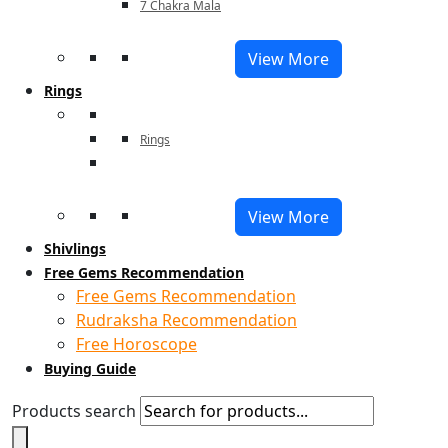
7 Chakra Mala
View More
Rings
Rings
View More
Shivlings
Free Gems Recommendation
Free Gems Recommendation
Rudraksha Recommendation
Free Horoscope
Buying Guide
Products search