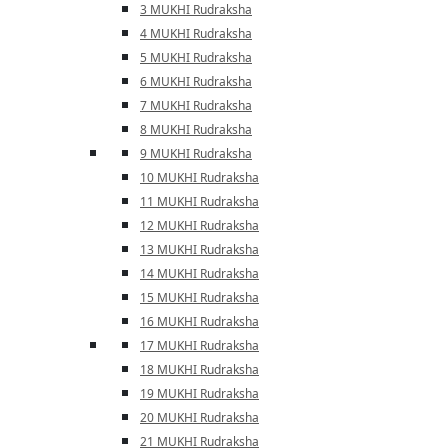
3 MUKHI Rudraksha
4 MUKHI Rudraksha
5 MUKHI Rudraksha
6 MUKHI Rudraksha
7 MUKHI Rudraksha
8 MUKHI Rudraksha
9 MUKHI Rudraksha
10 MUKHI Rudraksha
11 MUKHI Rudraksha
12 MUKHI Rudraksha
13 MUKHI Rudraksha
14 MUKHI Rudraksha
15 MUKHI Rudraksha
16 MUKHI Rudraksha
17 MUKHI Rudraksha
18 MUKHI Rudraksha
19 MUKHI Rudraksha
20 MUKHI Rudraksha
21 MUKHI Rudraksha