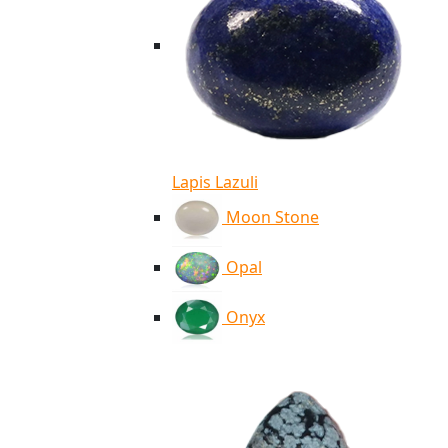
Lapis Lazuli
Moon Stone
Opal
Onyx