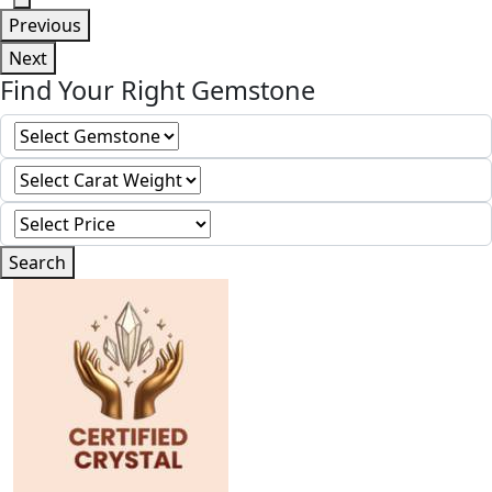
Previous
Next
Find Your Right Gemstone
Search