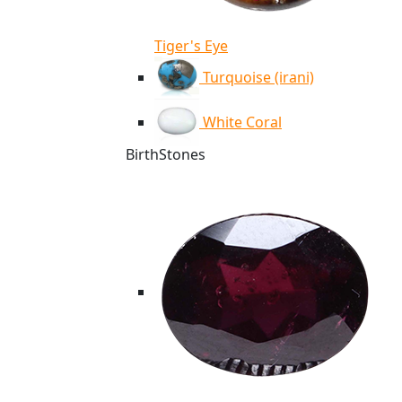
Tiger's Eye
Turquoise (irani)
White Coral
BirthStones