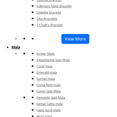
Sulemani hakik Bracelet
Sodalite bracelet
Zibu Bracelets
7 Chakra Bracelet
View More
Mala
Amber Mala
Aquamarine Jaap Mala
Coral mala
Emerald mala
Garnet mala
Gunja Ratti mala
Green Jade Mala
Hematite Jaap Mala
Kamal Gatta mala
Lapis lazuli mala
Multi mala