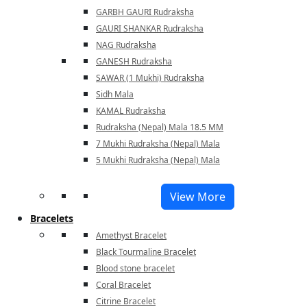
GARBH GAURI Rudraksha
GAURI SHANKAR Rudraksha
NAG Rudraksha
GANESH Rudraksha
SAWAR (1 Mukhi) Rudraksha
Sidh Mala
KAMAL Rudraksha
Rudraksha (Nepal) Mala 18.5 MM
7 Mukhi Rudraksha (Nepal) Mala
5 Mukhi Rudraksha (Nepal) Mala
View More
Bracelets
Amethyst Bracelet
Black Tourmaline Bracelet
Blood stone bracelet
Coral Bracelet
Citrine Bracelet