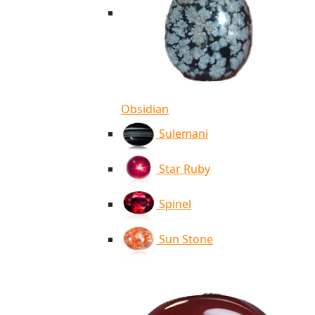
Obsidian
Sulemani
Star Ruby
Spinel
Sun Stone