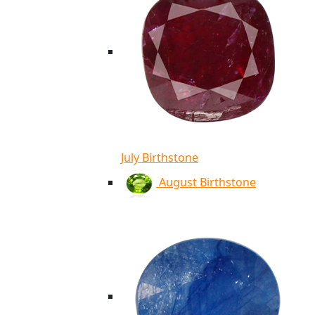
July Birthstone
August Birthstone