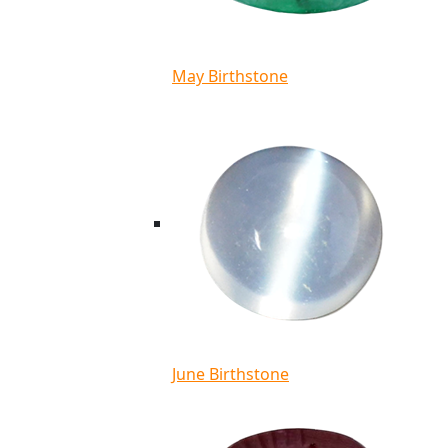
May Birthstone
June Birthstone