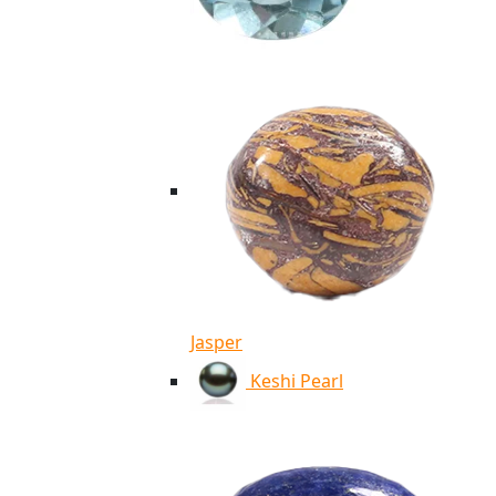
Jasper
Keshi Pearl