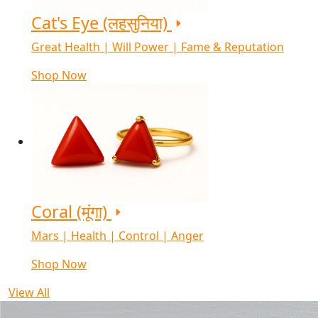
Cat's Eye (लहसुनिया)
Great Health | Will Power | Fame & Reputation
Shop Now
Coral (मूंगा)
Mars | Health | Control | Anger
Shop Now
View All