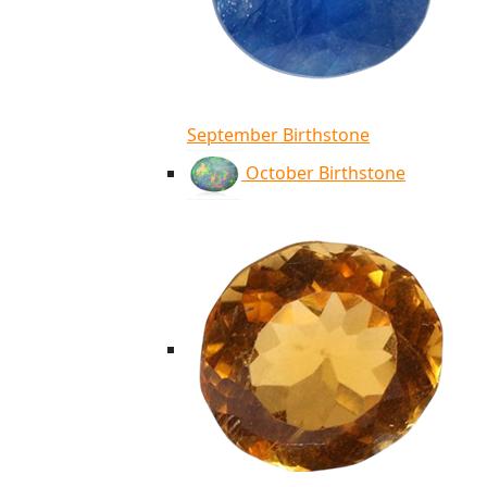
September Birthstone
October Birthstone