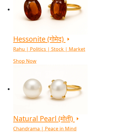
Hessonite (गोमेद)
Rahu | Politics | Stock | Market
Shop Now
Natural Pearl (मोती)
Chandrama | Peace in Mind