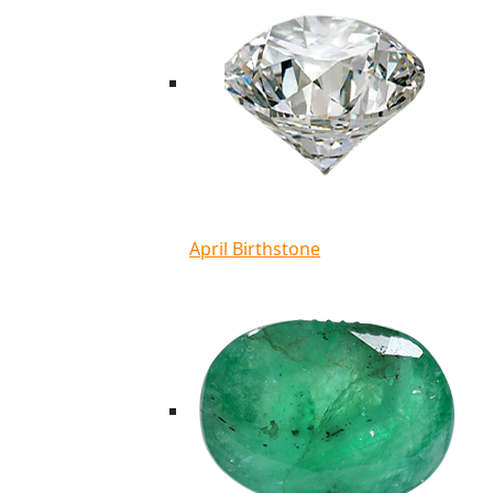
April Birthstone