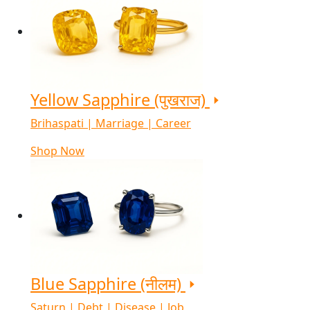
Yellow Sapphire (पुखराज)
Brihaspati | Marriage | Career
Shop Now
Blue Sapphire (नीलम)
Saturn | Debt | Disease | Job