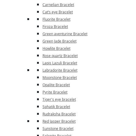
Carnelian Bracelet
Cat’s eye Bracelet
Fluorite Bracelet
Firoza Bracelet
Green aventurine Bracelet
Green Jade Bracelet
Howlite Bracelet
Rose quartz Bracelet
Lapis Lazuli Bracelet
Labradorite Bracelet
Moonstone Bracelet
Opalite Bracelet
Pyrite Bracelet
Tiger's eye bracelet
Sphatik Bracelet
Rudraksha Bracelet
Red Jasper Bracelet
Sunstone Bracelet
Selenite Bracelet