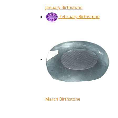
January Birthstone
February Birthstone
March Birthstone