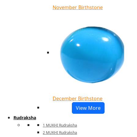
November Birthstone
December Birthstone
View More
Rudraksha
1 MUKHI Rudraksha
2 MUKHI Rudraksha