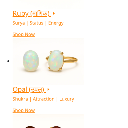
Ruby (माणिक)
Surya | Status | Energy
Shop Now
Opal (उपल)
Shukra | Attraction | Luxury
Shop Now