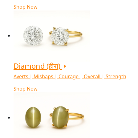
Shop Now
Diamond (हीरा)
Averts | Mishaps | Courage | Overall | Strength
Shop Now