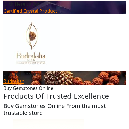
Click Here to Buy
Certified Crystal Product
Click Here to Buy
Rudraksh
Buy Gemstones Online
Products Of Trusted Excellence
Buy Gemstones Online From the most
trustable store