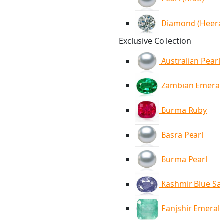
Diamond (Heer
Exclusive Collection
Australian Pearl
Zambian Emera
Burma Ruby
Basra Pearl
Burma Pearl
Kashmir Blue S
Panjshir Emera