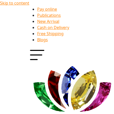
Skip to content
Pay online
Publications
New Arrival
Cash on Delivery
Free Shipping
Blogs