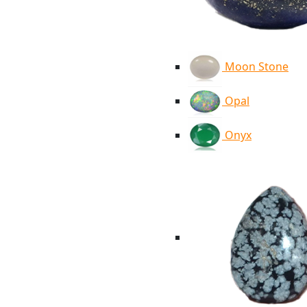
Moon Stone
Opal
Onyx