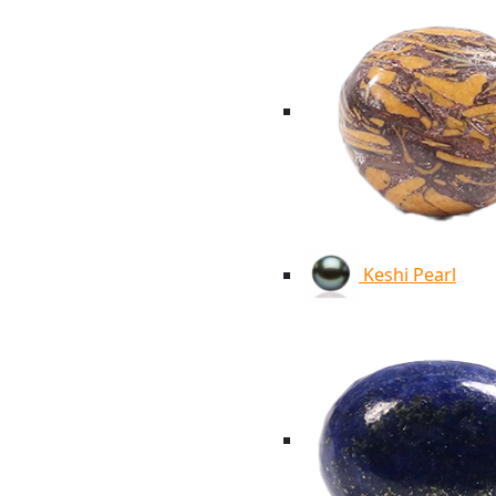
Keshi Pearl