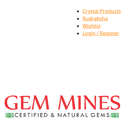
Crystal Products
Rudraksha
Wishlist
Login / Register