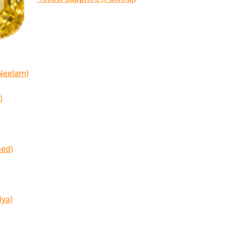
(Neelam)
)
med)
iya)