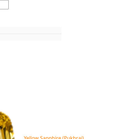
Yellow Sapphire (Pukhraj)