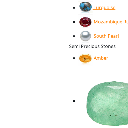
Turquoise
Mozambique R
South Pearl
Semi Precious Stones
Amber