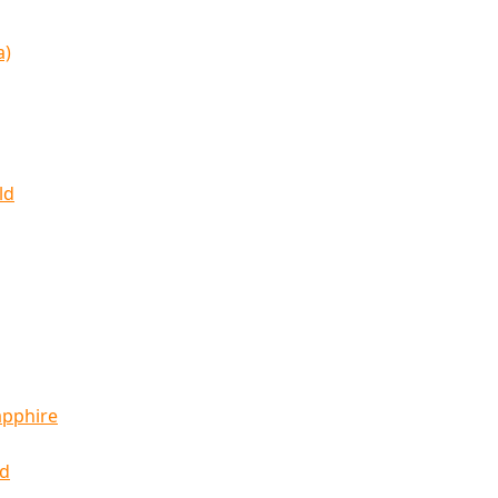
a)
ld
apphire
ld