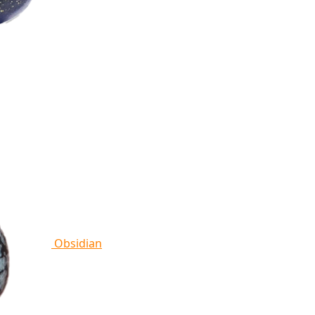
Obsidian