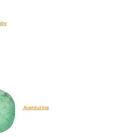
uby
Aventurine