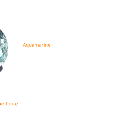
Aquamarine
ue Topaz