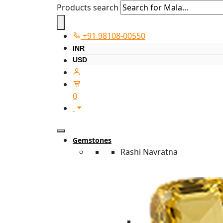
Products search
+91 98108-00550
INR
USD
0
Gemstones
Rashi Navratna