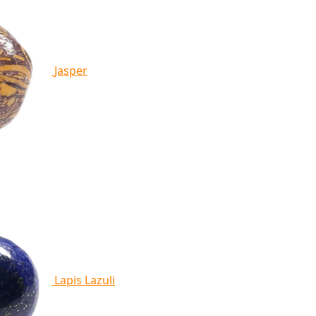
Jasper
Lapis Lazuli