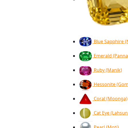
Blue Sapphire 
Emerald (Panna
Ruby (Manik)
Hessonite (Go
Coral (Moonga)
Cat Eye (Lahsun
Pearl (Moti)