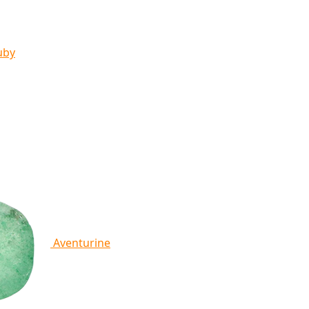
uby
Aventurine