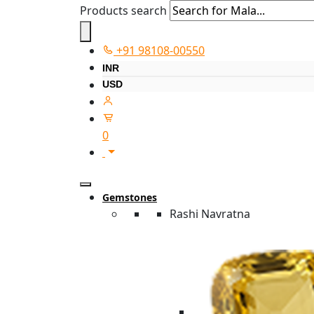
Products search
+91 98108-00550
INR
USD
0
Gemstones
Rashi Navratna