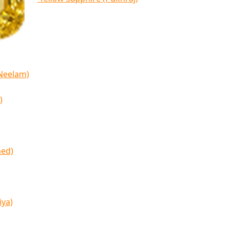
(Neelam)
)
med)
iya)