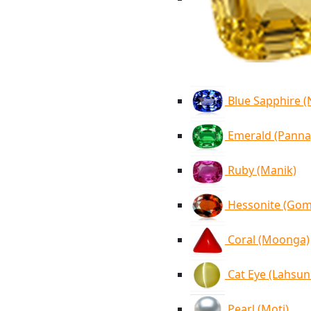
Blue Sapphire 
Emerald (Panna
Ruby (Manik)
Hessonite (Go
Coral (Moonga)
Cat Eye (Lahsun
Pearl (Moti)