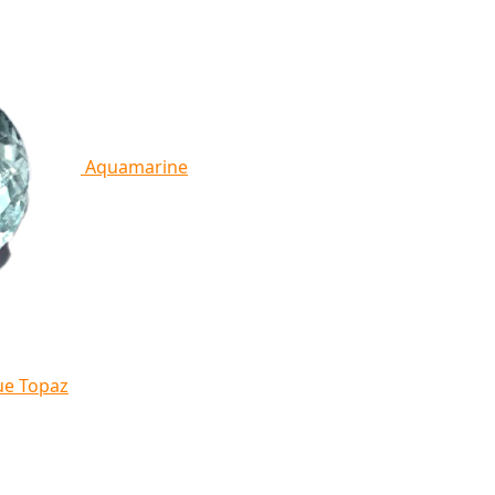
Aquamarine
ue Topaz