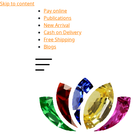
Skip to content
Pay online
Publications
New Arrival
Cash on Delivery
Free Shipping
Blogs