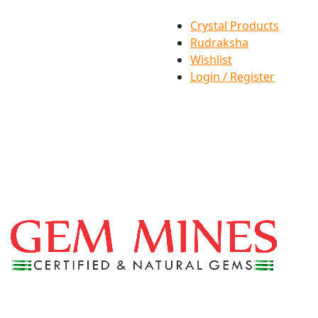
Crystal Products
Rudraksha
Wishlist
Login / Register