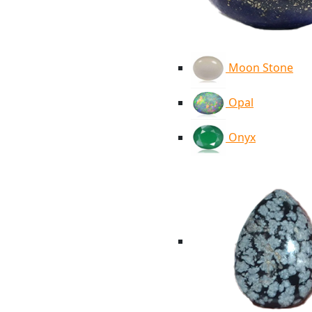
Moon Stone
Opal
Onyx