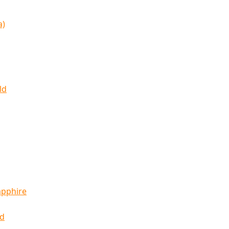
a)
ld
apphire
ld