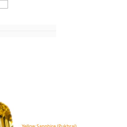
Yellow Sapphire (Pukhraj)