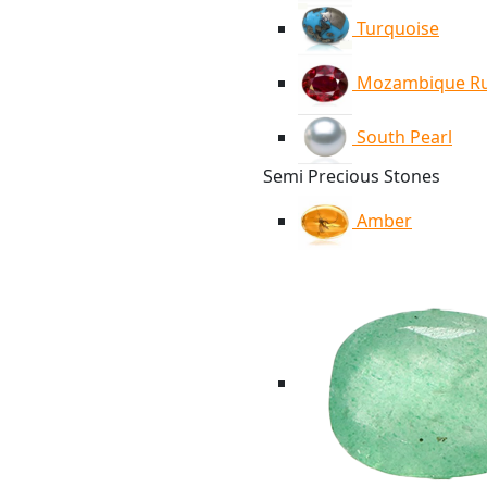
Turquoise
Mozambique R
South Pearl
Semi Precious Stones
Amber