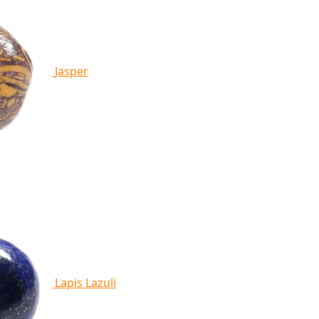
Jasper
Lapis Lazuli