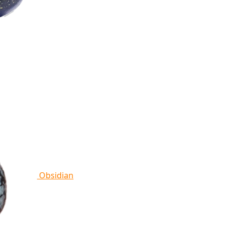
Obsidian