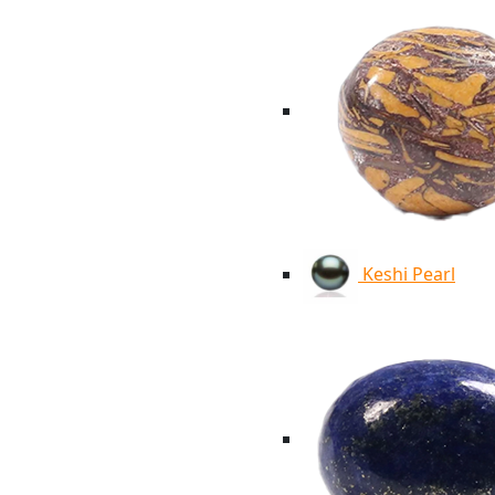
Keshi Pearl