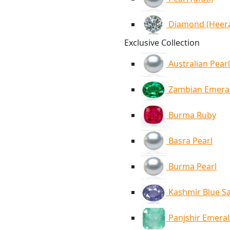
Diamond (Heer
Exclusive Collection
Australian Pearl
Zambian Emera
Burma Ruby
Basra Pearl
Burma Pearl
Kashmir Blue S
Panjshir Emera