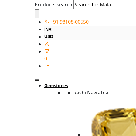
Products search
+91 98108-00550
INR
USD
0
Gemstones
Rashi Navratna