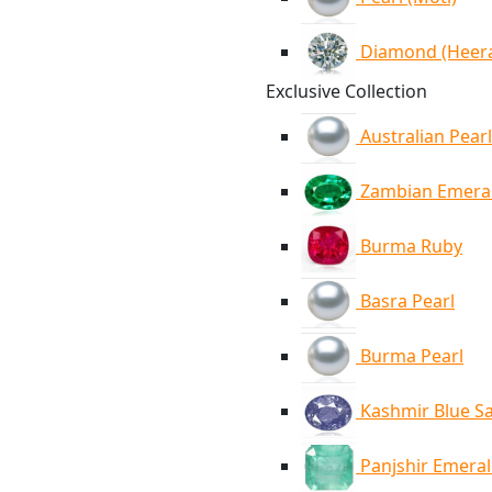
Diamond (Heer
Exclusive Collection
Australian Pearl
Zambian Emera
Burma Ruby
Basra Pearl
Burma Pearl
Kashmir Blue S
Panjshir Emera