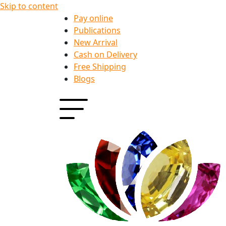
Skip to content
Pay online
Publications
New Arrival
Cash on Delivery
Free Shipping
Blogs