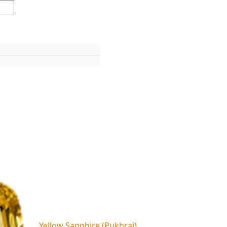
Yellow Sapphire (Pukhraj)