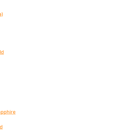
a)
ld
apphire
ld