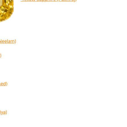
(Neelam)
)
med)
iya)