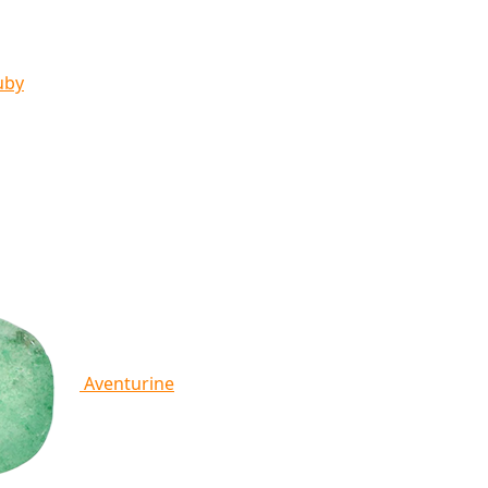
uby
Aventurine