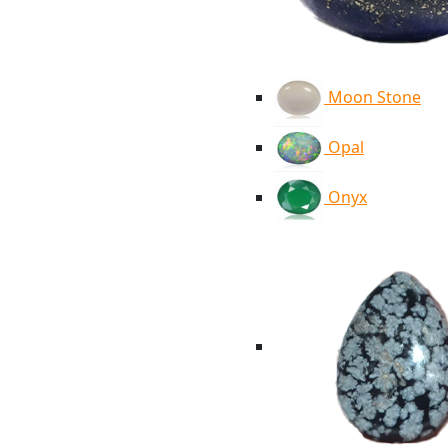
Moon Stone
Opal
Onyx