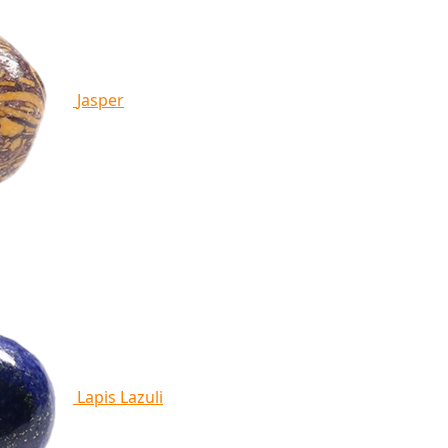
Jasper
Lapis Lazuli