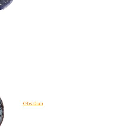
Obsidian