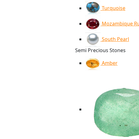
Turquoise
Mozambique R
South Pearl
Semi Precious Stones
Amber