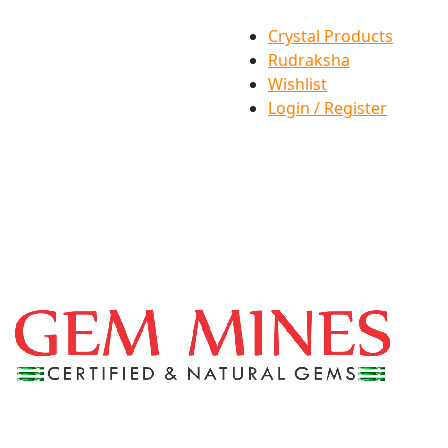
Crystal Products
Rudraksha
Wishlist
Login / Register