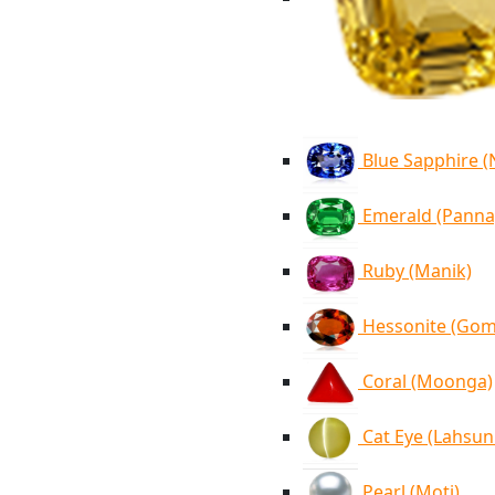
Blue Sapphire 
Emerald (Panna
Ruby (Manik)
Hessonite (Go
Coral (Moonga)
Cat Eye (Lahsun
Pearl (Moti)