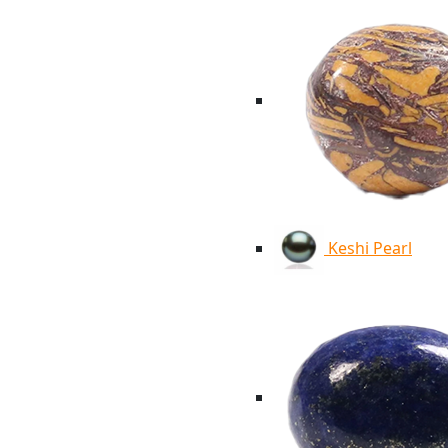
Keshi Pearl