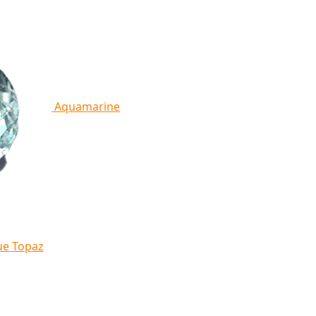
Aquamarine
ue Topaz