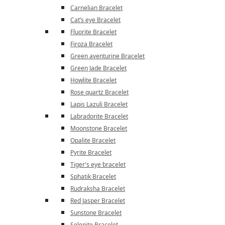
Carnelian Bracelet
Cat’s eye Bracelet
Fluorite Bracelet
Firoza Bracelet
Green aventurine Bracelet
Green Jade Bracelet
Howlite Bracelet
Rose quartz Bracelet
Lapis Lazuli Bracelet
Labradorite Bracelet
Moonstone Bracelet
Opalite Bracelet
Pyrite Bracelet
Tiger's eye bracelet
Sphatik Bracelet
Rudraksha Bracelet
Red Jasper Bracelet
Sunstone Bracelet
Selenite Bracelet