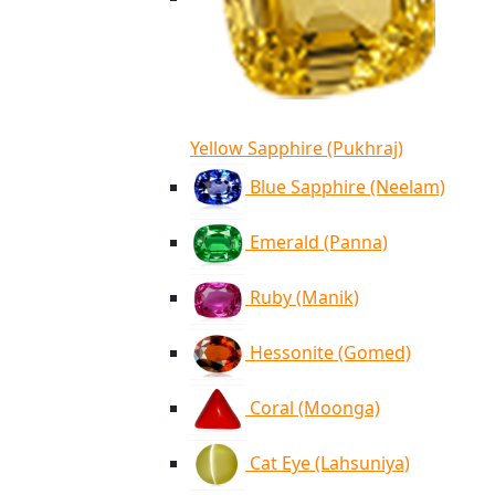
Yellow Sapphire (Pukhraj)
Blue Sapphire (Neelam)
Emerald (Panna)
Ruby (Manik)
Hessonite (Gomed)
Coral (Moonga)
Cat Eye (Lahsuniya)