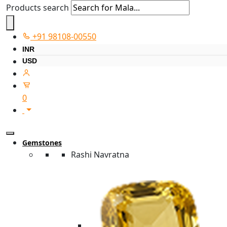
Products search
+91 98108-00550
INR
USD
0
Gemstones
Rashi Navratna