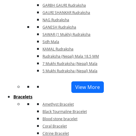
GARBH GAURI Rudraksha
GAURI SHANKAR Rudraksha
NAG Rudraksha
GANESH Rudraksha
SAWAR (1 Mukhi) Rudraksha
Sidh Mala
KAMAL Rudraksha
Rudraksha (Nepal) Mala 18.5 MM
7 Mukhi Rudraksha (Nepal) Mala
5 Mukhi Rudraksha (Nepal) Mala
View More
Bracelets
Amethyst Bracelet
Black Tourmaline Bracelet
Blood stone bracelet
Coral Bracelet
Citrine Bracelet