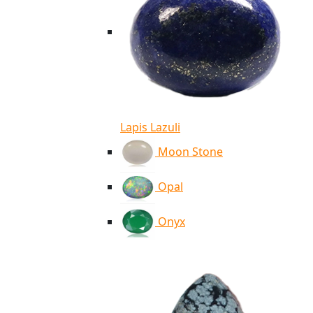
Lapis Lazuli
Moon Stone
Opal
Onyx