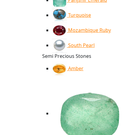
Panjshir Emerald
Turquoise
Mozambique Ruby
South Pearl
Semi Precious Stones
Amber