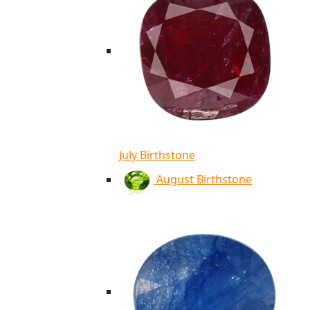
July Birthstone
August Birthstone