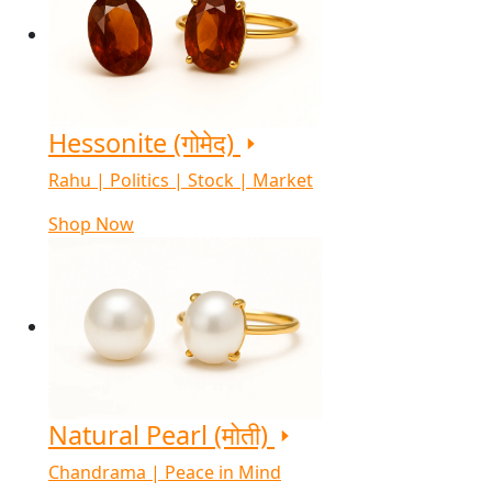
Hessonite (गोमेद)
Rahu | Politics | Stock | Market
Shop Now
Natural Pearl (मोती)
Chandrama | Peace in Mind