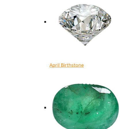
April Birthstone