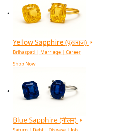
Yellow Sapphire (पुखराज)
Brihaspati | Marriage | Career
Shop Now
Blue Sapphire (नीलम)
Saturn | Debt | Disease | Job