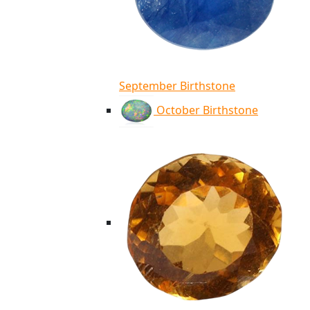
September Birthstone
October Birthstone