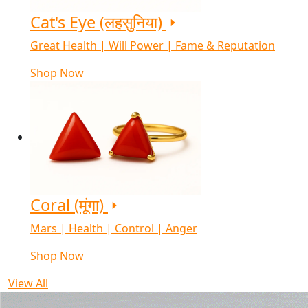
Cat's Eye (लहसुनिया)
Great Health | Will Power | Fame & Reputation
Shop Now
Coral (मूंगा)
Mars | Health | Control | Anger
Shop Now
View All