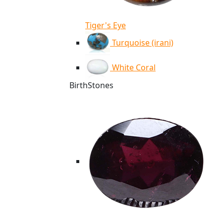
Tiger's Eye
Turquoise (irani)
White Coral
BirthStones