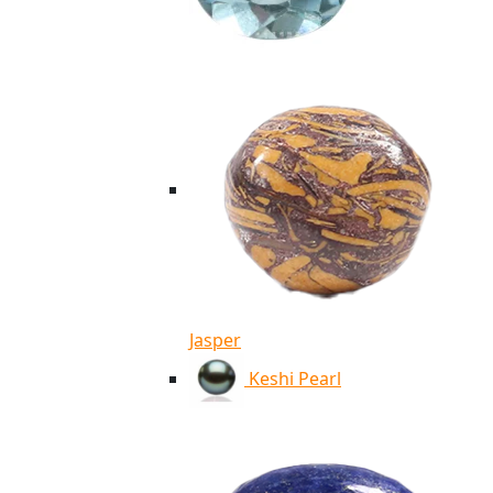
Jasper
Keshi Pearl