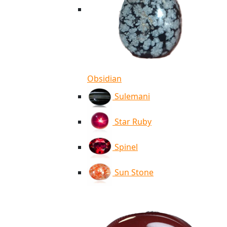
Obsidian
Sulemani
Star Ruby
Spinel
Sun Stone