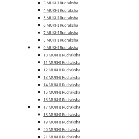
3 MUKHI Rudraksha
4 MUKHI Rudraksha
5 MUKHI Rudraksha
6 MUKHI Rudraksha
7 MUKHI Rudraksha
8 MUKHI Rudraksha
9 MUKHI Rudraksha
10 MUKHI Rudraksha
11 MUKHI Rudraksha
12 MUKHI Rudraksha
13 MUKHI Rudraksha
14 MUKHI Rudraksha
15 MUKHI Rudraksha
16 MUKHI Rudraksha
17 MUKHI Rudraksha
18 MUKHI Rudraksha
19 MUKHI Rudraksha
20 MUKHI Rudraksha
21 MUKHI Rudraksha