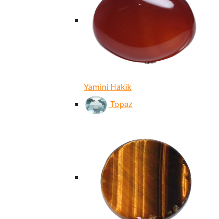
Yamini Hakik
Topaz