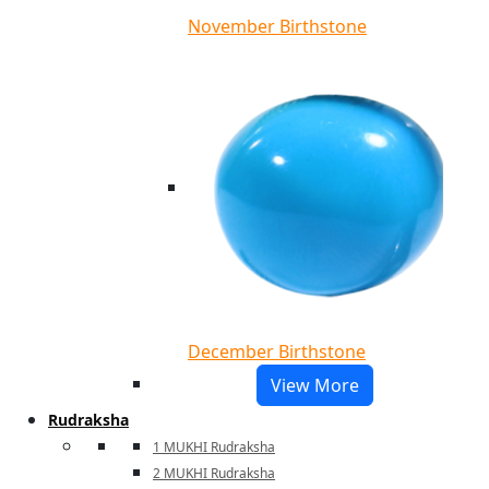
November Birthstone
December Birthstone
View More
Rudraksha
1 MUKHI Rudraksha
2 MUKHI Rudraksha