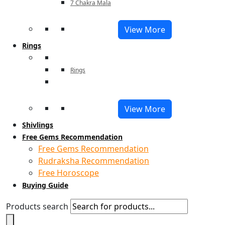
7 Chakra Mala
View More
Rings
Rings
View More
Shivlings
Free Gems Recommendation
Free Gems Recommendation
Rudraksha Recommendation
Free Horoscope
Buying Guide
Products search