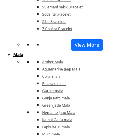
Sulemani hakik Bracelet
Sodalite bracelet
Zibu Bracelets
7 Chakra Bracelet
View More
Mala
Amber Mala
Aquamarine Jaap Mala
Coral mala
Emerald mala
Garnet mala
Gunja Ratti mala
Green Jade Mala
Hematite Jaap Mala
Kamal Gatta mala
Lapis lazuli mala
Multi mala