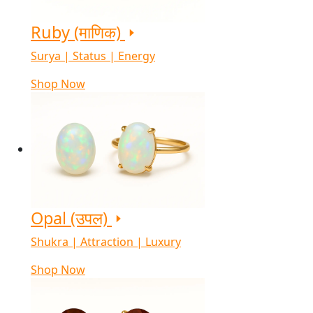
Ruby (माणिक)
Surya | Status | Energy
Shop Now
Opal (उपल)
Shukra | Attraction | Luxury
Shop Now