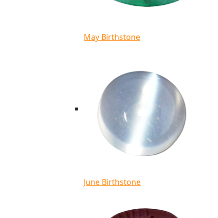
May Birthstone
June Birthstone