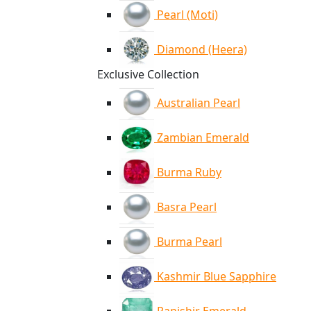
Pearl (Moti)
Diamond (Heera)
Exclusive Collection
Australian Pearl
Zambian Emerald
Burma Ruby
Basra Pearl
Burma Pearl
Kashmir Blue Sapphire