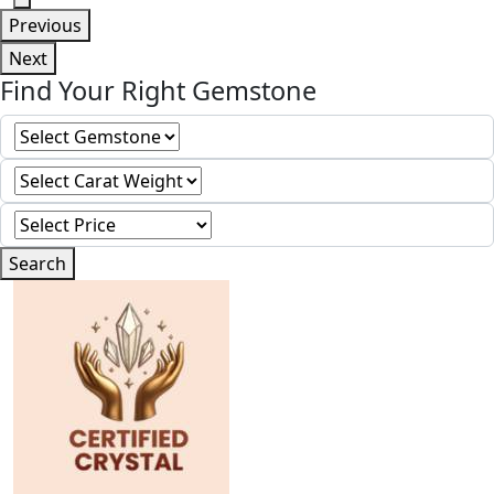
Previous
Next
Find Your Right Gemstone
Search