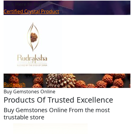
Click Here to Buy
Certified Crystal Product
Click Here to Buy
Rudraksh
Buy Gemstones Online
Products Of Trusted Excellence
Buy Gemstones Online From the most
trustable store