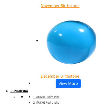
November Birthstone
December Birthstone
View More
Rudraksha
1 MUKHI Rudraksha
2 MUKHI Rudraksha