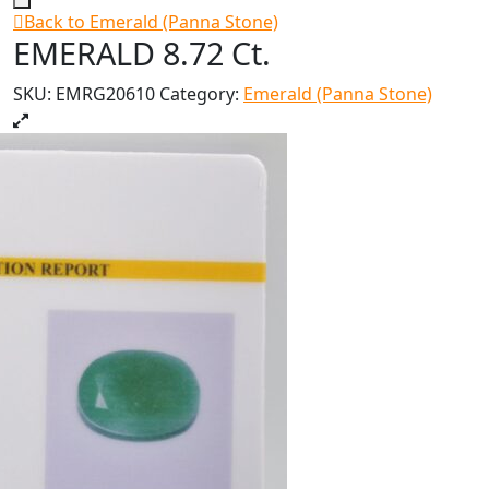
Back to Emerald (Panna Stone)
EMERALD 8.72 Ct.
SKU:
EMRG20610
Category:
Emerald (Panna Stone)