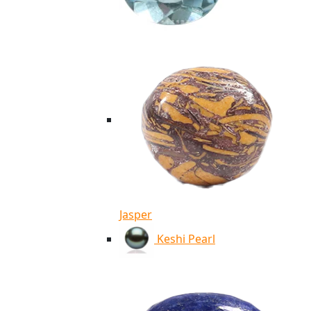
Jasper
Keshi Pearl