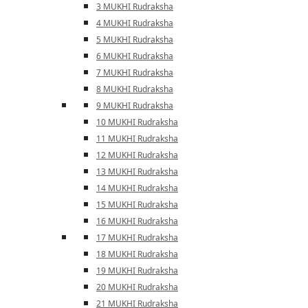
3 MUKHI Rudraksha
4 MUKHI Rudraksha
5 MUKHI Rudraksha
6 MUKHI Rudraksha
7 MUKHI Rudraksha
8 MUKHI Rudraksha
9 MUKHI Rudraksha
10 MUKHI Rudraksha
11 MUKHI Rudraksha
12 MUKHI Rudraksha
13 MUKHI Rudraksha
14 MUKHI Rudraksha
15 MUKHI Rudraksha
16 MUKHI Rudraksha
17 MUKHI Rudraksha
18 MUKHI Rudraksha
19 MUKHI Rudraksha
20 MUKHI Rudraksha
21 MUKHI Rudraksha