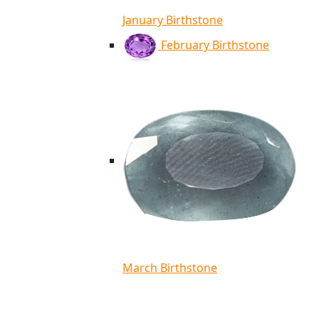
January Birthstone
February Birthstone
March Birthstone