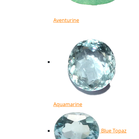
Aventurine
Aquamarine
Blue Topaz