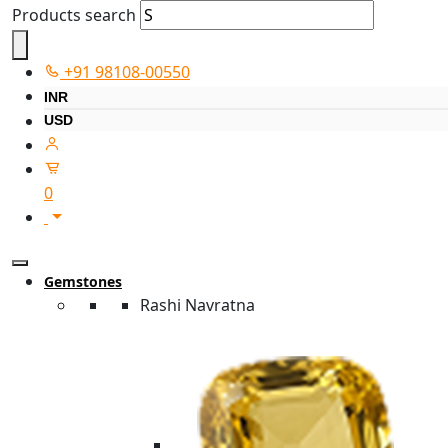
Products search
+91 98108-00550
INR
USD
0
Gemstones
Rashi Navratna