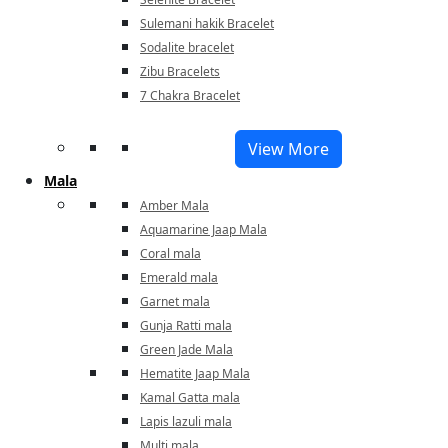
Sulemani hakik Bracelet
Sodalite bracelet
Zibu Bracelets
7 Chakra Bracelet
View More
Mala
Amber Mala
Aquamarine Jaap Mala
Coral mala
Emerald mala
Garnet mala
Gunja Ratti mala
Green Jade Mala
Hematite Jaap Mala
Kamal Gatta mala
Lapis lazuli mala
Multi mala