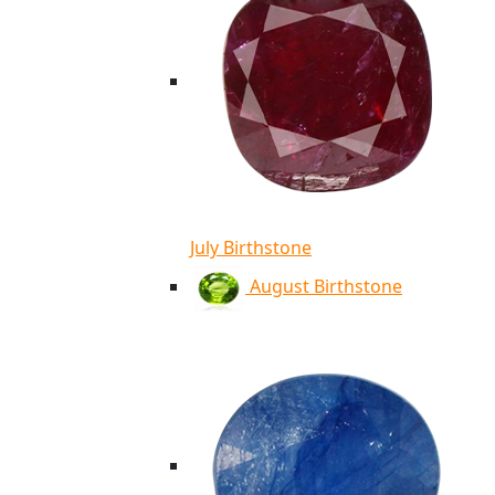
July Birthstone
August Birthstone