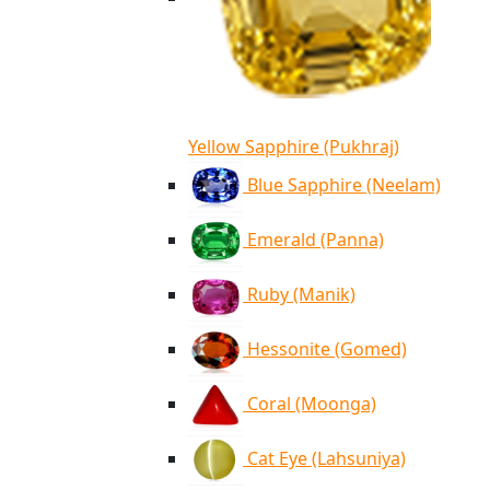
Yellow Sapphire (Pukhraj)
Blue Sapphire (Neelam)
Emerald (Panna)
Ruby (Manik)
Hessonite (Gomed)
Coral (Moonga)
Cat Eye (Lahsuniya)