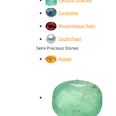
Panjshir Emerald
Turquoise
Mozambique Ruby
South Pearl
Semi Precious Stones
Amber