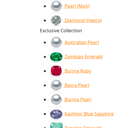
Pearl (Moti)
Diamond (Heera)
Exclusive Collection
Australian Pearl
Zambian Emerald
Burma Ruby
Basra Pearl
Burma Pearl
Kashmir Blue Sapphire