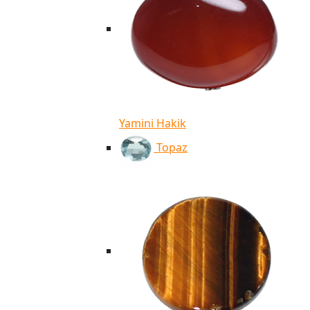
Yamini Hakik
Topaz