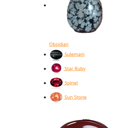
Obsidian
Sulemani
Star Ruby
Spinel
Sun Stone