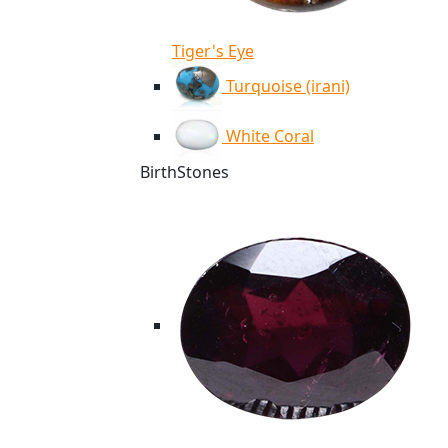
Tiger's Eye
Turquoise (irani)
White Coral
BirthStones