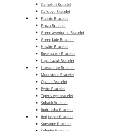
Carnelian Bracelet
Cat’s eye Bracelet
Fluorite Bracelet
Firoza Bracelet
Green aventurine Bracelet
Green Jade Bracelet
Howlite Bracelet
Rose quartz Bracelet
Lapis Lazuli Bracelet
Labradorite Bracelet
Moonstone Bracelet
Opalite Bracelet
Pyrite Bracelet
Tiger's eye bracelet
Sphatik Bracelet
Rudraksha Bracelet
Red Jasper Bracelet
Sunstone Bracelet
Selenite Bracelet