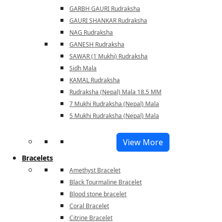
GARBH GAURI Rudraksha
GAURI SHANKAR Rudraksha
NAG Rudraksha
GANESH Rudraksha
SAWAR (1 Mukhi) Rudraksha
Sidh Mala
KAMAL Rudraksha
Rudraksha (Nepal) Mala 18.5 MM
7 Mukhi Rudraksha (Nepal) Mala
5 Mukhi Rudraksha (Nepal) Mala
View More
Bracelets
Amethyst Bracelet
Black Tourmaline Bracelet
Blood stone bracelet
Coral Bracelet
Citrine Bracelet