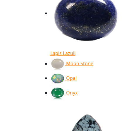
Lapis Lazuli
Moon Stone
Opal
Onyx