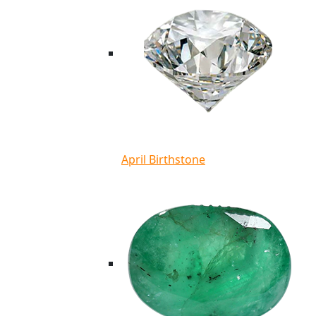
April Birthstone