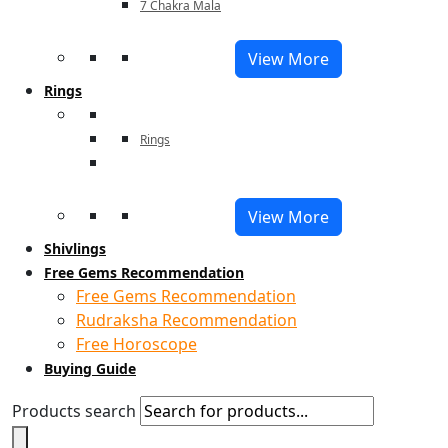
7 Chakra Mala
View More
Rings
Rings
View More
Shivlings
Free Gems Recommendation
Free Gems Recommendation
Rudraksha Recommendation
Free Horoscope
Buying Guide
Products search