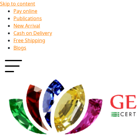
Skip to content
Pay online
Publications
New Arrival
Cash on Delivery
Free Shipping
Blogs