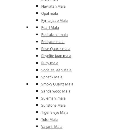
Navratan Mala
Opal mala
Pyrite Jaap Mala
Pearl Mala
Rudraksha mala
Red jade mala
Rose Quartz mala
Rhyolite Jaap mala
Ruby mala
Sodalite Jaap Mala
Sphatik Mala
Smoky Quartz Mala
Sandalwood Mala
Sulemani mala
Sunstone Mala
Tiger's eye Mala
Tulsi Mala
Vaijanti Mala