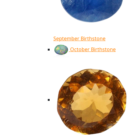
September Birthstone
October Birthstone