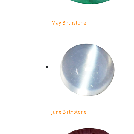
May Birthstone
June Birthstone