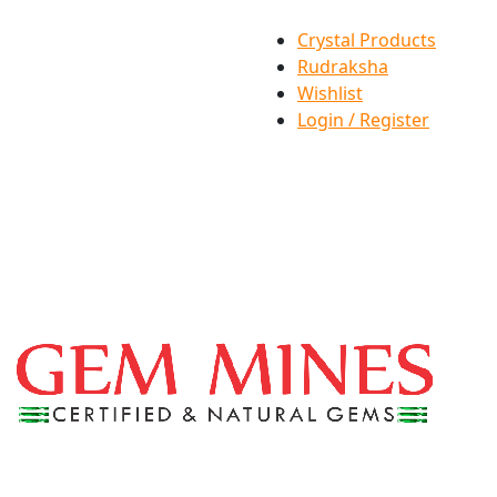
Crystal Products
Rudraksha
Wishlist
Login / Register