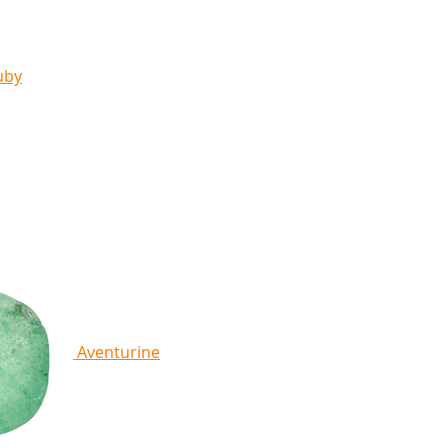
uby
Aventurine