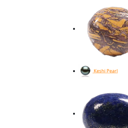
Keshi Pearl