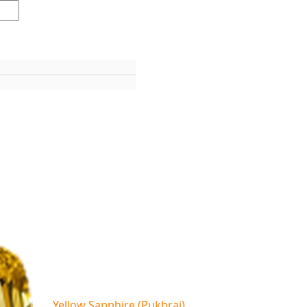
Yellow Sapphire (Pukhraj)