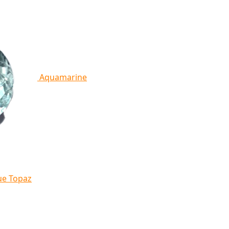
Aquamarine
ue Topaz