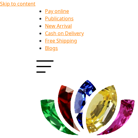
Skip to content
Pay online
Publications
New Arrival
Cash on Delivery
Free Shipping
Blogs