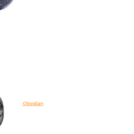
Obsidian