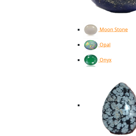
Moon Stone
Opal
Onyx