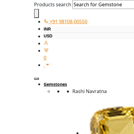
Products search
+91 98108-00550
INR
USD
0
Gemstones
Rashi Navratna