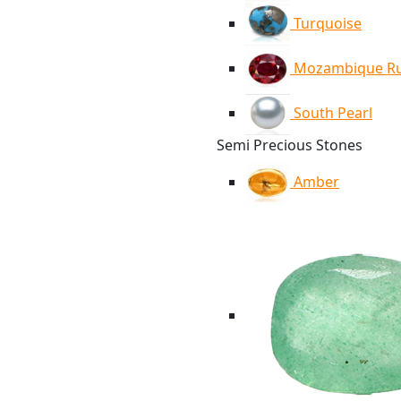
Turquoise
Mozambique R
South Pearl
Semi Precious Stones
Amber