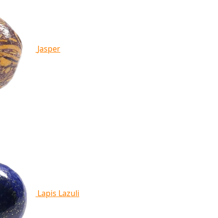
Jasper
Lapis Lazuli