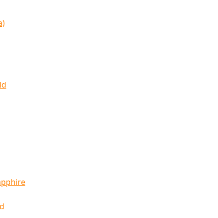
a)
ld
apphire
ld