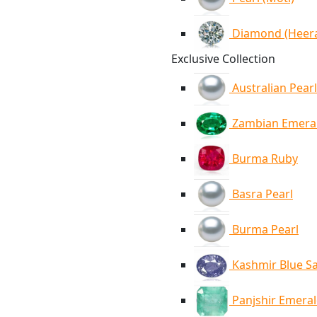
Diamond (Heer
Exclusive Collection
Australian Pearl
Zambian Emera
Burma Ruby
Basra Pearl
Burma Pearl
Kashmir Blue S
Panjshir Emera