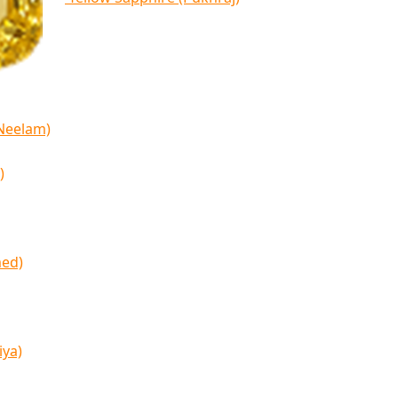
(Neelam)
)
med)
iya)