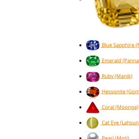
Blue Sapphire 
Emerald (Panna
Ruby (Manik)
Hessonite (Go
Coral (Moonga)
Cat Eye (Lahsun
Pearl (Moti)