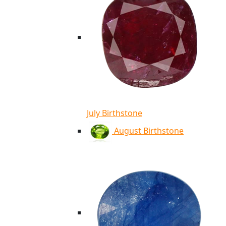
July Birthstone
August Birthstone