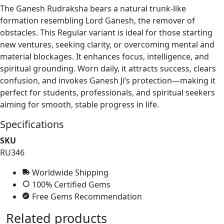
The Ganesh Rudraksha bears a natural trunk-like
formation resembling Lord Ganesh, the remover of
obstacles. This Regular variant is ideal for those starting
new ventures, seeking clarity, or overcoming mental and
material blockages. It enhances focus, intelligence, and
spiritual grounding. Worn daily, it attracts success, clears
confusion, and invokes Ganesh Ji’s protection—making it
perfect for students, professionals, and spiritual seekers
aiming for smooth, stable progress in life.
Specifications
SKU
RU346
Worldwide Shipping
100% Certified Gems
Free Gems Recommendation
Related products