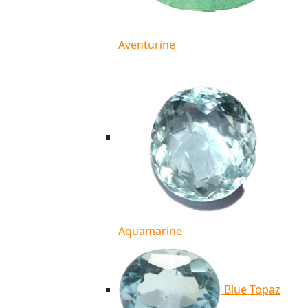
Aventurine
Aquamarine
Blue Topaz