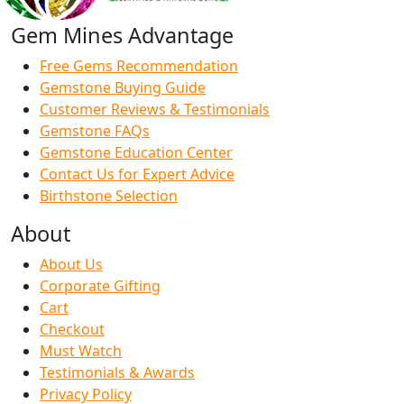
Gem Mines Advantage
Free Gems Recommendation
Gemstone Buying Guide
Customer Reviews & Testimonials
Gemstone FAQs
Gemstone Education Center
Contact Us for Expert Advice
Birthstone Selection
About
About Us
Corporate Gifting
Cart
Checkout
Must Watch
Testimonials & Awards
Privacy Policy