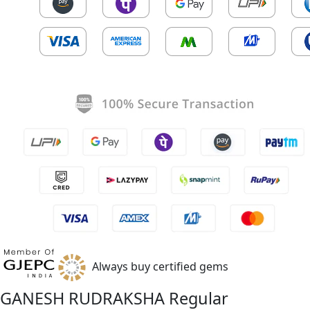
Always buy certified gems
GANESH RUDRAKSHA Regular