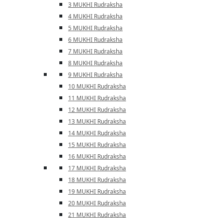
3 MUKHI Rudraksha
4 MUKHI Rudraksha
5 MUKHI Rudraksha
6 MUKHI Rudraksha
7 MUKHI Rudraksha
8 MUKHI Rudraksha
9 MUKHI Rudraksha
10 MUKHI Rudraksha
11 MUKHI Rudraksha
12 MUKHI Rudraksha
13 MUKHI Rudraksha
14 MUKHI Rudraksha
15 MUKHI Rudraksha
16 MUKHI Rudraksha
17 MUKHI Rudraksha
18 MUKHI Rudraksha
19 MUKHI Rudraksha
20 MUKHI Rudraksha
21 MUKHI Rudraksha