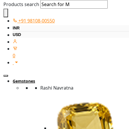
Products search
+91 98108-00550
INR
USD
0
Gemstones
Rashi Navratna