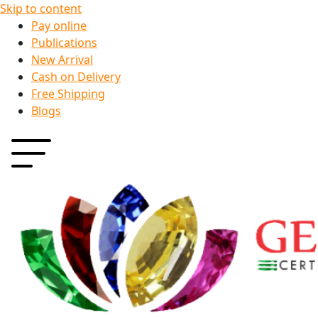
Skip to content
Pay online
Publications
New Arrival
Cash on Delivery
Free Shipping
Blogs