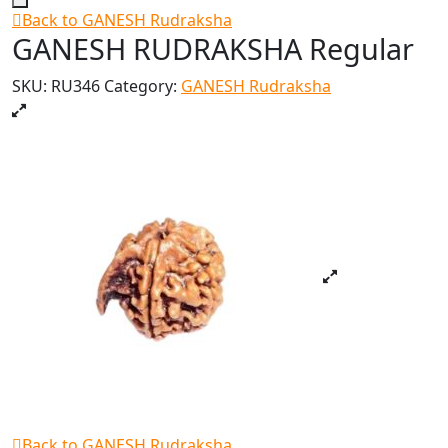
Back to GANESH Rudraksha
GANESH RUDRAKSHA Regular
SKU:
RU346
Category:
GANESH Rudraksha
Back to GANESH Rudraksha