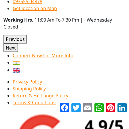
093555 04878
Get location on Map
Working Hrs.
11:00 Am To 7:30 Pm || Wednesday
Closed
Previous
Next
Connect Now For More Info
Privacy Policy
Shipping Policy
Return & Exchange Policy
Terms & Conditions
Facebook
Twitter
Email
WhatsApp
Pinter