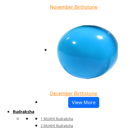
November Birthstone
December Birthstone
View More
Rudraksha
1 MUKHI Rudraksha
2 MUKHI Rudraksha