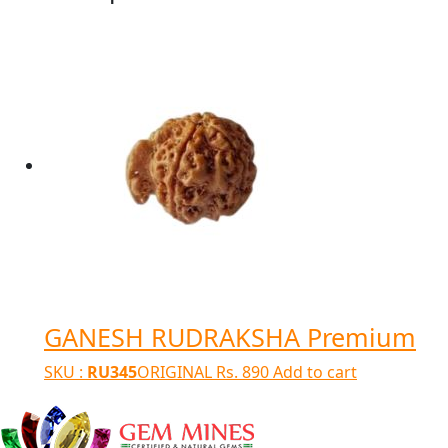
GANESH RUDRAKSHA Premium
SKU :
RU345
ORIGINAL
Rs.
890
Add to cart