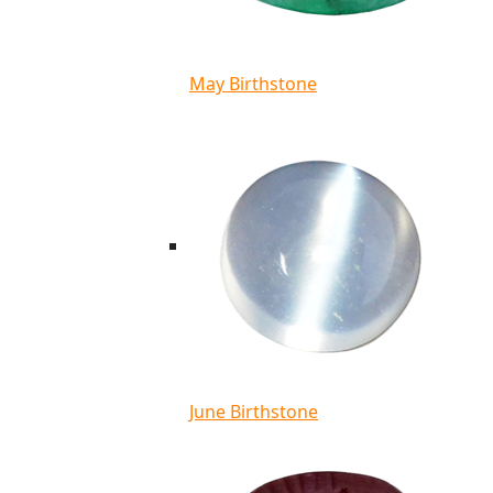
May Birthstone
June Birthstone