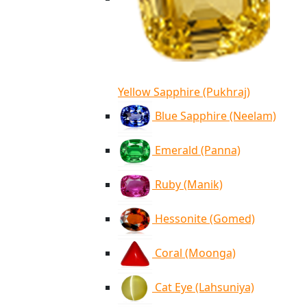
Yellow Sapphire (Pukhraj)
Blue Sapphire (Neelam)
Emerald (Panna)
Ruby (Manik)
Hessonite (Gomed)
Coral (Moonga)
Cat Eye (Lahsuniya)