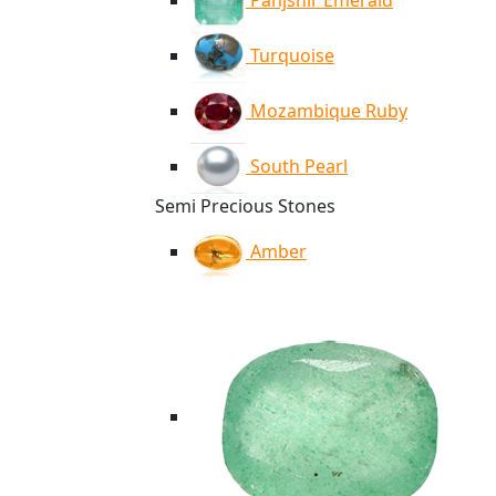
Panjshir Emerald
Turquoise
Mozambique Ruby
South Pearl
Semi Precious Stones
Amber