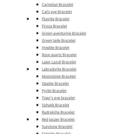
Carnelian Bracelet
Cat’s eye Bracelet
Fluorite Bracelet
Firoza Bracelet
Green aventurine Bracelet
Green Jade Bracelet
Howlite Bracelet
Rose quartz Bracelet
Lapis Lazuli Bracelet
Labradorite Bracelet
Moonstone Bracelet
Opalite Bracelet
Pyrite Bracelet
Tiger's eye bracelet
Sphatik Bracelet
Rudraksha Bracelet
Red Jasper Bracelet
Sunstone Bracelet
Selenite Bracelet