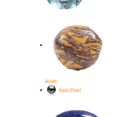
Jasper
Keshi Pearl