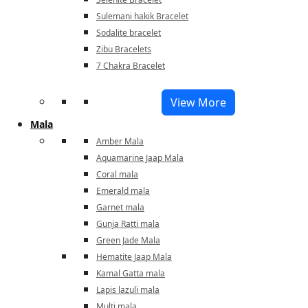
Sulemani hakik Bracelet
Sodalite bracelet
Zibu Bracelets
7 Chakra Bracelet
View More
Mala
Amber Mala
Aquamarine Jaap Mala
Coral mala
Emerald mala
Garnet mala
Gunja Ratti mala
Green Jade Mala
Hematite Jaap Mala
Kamal Gatta mala
Lapis lazuli mala
Multi mala