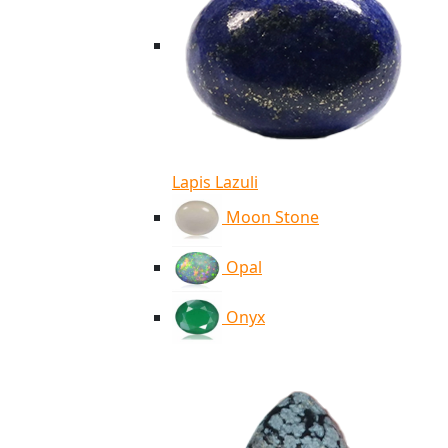
Lapis Lazuli
Moon Stone
Opal
Onyx