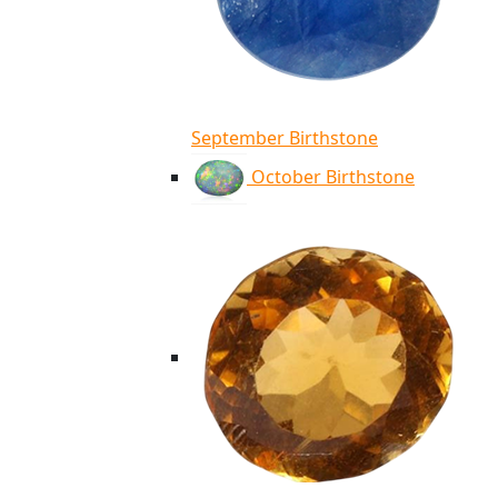
September Birthstone
October Birthstone