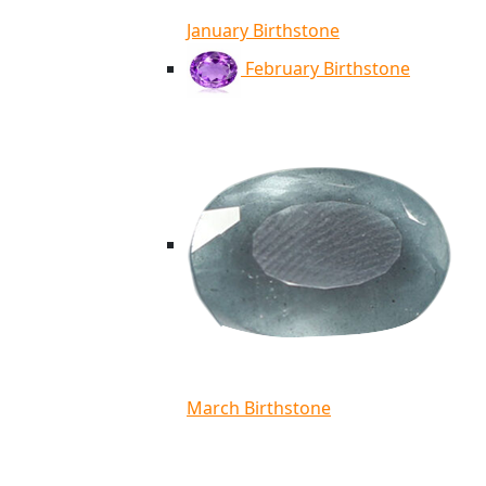
January Birthstone
February Birthstone
March Birthstone