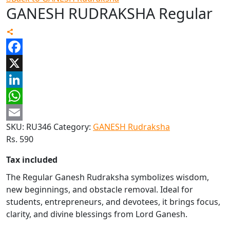
GANESH RUDRAKSHA Regular
Facebook
X
LinkedIn
WhatsApp
SKU:
RU346
Category:
GANESH Rudraksha
Email
Rs.
590
Tax included
The Regular Ganesh Rudraksha symbolizes wisdom,
new beginnings, and obstacle removal. Ideal for
students, entrepreneurs, and devotees, it brings focus,
clarity, and divine blessings from Lord Ganesh.