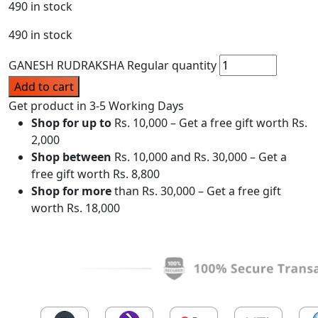
490 in stock
490 in stock
GANESH RUDRAKSHA Regular quantity
Add to cart
Get product in 3-5 Working Days
Shop for up to
Rs. 10,000 – Get a free gift worth Rs.
2,000
Shop between
Rs. 10,000 and Rs. 30,000 – Get a
free gift worth Rs. 8,800
Shop for more
than Rs. 30,000 – Get a free gift
worth Rs. 18,000