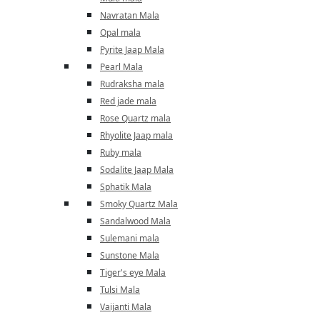
Navratan Mala
Opal mala
Pyrite Jaap Mala
Pearl Mala
Rudraksha mala
Red jade mala
Rose Quartz mala
Rhyolite Jaap mala
Ruby mala
Sodalite Jaap Mala
Sphatik Mala
Smoky Quartz Mala
Sandalwood Mala
Sulemani mala
Sunstone Mala
Tiger's eye Mala
Tulsi Mala
Vaijanti Mala