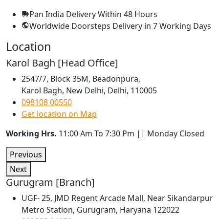
Pan India Delivery
Within 48 Hours
Worldwide Doorsteps Delivery in
7 Working Days
Location
Karol Bagh [Head Office]
2547/7, Block 35M, Beadonpura,
Karol Bagh, New Delhi, Delhi, 110005
098108 00550
Get location on Map
Working Hrs.
11:00 Am To 7:30 Pm || Monday Closed
Previous
Next
Gurugram [Branch]
UGF- 25, JMD Regent Arcade Mall, Near Sikandarpur
Metro Station, Gurugram, Haryana 122022