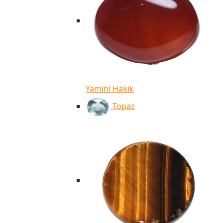
Yamini Hakik
Topaz