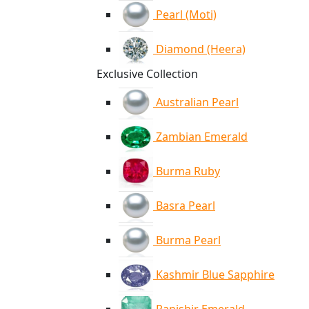
Pearl (Moti)
Diamond (Heera)
Exclusive Collection
Australian Pearl
Zambian Emerald
Burma Ruby
Basra Pearl
Burma Pearl
Kashmir Blue Sapphire