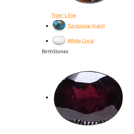
Tiger's Eye
Turquoise (irani)
White Coral
BirthStones