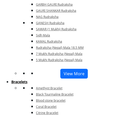
GARBH GAURI Rudraksha
GAURI SHANKAR Rudraksha
NAG Rudraksha
GANESH Rudraksha
SAWAR (1 Mukhi) Rudraksha
Sidh Mala
KAMAL Rudraksha
Rudraksha (Nepal) Mala 18.5 MM
7 Mukhi Rudraksha (Nepal) Mala
5 Mukhi Rudraksha (Nepal) Mala
View More
Bracelets
Amethyst Bracelet
Black Tourmaline Bracelet
Blood stone bracelet
Coral Bracelet
Citrine Bracelet