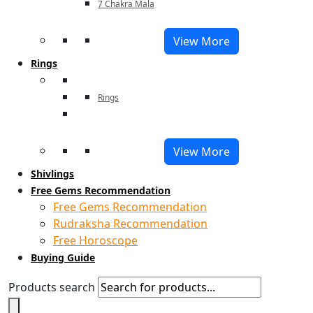
7 Chakra Mala
View More
Rings
Rings
View More
Shivlings
Free Gems Recommendation
Free Gems Recommendation
Rudraksha Recommendation
Free Horoscope
Buying Guide
Products search