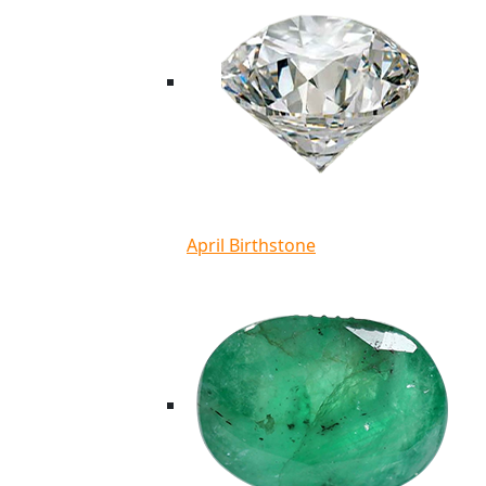
April Birthstone