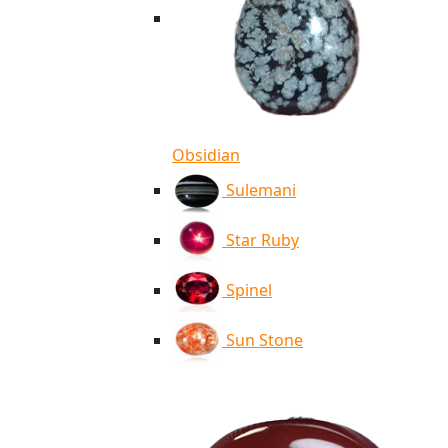
Obsidian
Sulemani
Star Ruby
Spinel
Sun Stone