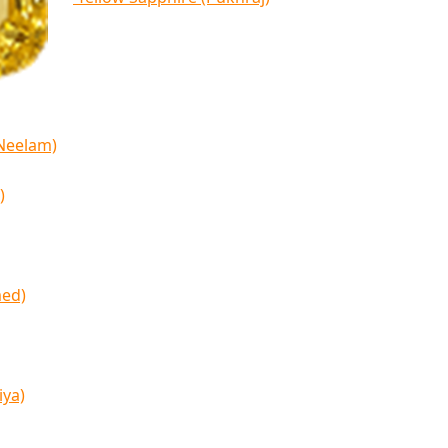
(Neelam)
)
med)
iya)