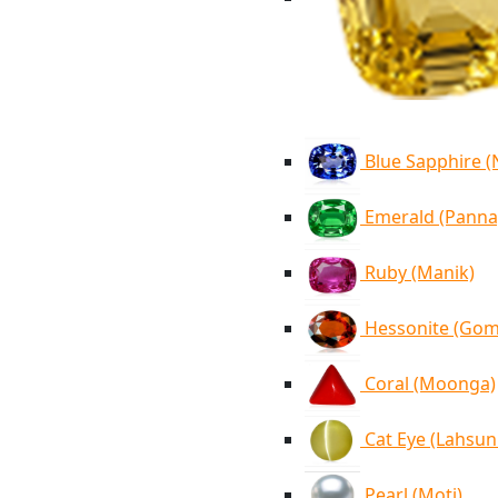
Blue Sapphire 
Emerald (Panna
Ruby (Manik)
Hessonite (Go
Coral (Moonga)
Cat Eye (Lahsun
Pearl (Moti)