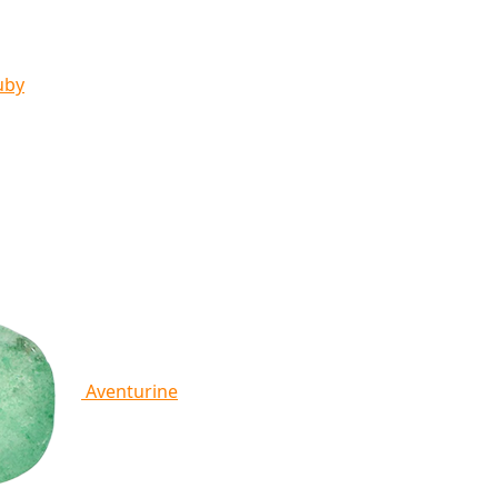
uby
Aventurine