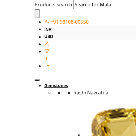
Products search
+91 98108-00550
INR
USD
0
Gemstones
Rashi Navratna