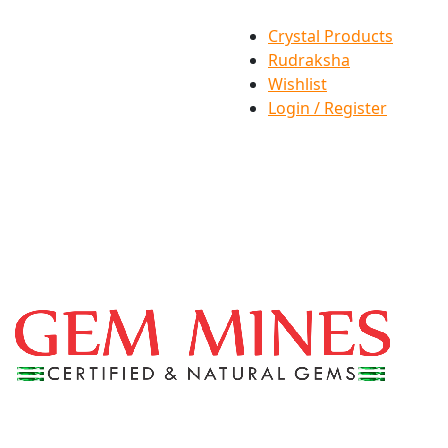
Crystal Products
Rudraksha
Wishlist
Login / Register