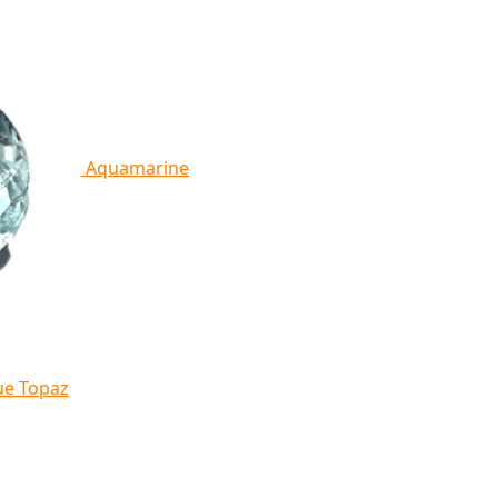
Aquamarine
ue Topaz