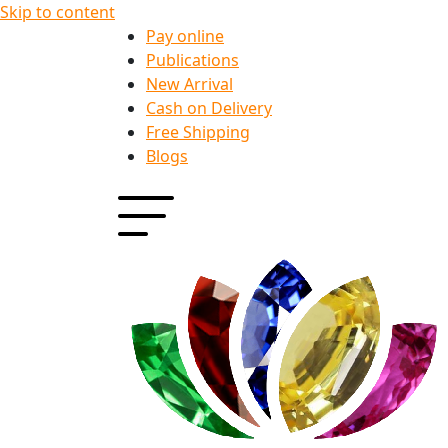
Skip to content
Pay online
Publications
New Arrival
Cash on Delivery
Free Shipping
Blogs