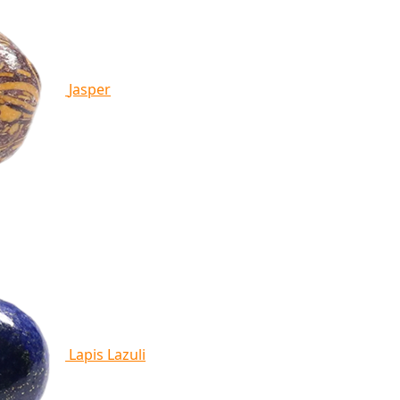
Jasper
Lapis Lazuli