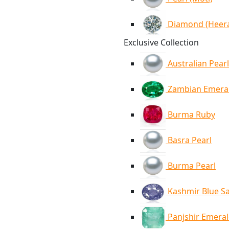
Diamond (Heer
Exclusive Collection
Australian Pearl
Zambian Emera
Burma Ruby
Basra Pearl
Burma Pearl
Kashmir Blue S
Panjshir Emera