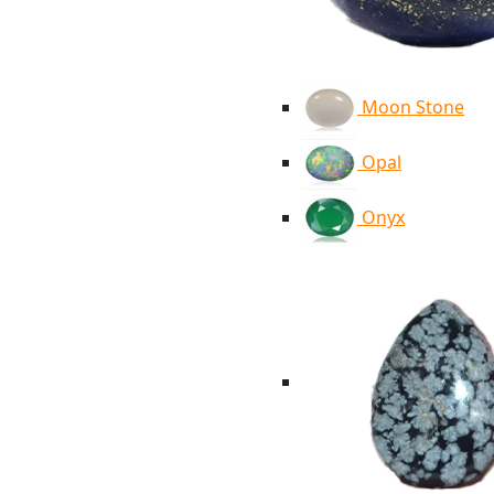
Moon Stone
Opal
Onyx