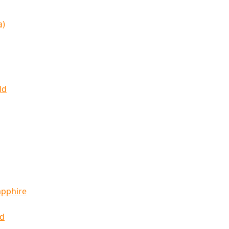
a)
ld
apphire
ld