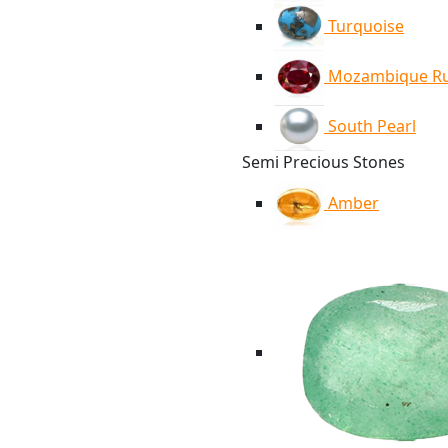
Turquoise
Mozambique R
South Pearl
Semi Precious Stones
Amber