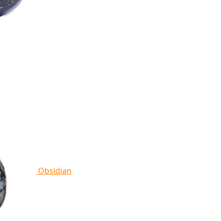
Obsidian