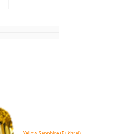
Yellow Sapphire (Pukhraj)