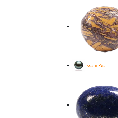
Keshi Pearl