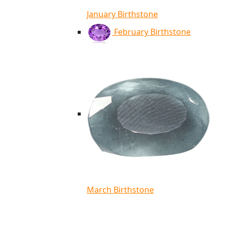
January Birthstone
February Birthstone
March Birthstone