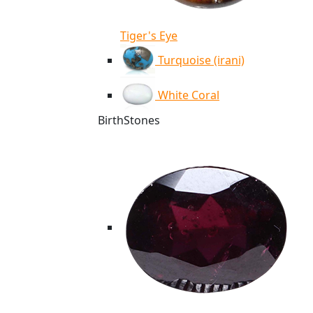
Tiger's Eye
Turquoise (irani)
White Coral
BirthStones