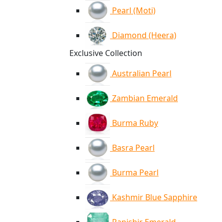
Pearl (Moti)
Diamond (Heera)
Exclusive Collection
Australian Pearl
Zambian Emerald
Burma Ruby
Basra Pearl
Burma Pearl
Kashmir Blue Sapphire