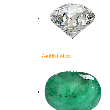
April Birthstone