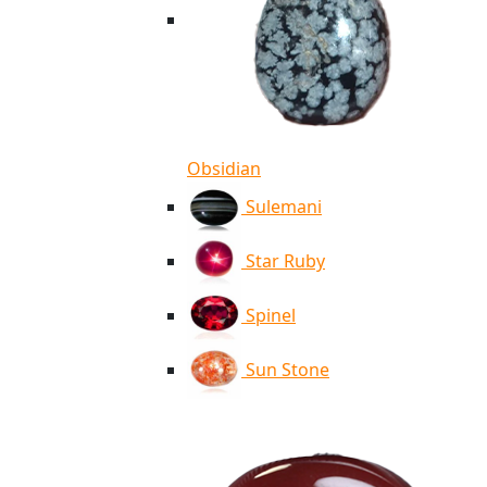
Obsidian
Sulemani
Star Ruby
Spinel
Sun Stone