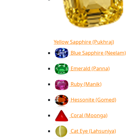
Yellow Sapphire (Pukhraj)
Blue Sapphire (Neelam)
Emerald (Panna)
Ruby (Manik)
Hessonite (Gomed)
Coral (Moonga)
Cat Eye (Lahsuniya)