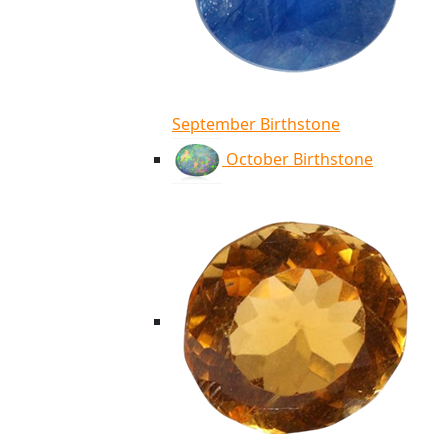
September Birthstone
October Birthstone