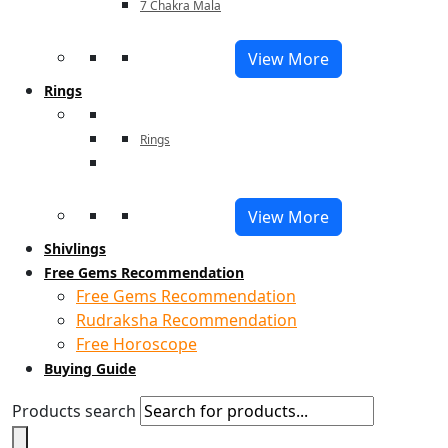
7 Chakra Mala
View More
Rings
Rings
View More
Shivlings
Free Gems Recommendation
Free Gems Recommendation
Rudraksha Recommendation
Free Horoscope
Buying Guide
Products search