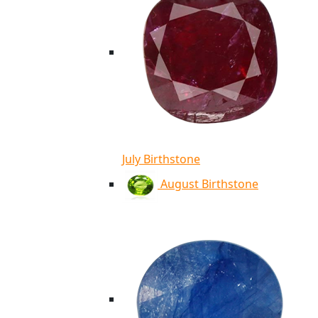
July Birthstone
August Birthstone