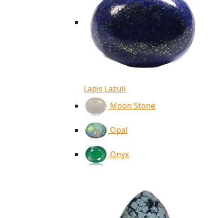
Lapis Lazuli
Moon Stone
Opal
Onyx