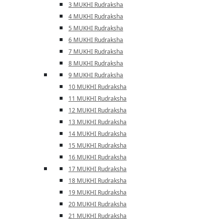
3 MUKHI Rudraksha
4 MUKHI Rudraksha
5 MUKHI Rudraksha
6 MUKHI Rudraksha
7 MUKHI Rudraksha
8 MUKHI Rudraksha
9 MUKHI Rudraksha
10 MUKHI Rudraksha
11 MUKHI Rudraksha
12 MUKHI Rudraksha
13 MUKHI Rudraksha
14 MUKHI Rudraksha
15 MUKHI Rudraksha
16 MUKHI Rudraksha
17 MUKHI Rudraksha
18 MUKHI Rudraksha
19 MUKHI Rudraksha
20 MUKHI Rudraksha
21 MUKHI Rudraksha