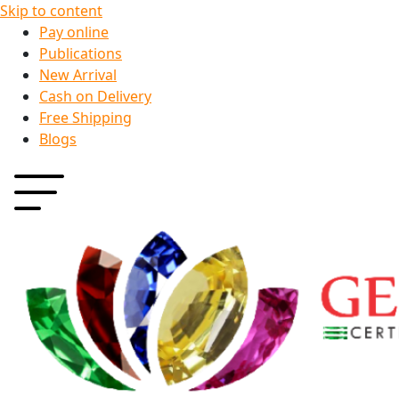
Skip to content
Pay online
Publications
New Arrival
Cash on Delivery
Free Shipping
Blogs