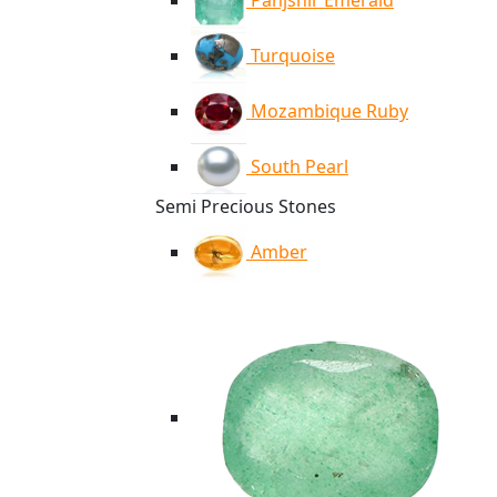
Panjshir Emerald
Turquoise
Mozambique Ruby
South Pearl
Semi Precious Stones
Amber