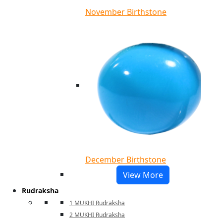
November Birthstone
December Birthstone
View More
Rudraksha
1 MUKHI Rudraksha
2 MUKHI Rudraksha