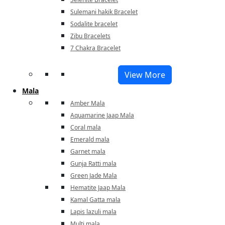
Sulemani hakik Bracelet
Sodalite bracelet
Zibu Bracelets
7 Chakra Bracelet
View More
Mala
Amber Mala
Aquamarine Jaap Mala
Coral mala
Emerald mala
Garnet mala
Gunja Ratti mala
Green Jade Mala
Hematite Jaap Mala
Kamal Gatta mala
Lapis lazuli mala
Multi mala