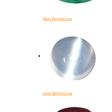
May Birthstone
June Birthstone