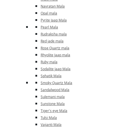
Navratan Mala
Opal mala
Pyrite Jaap Mala
Pearl Mala
Rudraksha mala
Red jade mala
Rose Quartz mala
Rhyolite Jaap mala
Ruby mala
Sodalite Jaap Mala
Sphatik Mala
Smoky Quartz Mala
Sandalwood Mala
Sulemani mala
Sunstone Mala
Tiger's eye Mala
Tulsi Mala
Vaijanti Mala