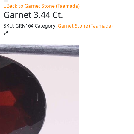
Back to Garnet Stone (Taamada)
Garnet 3.44 Ct.
SKU:
GRN164
Category:
Garnet Stone (Taamada)