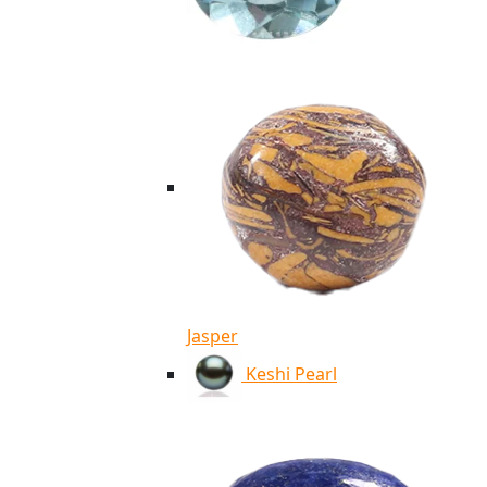
Jasper
Keshi Pearl