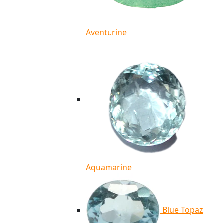
Aventurine
Aquamarine
Blue Topaz