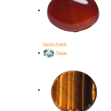
Yamini Hakik
Topaz