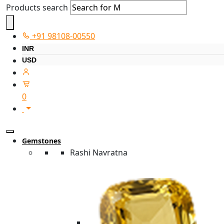
Products search
+91 98108-00550
INR
USD
0
Gemstones
Rashi Navratna