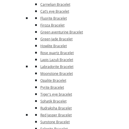
Carnelian Bracelet
Cat’s eye Bracelet
Fluorite Bracelet
Firoza Bracelet
Green aventurine Bracelet
Green Jade Bracelet
Howlite Bracelet
Rose quartz Bracelet
Lapis Lazuli Bracelet
Labradorite Bracelet
Moonstone Bracelet
Opalite Bracelet
Pyrite Bracelet
Tiger's eye bracelet
Sphatik Bracelet
Rudraksha Bracelet
Red Jasper Bracelet
Sunstone Bracelet
Selenite Bracelet