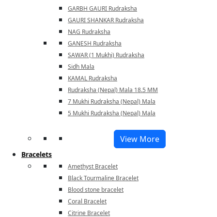
GARBH GAURI Rudraksha
GAURI SHANKAR Rudraksha
NAG Rudraksha
GANESH Rudraksha
SAWAR (1 Mukhi) Rudraksha
Sidh Mala
KAMAL Rudraksha
Rudraksha (Nepal) Mala 18.5 MM
7 Mukhi Rudraksha (Nepal) Mala
5 Mukhi Rudraksha (Nepal) Mala
View More
Bracelets
Amethyst Bracelet
Black Tourmaline Bracelet
Blood stone bracelet
Coral Bracelet
Citrine Bracelet