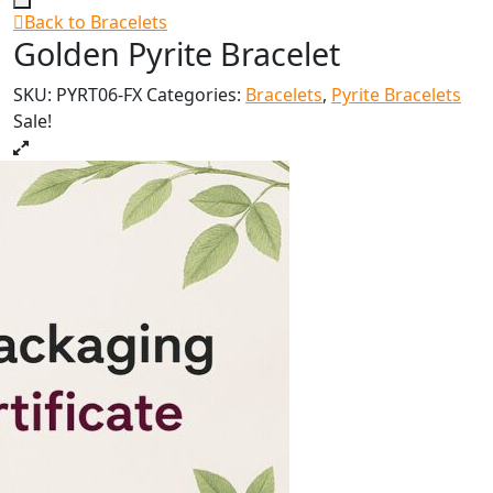
Back to Bracelets
Golden Pyrite Bracelet
SKU:
PYRT06-FX
Categories:
Bracelets
,
Pyrite Bracelets
Sale!