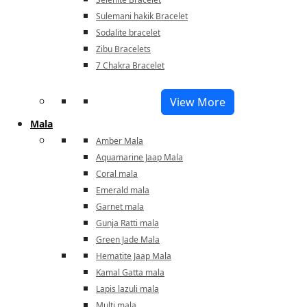
Sulemani hakik Bracelet
Sodalite bracelet
Zibu Bracelets
7 Chakra Bracelet
View More
Mala
Amber Mala
Aquamarine Jaap Mala
Coral mala
Emerald mala
Garnet mala
Gunja Ratti mala
Green Jade Mala
Hematite Jaap Mala
Kamal Gatta mala
Lapis lazuli mala
Multi mala