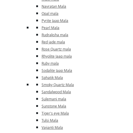
Navratan Mala
Opal mala
Pyrite Jaap Mala
Pearl Mala
Rudraksha mala
Red jade mala
Rose Quartz mala
Rhyolite Jaap mala
Ruby mala
Sodalite Jaap Mala
Sphatik Mala
Smoky Quartz Mala
Sandalwood Mala
Sulemani mala
Sunstone Mala
Tiger's eye Mala
Tulsi Mala
Vaijanti Mala