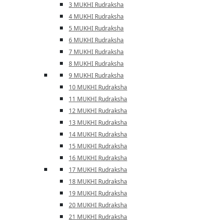
3 MUKHI Rudraksha
4 MUKHI Rudraksha
5 MUKHI Rudraksha
6 MUKHI Rudraksha
7 MUKHI Rudraksha
8 MUKHI Rudraksha
9 MUKHI Rudraksha
10 MUKHI Rudraksha
11 MUKHI Rudraksha
12 MUKHI Rudraksha
13 MUKHI Rudraksha
14 MUKHI Rudraksha
15 MUKHI Rudraksha
16 MUKHI Rudraksha
17 MUKHI Rudraksha
18 MUKHI Rudraksha
19 MUKHI Rudraksha
20 MUKHI Rudraksha
21 MUKHI Rudraksha