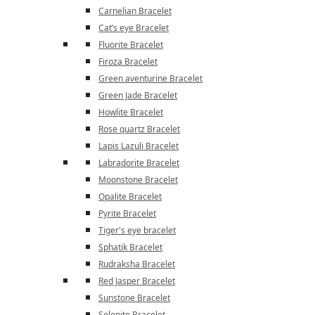
Carnelian Bracelet
Cat’s eye Bracelet
Fluorite Bracelet
Firoza Bracelet
Green aventurine Bracelet
Green Jade Bracelet
Howlite Bracelet
Rose quartz Bracelet
Lapis Lazuli Bracelet
Labradorite Bracelet
Moonstone Bracelet
Opalite Bracelet
Pyrite Bracelet
Tiger's eye bracelet
Sphatik Bracelet
Rudraksha Bracelet
Red Jasper Bracelet
Sunstone Bracelet
Selenite Bracelet