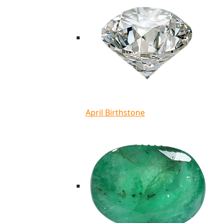
April Birthstone