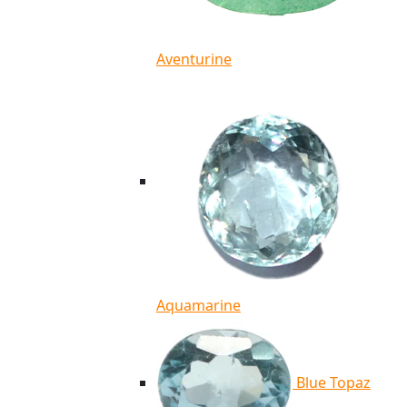
Aventurine
Aquamarine
Blue Topaz