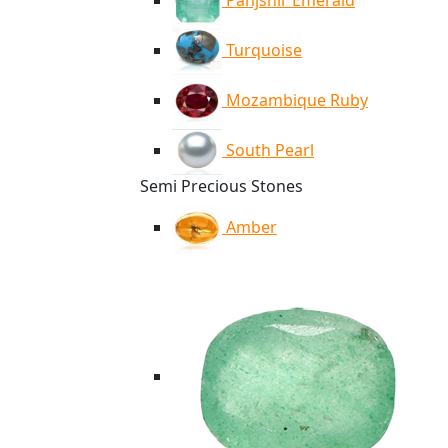
Panjshir Emerald
Turquoise
Mozambique Ruby
South Pearl
Semi Precious Stones
Amber