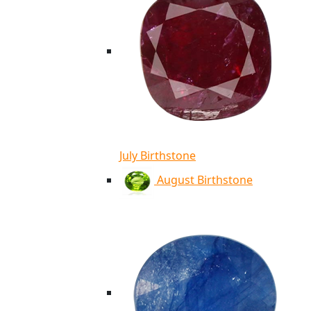
July Birthstone
August Birthstone