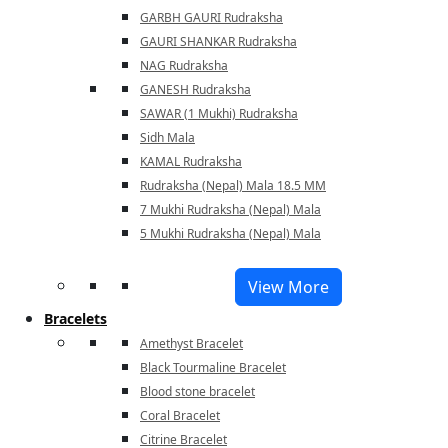
GARBH GAURI Rudraksha
GAURI SHANKAR Rudraksha
NAG Rudraksha
GANESH Rudraksha
SAWAR (1 Mukhi) Rudraksha
Sidh Mala
KAMAL Rudraksha
Rudraksha (Nepal) Mala 18.5 MM
7 Mukhi Rudraksha (Nepal) Mala
5 Mukhi Rudraksha (Nepal) Mala
View More
Bracelets
Amethyst Bracelet
Black Tourmaline Bracelet
Blood stone bracelet
Coral Bracelet
Citrine Bracelet