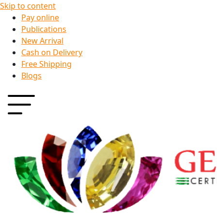
Skip to content
Pay online
Publications
New Arrival
Cash on Delivery
Free Shipping
Blogs