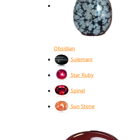
Obsidian
Sulemani
Star Ruby
Spinel
Sun Stone