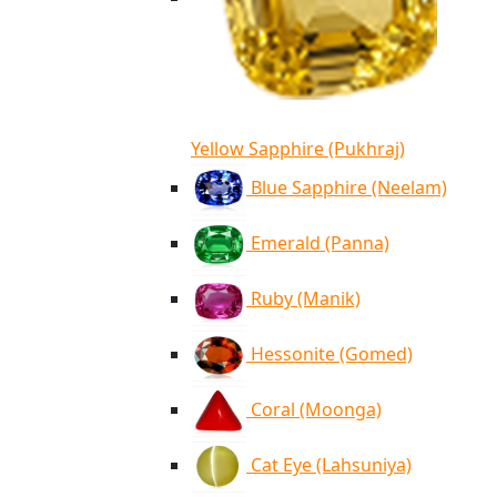
Yellow Sapphire (Pukhraj)
Blue Sapphire (Neelam)
Emerald (Panna)
Ruby (Manik)
Hessonite (Gomed)
Coral (Moonga)
Cat Eye (Lahsuniya)