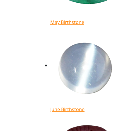
May Birthstone
June Birthstone