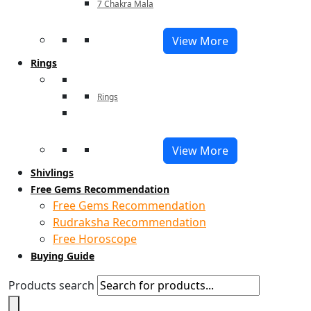
7 Chakra Mala
View More
Rings
Rings
View More
Shivlings
Free Gems Recommendation
Free Gems Recommendation
Rudraksha Recommendation
Free Horoscope
Buying Guide
Products search