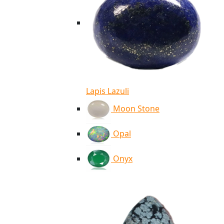
Lapis Lazuli
Moon Stone
Opal
Onyx