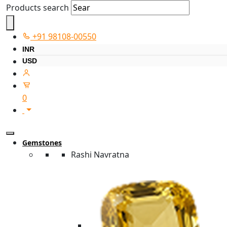
Products search
+91 98108-00550
INR
USD
0
Gemstones
Rashi Navratna