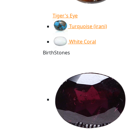
Tiger's Eye
Turquoise (irani)
White Coral
BirthStones