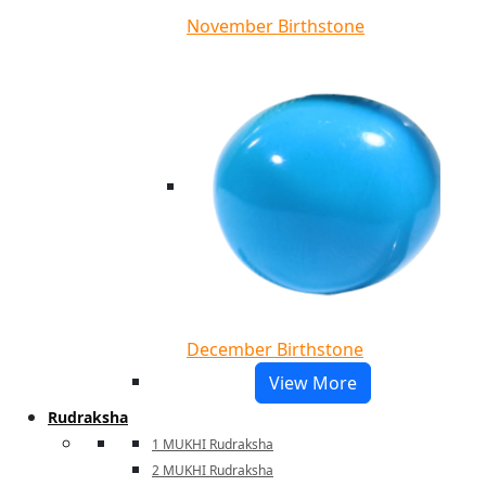
November Birthstone
December Birthstone
View More
Rudraksha
1 MUKHI Rudraksha
2 MUKHI Rudraksha