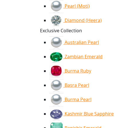
Pearl (Moti)
Diamond (Heera)
Exclusive Collection
Australian Pearl
Zambian Emerald
Burma Ruby
Basra Pearl
Burma Pearl
Kashmir Blue Sapphire