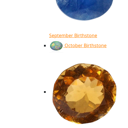
September Birthstone
October Birthstone