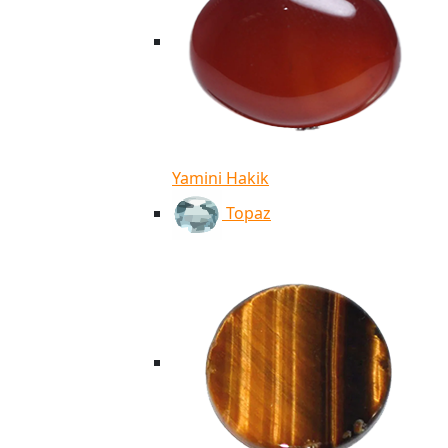
Yamini Hakik
Topaz