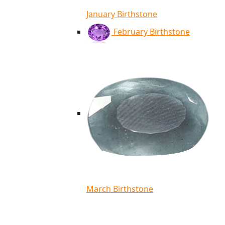
January Birthstone
February Birthstone
March Birthstone