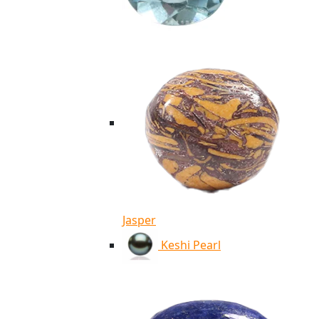
Jasper
Keshi Pearl