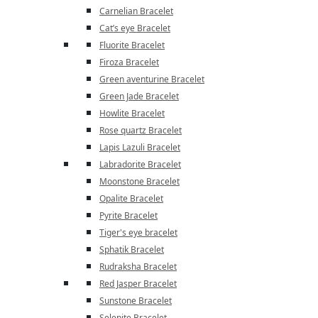
Carnelian Bracelet
Cat’s eye Bracelet
Fluorite Bracelet
Firoza Bracelet
Green aventurine Bracelet
Green Jade Bracelet
Howlite Bracelet
Rose quartz Bracelet
Lapis Lazuli Bracelet
Labradorite Bracelet
Moonstone Bracelet
Opalite Bracelet
Pyrite Bracelet
Tiger's eye bracelet
Sphatik Bracelet
Rudraksha Bracelet
Red Jasper Bracelet
Sunstone Bracelet
Selenite Bracelet