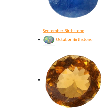
September Birthstone
October Birthstone