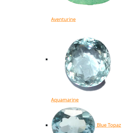
Aventurine
Aquamarine
Blue Topaz