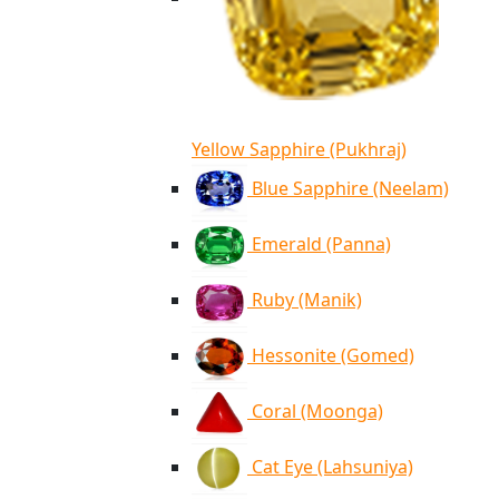
Yellow Sapphire (Pukhraj)
Blue Sapphire (Neelam)
Emerald (Panna)
Ruby (Manik)
Hessonite (Gomed)
Coral (Moonga)
Cat Eye (Lahsuniya)