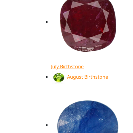
July Birthstone
August Birthstone