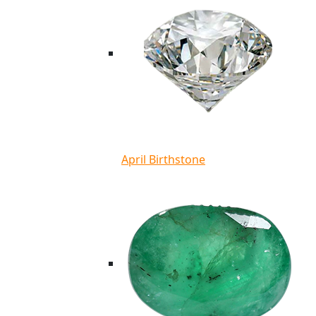
April Birthstone