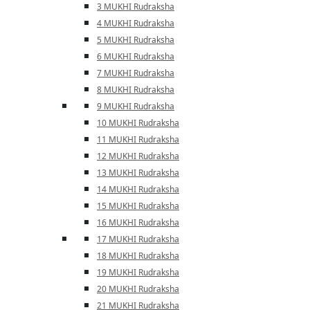
3 MUKHI Rudraksha
4 MUKHI Rudraksha
5 MUKHI Rudraksha
6 MUKHI Rudraksha
7 MUKHI Rudraksha
8 MUKHI Rudraksha
9 MUKHI Rudraksha
10 MUKHI Rudraksha
11 MUKHI Rudraksha
12 MUKHI Rudraksha
13 MUKHI Rudraksha
14 MUKHI Rudraksha
15 MUKHI Rudraksha
16 MUKHI Rudraksha
17 MUKHI Rudraksha
18 MUKHI Rudraksha
19 MUKHI Rudraksha
20 MUKHI Rudraksha
21 MUKHI Rudraksha