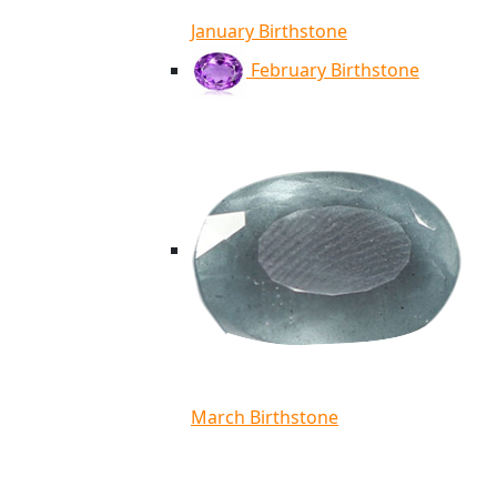
January Birthstone
February Birthstone
March Birthstone