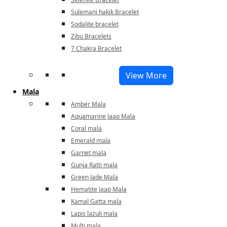
Sulemani hakik Bracelet
Sodalite bracelet
Zibu Bracelets
7 Chakra Bracelet
View More
Mala
Amber Mala
Aquamarine Jaap Mala
Coral mala
Emerald mala
Garnet mala
Gunja Ratti mala
Green Jade Mala
Hematite Jaap Mala
Kamal Gatta mala
Lapis lazuli mala
Multi mala