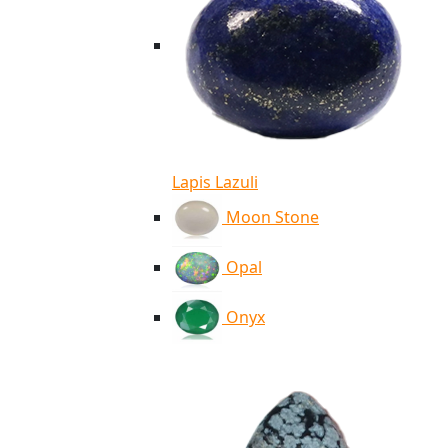
Lapis Lazuli
Moon Stone
Opal
Onyx