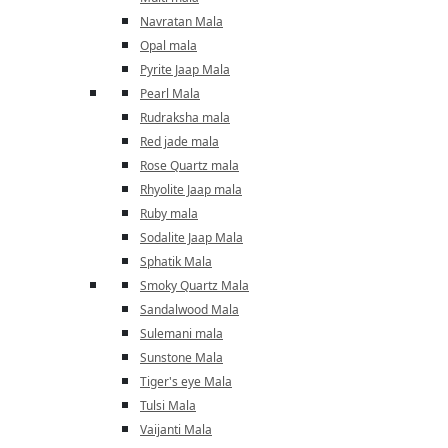
Navratan Mala
Opal mala
Pyrite Jaap Mala
Pearl Mala
Rudraksha mala
Red jade mala
Rose Quartz mala
Rhyolite Jaap mala
Ruby mala
Sodalite Jaap Mala
Sphatik Mala
Smoky Quartz Mala
Sandalwood Mala
Sulemani mala
Sunstone Mala
Tiger's eye Mala
Tulsi Mala
Vaijanti Mala