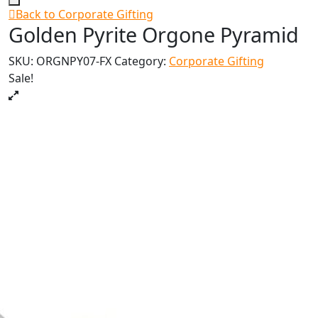
Back to Corporate Gifting
Golden Pyrite Orgone Pyramid
SKU:
ORGNPY07-FX
Category:
Corporate Gifting
Sale!