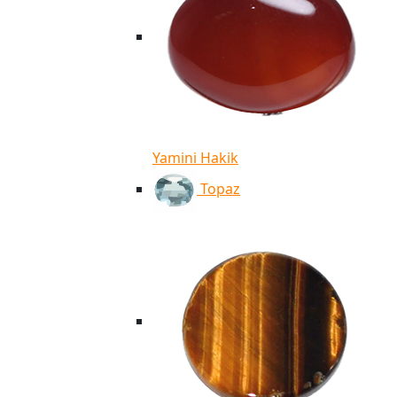
Yamini Hakik
Topaz