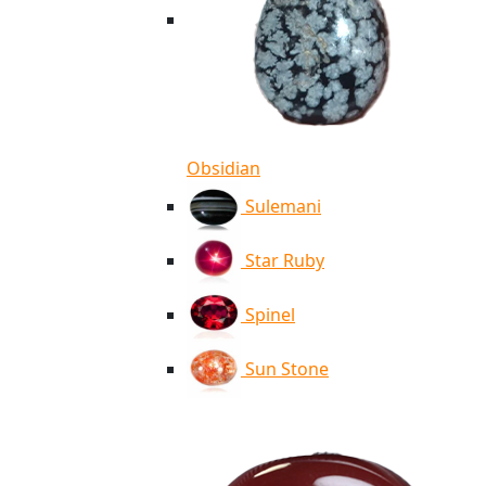
Obsidian
Sulemani
Star Ruby
Spinel
Sun Stone