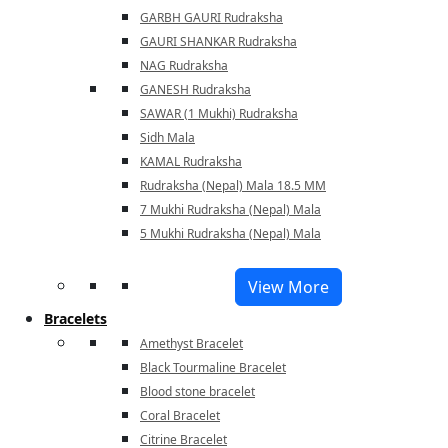
GARBH GAURI Rudraksha
GAURI SHANKAR Rudraksha
NAG Rudraksha
GANESH Rudraksha
SAWAR (1 Mukhi) Rudraksha
Sidh Mala
KAMAL Rudraksha
Rudraksha (Nepal) Mala 18.5 MM
7 Mukhi Rudraksha (Nepal) Mala
5 Mukhi Rudraksha (Nepal) Mala
View More
Bracelets
Amethyst Bracelet
Black Tourmaline Bracelet
Blood stone bracelet
Coral Bracelet
Citrine Bracelet