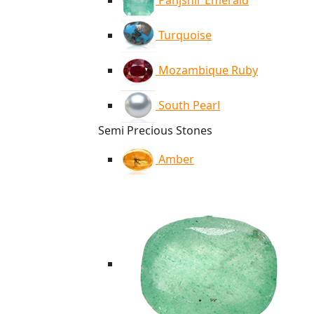
Panjshir Emerald
Turquoise
Mozambique Ruby
South Pearl
Semi Precious Stones
Amber