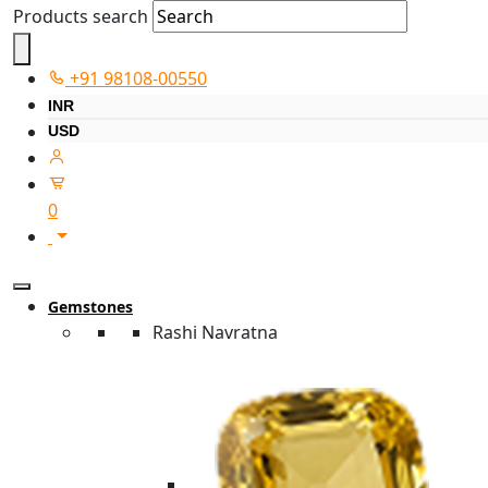
Products search
+91 98108-00550
INR
USD
0
Gemstones
Rashi Navratna