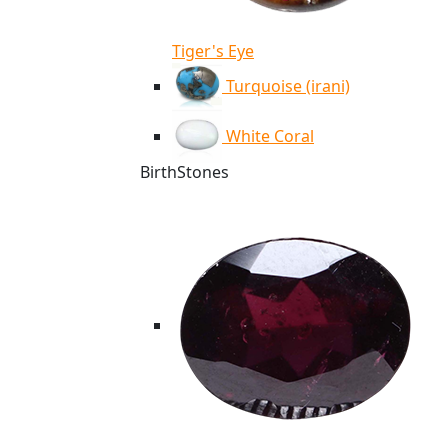
Tiger's Eye
Turquoise (irani)
White Coral
BirthStones