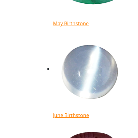
May Birthstone
June Birthstone