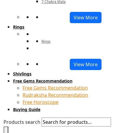
7 Chakra Mala
View More
Rings
Rings
View More
Shivlings
Free Gems Recommendation
Free Gems Recommendation
Rudraksha Recommendation
Free Horoscope
Buying Guide
Products search