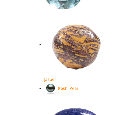
Jasper
Keshi Pearl