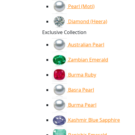
Pearl (Moti)
Diamond (Heera)
Exclusive Collection
Australian Pearl
Zambian Emerald
Burma Ruby
Basra Pearl
Burma Pearl
Kashmir Blue Sapphire