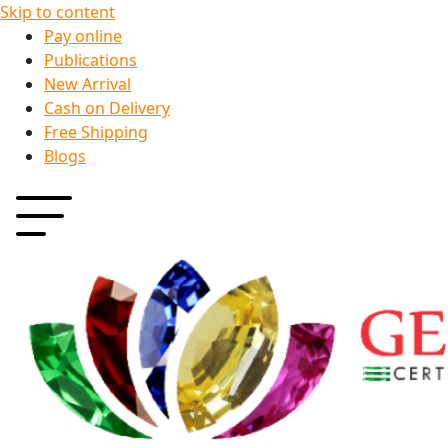
Skip to content
Pay online
Publications
New Arrival
Cash on Delivery
Free Shipping
Blogs