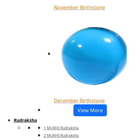
November Birthstone
December Birthstone
View More
Rudraksha
1 MUKHI Rudraksha
2 MUKHI Rudraksha