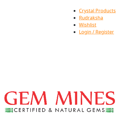
Crystal Products
Rudraksha
Wishlist
Login / Register