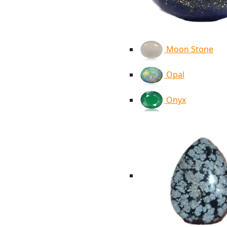
Moon Stone
Opal
Onyx