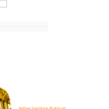
Yellow Sapphire (Pukhraj)