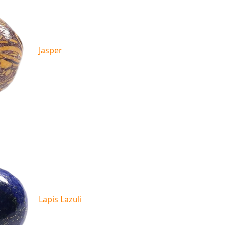
Jasper
Lapis Lazuli