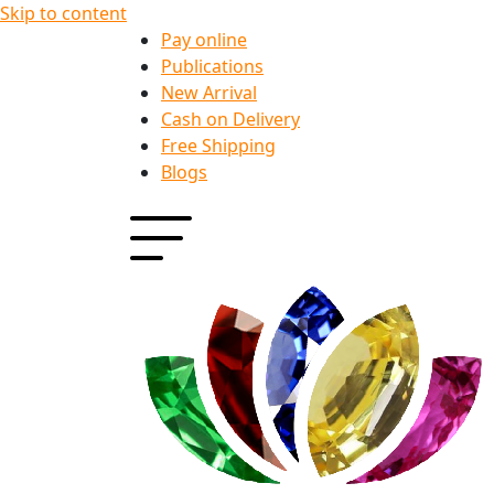
Skip to content
Pay online
Publications
New Arrival
Cash on Delivery
Free Shipping
Blogs