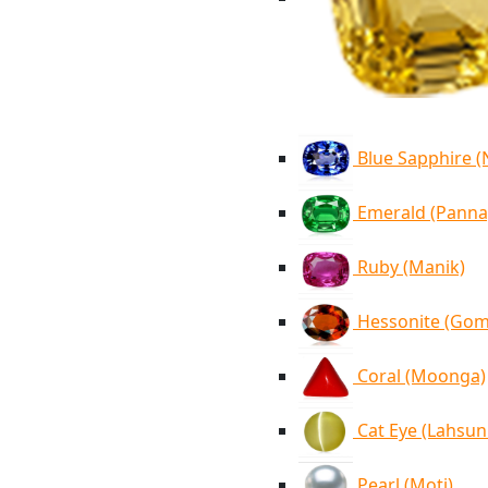
Blue Sapphire 
Emerald (Panna
Ruby (Manik)
Hessonite (Go
Coral (Moonga)
Cat Eye (Lahsun
Pearl (Moti)