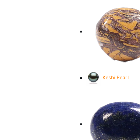
Keshi Pearl