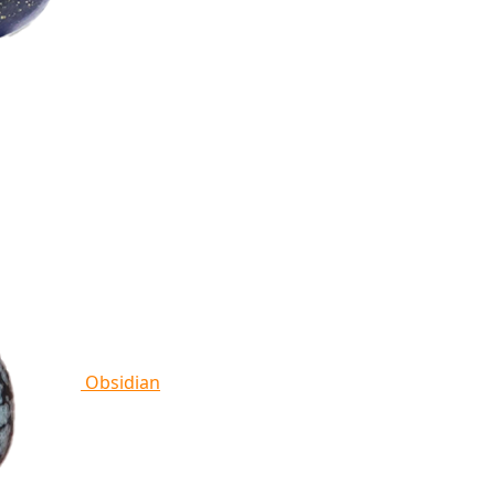
Obsidian