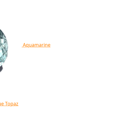
Aquamarine
ue Topaz