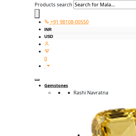
Products search
+91 98108-00550
INR
USD
0
Gemstones
Rashi Navratna