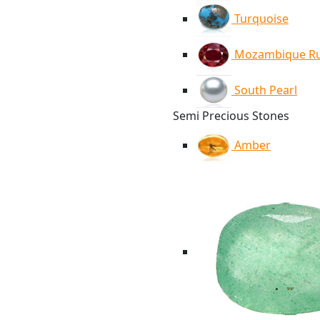
Turquoise
Mozambique R
South Pearl
Semi Precious Stones
Amber