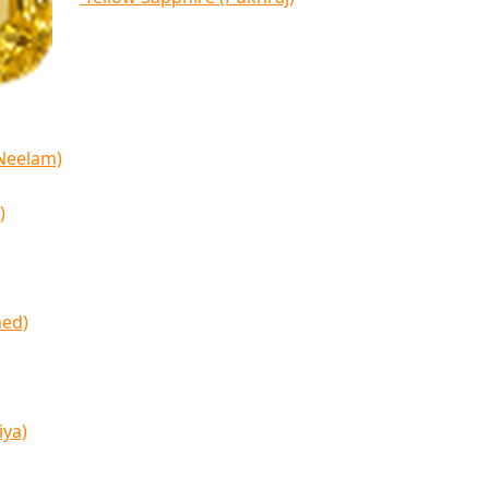
(Neelam)
)
med)
iya)