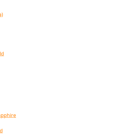
a)
ld
apphire
ld