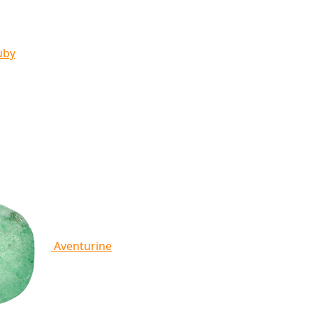
uby
Aventurine