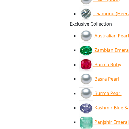
Diamond (Heer
Exclusive Collection
Australian Pearl
Zambian Emera
Burma Ruby
Basra Pearl
Burma Pearl
Kashmir Blue S
Panjshir Emera