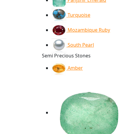
Panjshir Emerald
Turquoise
Mozambique Ruby
South Pearl
Semi Precious Stones
Amber