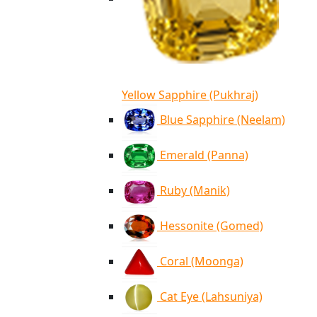
Yellow Sapphire (Pukhraj)
Blue Sapphire (Neelam)
Emerald (Panna)
Ruby (Manik)
Hessonite (Gomed)
Coral (Moonga)
Cat Eye (Lahsuniya)