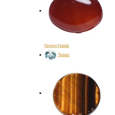
Yamini Hakik
Topaz