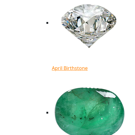
April Birthstone