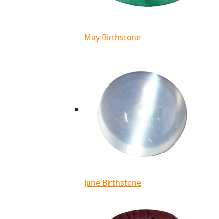
May Birthstone
June Birthstone