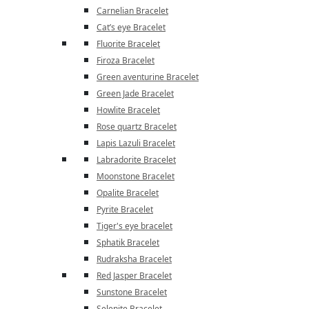
Carnelian Bracelet
Cat’s eye Bracelet
Fluorite Bracelet
Firoza Bracelet
Green aventurine Bracelet
Green Jade Bracelet
Howlite Bracelet
Rose quartz Bracelet
Lapis Lazuli Bracelet
Labradorite Bracelet
Moonstone Bracelet
Opalite Bracelet
Pyrite Bracelet
Tiger's eye bracelet
Sphatik Bracelet
Rudraksha Bracelet
Red Jasper Bracelet
Sunstone Bracelet
Selenite Bracelet