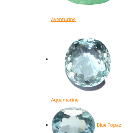
Aventurine
Aquamarine
Blue Topaz