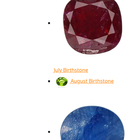
July Birthstone
August Birthstone