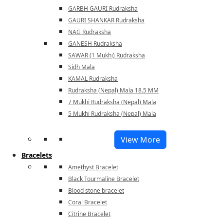
GARBH GAURI Rudraksha
GAURI SHANKAR Rudraksha
NAG Rudraksha
GANESH Rudraksha
SAWAR (1 Mukhi) Rudraksha
Sidh Mala
KAMAL Rudraksha
Rudraksha (Nepal) Mala 18.5 MM
7 Mukhi Rudraksha (Nepal) Mala
5 Mukhi Rudraksha (Nepal) Mala
View More
Bracelets
Amethyst Bracelet
Black Tourmaline Bracelet
Blood stone bracelet
Coral Bracelet
Citrine Bracelet