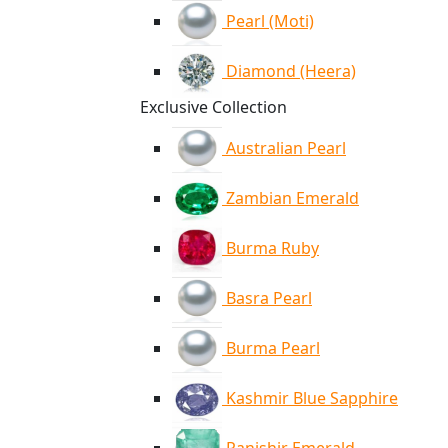
Pearl (Moti)
Diamond (Heera)
Exclusive Collection
Australian Pearl
Zambian Emerald
Burma Ruby
Basra Pearl
Burma Pearl
Kashmir Blue Sapphire