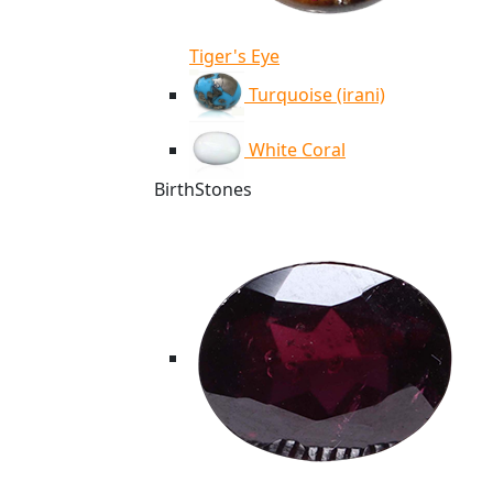
Tiger's Eye
Turquoise (irani)
White Coral
BirthStones