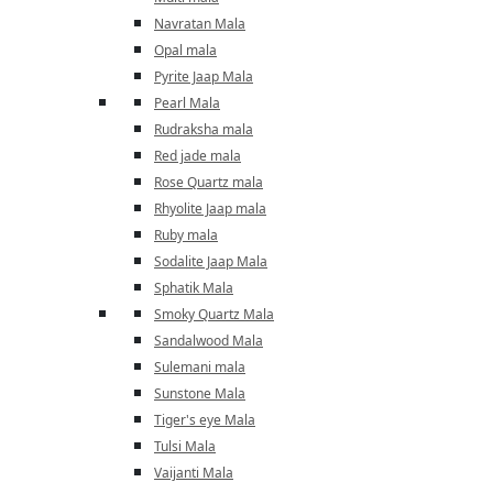
Navratan Mala
Opal mala
Pyrite Jaap Mala
Pearl Mala
Rudraksha mala
Red jade mala
Rose Quartz mala
Rhyolite Jaap mala
Ruby mala
Sodalite Jaap Mala
Sphatik Mala
Smoky Quartz Mala
Sandalwood Mala
Sulemani mala
Sunstone Mala
Tiger's eye Mala
Tulsi Mala
Vaijanti Mala