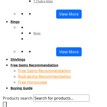
7 Chakra Mala
View More
Rings
Rings
View More
Shivlings
Free Gems Recommendation
Free Gems Recommendation
Rudraksha Recommendation
Free Horoscope
Buying Guide
Products search