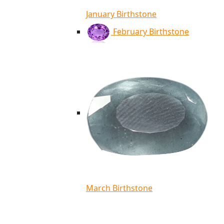
January Birthstone
February Birthstone
March Birthstone