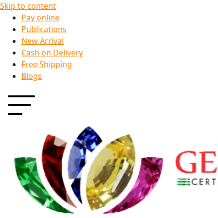
Skip to content
Pay online
Publications
New Arrival
Cash on Delivery
Free Shipping
Blogs