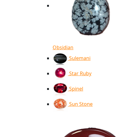
Obsidian
Sulemani
Star Ruby
Spinel
Sun Stone