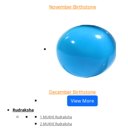
November Birthstone
December Birthstone
View More
Rudraksha
1 MUKHI Rudraksha
2 MUKHI Rudraksha