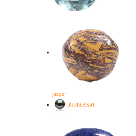
Jasper
Keshi Pearl