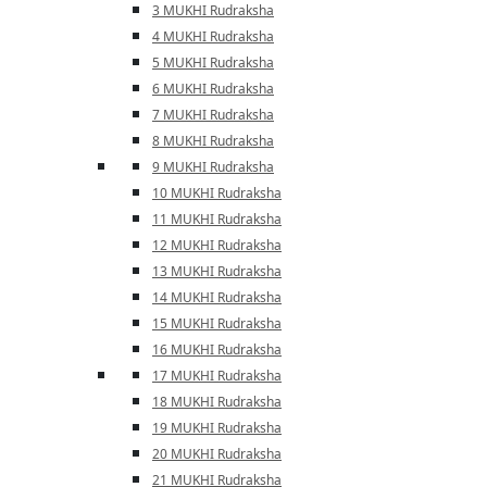
3 MUKHI Rudraksha
4 MUKHI Rudraksha
5 MUKHI Rudraksha
6 MUKHI Rudraksha
7 MUKHI Rudraksha
8 MUKHI Rudraksha
9 MUKHI Rudraksha
10 MUKHI Rudraksha
11 MUKHI Rudraksha
12 MUKHI Rudraksha
13 MUKHI Rudraksha
14 MUKHI Rudraksha
15 MUKHI Rudraksha
16 MUKHI Rudraksha
17 MUKHI Rudraksha
18 MUKHI Rudraksha
19 MUKHI Rudraksha
20 MUKHI Rudraksha
21 MUKHI Rudraksha