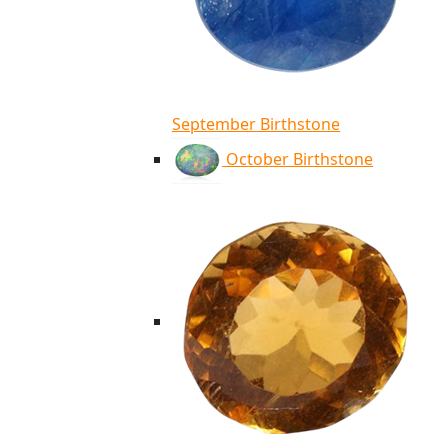
September Birthstone
October Birthstone