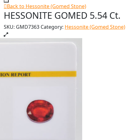
Back to Hessonite (Gomed Stone)
HESSONITE GOMED 5.54 Ct.
SKU:
GMD7363
Category:
Hessonite (Gomed Stone)