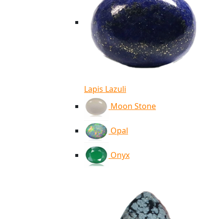
Lapis Lazuli
Moon Stone
Opal
Onyx