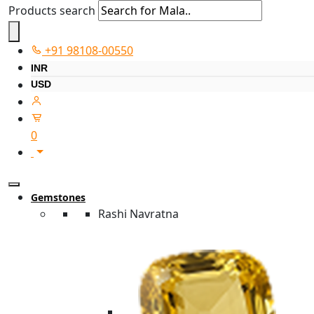
Products search
+91 98108-00550
INR
USD
0
Gemstones
Rashi Navratna