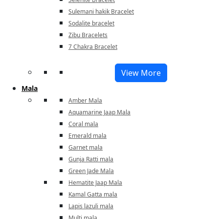
Sulemani hakik Bracelet
Sodalite bracelet
Zibu Bracelets
7 Chakra Bracelet
View More
Mala
Amber Mala
Aquamarine Jaap Mala
Coral mala
Emerald mala
Garnet mala
Gunja Ratti mala
Green Jade Mala
Hematite Jaap Mala
Kamal Gatta mala
Lapis lazuli mala
Multi mala