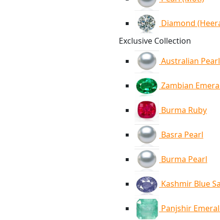
Diamond (Heer
Exclusive Collection
Australian Pearl
Zambian Emera
Burma Ruby
Basra Pearl
Burma Pearl
Kashmir Blue S
Panjshir Emera