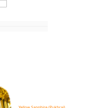
Yellow Sapphire (Pukhraj)