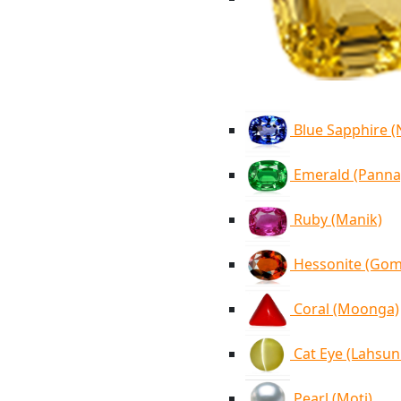
Blue Sapphire 
Emerald (Panna
Ruby (Manik)
Hessonite (Go
Coral (Moonga)
Cat Eye (Lahsun
Pearl (Moti)