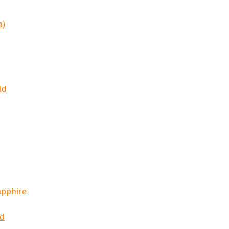
a)
ld
apphire
ld