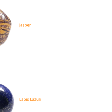
Jasper
Lapis Lazuli