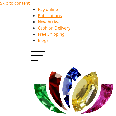
Skip to content
Pay online
Publications
New Arrival
Cash on Delivery
Free Shipping
Blogs