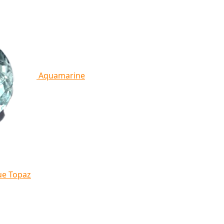
Aquamarine
ue Topaz