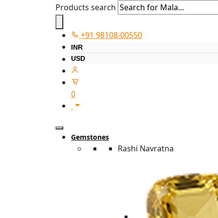
Products search
+91 98108-00550
INR
USD
0
Gemstones
Rashi Navratna