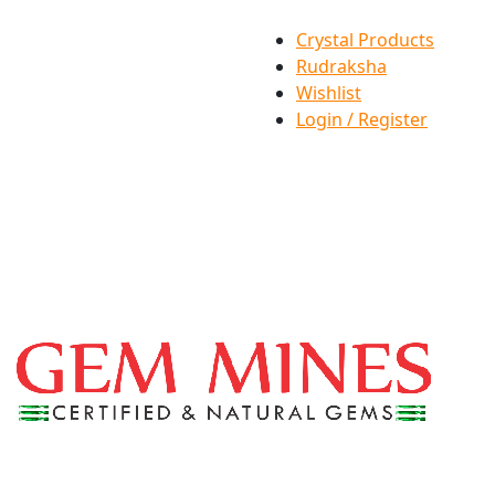
Crystal Products
Rudraksha
Wishlist
Login / Register