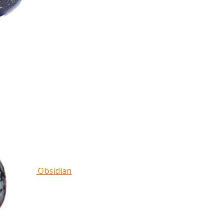
Obsidian