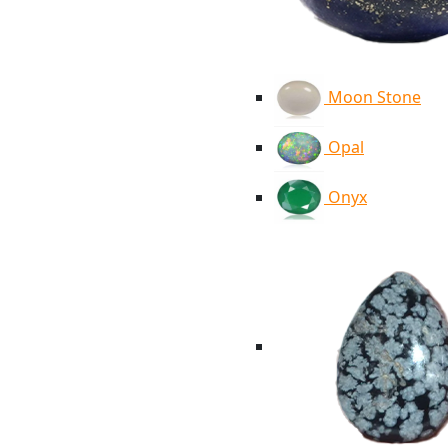
Moon Stone
Opal
Onyx