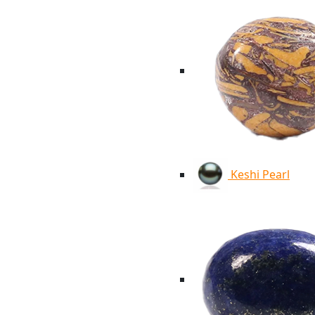
Keshi Pearl