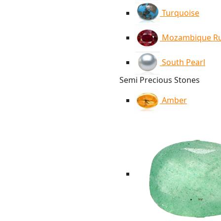
Turquoise
Mozambique R
South Pearl
Semi Precious Stones
Amber