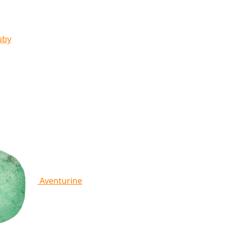
uby
Aventurine