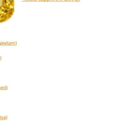
(Neelam)
)
med)
iya)