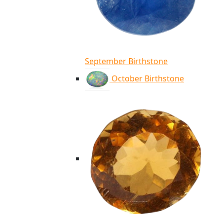
September Birthstone
October Birthstone