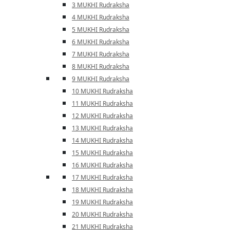
3 MUKHI Rudraksha
4 MUKHI Rudraksha
5 MUKHI Rudraksha
6 MUKHI Rudraksha
7 MUKHI Rudraksha
8 MUKHI Rudraksha
9 MUKHI Rudraksha
10 MUKHI Rudraksha
11 MUKHI Rudraksha
12 MUKHI Rudraksha
13 MUKHI Rudraksha
14 MUKHI Rudraksha
15 MUKHI Rudraksha
16 MUKHI Rudraksha
17 MUKHI Rudraksha
18 MUKHI Rudraksha
19 MUKHI Rudraksha
20 MUKHI Rudraksha
21 MUKHI Rudraksha