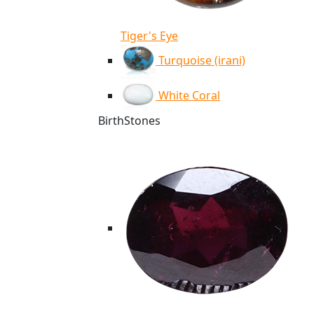
Tiger's Eye
Turquoise (irani)
White Coral
BirthStones