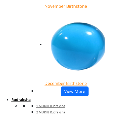
November Birthstone
December Birthstone
View More
Rudraksha
1 MUKHI Rudraksha
2 MUKHI Rudraksha