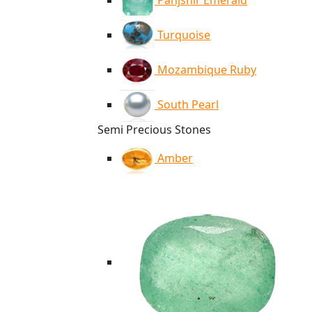
Panjshir Emerald
Turquoise
Mozambique Ruby
South Pearl
Semi Precious Stones
Amber