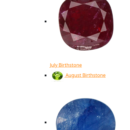
July Birthstone
August Birthstone