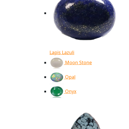
Lapis Lazuli
Moon Stone
Opal
Onyx