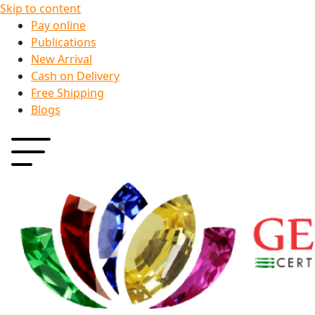
Skip to content
Pay online
Publications
New Arrival
Cash on Delivery
Free Shipping
Blogs