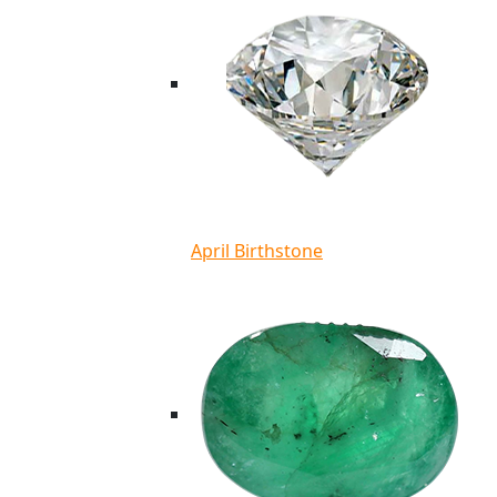
April Birthstone