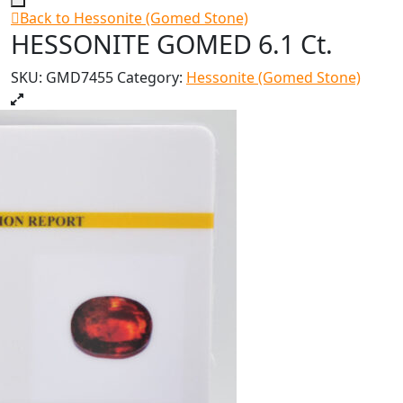
Back to Hessonite (Gomed Stone)
HESSONITE GOMED 6.1 Ct.
SKU:
GMD7455
Category:
Hessonite (Gomed Stone)