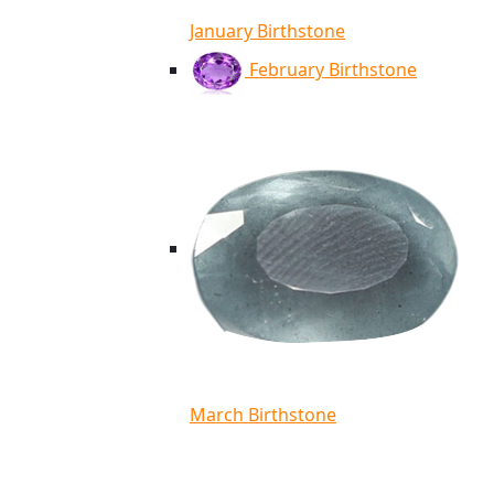
January Birthstone
February Birthstone
March Birthstone