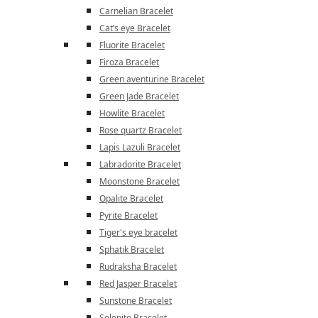
Carnelian Bracelet
Cat’s eye Bracelet
Fluorite Bracelet
Firoza Bracelet
Green aventurine Bracelet
Green Jade Bracelet
Howlite Bracelet
Rose quartz Bracelet
Lapis Lazuli Bracelet
Labradorite Bracelet
Moonstone Bracelet
Opalite Bracelet
Pyrite Bracelet
Tiger's eye bracelet
Sphatik Bracelet
Rudraksha Bracelet
Red Jasper Bracelet
Sunstone Bracelet
Selenite Bracelet