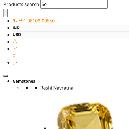
Products search
+91 98108-00550
INR
USD
0
Gemstones
Rashi Navratna