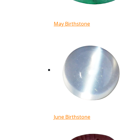
May Birthstone
June Birthstone