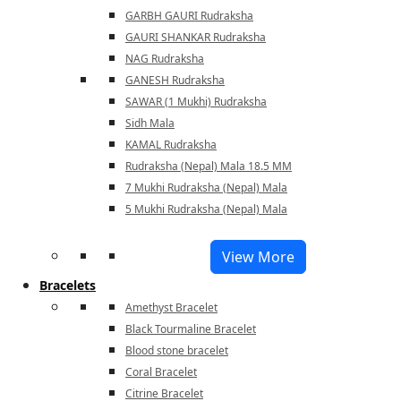
GARBH GAURI Rudraksha
GAURI SHANKAR Rudraksha
NAG Rudraksha
GANESH Rudraksha
SAWAR (1 Mukhi) Rudraksha
Sidh Mala
KAMAL Rudraksha
Rudraksha (Nepal) Mala 18.5 MM
7 Mukhi Rudraksha (Nepal) Mala
5 Mukhi Rudraksha (Nepal) Mala
View More
Bracelets
Amethyst Bracelet
Black Tourmaline Bracelet
Blood stone bracelet
Coral Bracelet
Citrine Bracelet