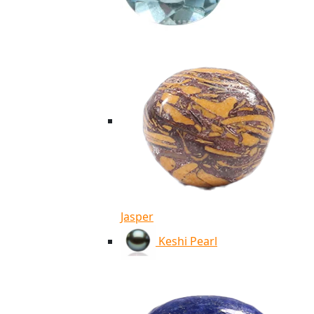
Jasper
Keshi Pearl