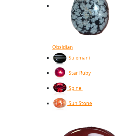
Obsidian
Sulemani
Star Ruby
Spinel
Sun Stone