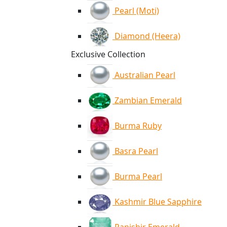
Pearl (Moti)
Diamond (Heera)
Exclusive Collection
Australian Pearl
Zambian Emerald
Burma Ruby
Basra Pearl
Burma Pearl
Kashmir Blue Sapphire