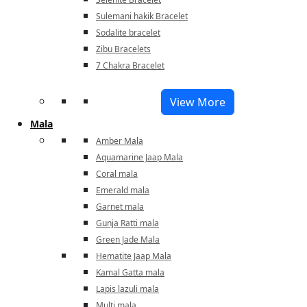
Sulemani hakik Bracelet
Sodalite bracelet
Zibu Bracelets
7 Chakra Bracelet
View More
Mala
Amber Mala
Aquamarine Jaap Mala
Coral mala
Emerald mala
Garnet mala
Gunja Ratti mala
Green Jade Mala
Hematite Jaap Mala
Kamal Gatta mala
Lapis lazuli mala
Multi mala