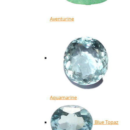
Aventurine
Aquamarine
Blue Topaz