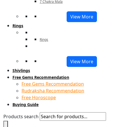
7 Chakra Mala
View More
Rings
Rings
View More
Shivlings
Free Gems Recommendation
Free Gems Recommendation
Rudraksha Recommendation
Free Horoscope
Buying Guide
Products search