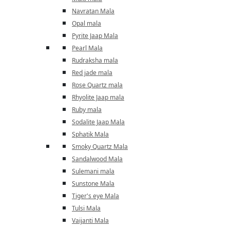
Navratan Mala
Opal mala
Pyrite Jaap Mala
Pearl Mala
Rudraksha mala
Red jade mala
Rose Quartz mala
Rhyolite Jaap mala
Ruby mala
Sodalite Jaap Mala
Sphatik Mala
Smoky Quartz Mala
Sandalwood Mala
Sulemani mala
Sunstone Mala
Tiger's eye Mala
Tulsi Mala
Vaijanti Mala