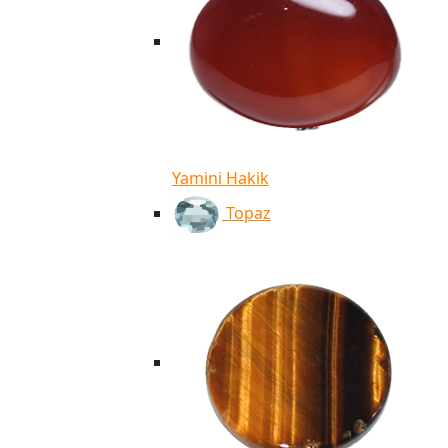
Yamini Hakik
Topaz