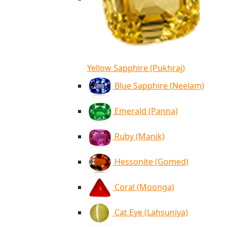
Yellow Sapphire (Pukhraj)
Blue Sapphire (Neelam)
Emerald (Panna)
Ruby (Manik)
Hessonite (Gomed)
Coral (Moonga)
Cat Eye (Lahsuniya)