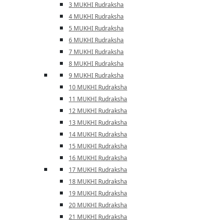
3 MUKHI Rudraksha
4 MUKHI Rudraksha
5 MUKHI Rudraksha
6 MUKHI Rudraksha
7 MUKHI Rudraksha
8 MUKHI Rudraksha
9 MUKHI Rudraksha
10 MUKHI Rudraksha
11 MUKHI Rudraksha
12 MUKHI Rudraksha
13 MUKHI Rudraksha
14 MUKHI Rudraksha
15 MUKHI Rudraksha
16 MUKHI Rudraksha
17 MUKHI Rudraksha
18 MUKHI Rudraksha
19 MUKHI Rudraksha
20 MUKHI Rudraksha
21 MUKHI Rudraksha