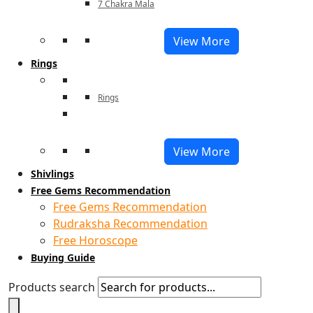
7 Chakra Mala
View More
Rings
Rings
View More
Shivlings
Free Gems Recommendation
Free Gems Recommendation
Rudraksha Recommendation
Free Horoscope
Buying Guide
Products search