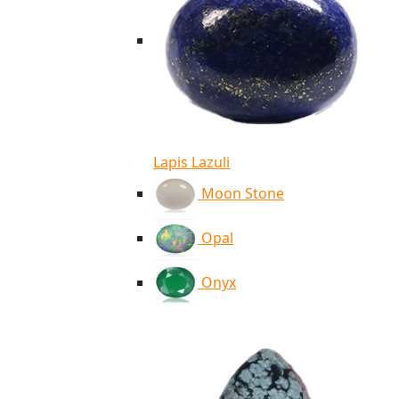
Lapis Lazuli
Moon Stone
Opal
Onyx