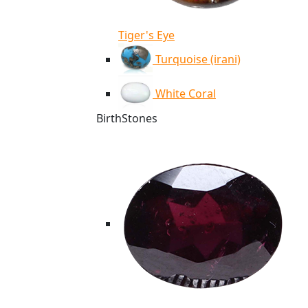
Tiger's Eye
Turquoise (irani)
White Coral
BirthStones