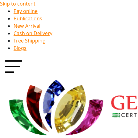
Skip to content
Pay online
Publications
New Arrival
Cash on Delivery
Free Shipping
Blogs