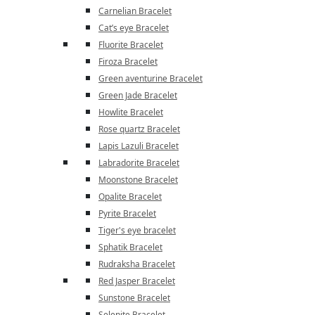
Carnelian Bracelet
Cat’s eye Bracelet
Fluorite Bracelet
Firoza Bracelet
Green aventurine Bracelet
Green Jade Bracelet
Howlite Bracelet
Rose quartz Bracelet
Lapis Lazuli Bracelet
Labradorite Bracelet
Moonstone Bracelet
Opalite Bracelet
Pyrite Bracelet
Tiger's eye bracelet
Sphatik Bracelet
Rudraksha Bracelet
Red Jasper Bracelet
Sunstone Bracelet
Selenite Bracelet