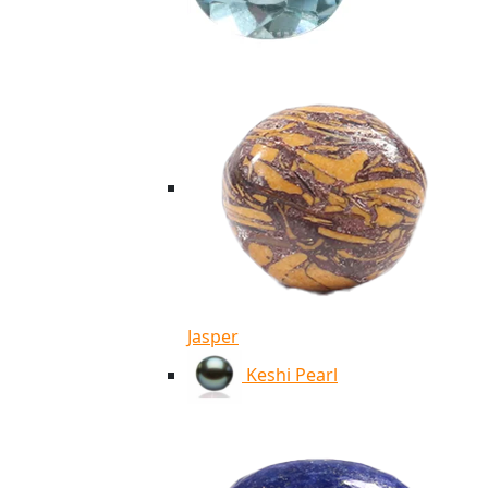
Jasper
Keshi Pearl