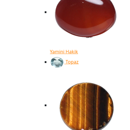
Yamini Hakik
Topaz