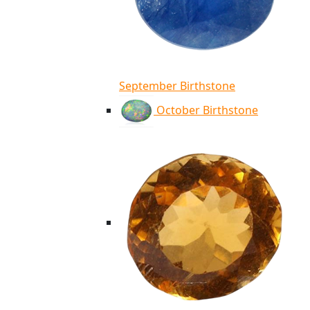
September Birthstone
October Birthstone