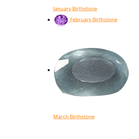
January Birthstone
February Birthstone
March Birthstone