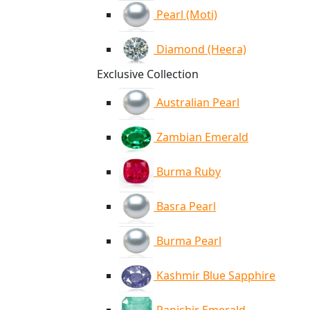
Pearl (Moti)
Diamond (Heera)
Exclusive Collection
Australian Pearl
Zambian Emerald
Burma Ruby
Basra Pearl
Burma Pearl
Kashmir Blue Sapphire