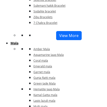
Sulemani hakik Bracelet
Sodalite bracelet
Zibu Bracelets
7 Chakra Bracelet
View More
Mala
Amber Mala
Aquamarine Jaap Mala
Coral mala
Emerald mala
Garnet mala
Gunja Ratti mala
Green Jade Mala
Hematite Jaap Mala
Kamal Gatta mala
Lapis lazuli mala
Multi mala