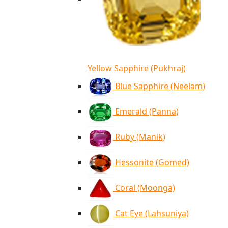
Yellow Sapphire (Pukhraj)
Blue Sapphire (Neelam)
Emerald (Panna)
Ruby (Manik)
Hessonite (Gomed)
Coral (Moonga)
Cat Eye (Lahsuniya)