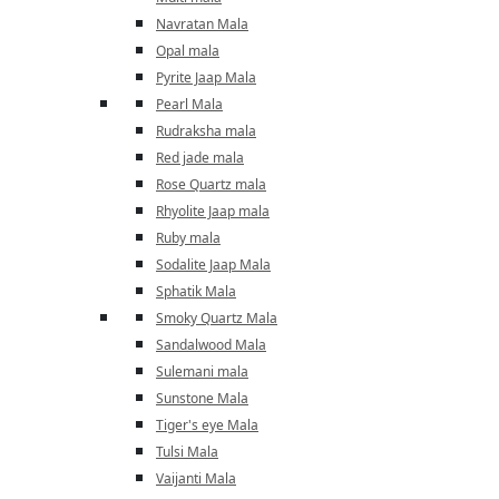
Navratan Mala
Opal mala
Pyrite Jaap Mala
Pearl Mala
Rudraksha mala
Red jade mala
Rose Quartz mala
Rhyolite Jaap mala
Ruby mala
Sodalite Jaap Mala
Sphatik Mala
Smoky Quartz Mala
Sandalwood Mala
Sulemani mala
Sunstone Mala
Tiger's eye Mala
Tulsi Mala
Vaijanti Mala