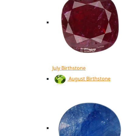
July Birthstone
August Birthstone