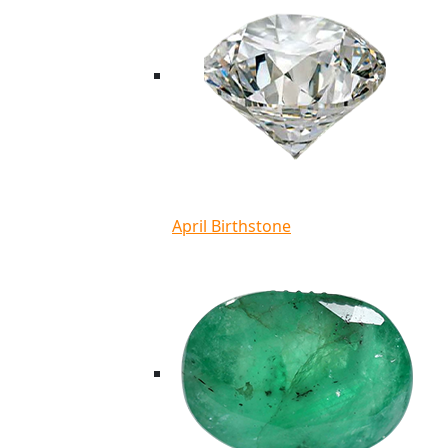
April Birthstone