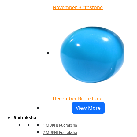
November Birthstone
December Birthstone
View More
Rudraksha
1 MUKHI Rudraksha
2 MUKHI Rudraksha