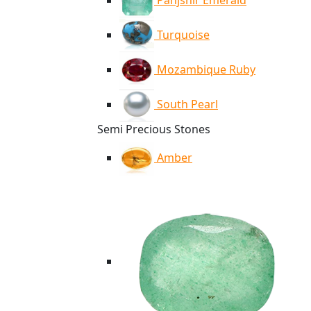
Panjshir Emerald
Turquoise
Mozambique Ruby
South Pearl
Semi Precious Stones
Amber