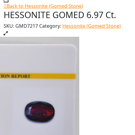
Back to Hessonite (Gomed Stone)
HESSONITE GOMED 6.97 Ct.
SKU:
GMD7217
Category:
Hessonite (Gomed Stone)