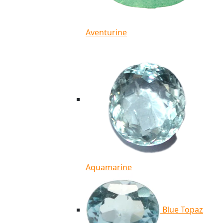
Aventurine
Aquamarine
Blue Topaz