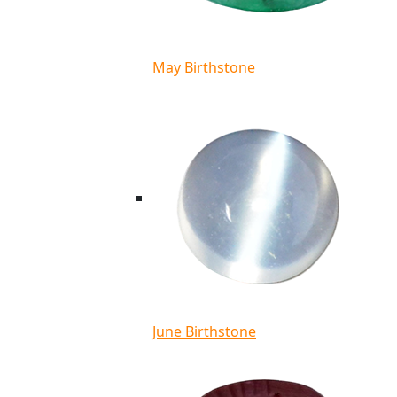
May Birthstone
June Birthstone