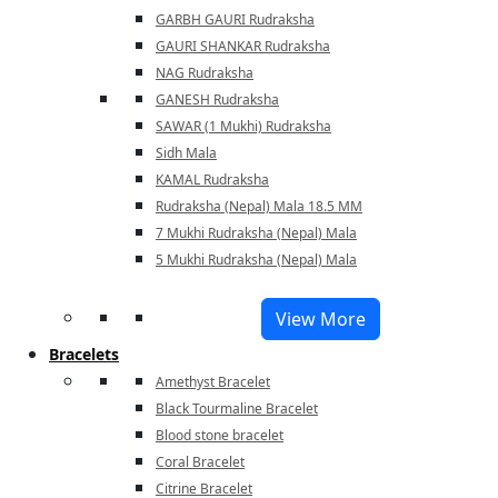
GARBH GAURI Rudraksha
GAURI SHANKAR Rudraksha
NAG Rudraksha
GANESH Rudraksha
SAWAR (1 Mukhi) Rudraksha
Sidh Mala
KAMAL Rudraksha
Rudraksha (Nepal) Mala 18.5 MM
7 Mukhi Rudraksha (Nepal) Mala
5 Mukhi Rudraksha (Nepal) Mala
View More
Bracelets
Amethyst Bracelet
Black Tourmaline Bracelet
Blood stone bracelet
Coral Bracelet
Citrine Bracelet