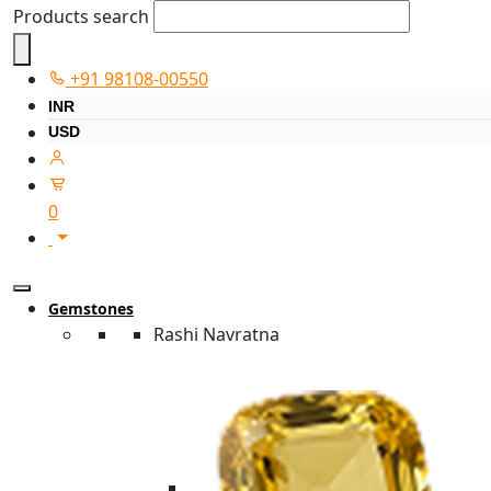
Products search
+91 98108-00550
INR
USD
0
Gemstones
Rashi Navratna