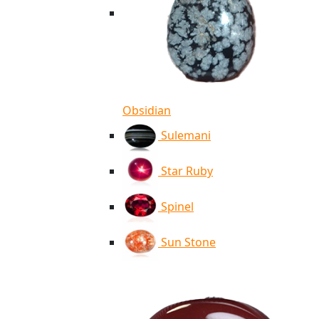
Obsidian
Sulemani
Star Ruby
Spinel
Sun Stone