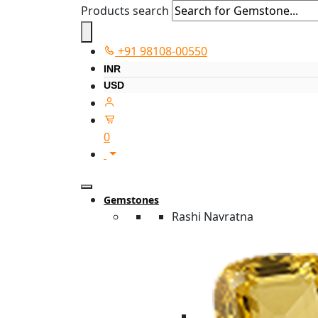
Products search
+91 98108-00550
INR
USD
0
Gemstones
Rashi Navratna