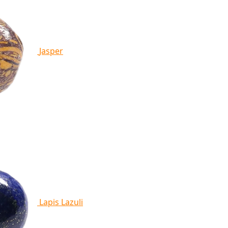
Jasper
Lapis Lazuli