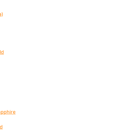
a)
ld
apphire
ld