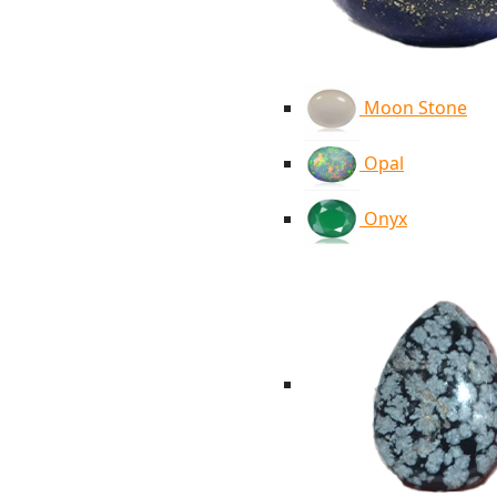
Moon Stone
Opal
Onyx