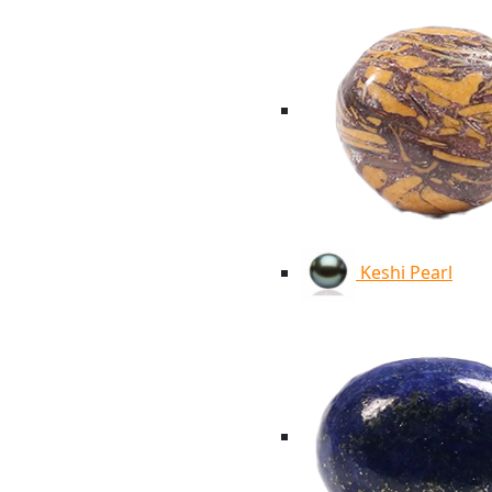
Keshi Pearl