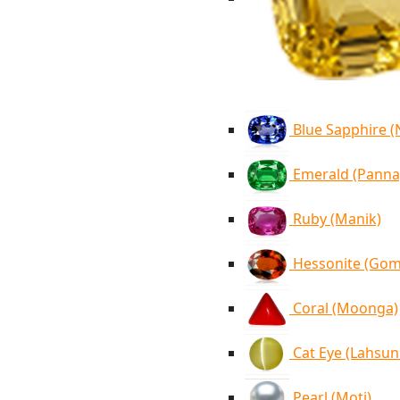
Blue Sapphire 
Emerald (Panna
Ruby (Manik)
Hessonite (Go
Coral (Moonga)
Cat Eye (Lahsun
Pearl (Moti)