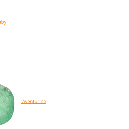
uby
Aventurine