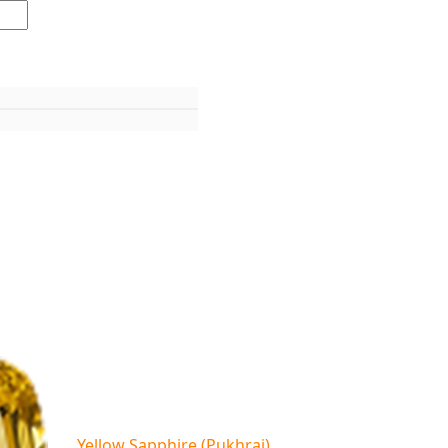
Yellow Sapphire (Pukhraj)