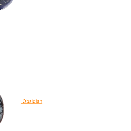
Obsidian