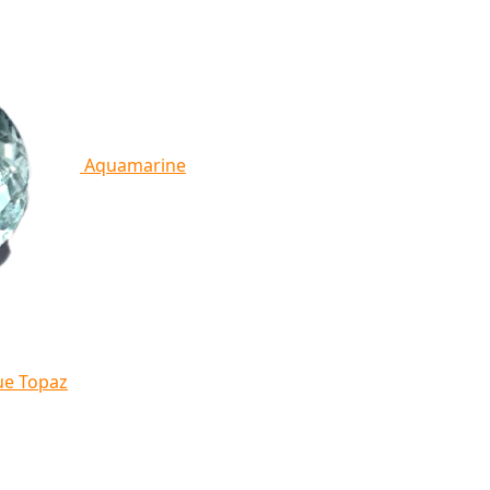
Aquamarine
ue Topaz