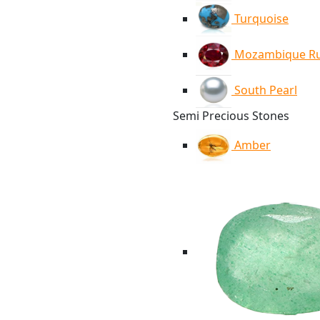
Turquoise
Mozambique R
South Pearl
Semi Precious Stones
Amber