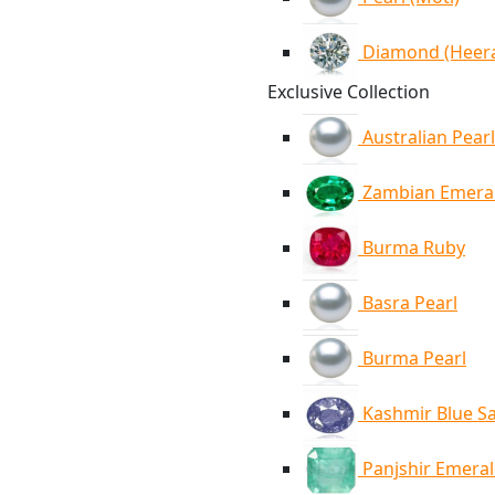
Diamond (Heer
Exclusive Collection
Australian Pearl
Zambian Emera
Burma Ruby
Basra Pearl
Burma Pearl
Kashmir Blue S
Panjshir Emera