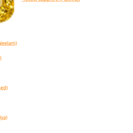
(Neelam)
)
med)
iya)