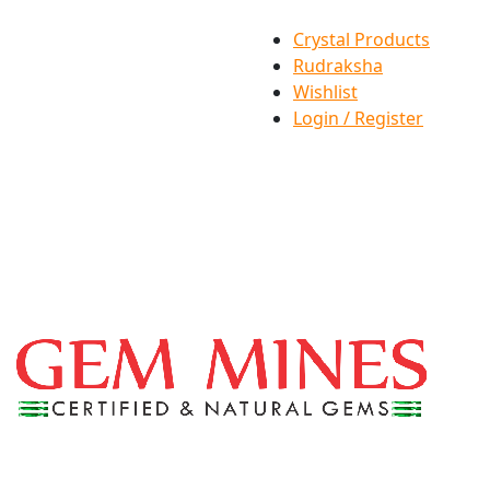
Crystal Products
Rudraksha
Wishlist
Login / Register