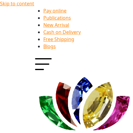
Skip to content
Pay online
Publications
New Arrival
Cash on Delivery
Free Shipping
Blogs