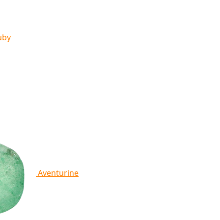
uby
Aventurine