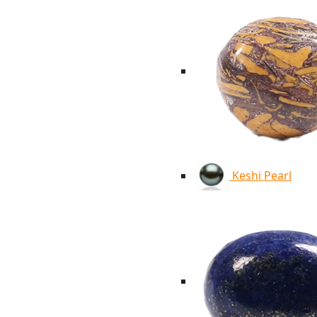
Keshi Pearl