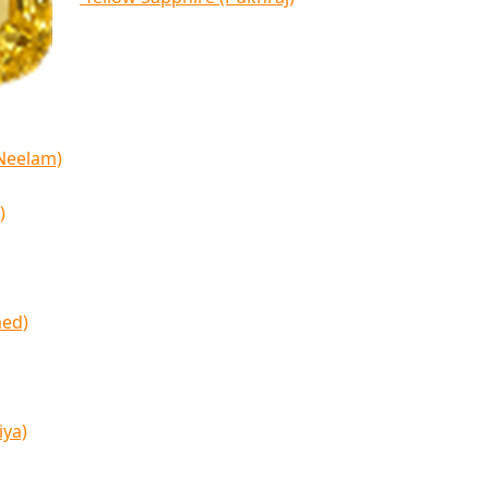
(Neelam)
)
med)
iya)