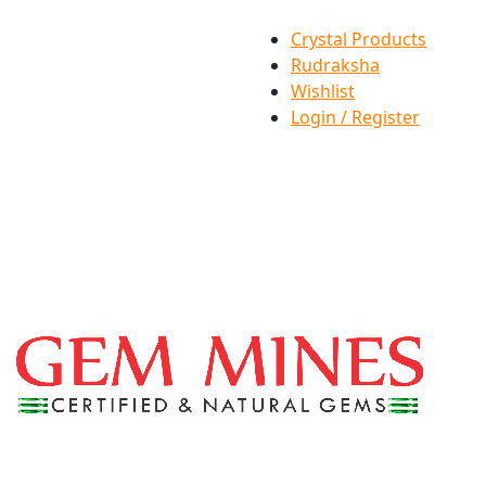
Crystal Products
Rudraksha
Wishlist
Login / Register