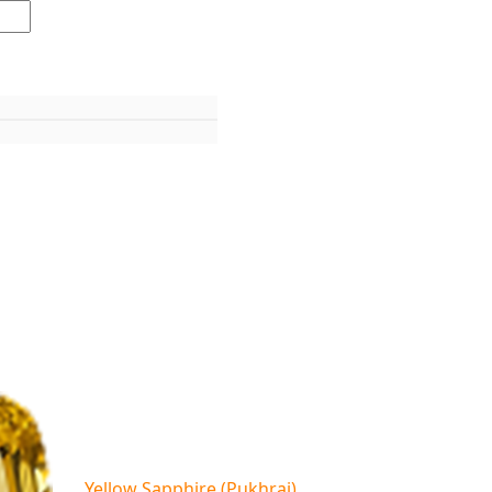
Yellow Sapphire (Pukhraj)