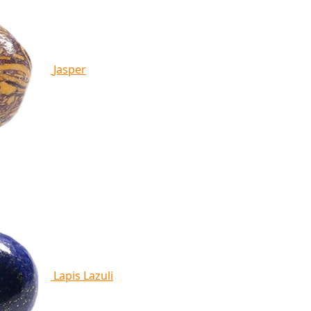
Jasper
Lapis Lazuli