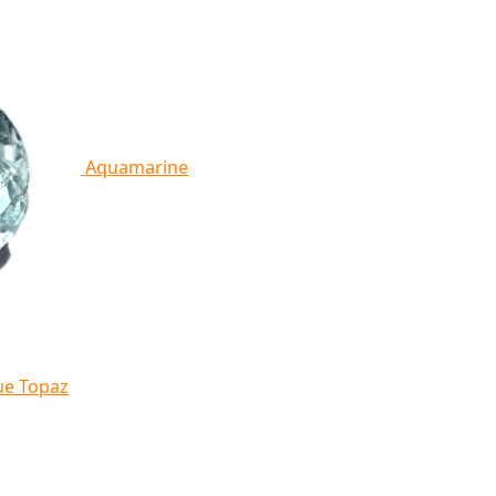
Aquamarine
ue Topaz