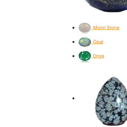
Moon Stone
Opal
Onyx