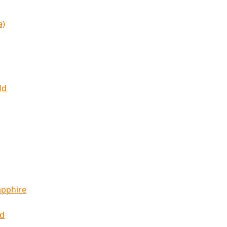
a)
ld
apphire
ld