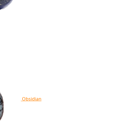
Obsidian