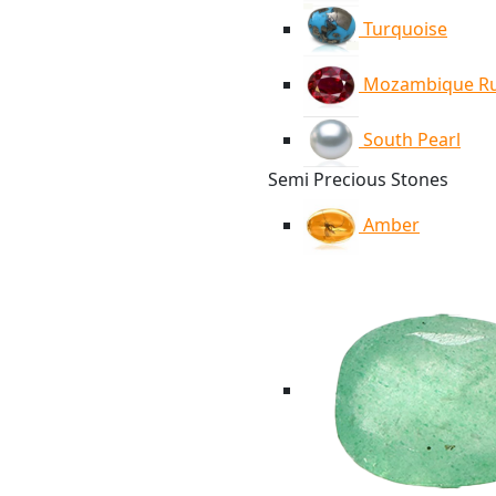
Turquoise
Mozambique R
South Pearl
Semi Precious Stones
Amber