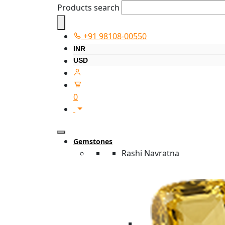
Products search
+91 98108-00550
INR
USD
0
Gemstones
Rashi Navratna