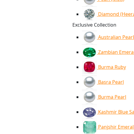
Diamond (Heer
Exclusive Collection
Australian Pearl
Zambian Emera
Burma Ruby
Basra Pearl
Burma Pearl
Kashmir Blue S
Panjshir Emera