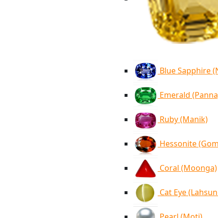
Blue Sapphire 
Emerald (Panna
Ruby (Manik)
Hessonite (Go
Coral (Moonga)
Cat Eye (Lahsun
Pearl (Moti)