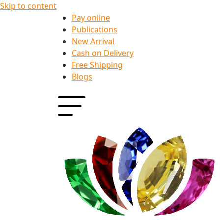
Skip to content
Pay online
Publications
New Arrival
Cash on Delivery
Free Shipping
Blogs