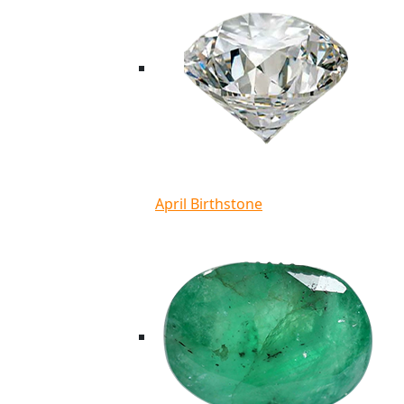
April Birthstone