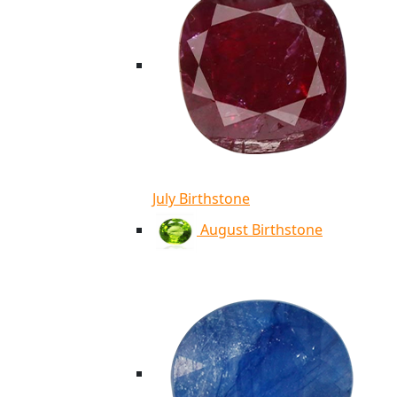
July Birthstone
August Birthstone