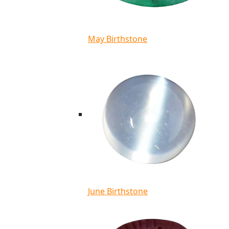
May Birthstone
June Birthstone