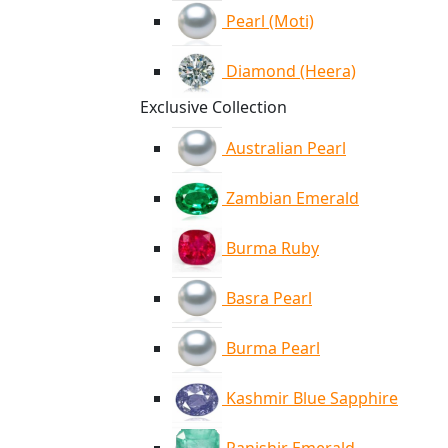
Pearl (Moti)
Diamond (Heera)
Exclusive Collection
Australian Pearl
Zambian Emerald
Burma Ruby
Basra Pearl
Burma Pearl
Kashmir Blue Sapphire