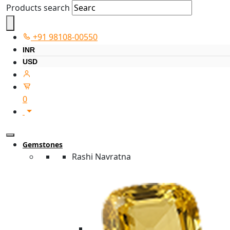
Products search
+91 98108-00550
INR
USD
0
Gemstones
Rashi Navratna