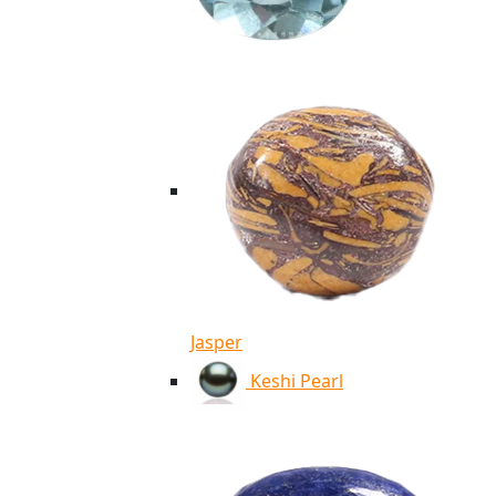
Jasper
Keshi Pearl