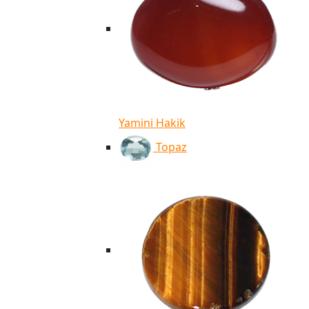
Yamini Hakik
Topaz