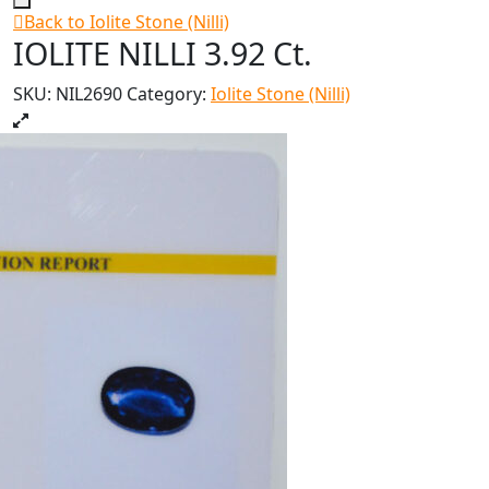
Back to Iolite Stone (Nilli)
IOLITE NILLI 3.92 Ct.
SKU:
NIL2690
Category:
Iolite Stone (Nilli)