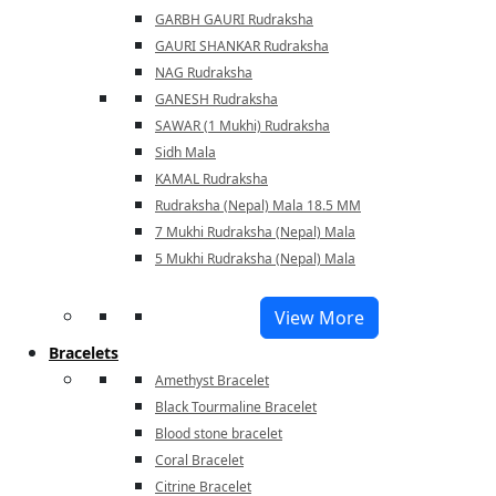
GARBH GAURI Rudraksha
GAURI SHANKAR Rudraksha
NAG Rudraksha
GANESH Rudraksha
SAWAR (1 Mukhi) Rudraksha
Sidh Mala
KAMAL Rudraksha
Rudraksha (Nepal) Mala 18.5 MM
7 Mukhi Rudraksha (Nepal) Mala
5 Mukhi Rudraksha (Nepal) Mala
View More
Bracelets
Amethyst Bracelet
Black Tourmaline Bracelet
Blood stone bracelet
Coral Bracelet
Citrine Bracelet