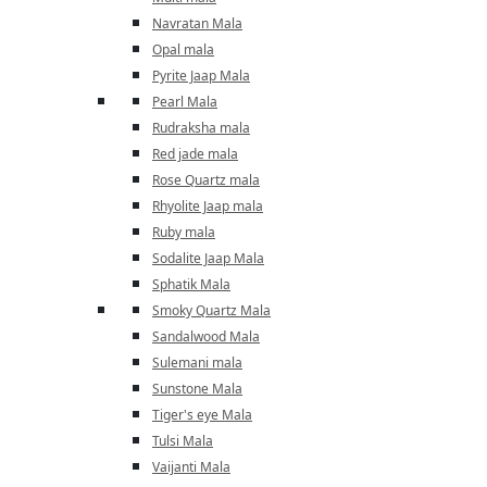
Navratan Mala
Opal mala
Pyrite Jaap Mala
Pearl Mala
Rudraksha mala
Red jade mala
Rose Quartz mala
Rhyolite Jaap mala
Ruby mala
Sodalite Jaap Mala
Sphatik Mala
Smoky Quartz Mala
Sandalwood Mala
Sulemani mala
Sunstone Mala
Tiger's eye Mala
Tulsi Mala
Vaijanti Mala