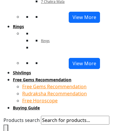
7 Chakra Mala
View More
Rings
Rings
View More
Shivlings
Free Gems Recommendation
Free Gems Recommendation
Rudraksha Recommendation
Free Horoscope
Buying Guide
Products search