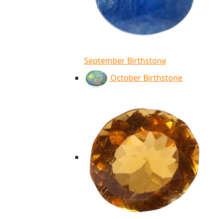
September Birthstone
October Birthstone