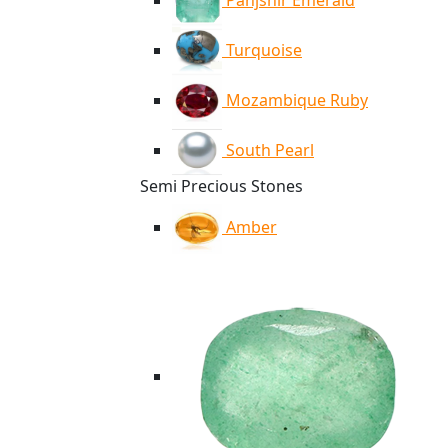
Panjshir Emerald
Turquoise
Mozambique Ruby
South Pearl
Semi Precious Stones
Amber