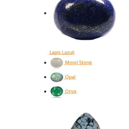
Lapis Lazuli
Moon Stone
Opal
Onyx