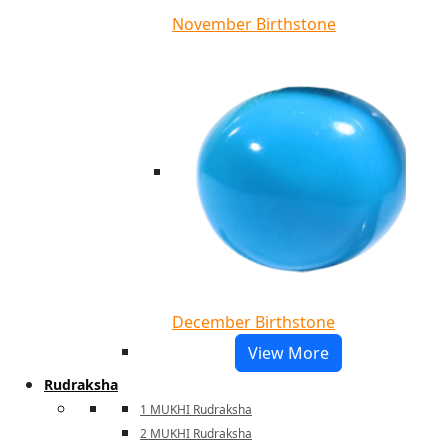
November Birthstone
December Birthstone
View More
Rudraksha
1 MUKHI Rudraksha
2 MUKHI Rudraksha