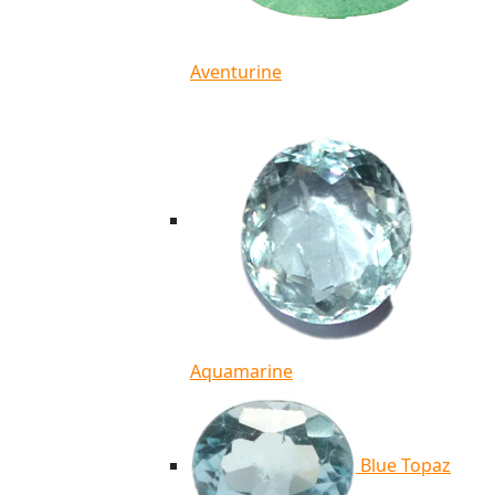
Aventurine
Aquamarine
Blue Topaz