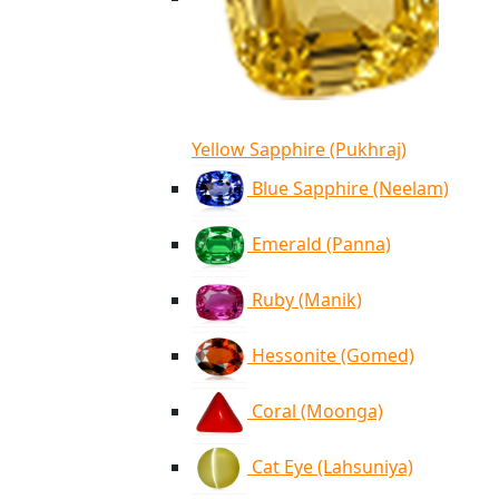
Yellow Sapphire (Pukhraj)
Blue Sapphire (Neelam)
Emerald (Panna)
Ruby (Manik)
Hessonite (Gomed)
Coral (Moonga)
Cat Eye (Lahsuniya)