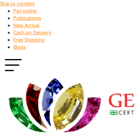
Skip to content
Pay online
Publications
New Arrival
Cash on Delivery
Free Shipping
Blogs