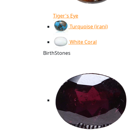
Tiger's Eye
Turquoise (irani)
White Coral
BirthStones