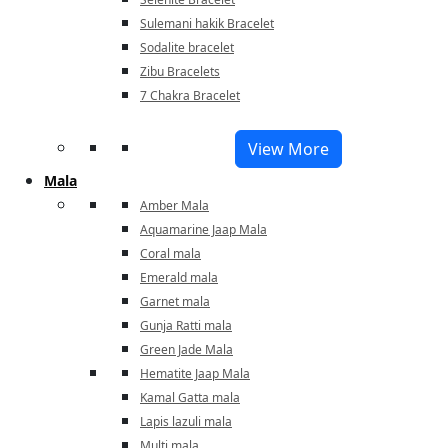
Sulemani hakik Bracelet
Sodalite bracelet
Zibu Bracelets
7 Chakra Bracelet
View More
Mala
Amber Mala
Aquamarine Jaap Mala
Coral mala
Emerald mala
Garnet mala
Gunja Ratti mala
Green Jade Mala
Hematite Jaap Mala
Kamal Gatta mala
Lapis lazuli mala
Multi mala