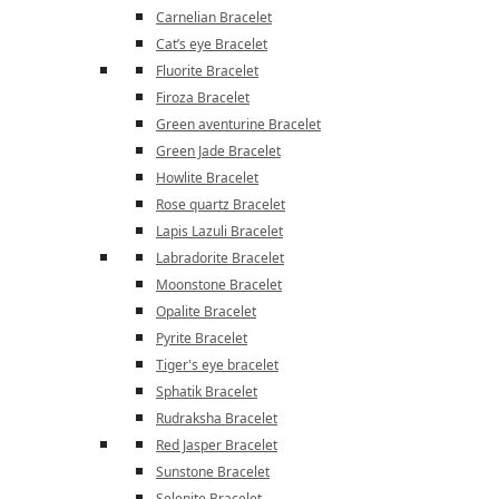
Carnelian Bracelet
Cat’s eye Bracelet
Fluorite Bracelet
Firoza Bracelet
Green aventurine Bracelet
Green Jade Bracelet
Howlite Bracelet
Rose quartz Bracelet
Lapis Lazuli Bracelet
Labradorite Bracelet
Moonstone Bracelet
Opalite Bracelet
Pyrite Bracelet
Tiger's eye bracelet
Sphatik Bracelet
Rudraksha Bracelet
Red Jasper Bracelet
Sunstone Bracelet
Selenite Bracelet