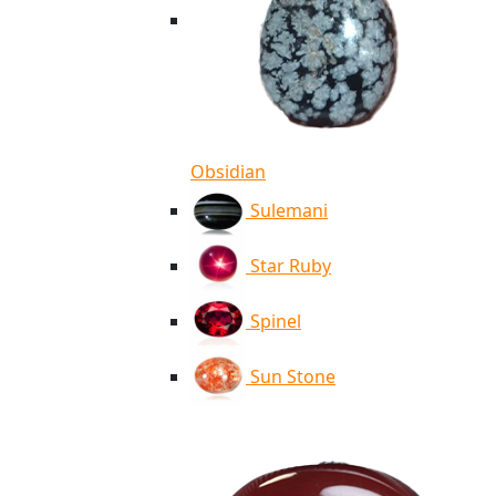
Obsidian
Sulemani
Star Ruby
Spinel
Sun Stone