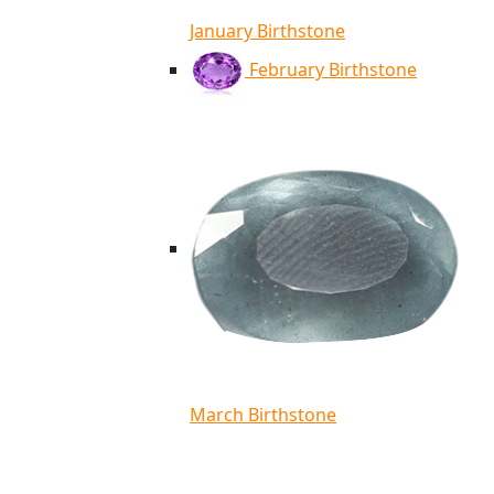
January Birthstone
February Birthstone
March Birthstone