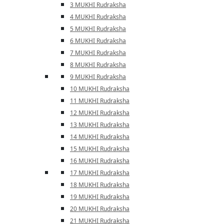
3 MUKHI Rudraksha
4 MUKHI Rudraksha
5 MUKHI Rudraksha
6 MUKHI Rudraksha
7 MUKHI Rudraksha
8 MUKHI Rudraksha
9 MUKHI Rudraksha
10 MUKHI Rudraksha
11 MUKHI Rudraksha
12 MUKHI Rudraksha
13 MUKHI Rudraksha
14 MUKHI Rudraksha
15 MUKHI Rudraksha
16 MUKHI Rudraksha
17 MUKHI Rudraksha
18 MUKHI Rudraksha
19 MUKHI Rudraksha
20 MUKHI Rudraksha
21 MUKHI Rudraksha