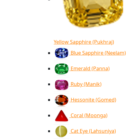
Yellow Sapphire (Pukhraj)
Blue Sapphire (Neelam)
Emerald (Panna)
Ruby (Manik)
Hessonite (Gomed)
Coral (Moonga)
Cat Eye (Lahsuniya)