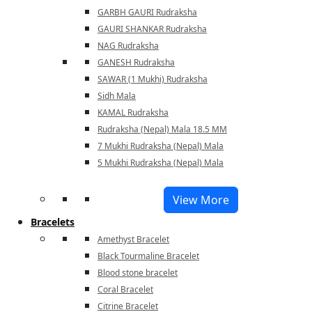
GARBH GAURI Rudraksha
GAURI SHANKAR Rudraksha
NAG Rudraksha
GANESH Rudraksha
SAWAR (1 Mukhi) Rudraksha
Sidh Mala
KAMAL Rudraksha
Rudraksha (Nepal) Mala 18.5 MM
7 Mukhi Rudraksha (Nepal) Mala
5 Mukhi Rudraksha (Nepal) Mala
View More
Bracelets
Amethyst Bracelet
Black Tourmaline Bracelet
Blood stone bracelet
Coral Bracelet
Citrine Bracelet