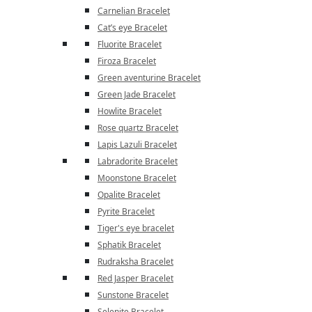
Carnelian Bracelet
Cat’s eye Bracelet
Fluorite Bracelet
Firoza Bracelet
Green aventurine Bracelet
Green Jade Bracelet
Howlite Bracelet
Rose quartz Bracelet
Lapis Lazuli Bracelet
Labradorite Bracelet
Moonstone Bracelet
Opalite Bracelet
Pyrite Bracelet
Tiger's eye bracelet
Sphatik Bracelet
Rudraksha Bracelet
Red Jasper Bracelet
Sunstone Bracelet
Selenite Bracelet