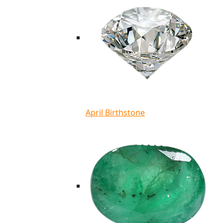
April Birthstone