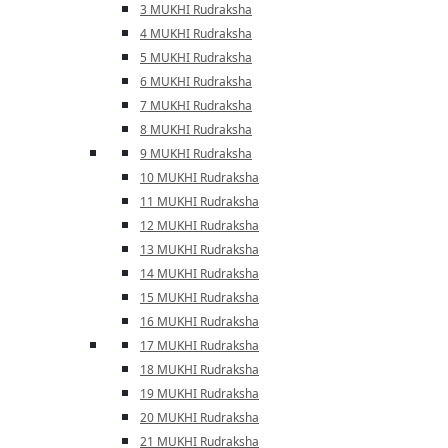
3 MUKHI Rudraksha
4 MUKHI Rudraksha
5 MUKHI Rudraksha
6 MUKHI Rudraksha
7 MUKHI Rudraksha
8 MUKHI Rudraksha
9 MUKHI Rudraksha
10 MUKHI Rudraksha
11 MUKHI Rudraksha
12 MUKHI Rudraksha
13 MUKHI Rudraksha
14 MUKHI Rudraksha
15 MUKHI Rudraksha
16 MUKHI Rudraksha
17 MUKHI Rudraksha
18 MUKHI Rudraksha
19 MUKHI Rudraksha
20 MUKHI Rudraksha
21 MUKHI Rudraksha