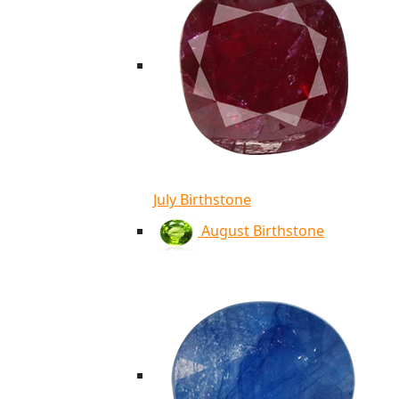
July Birthstone
August Birthstone