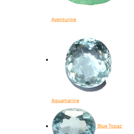
Aventurine
Aquamarine
Blue Topaz