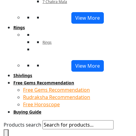
7 Chakra Mala
View More
Rings
Rings
View More
Shivlings
Free Gems Recommendation
Free Gems Recommendation
Rudraksha Recommendation
Free Horoscope
Buying Guide
Products search