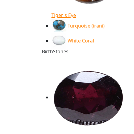
Tiger's Eye
Turquoise (irani)
White Coral
BirthStones