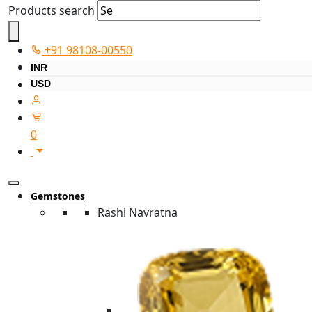
Products search
+91 98108-00550
INR
USD
0
Gemstones
Rashi Navratna