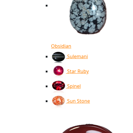
Obsidian
Sulemani
Star Ruby
Spinel
Sun Stone