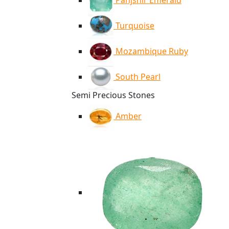
Panjshir Emerald
Turquoise
Mozambique Ruby
South Pearl
Semi Precious Stones
Amber