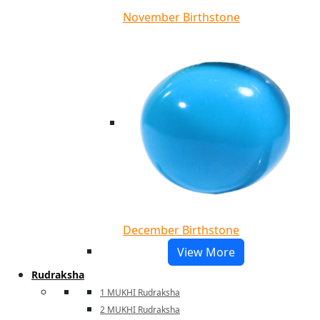
November Birthstone
December Birthstone
View More
Rudraksha
1 MUKHI Rudraksha
2 MUKHI Rudraksha