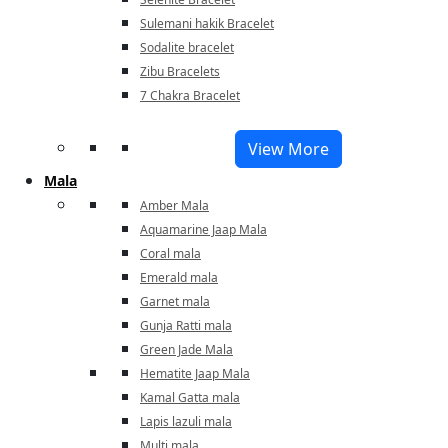
Sulemani hakik Bracelet
Sodalite bracelet
Zibu Bracelets
7 Chakra Bracelet
View More
Mala
Amber Mala
Aquamarine Jaap Mala
Coral mala
Emerald mala
Garnet mala
Gunja Ratti mala
Green Jade Mala
Hematite Jaap Mala
Kamal Gatta mala
Lapis lazuli mala
Multi mala