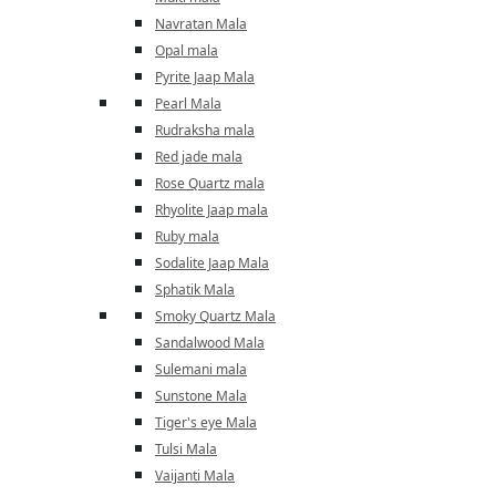
Navratan Mala
Opal mala
Pyrite Jaap Mala
Pearl Mala
Rudraksha mala
Red jade mala
Rose Quartz mala
Rhyolite Jaap mala
Ruby mala
Sodalite Jaap Mala
Sphatik Mala
Smoky Quartz Mala
Sandalwood Mala
Sulemani mala
Sunstone Mala
Tiger's eye Mala
Tulsi Mala
Vaijanti Mala