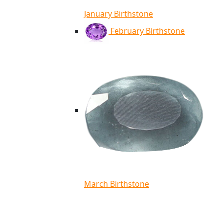
January Birthstone
February Birthstone
March Birthstone