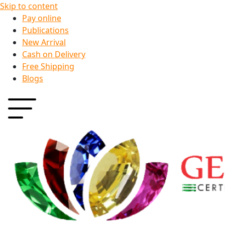
Skip to content
Pay online
Publications
New Arrival
Cash on Delivery
Free Shipping
Blogs