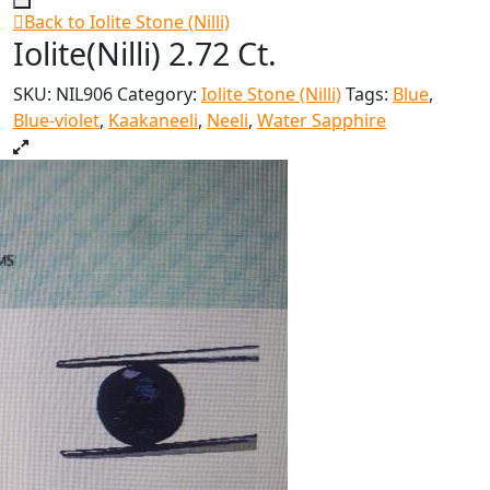
Back to Iolite Stone (Nilli)
Iolite(Nilli) 2.72 Ct.
SKU:
NIL906
Category:
Iolite Stone (Nilli)
Tags:
Blue
,
Blue-violet
,
Kaakaneeli
,
Neeli
,
Water Sapphire