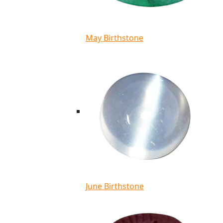
May Birthstone
June Birthstone