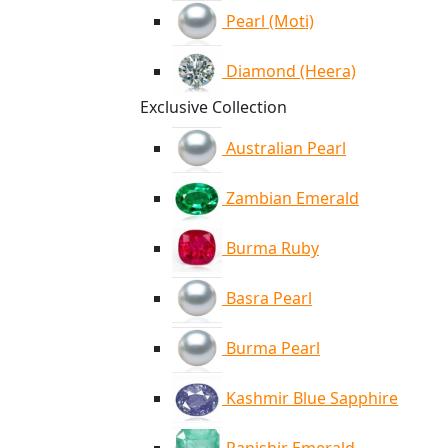
Pearl (Moti)
Diamond (Heera)
Exclusive Collection
Australian Pearl
Zambian Emerald
Burma Ruby
Basra Pearl
Burma Pearl
Kashmir Blue Sapphire