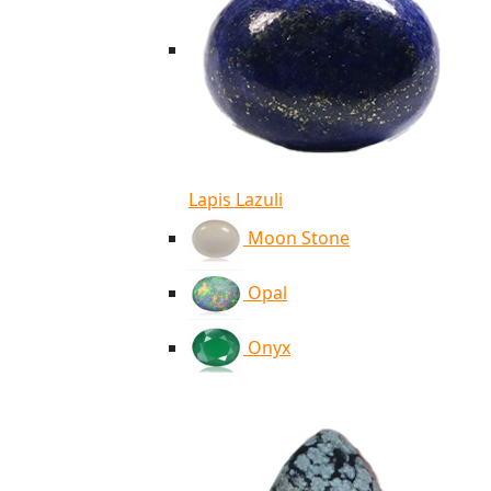
Lapis Lazuli
Moon Stone
Opal
Onyx