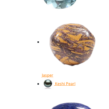
Jasper
Keshi Pearl