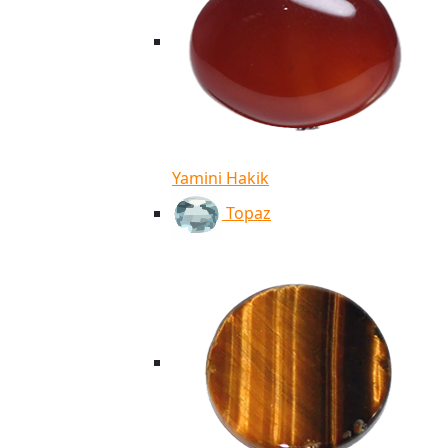
Yamini Hakik
Topaz