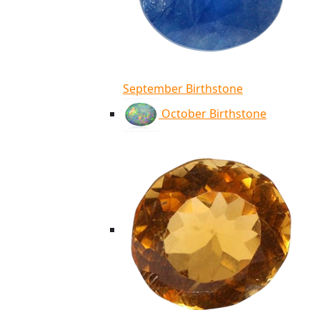
September Birthstone
October Birthstone