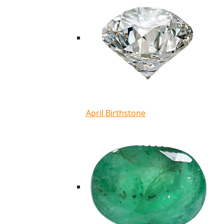
April Birthstone