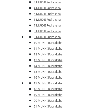
3 MUKHI Rudraksha
4 MUKHI Rudraksha
5 MUKHI Rudraksha
6 MUKHI Rudraksha
7 MUKHI Rudraksha
8 MUKHI Rudraksha
9 MUKHI Rudraksha
10 MUKHI Rudraksha
11 MUKHI Rudraksha
12 MUKHI Rudraksha
13 MUKHI Rudraksha
14 MUKHI Rudraksha
15 MUKHI Rudraksha
16 MUKHI Rudraksha
17 MUKHI Rudraksha
18 MUKHI Rudraksha
19 MUKHI Rudraksha
20 MUKHI Rudraksha
21 MUKHI Rudraksha