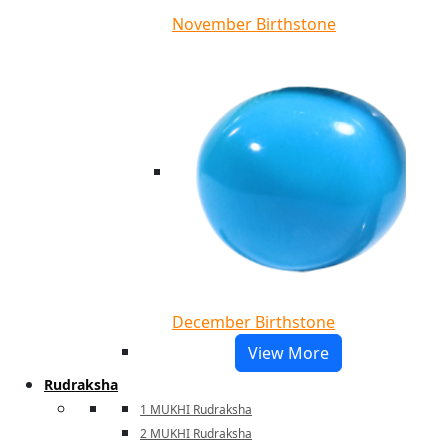
November Birthstone
December Birthstone
View More
Rudraksha
1 MUKHI Rudraksha
2 MUKHI Rudraksha