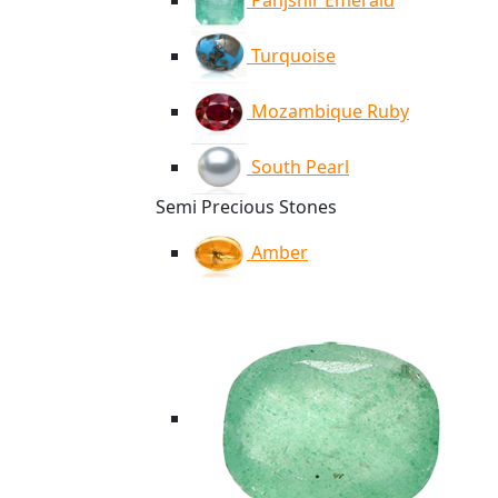
Panjshir Emerald
Turquoise
Mozambique Ruby
South Pearl
Semi Precious Stones
Amber