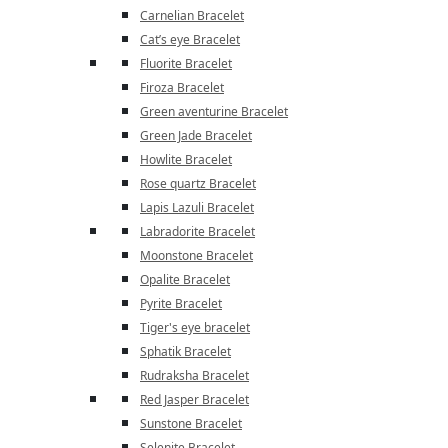
Carnelian Bracelet
Cat’s eye Bracelet
Fluorite Bracelet
Firoza Bracelet
Green aventurine Bracelet
Green Jade Bracelet
Howlite Bracelet
Rose quartz Bracelet
Lapis Lazuli Bracelet
Labradorite Bracelet
Moonstone Bracelet
Opalite Bracelet
Pyrite Bracelet
Tiger's eye bracelet
Sphatik Bracelet
Rudraksha Bracelet
Red Jasper Bracelet
Sunstone Bracelet
Selenite Bracelet