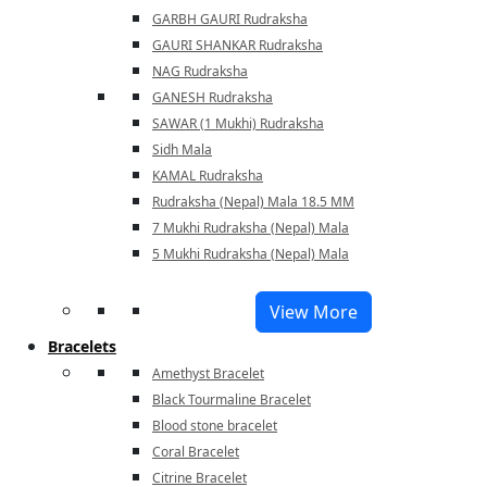
GARBH GAURI Rudraksha
GAURI SHANKAR Rudraksha
NAG Rudraksha
GANESH Rudraksha
SAWAR (1 Mukhi) Rudraksha
Sidh Mala
KAMAL Rudraksha
Rudraksha (Nepal) Mala 18.5 MM
7 Mukhi Rudraksha (Nepal) Mala
5 Mukhi Rudraksha (Nepal) Mala
View More
Bracelets
Amethyst Bracelet
Black Tourmaline Bracelet
Blood stone bracelet
Coral Bracelet
Citrine Bracelet