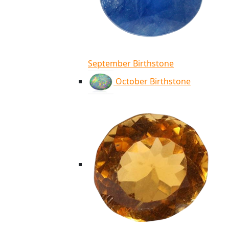
September Birthstone
October Birthstone