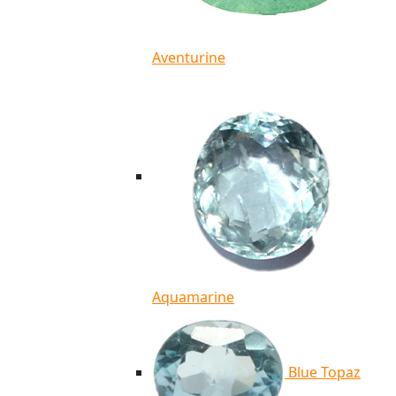
Aventurine
Aquamarine
Blue Topaz