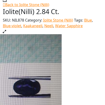
Back to Iolite Stone (Nilli)
Iolite(Nilli) 2.84 Ct.
SKU:
NIL878
Category:
Iolite Stone (Nilli)
Tags:
Blue
,
Blue-violet
,
Kaakaneeli
,
Neeli
,
Water Sapphire