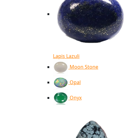
Lapis Lazuli
Moon Stone
Opal
Onyx