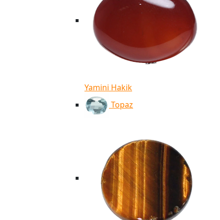
Yamini Hakik
Topaz