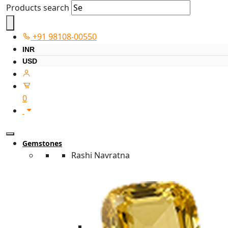
Products search
+91 98108-00550
INR
USD
0
Gemstones
Rashi Navratna