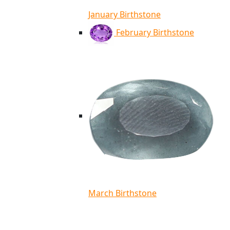
January Birthstone
February Birthstone
March Birthstone