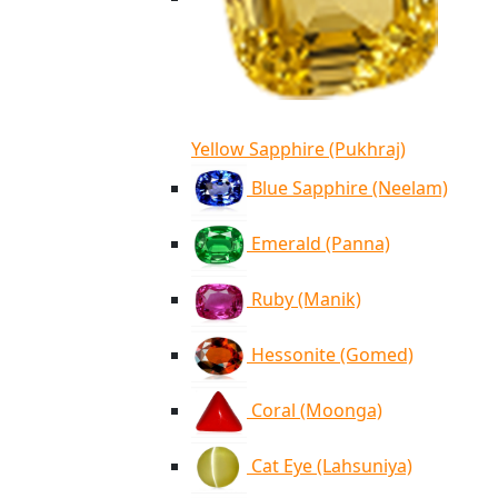
Yellow Sapphire (Pukhraj)
Blue Sapphire (Neelam)
Emerald (Panna)
Ruby (Manik)
Hessonite (Gomed)
Coral (Moonga)
Cat Eye (Lahsuniya)