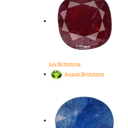
July Birthstone
August Birthstone