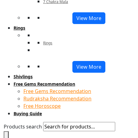
7 Chakra Mala
View More
Rings
Rings
View More
Shivlings
Free Gems Recommendation
Free Gems Recommendation
Rudraksha Recommendation
Free Horoscope
Buying Guide
Products search