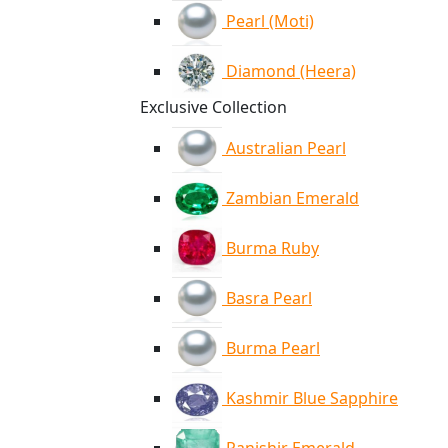
Pearl (Moti)
Diamond (Heera)
Exclusive Collection
Australian Pearl
Zambian Emerald
Burma Ruby
Basra Pearl
Burma Pearl
Kashmir Blue Sapphire