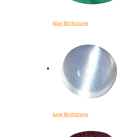
May Birthstone
June Birthstone