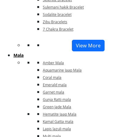
Sulemani hakik Bracelet
Sodalite bracelet
Zibu Bracelets
7 Chakra Bracelet
View More
Mala
Amber Mala
Aquamarine Jaap Mala
Coral mala
Emerald mala
Garnet mala
Gunja Ratti mala
Green Jade Mala
Hematite Jaap Mala
Kamal Gatta mala
Lapis lazuli mala
Multi mala