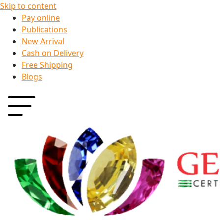
Skip to content
Pay online
Publications
New Arrival
Cash on Delivery
Free Shipping
Blogs