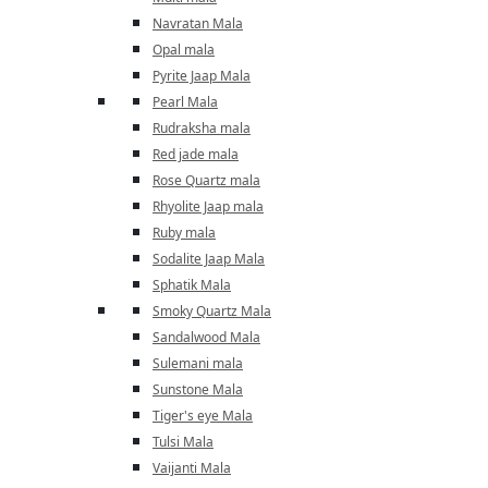
Navratan Mala
Opal mala
Pyrite Jaap Mala
Pearl Mala
Rudraksha mala
Red jade mala
Rose Quartz mala
Rhyolite Jaap mala
Ruby mala
Sodalite Jaap Mala
Sphatik Mala
Smoky Quartz Mala
Sandalwood Mala
Sulemani mala
Sunstone Mala
Tiger's eye Mala
Tulsi Mala
Vaijanti Mala