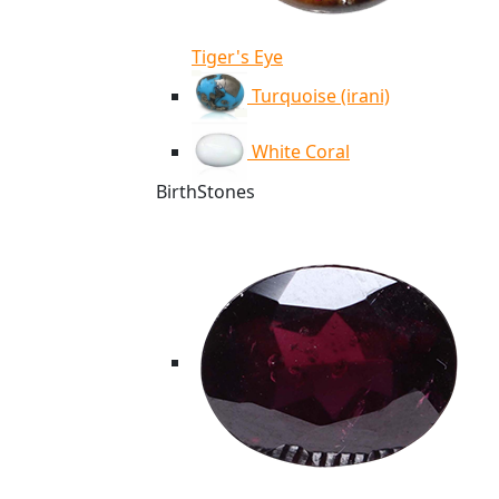
Tiger's Eye
Turquoise (irani)
White Coral
BirthStones