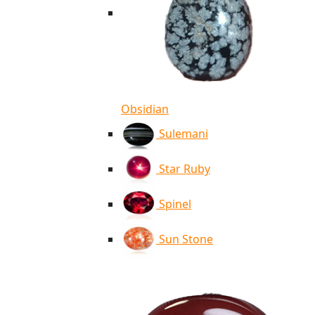
Obsidian
Sulemani
Star Ruby
Spinel
Sun Stone