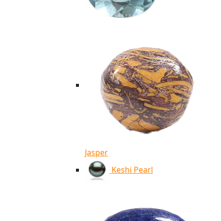
Jasper
Keshi Pearl