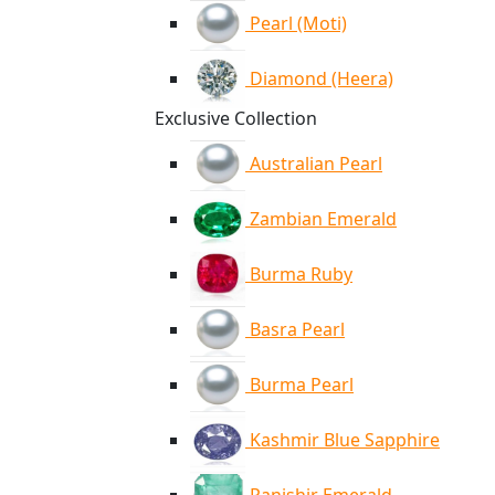
Pearl (Moti)
Diamond (Heera)
Exclusive Collection
Australian Pearl
Zambian Emerald
Burma Ruby
Basra Pearl
Burma Pearl
Kashmir Blue Sapphire