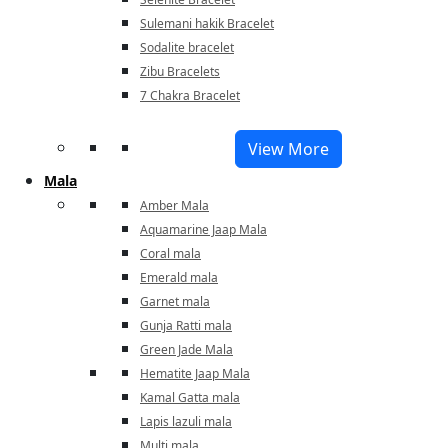
Sulemani hakik Bracelet
Sodalite bracelet
Zibu Bracelets
7 Chakra Bracelet
View More
Mala
Amber Mala
Aquamarine Jaap Mala
Coral mala
Emerald mala
Garnet mala
Gunja Ratti mala
Green Jade Mala
Hematite Jaap Mala
Kamal Gatta mala
Lapis lazuli mala
Multi mala