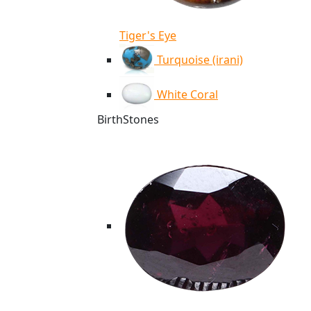
Tiger's Eye
Turquoise (irani)
White Coral
BirthStones