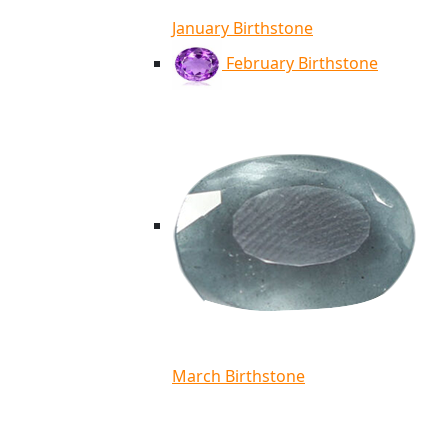
January Birthstone
February Birthstone
March Birthstone