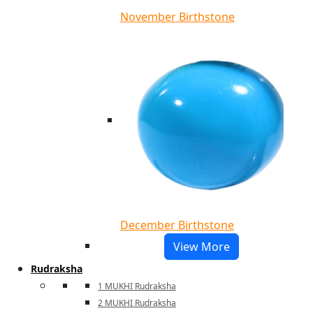
November Birthstone
December Birthstone
View More
Rudraksha
1 MUKHI Rudraksha
2 MUKHI Rudraksha