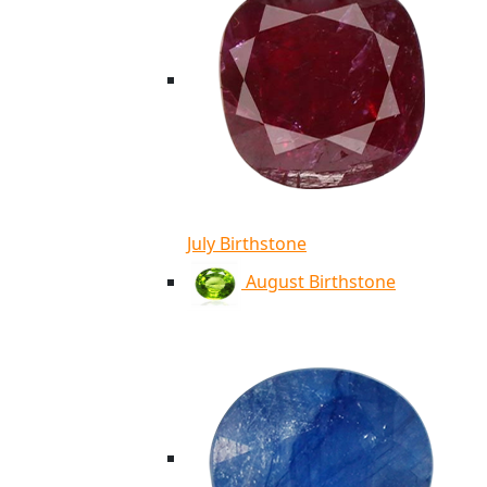
July Birthstone
August Birthstone