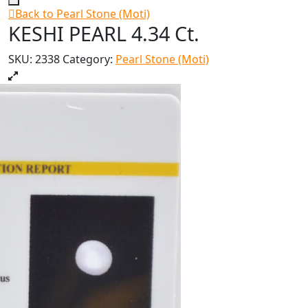
Back to Pearl Stone (Moti)
KESHI PEARL 4.34 Ct.
SKU:
2338
Category:
Pearl Stone (Moti)