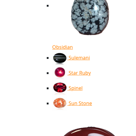
Obsidian
Sulemani
Star Ruby
Spinel
Sun Stone