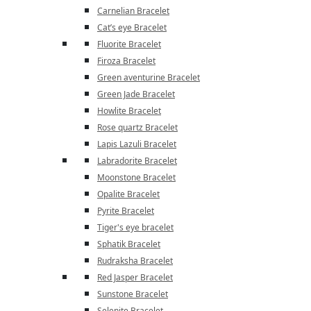
Carnelian Bracelet
Cat’s eye Bracelet
Fluorite Bracelet
Firoza Bracelet
Green aventurine Bracelet
Green Jade Bracelet
Howlite Bracelet
Rose quartz Bracelet
Lapis Lazuli Bracelet
Labradorite Bracelet
Moonstone Bracelet
Opalite Bracelet
Pyrite Bracelet
Tiger's eye bracelet
Sphatik Bracelet
Rudraksha Bracelet
Red Jasper Bracelet
Sunstone Bracelet
Selenite Bracelet