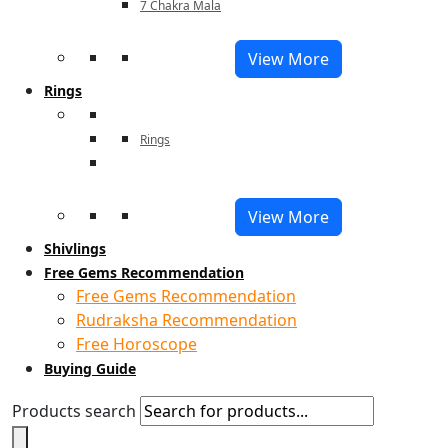
7 Chakra Mala
View More
Rings
Rings
View More
Shivlings
Free Gems Recommendation
Free Gems Recommendation
Rudraksha Recommendation
Free Horoscope
Buying Guide
Products search