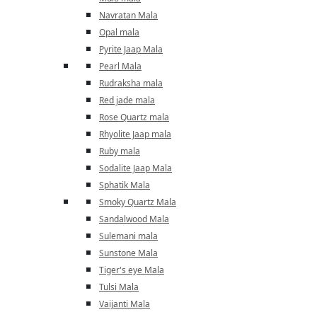
Navratan Mala
Opal mala
Pyrite Jaap Mala
Pearl Mala
Rudraksha mala
Red jade mala
Rose Quartz mala
Rhyolite Jaap mala
Ruby mala
Sodalite Jaap Mala
Sphatik Mala
Smoky Quartz Mala
Sandalwood Mala
Sulemani mala
Sunstone Mala
Tiger's eye Mala
Tulsi Mala
Vaijanti Mala