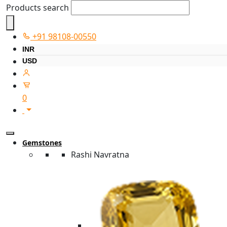
Products search
+91 98108-00550
INR
USD
0
Gemstones
Rashi Navratna