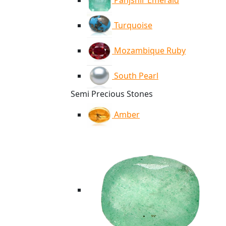
Panjshir Emerald
Turquoise
Mozambique Ruby
South Pearl
Semi Precious Stones
Amber