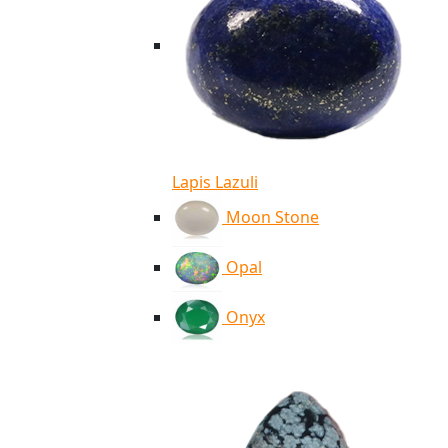
Lapis Lazuli
Moon Stone
Opal
Onyx