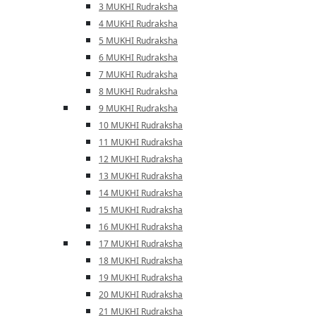
3 MUKHI Rudraksha
4 MUKHI Rudraksha
5 MUKHI Rudraksha
6 MUKHI Rudraksha
7 MUKHI Rudraksha
8 MUKHI Rudraksha
9 MUKHI Rudraksha
10 MUKHI Rudraksha
11 MUKHI Rudraksha
12 MUKHI Rudraksha
13 MUKHI Rudraksha
14 MUKHI Rudraksha
15 MUKHI Rudraksha
16 MUKHI Rudraksha
17 MUKHI Rudraksha
18 MUKHI Rudraksha
19 MUKHI Rudraksha
20 MUKHI Rudraksha
21 MUKHI Rudraksha