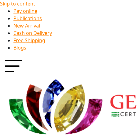
Skip to content
Pay online
Publications
New Arrival
Cash on Delivery
Free Shipping
Blogs