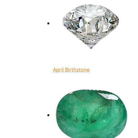
April Birthstone