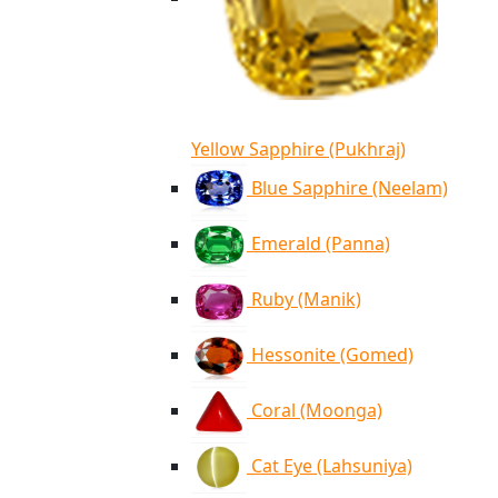
Yellow Sapphire (Pukhraj)
Blue Sapphire (Neelam)
Emerald (Panna)
Ruby (Manik)
Hessonite (Gomed)
Coral (Moonga)
Cat Eye (Lahsuniya)