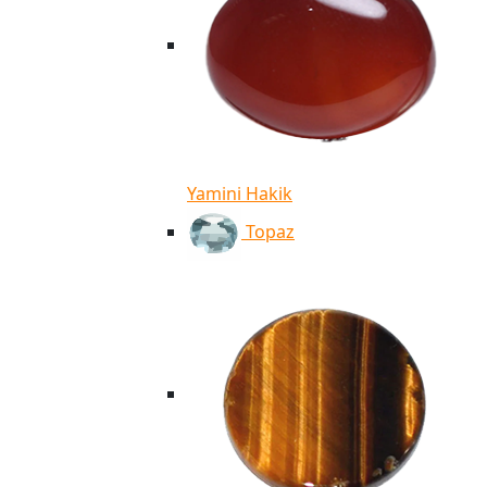
Yamini Hakik
Topaz