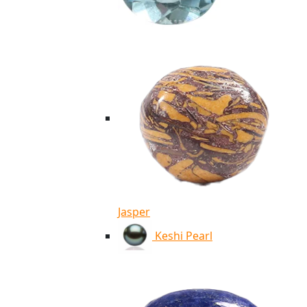
Jasper
Keshi Pearl