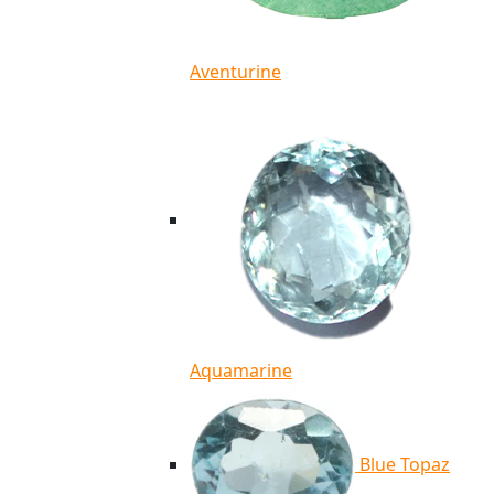
Aventurine
Aquamarine
Blue Topaz