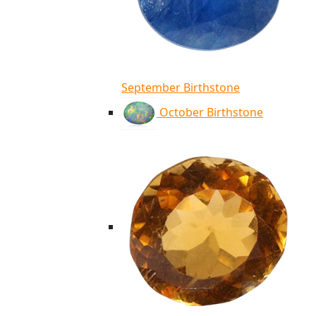
September Birthstone
October Birthstone