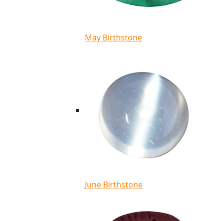
May Birthstone
June Birthstone