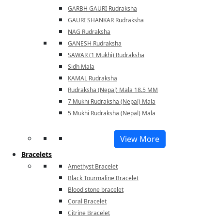
GARBH GAURI Rudraksha
GAURI SHANKAR Rudraksha
NAG Rudraksha
GANESH Rudraksha
SAWAR (1 Mukhi) Rudraksha
Sidh Mala
KAMAL Rudraksha
Rudraksha (Nepal) Mala 18.5 MM
7 Mukhi Rudraksha (Nepal) Mala
5 Mukhi Rudraksha (Nepal) Mala
View More
Bracelets
Amethyst Bracelet
Black Tourmaline Bracelet
Blood stone bracelet
Coral Bracelet
Citrine Bracelet