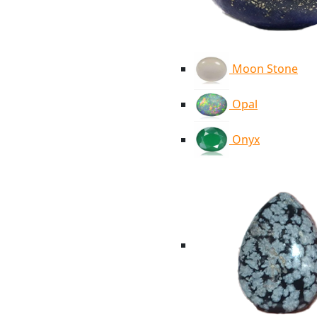
Moon Stone
Opal
Onyx