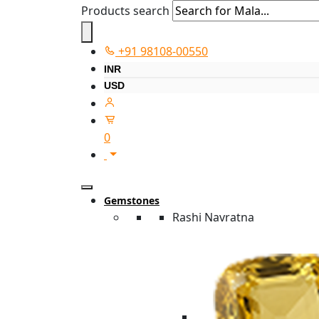
Products search
+91 98108-00550
INR
USD
0
Gemstones
Rashi Navratna