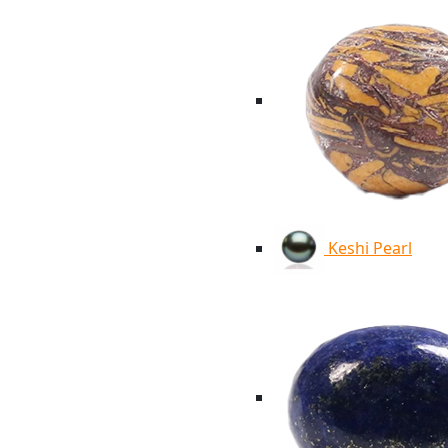
Keshi Pearl