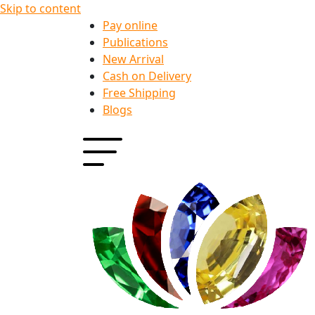
Skip to content
Pay online
Publications
New Arrival
Cash on Delivery
Free Shipping
Blogs