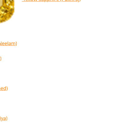
(Neelam)
)
med)
iya)