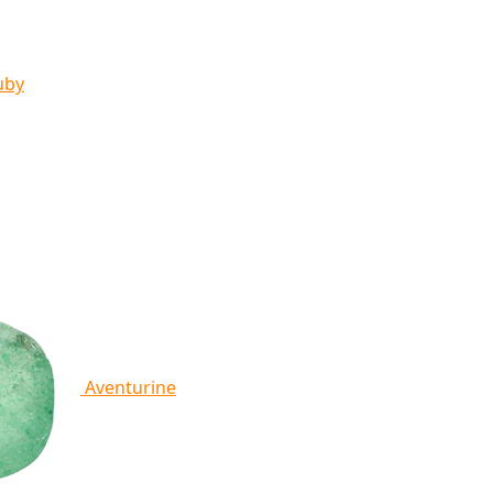
uby
Aventurine