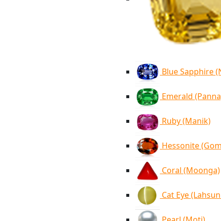
Blue Sapphire 
Emerald (Panna
Ruby (Manik)
Hessonite (Go
Coral (Moonga)
Cat Eye (Lahsun
Pearl (Moti)