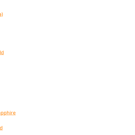
a)
ld
apphire
ld