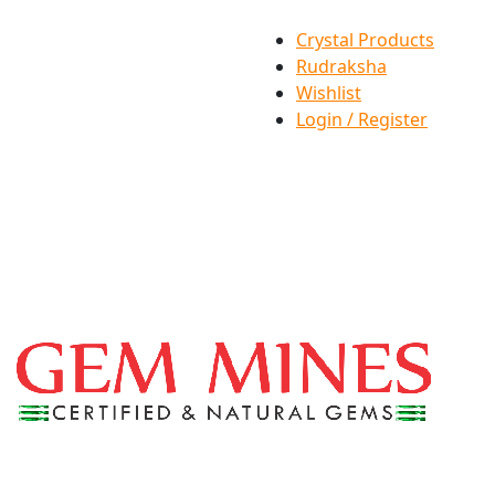
Crystal Products
Rudraksha
Wishlist
Login / Register