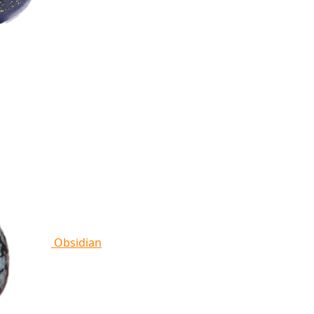
Obsidian