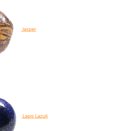
Jasper
Lapis Lazuli