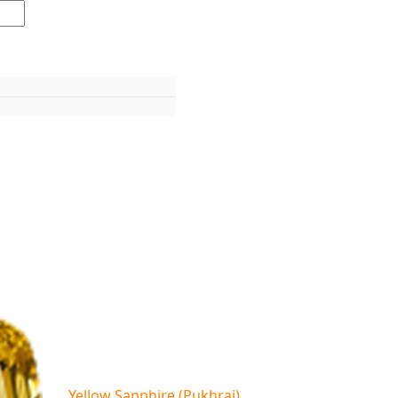
Yellow Sapphire (Pukhraj)