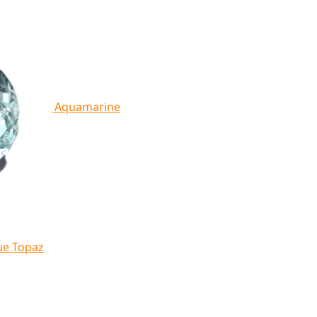
Aquamarine
ue Topaz