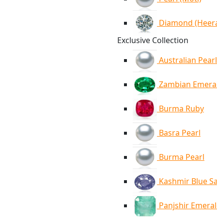
Diamond (Heer
Exclusive Collection
Australian Pearl
Zambian Emera
Burma Ruby
Basra Pearl
Burma Pearl
Kashmir Blue S
Panjshir Emera