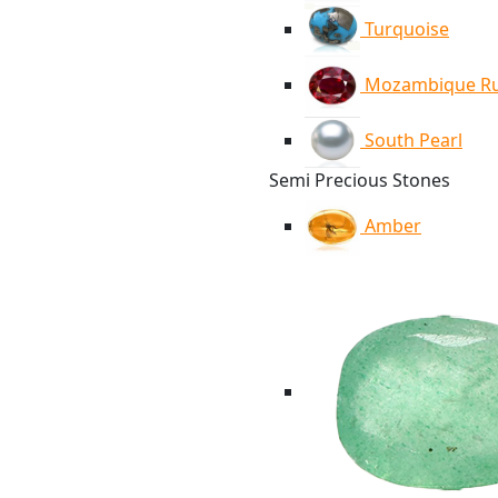
Turquoise
Mozambique R
South Pearl
Semi Precious Stones
Amber