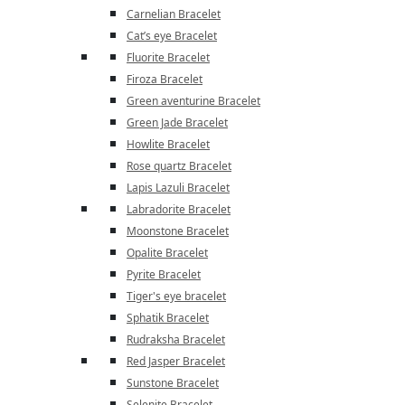
Carnelian Bracelet
Cat’s eye Bracelet
Fluorite Bracelet
Firoza Bracelet
Green aventurine Bracelet
Green Jade Bracelet
Howlite Bracelet
Rose quartz Bracelet
Lapis Lazuli Bracelet
Labradorite Bracelet
Moonstone Bracelet
Opalite Bracelet
Pyrite Bracelet
Tiger's eye bracelet
Sphatik Bracelet
Rudraksha Bracelet
Red Jasper Bracelet
Sunstone Bracelet
Selenite Bracelet