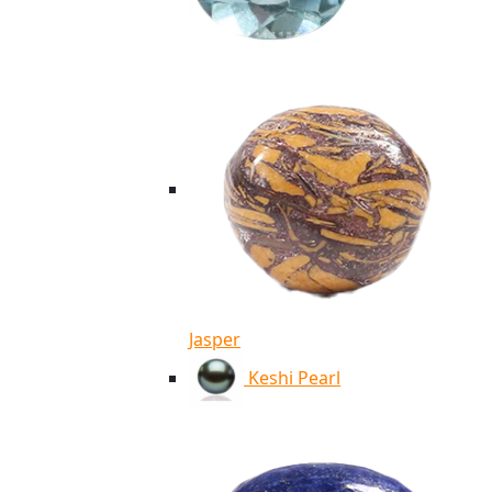
Jasper
Keshi Pearl