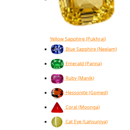
Yellow Sapphire (Pukhraj)
Blue Sapphire (Neelam)
Emerald (Panna)
Ruby (Manik)
Hessonite (Gomed)
Coral (Moonga)
Cat Eye (Lahsuniya)