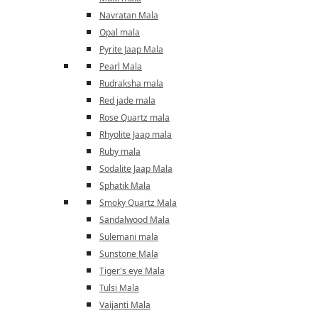
Navratan Mala
Opal mala
Pyrite Jaap Mala
Pearl Mala
Rudraksha mala
Red jade mala
Rose Quartz mala
Rhyolite Jaap mala
Ruby mala
Sodalite Jaap Mala
Sphatik Mala
Smoky Quartz Mala
Sandalwood Mala
Sulemani mala
Sunstone Mala
Tiger's eye Mala
Tulsi Mala
Vaijanti Mala