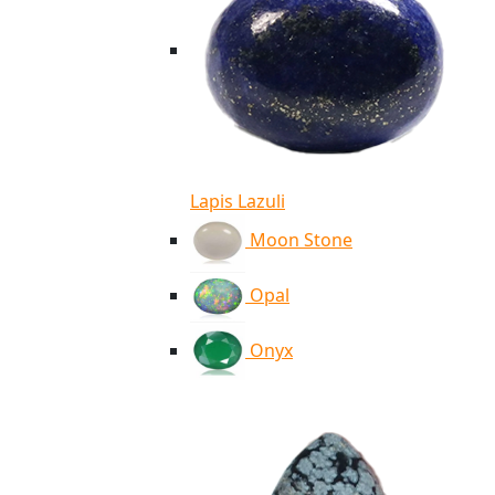
Lapis Lazuli
Moon Stone
Opal
Onyx