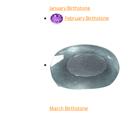
January Birthstone
February Birthstone
March Birthstone