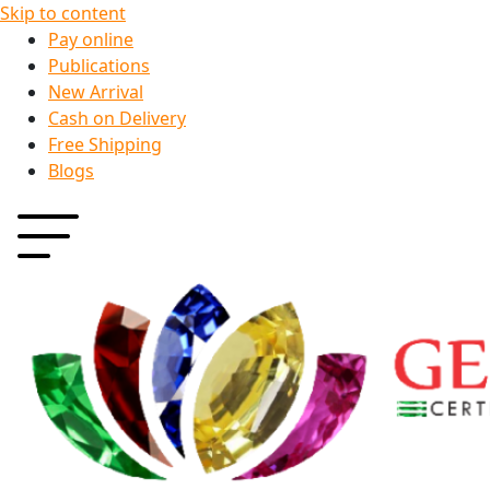
Skip to content
Pay online
Publications
New Arrival
Cash on Delivery
Free Shipping
Blogs