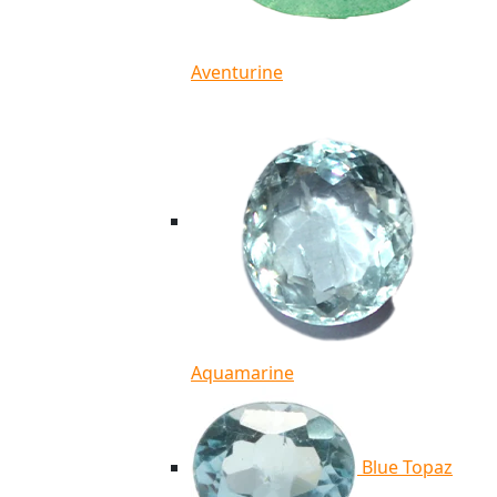
Aventurine
Aquamarine
Blue Topaz