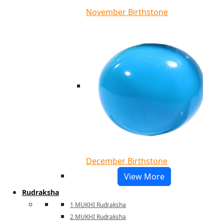
November Birthstone
December Birthstone
View More
Rudraksha
1 MUKHI Rudraksha
2 MUKHI Rudraksha