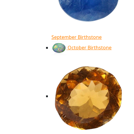
September Birthstone
October Birthstone