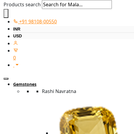
Products search
+91 98108-00550
INR
USD
0
Gemstones
Rashi Navratna