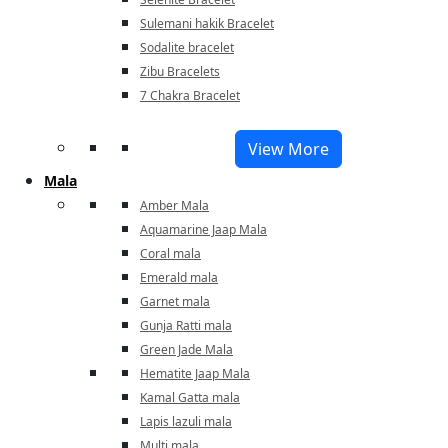
Sulemani hakik Bracelet
Sodalite bracelet
Zibu Bracelets
7 Chakra Bracelet
View More
Mala
Amber Mala
Aquamarine Jaap Mala
Coral mala
Emerald mala
Garnet mala
Gunja Ratti mala
Green Jade Mala
Hematite Jaap Mala
Kamal Gatta mala
Lapis lazuli mala
Multi mala