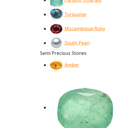
Panjshir Emerald
Turquoise
Mozambique Ruby
South Pearl
Semi Precious Stones
Amber