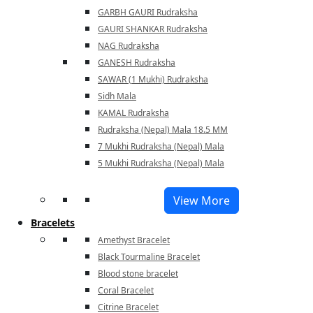
GARBH GAURI Rudraksha
GAURI SHANKAR Rudraksha
NAG Rudraksha
GANESH Rudraksha
SAWAR (1 Mukhi) Rudraksha
Sidh Mala
KAMAL Rudraksha
Rudraksha (Nepal) Mala 18.5 MM
7 Mukhi Rudraksha (Nepal) Mala
5 Mukhi Rudraksha (Nepal) Mala
View More
Bracelets
Amethyst Bracelet
Black Tourmaline Bracelet
Blood stone bracelet
Coral Bracelet
Citrine Bracelet