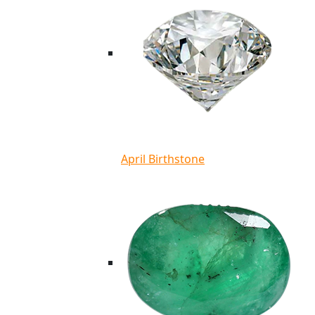
April Birthstone