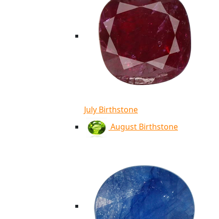
July Birthstone
August Birthstone