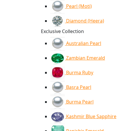
Pearl (Moti)
Diamond (Heera)
Exclusive Collection
Australian Pearl
Zambian Emerald
Burma Ruby
Basra Pearl
Burma Pearl
Kashmir Blue Sapphire