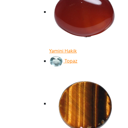
Yamini Hakik
Topaz