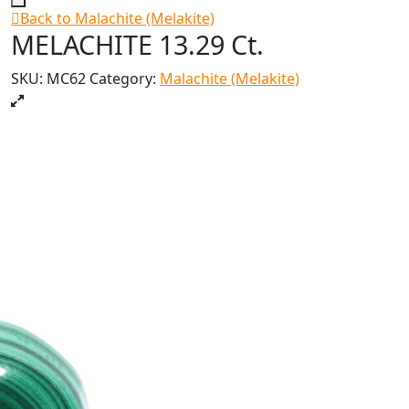
Back to Malachite (Melakite)
MELACHITE 13.29 Ct.
SKU:
MC62
Category:
Malachite (Melakite)