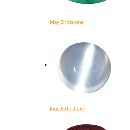
May Birthstone
June Birthstone