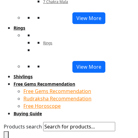
7 Chakra Mala
View More
Rings
Rings
View More
Shivlings
Free Gems Recommendation
Free Gems Recommendation
Rudraksha Recommendation
Free Horoscope
Buying Guide
Products search