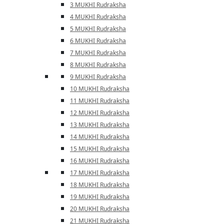
3 MUKHI Rudraksha
4 MUKHI Rudraksha
5 MUKHI Rudraksha
6 MUKHI Rudraksha
7 MUKHI Rudraksha
8 MUKHI Rudraksha
9 MUKHI Rudraksha
10 MUKHI Rudraksha
11 MUKHI Rudraksha
12 MUKHI Rudraksha
13 MUKHI Rudraksha
14 MUKHI Rudraksha
15 MUKHI Rudraksha
16 MUKHI Rudraksha
17 MUKHI Rudraksha
18 MUKHI Rudraksha
19 MUKHI Rudraksha
20 MUKHI Rudraksha
21 MUKHI Rudraksha