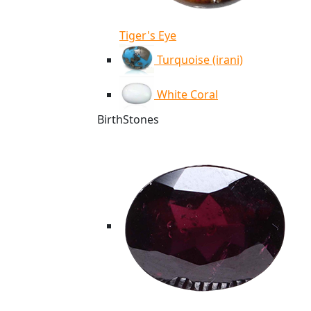
Tiger's Eye
Turquoise (irani)
White Coral
BirthStones