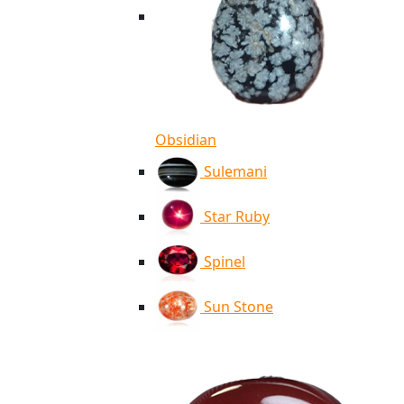
Obsidian
Sulemani
Star Ruby
Spinel
Sun Stone