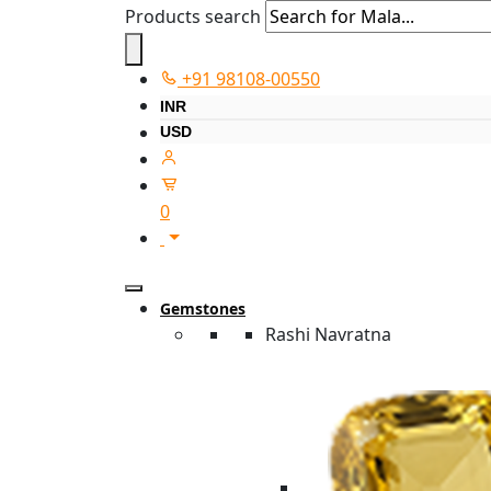
Products search
+91 98108-00550
INR
USD
0
Gemstones
Rashi Navratna