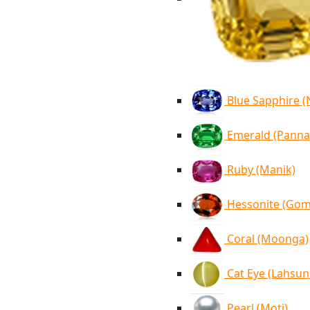
Blue Sapphire 
Emerald (Panna
Ruby (Manik)
Hessonite (Go
Coral (Moonga)
Cat Eye (Lahsun
Pearl (Moti)