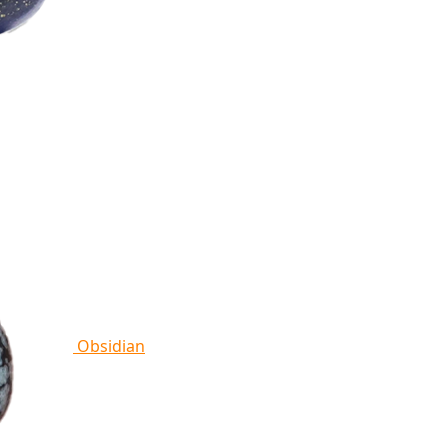
Obsidian