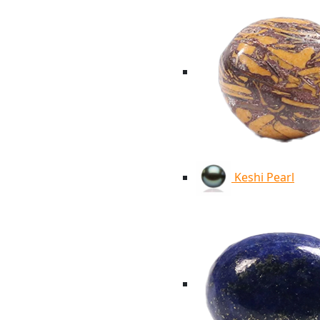
Keshi Pearl