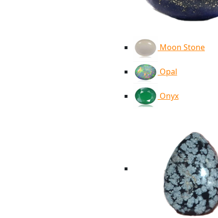
Moon Stone
Opal
Onyx