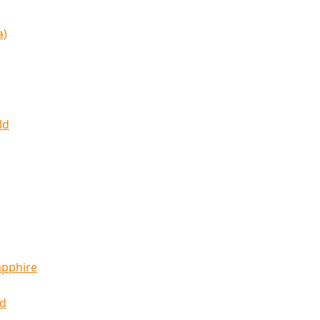
a)
ld
apphire
ld