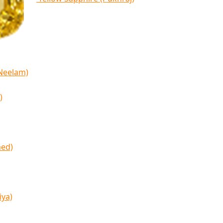
(Neelam)
)
med)
iya)