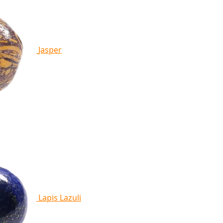
Jasper
Lapis Lazuli