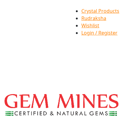
Crystal Products
Rudraksha
Wishlist
Login / Register