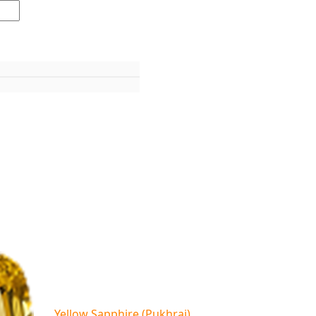
Yellow Sapphire (Pukhraj)