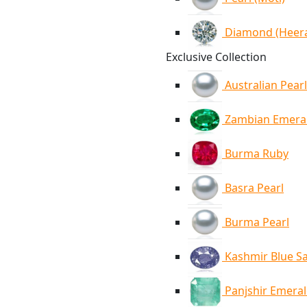
Diamond (Heer
Exclusive Collection
Australian Pearl
Zambian Emera
Burma Ruby
Basra Pearl
Burma Pearl
Kashmir Blue S
Panjshir Emera