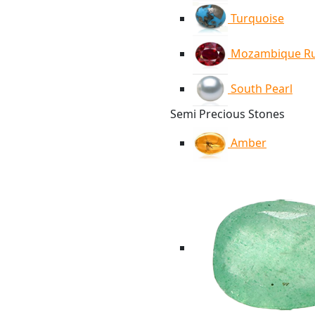
Turquoise
Mozambique R
South Pearl
Semi Precious Stones
Amber