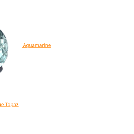
Aquamarine
ue Topaz