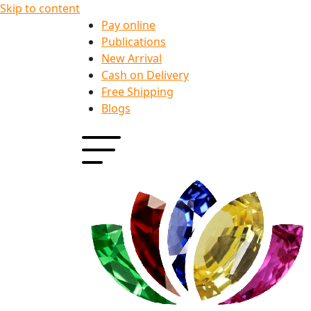
Skip to content
Pay online
Publications
New Arrival
Cash on Delivery
Free Shipping
Blogs