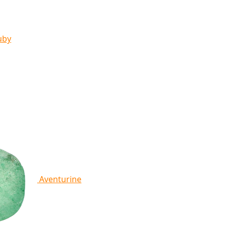
uby
Aventurine