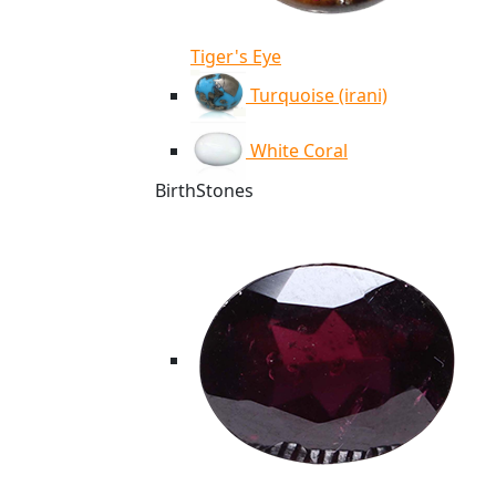
Tiger's Eye
Turquoise (irani)
White Coral
BirthStones