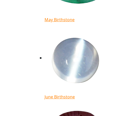
May Birthstone
June Birthstone