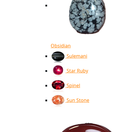
Obsidian
Sulemani
Star Ruby
Spinel
Sun Stone