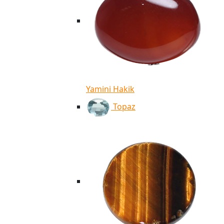
Yamini Hakik
Topaz