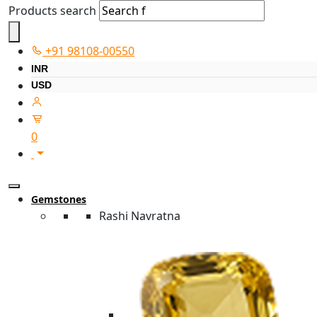
Products search
+91 98108-00550
INR
USD
0
Gemstones
Rashi Navratna