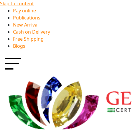
Skip to content
Pay online
Publications
New Arrival
Cash on Delivery
Free Shipping
Blogs