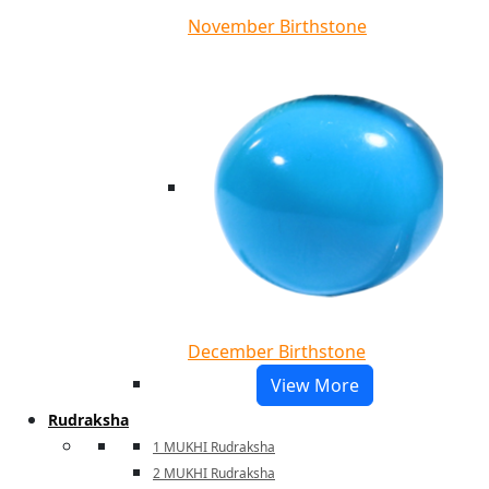
November Birthstone
December Birthstone
View More
Rudraksha
1 MUKHI Rudraksha
2 MUKHI Rudraksha