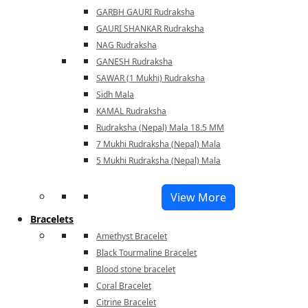
GARBH GAURI Rudraksha
GAURI SHANKAR Rudraksha
NAG Rudraksha
GANESH Rudraksha
SAWAR (1 Mukhi) Rudraksha
Sidh Mala
KAMAL Rudraksha
Rudraksha (Nepal) Mala 18.5 MM
7 Mukhi Rudraksha (Nepal) Mala
5 Mukhi Rudraksha (Nepal) Mala
View More
Bracelets
Amethyst Bracelet
Black Tourmaline Bracelet
Blood stone bracelet
Coral Bracelet
Citrine Bracelet