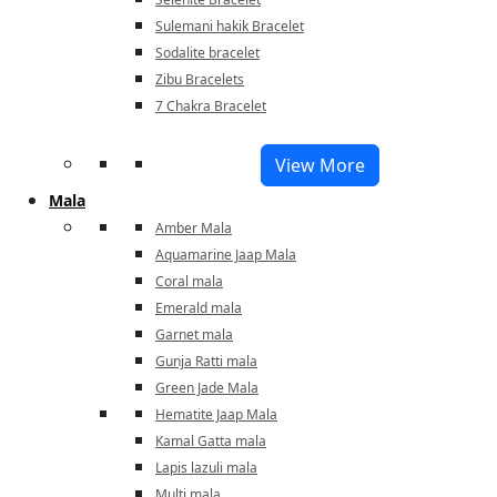
Sulemani hakik Bracelet
Sodalite bracelet
Zibu Bracelets
7 Chakra Bracelet
View More
Mala
Amber Mala
Aquamarine Jaap Mala
Coral mala
Emerald mala
Garnet mala
Gunja Ratti mala
Green Jade Mala
Hematite Jaap Mala
Kamal Gatta mala
Lapis lazuli mala
Multi mala