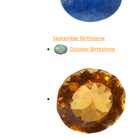
September Birthstone
October Birthstone