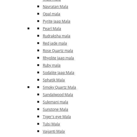
Navratan Mala
Opal mala
Pyrite Jaap Mala
Pearl Mala
Rudraksha mala
Red jade mala
Rose Quartz mala
Rhyolite Jaap mala
Ruby mala
Sodalite Jaap Mala
Sphatik Mala
Smoky Quartz Mala
Sandalwood Mala
Sulemani mala
Sunstone Mala
Tiger's eye Mala
Tulsi Mala
Vaijanti Mala