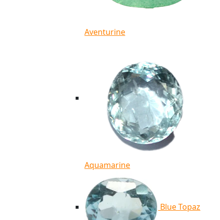
Aventurine
Aquamarine
Blue Topaz