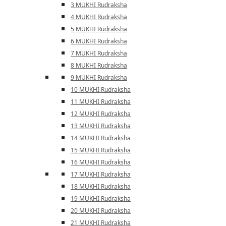
3 MUKHI Rudraksha
4 MUKHI Rudraksha
5 MUKHI Rudraksha
6 MUKHI Rudraksha
7 MUKHI Rudraksha
8 MUKHI Rudraksha
9 MUKHI Rudraksha
10 MUKHI Rudraksha
11 MUKHI Rudraksha
12 MUKHI Rudraksha
13 MUKHI Rudraksha
14 MUKHI Rudraksha
15 MUKHI Rudraksha
16 MUKHI Rudraksha
17 MUKHI Rudraksha
18 MUKHI Rudraksha
19 MUKHI Rudraksha
20 MUKHI Rudraksha
21 MUKHI Rudraksha