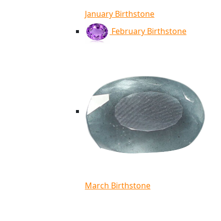
January Birthstone
February Birthstone
March Birthstone