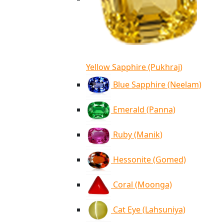
Yellow Sapphire (Pukhraj)
Blue Sapphire (Neelam)
Emerald (Panna)
Ruby (Manik)
Hessonite (Gomed)
Coral (Moonga)
Cat Eye (Lahsuniya)