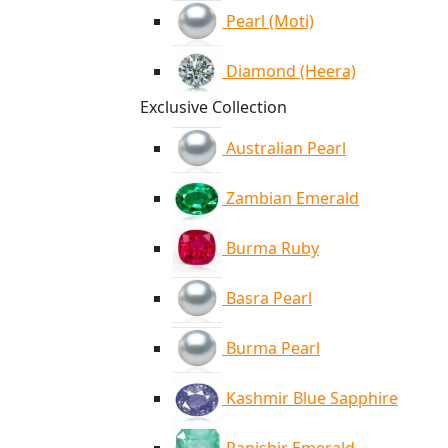
Pearl (Moti)
Diamond (Heera)
Exclusive Collection
Australian Pearl
Zambian Emerald
Burma Ruby
Basra Pearl
Burma Pearl
Kashmir Blue Sapphire