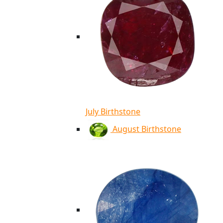
July Birthstone
August Birthstone