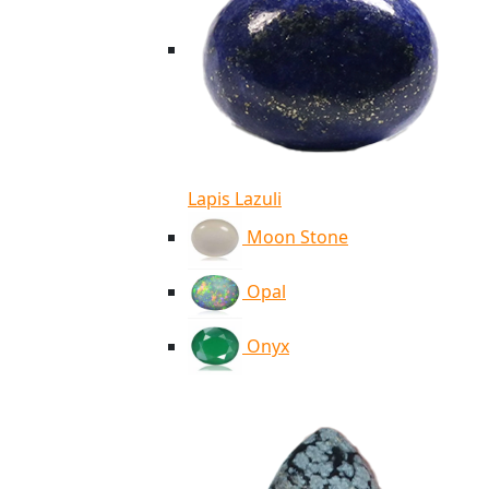
Lapis Lazuli
Moon Stone
Opal
Onyx