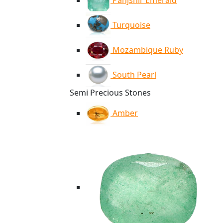
Panjshir Emerald
Turquoise
Mozambique Ruby
South Pearl
Semi Precious Stones
Amber