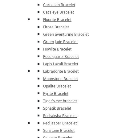
Carnelian Bracelet
Cat’s eye Bracelet
Fluorite Bracelet
Firoza Bracelet
Green aventurine Bracelet
Green Jade Bracelet
Howlite Bracelet
Rose quartz Bracelet
Lapis Lazuli Bracelet
Labradorite Bracelet
Moonstone Bracelet
Opalite Bracelet
Pyrite Bracelet
Tiger's eye bracelet
Sphatik Bracelet
Rudraksha Bracelet
Red Jasper Bracelet
Sunstone Bracelet
Selenite Bracelet