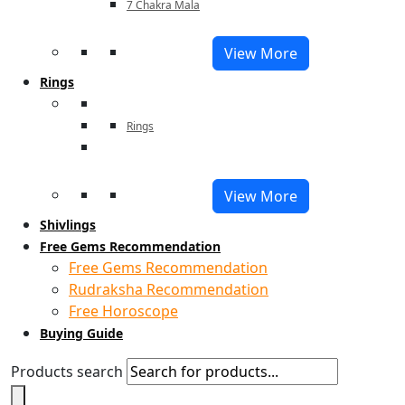
7 Chakra Mala
View More
Rings
Rings
View More
Shivlings
Free Gems Recommendation
Free Gems Recommendation
Rudraksha Recommendation
Free Horoscope
Buying Guide
Products search