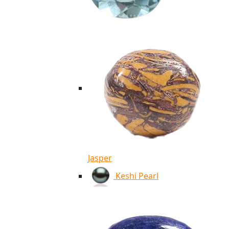
Jasper
Keshi Pearl