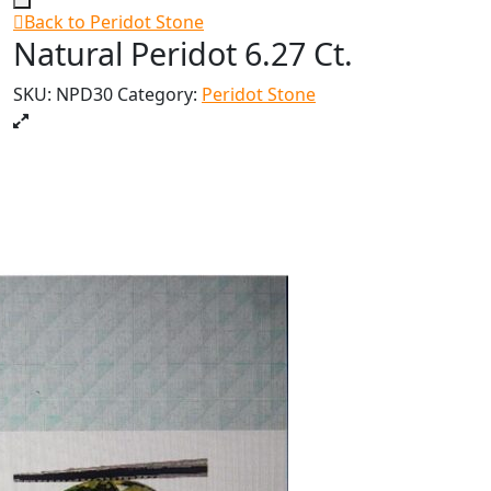
Back to Peridot Stone
Natural Peridot 6.27 Ct.
SKU:
NPD30
Category:
Peridot Stone