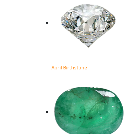
April Birthstone