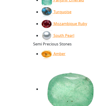
Panjshir Emerald
Turquoise
Mozambique Ruby
South Pearl
Semi Precious Stones
Amber