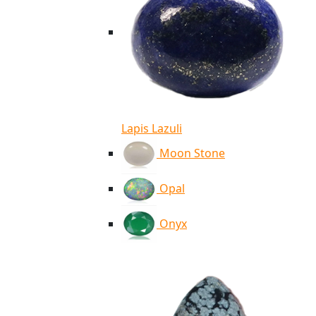
Lapis Lazuli
Moon Stone
Opal
Onyx