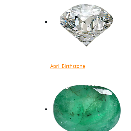
April Birthstone