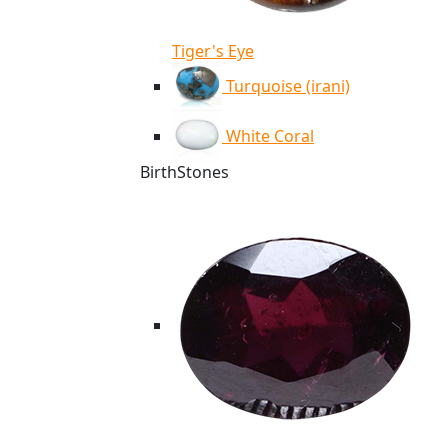
Tiger's Eye
Turquoise (irani)
White Coral
BirthStones