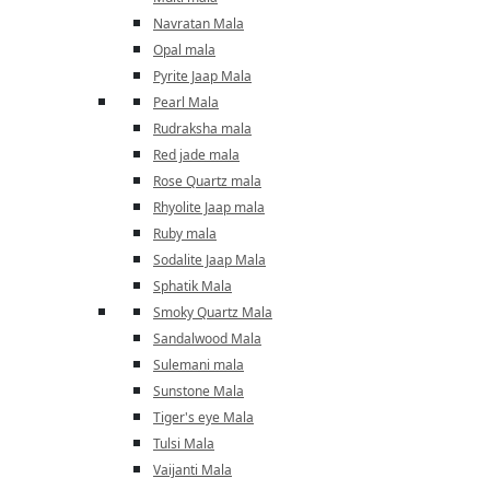
Navratan Mala
Opal mala
Pyrite Jaap Mala
Pearl Mala
Rudraksha mala
Red jade mala
Rose Quartz mala
Rhyolite Jaap mala
Ruby mala
Sodalite Jaap Mala
Sphatik Mala
Smoky Quartz Mala
Sandalwood Mala
Sulemani mala
Sunstone Mala
Tiger's eye Mala
Tulsi Mala
Vaijanti Mala