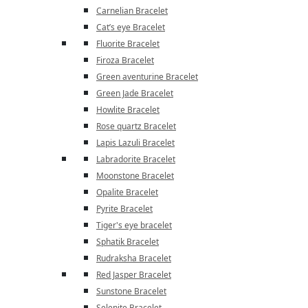
Carnelian Bracelet
Cat’s eye Bracelet
Fluorite Bracelet
Firoza Bracelet
Green aventurine Bracelet
Green Jade Bracelet
Howlite Bracelet
Rose quartz Bracelet
Lapis Lazuli Bracelet
Labradorite Bracelet
Moonstone Bracelet
Opalite Bracelet
Pyrite Bracelet
Tiger's eye bracelet
Sphatik Bracelet
Rudraksha Bracelet
Red Jasper Bracelet
Sunstone Bracelet
Selenite Bracelet