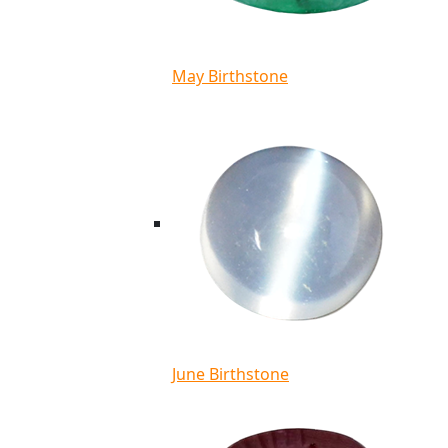
May Birthstone
June Birthstone