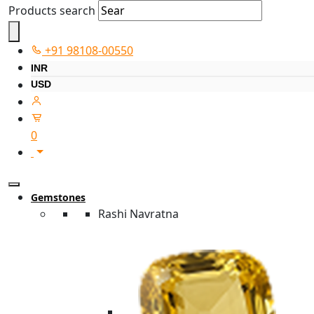
Products search
+91 98108-00550
INR
USD
0
Gemstones
Rashi Navratna