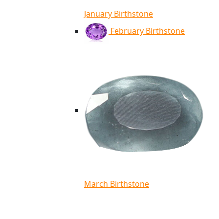
January Birthstone
February Birthstone
March Birthstone