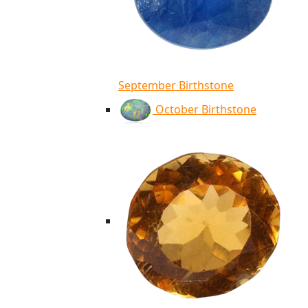
September Birthstone
October Birthstone