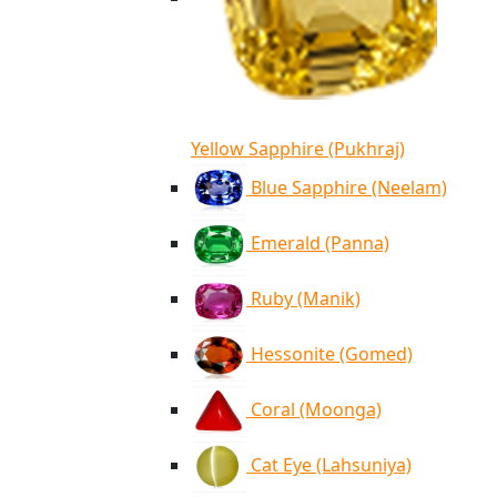
Yellow Sapphire (Pukhraj)
Blue Sapphire (Neelam)
Emerald (Panna)
Ruby (Manik)
Hessonite (Gomed)
Coral (Moonga)
Cat Eye (Lahsuniya)