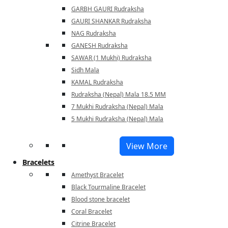
GARBH GAURI Rudraksha
GAURI SHANKAR Rudraksha
NAG Rudraksha
GANESH Rudraksha
SAWAR (1 Mukhi) Rudraksha
Sidh Mala
KAMAL Rudraksha
Rudraksha (Nepal) Mala 18.5 MM
7 Mukhi Rudraksha (Nepal) Mala
5 Mukhi Rudraksha (Nepal) Mala
View More
Bracelets
Amethyst Bracelet
Black Tourmaline Bracelet
Blood stone bracelet
Coral Bracelet
Citrine Bracelet