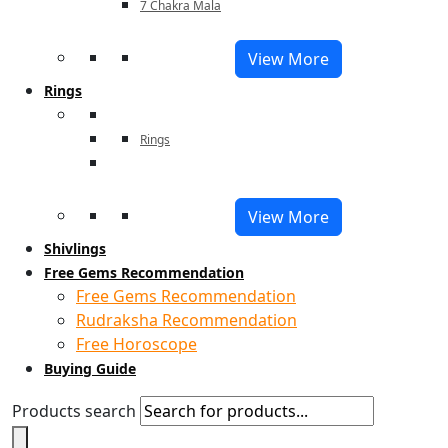
7 Chakra Mala
View More
Rings
Rings
View More
Shivlings
Free Gems Recommendation
Free Gems Recommendation
Rudraksha Recommendation
Free Horoscope
Buying Guide
Products search