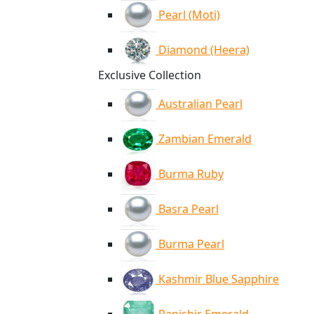
Pearl (Moti)
Diamond (Heera)
Exclusive Collection
Australian Pearl
Zambian Emerald
Burma Ruby
Basra Pearl
Burma Pearl
Kashmir Blue Sapphire