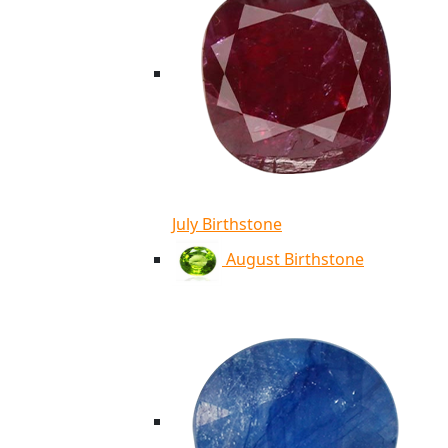
July Birthstone
August Birthstone