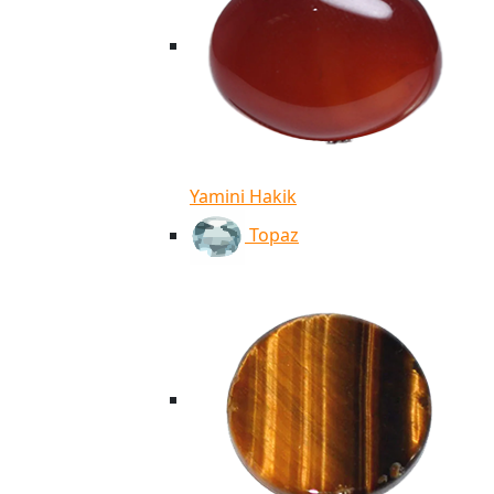
Yamini Hakik
Topaz