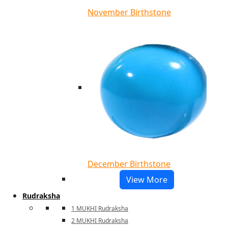
November Birthstone
December Birthstone
View More
Rudraksha
1 MUKHI Rudraksha
2 MUKHI Rudraksha