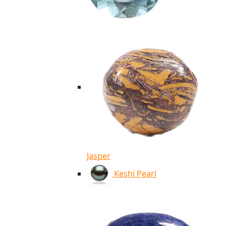
Jasper
Keshi Pearl