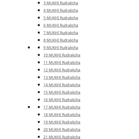
3 MUKHI Rudraksha
4 MUKHI Rudraksha
5 MUKHI Rudraksha
6 MUKHI Rudraksha
7 MUKHI Rudraksha
8 MUKHI Rudraksha
9 MUKHI Rudraksha
10 MUKHI Rudraksha
11 MUKHI Rudraksha
12 MUKHI Rudraksha
13 MUKHI Rudraksha
14 MUKHI Rudraksha
15 MUKHI Rudraksha
16 MUKHI Rudraksha
17 MUKHI Rudraksha
18 MUKHI Rudraksha
19 MUKHI Rudraksha
20 MUKHI Rudraksha
21 MUKHI Rudraksha