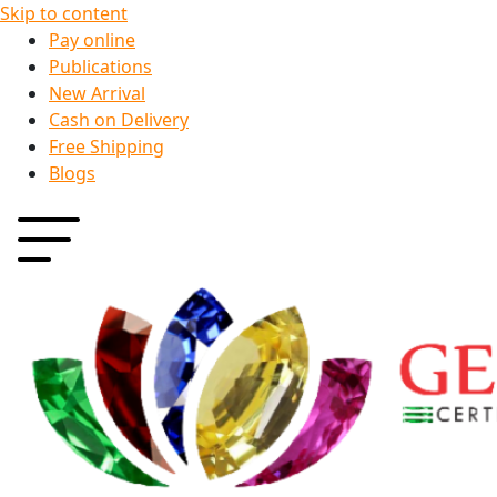
Skip to content
Pay online
Publications
New Arrival
Cash on Delivery
Free Shipping
Blogs