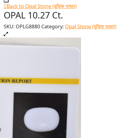
Back to Opal Stone (दूधिया पत्थर)
OPAL 10.27 Ct.
SKU:
OPLG8880
Category:
Opal Stone (दूधिया पत्थर)