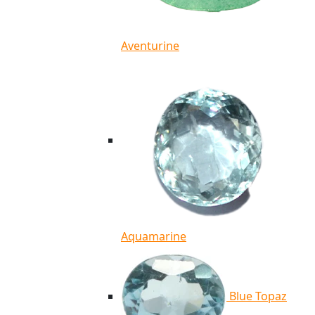
Aventurine
Aquamarine
Blue Topaz