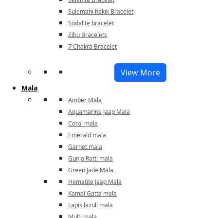
Sulemani hakik Bracelet
Sodalite bracelet
Zibu Bracelets
7 Chakra Bracelet
View More
Mala
Amber Mala
Aquamarine Jaap Mala
Coral mala
Emerald mala
Garnet mala
Gunja Ratti mala
Green Jade Mala
Hematite Jaap Mala
Kamal Gatta mala
Lapis lazuli mala
Multi mala