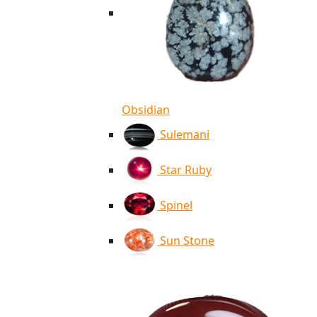
Obsidian
Sulemani
Star Ruby
Spinel
Sun Stone