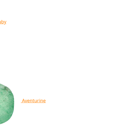
uby
Aventurine