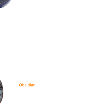
Obsidian