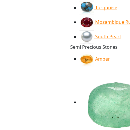
Turquoise
Mozambique R
South Pearl
Semi Precious Stones
Amber