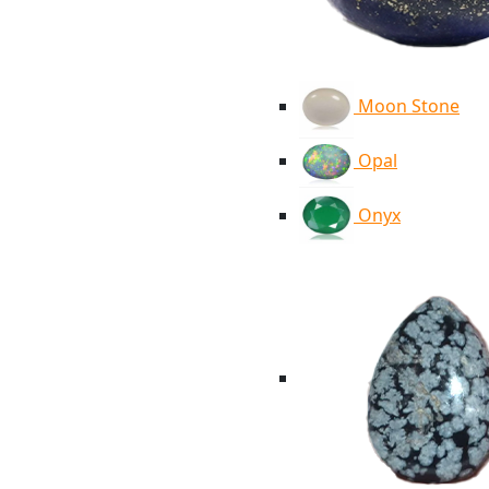
Moon Stone
Opal
Onyx