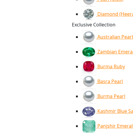
Diamond (Heer
Exclusive Collection
Australian Pearl
Zambian Emera
Burma Ruby
Basra Pearl
Burma Pearl
Kashmir Blue S
Panjshir Emera