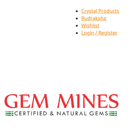
Crystal Products
Rudraksha
Wishlist
Login / Register