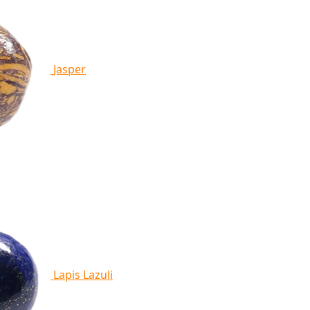
Jasper
Lapis Lazuli