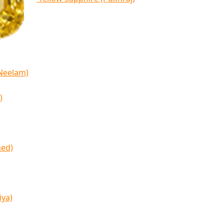
(Neelam)
)
med)
iya)