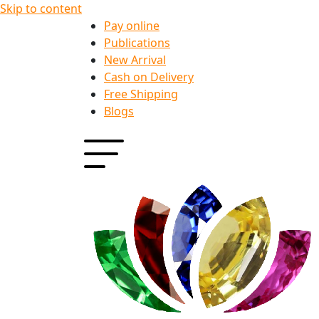
Skip to content
Pay online
Publications
New Arrival
Cash on Delivery
Free Shipping
Blogs