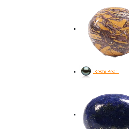
Keshi Pearl