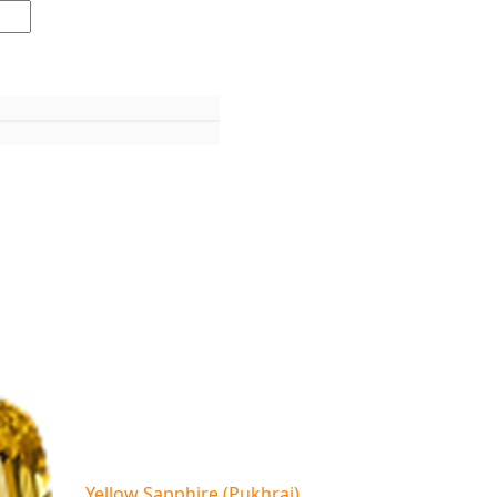
Yellow Sapphire (Pukhraj)