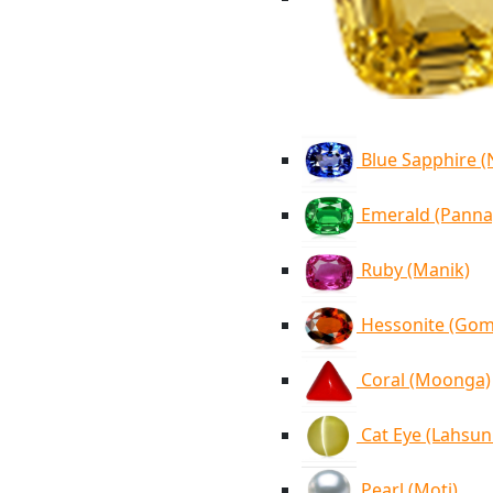
Blue Sapphire 
Emerald (Panna
Ruby (Manik)
Hessonite (Go
Coral (Moonga)
Cat Eye (Lahsun
Pearl (Moti)