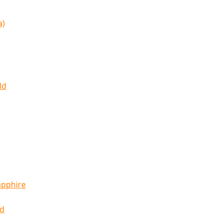
a)
ld
apphire
ld