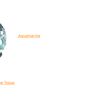
Aquamarine
ue Topaz