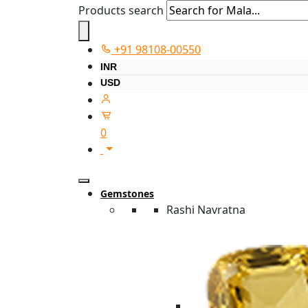
Products search
+91 98108-00550
INR
USD
0
Gemstones
Rashi Navratna