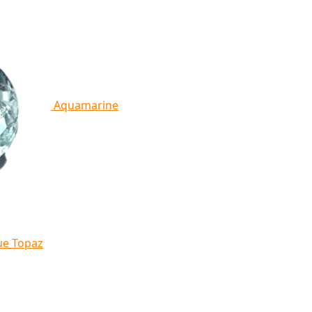
Aquamarine
ue Topaz