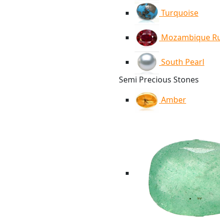
Turquoise
Mozambique R
South Pearl
Semi Precious Stones
Amber