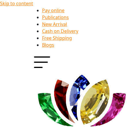
Skip to content
Pay online
Publications
New Arrival
Cash on Delivery
Free Shipping
Blogs