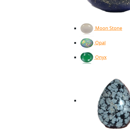
Moon Stone
Opal
Onyx