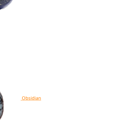
Obsidian