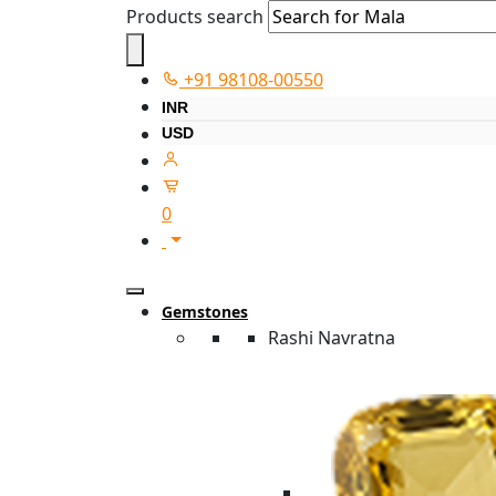
Products search
+91 98108-00550
INR
USD
0
Gemstones
Rashi Navratna