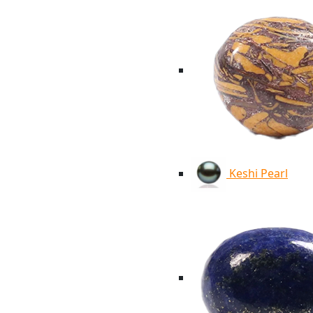
Keshi Pearl