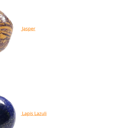
Jasper
Lapis Lazuli