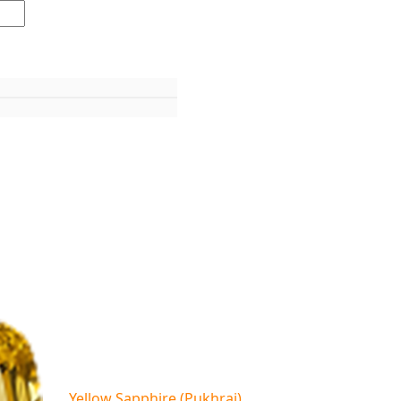
Yellow Sapphire (Pukhraj)