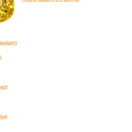
(Neelam)
)
med)
iya)