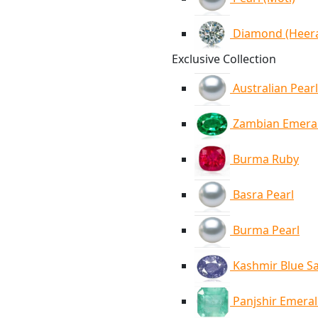
Diamond (Heer
Exclusive Collection
Australian Pearl
Zambian Emera
Burma Ruby
Basra Pearl
Burma Pearl
Kashmir Blue S
Panjshir Emera