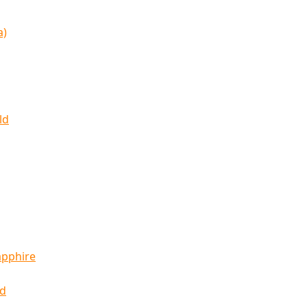
a)
ld
apphire
ld