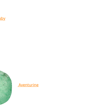
uby
Aventurine