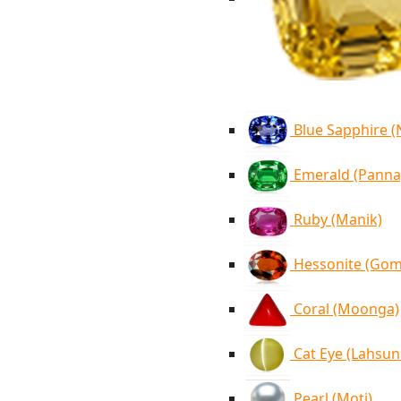
Blue Sapphire 
Emerald (Panna
Ruby (Manik)
Hessonite (Go
Coral (Moonga)
Cat Eye (Lahsun
Pearl (Moti)