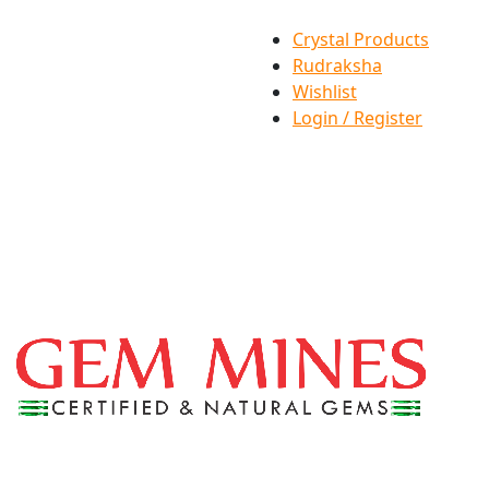
Crystal Products
Rudraksha
Wishlist
Login / Register