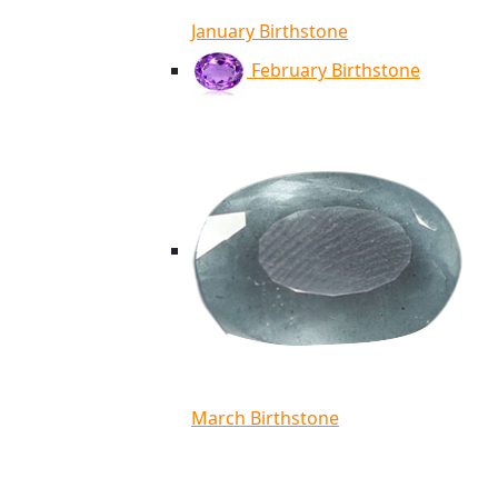
January Birthstone
February Birthstone
March Birthstone