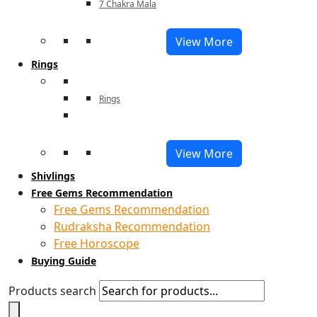
7 Chakra Mala
View More
Rings
Rings
View More
Shivlings
Free Gems Recommendation
Free Gems Recommendation
Rudraksha Recommendation
Free Horoscope
Buying Guide
Products search