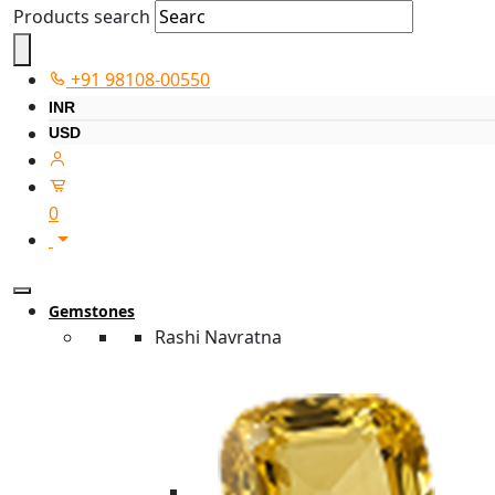
Products search
+91 98108-00550
INR
USD
0
Gemstones
Rashi Navratna