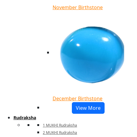
November Birthstone
December Birthstone
View More
Rudraksha
1 MUKHI Rudraksha
2 MUKHI Rudraksha