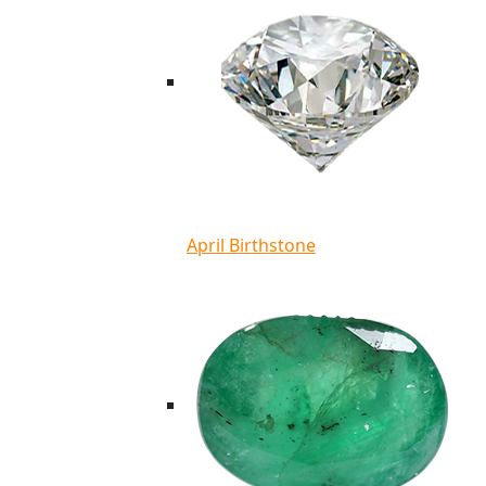
April Birthstone