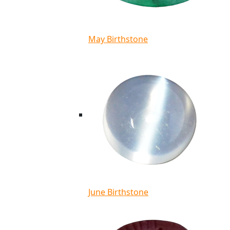
May Birthstone
June Birthstone