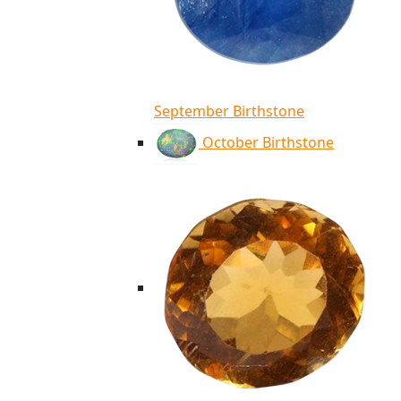
September Birthstone
October Birthstone