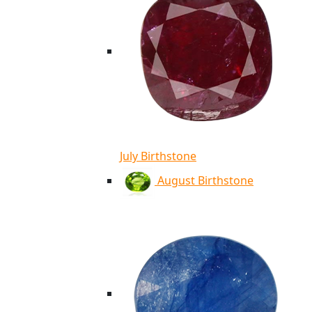
July Birthstone
August Birthstone