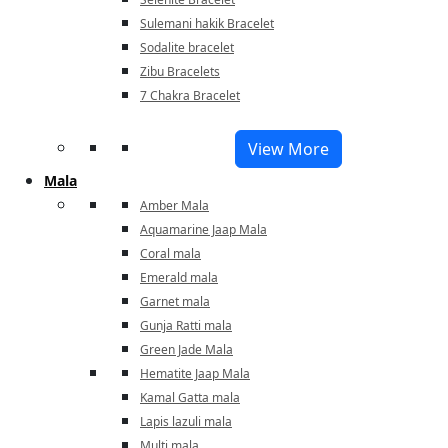
Sulemani hakik Bracelet
Sodalite bracelet
Zibu Bracelets
7 Chakra Bracelet
View More
Mala
Amber Mala
Aquamarine Jaap Mala
Coral mala
Emerald mala
Garnet mala
Gunja Ratti mala
Green Jade Mala
Hematite Jaap Mala
Kamal Gatta mala
Lapis lazuli mala
Multi mala