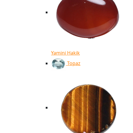
Yamini Hakik
Topaz