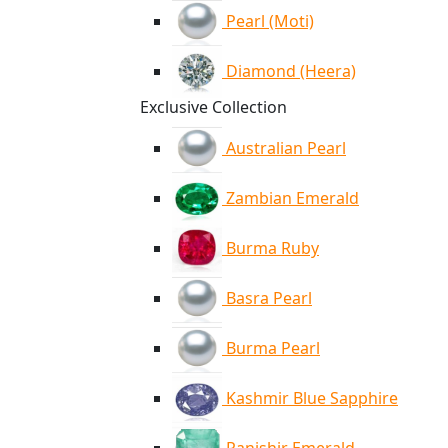
Pearl (Moti)
Diamond (Heera)
Exclusive Collection
Australian Pearl
Zambian Emerald
Burma Ruby
Basra Pearl
Burma Pearl
Kashmir Blue Sapphire