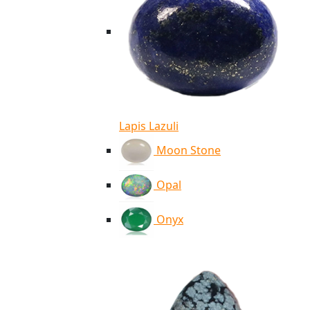
Lapis Lazuli
Moon Stone
Opal
Onyx