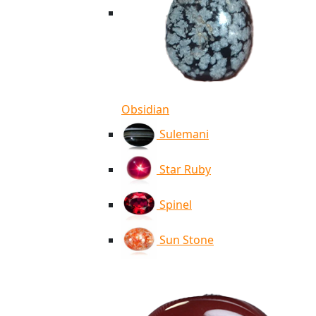
Obsidian
Sulemani
Star Ruby
Spinel
Sun Stone