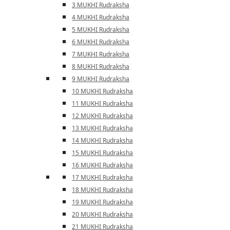
3 MUKHI Rudraksha
4 MUKHI Rudraksha
5 MUKHI Rudraksha
6 MUKHI Rudraksha
7 MUKHI Rudraksha
8 MUKHI Rudraksha
9 MUKHI Rudraksha
10 MUKHI Rudraksha
11 MUKHI Rudraksha
12 MUKHI Rudraksha
13 MUKHI Rudraksha
14 MUKHI Rudraksha
15 MUKHI Rudraksha
16 MUKHI Rudraksha
17 MUKHI Rudraksha
18 MUKHI Rudraksha
19 MUKHI Rudraksha
20 MUKHI Rudraksha
21 MUKHI Rudraksha