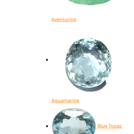
Aventurine
Aquamarine
Blue Topaz