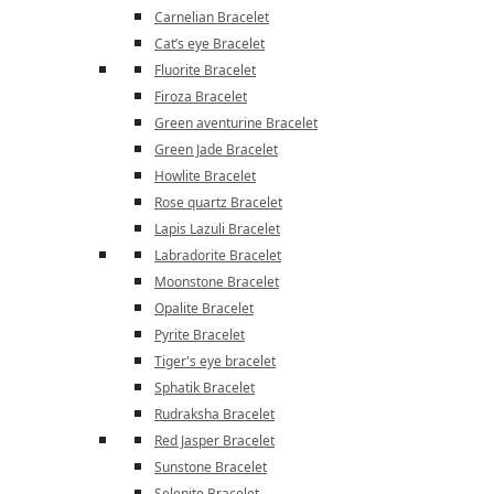
Carnelian Bracelet
Cat’s eye Bracelet
Fluorite Bracelet
Firoza Bracelet
Green aventurine Bracelet
Green Jade Bracelet
Howlite Bracelet
Rose quartz Bracelet
Lapis Lazuli Bracelet
Labradorite Bracelet
Moonstone Bracelet
Opalite Bracelet
Pyrite Bracelet
Tiger's eye bracelet
Sphatik Bracelet
Rudraksha Bracelet
Red Jasper Bracelet
Sunstone Bracelet
Selenite Bracelet