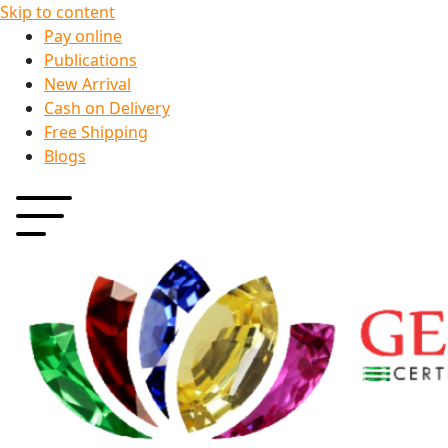
Skip to content
Pay online
Publications
New Arrival
Cash on Delivery
Free Shipping
Blogs