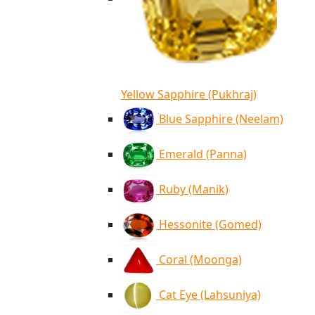
Yellow Sapphire (Pukhraj)
Blue Sapphire (Neelam)
Emerald (Panna)
Ruby (Manik)
Hessonite (Gomed)
Coral (Moonga)
Cat Eye (Lahsuniya)