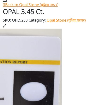
Back to Opal Stone (दूधिया पत्थर)
OPAL 3.45 Ct.
SKU:
OPL9283
Category:
Opal Stone (दूधिया पत्थर)