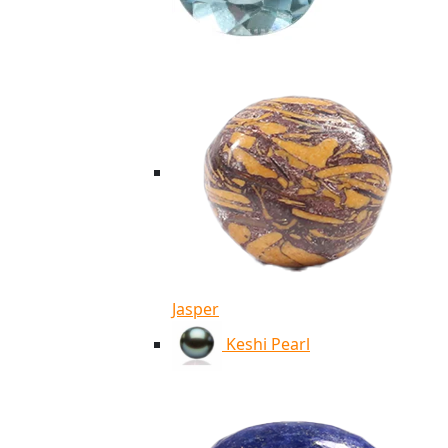
Jasper
Keshi Pearl