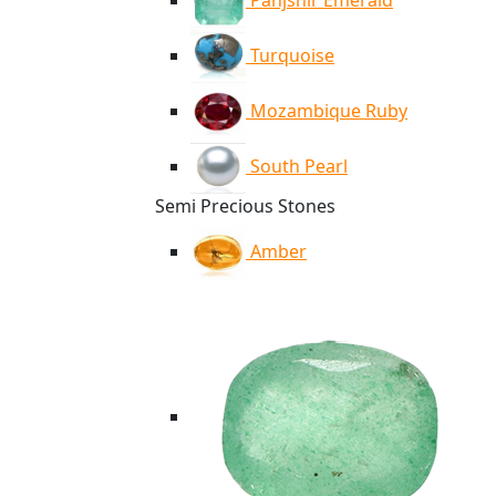
Panjshir Emerald
Turquoise
Mozambique Ruby
South Pearl
Semi Precious Stones
Amber