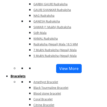
GARBH GAURI Rudraksha
GAURI SHANKAR Rudraksha
NAG Rudraksha
GANESH Rudraksha
SAWAR (1 Mukhi) Rudraksha
Sidh Mala
KAMAL Rudraksha
Rudraksha (Nepal) Mala 18.5 MM
7 Mukhi Rudraksha (Nepal) Mala
5 Mukhi Rudraksha (Nepal) Mala
View More
Bracelets
Amethyst Bracelet
Black Tourmaline Bracelet
Blood stone bracelet
Coral Bracelet
Citrine Bracelet