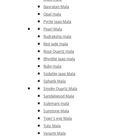
Navratan Mala
Opal mala
Pyrite Jaap Mala
Pearl Mala
Rudraksha mala
Red jade mala
Rose Quartz mala
Rhyolite Jaap mala
Ruby mala
Sodalite Jaap Mala
Sphatik Mala
Smoky Quartz Mala
Sandalwood Mala
Sulemani mala
Sunstone Mala
Tiger's eye Mala
Tulsi Mala
Vaijanti Mala