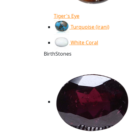
Tiger's Eye
Turquoise (irani)
White Coral
BirthStones