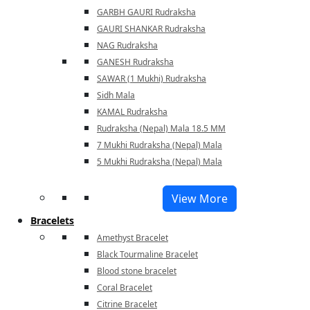
GARBH GAURI Rudraksha
GAURI SHANKAR Rudraksha
NAG Rudraksha
GANESH Rudraksha
SAWAR (1 Mukhi) Rudraksha
Sidh Mala
KAMAL Rudraksha
Rudraksha (Nepal) Mala 18.5 MM
7 Mukhi Rudraksha (Nepal) Mala
5 Mukhi Rudraksha (Nepal) Mala
View More
Bracelets
Amethyst Bracelet
Black Tourmaline Bracelet
Blood stone bracelet
Coral Bracelet
Citrine Bracelet