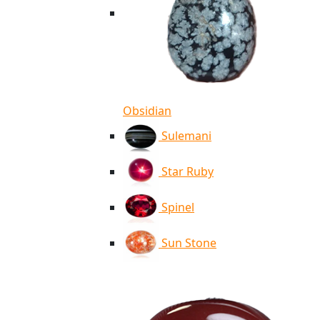
Obsidian
Sulemani
Star Ruby
Spinel
Sun Stone