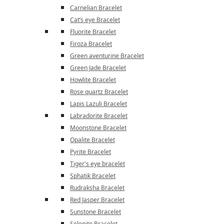
Carnelian Bracelet
Cat’s eye Bracelet
Fluorite Bracelet
Firoza Bracelet
Green aventurine Bracelet
Green Jade Bracelet
Howlite Bracelet
Rose quartz Bracelet
Lapis Lazuli Bracelet
Labradorite Bracelet
Moonstone Bracelet
Opalite Bracelet
Pyrite Bracelet
Tiger's eye bracelet
Sphatik Bracelet
Rudraksha Bracelet
Red Jasper Bracelet
Sunstone Bracelet
Selenite Bracelet