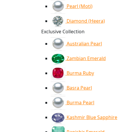
Pearl (Moti)
Diamond (Heera)
Exclusive Collection
Australian Pearl
Zambian Emerald
Burma Ruby
Basra Pearl
Burma Pearl
Kashmir Blue Sapphire