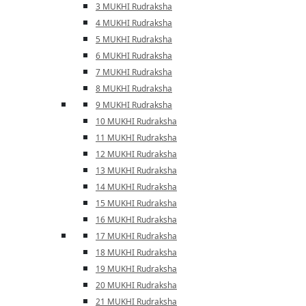
3 MUKHI Rudraksha
4 MUKHI Rudraksha
5 MUKHI Rudraksha
6 MUKHI Rudraksha
7 MUKHI Rudraksha
8 MUKHI Rudraksha
9 MUKHI Rudraksha
10 MUKHI Rudraksha
11 MUKHI Rudraksha
12 MUKHI Rudraksha
13 MUKHI Rudraksha
14 MUKHI Rudraksha
15 MUKHI Rudraksha
16 MUKHI Rudraksha
17 MUKHI Rudraksha
18 MUKHI Rudraksha
19 MUKHI Rudraksha
20 MUKHI Rudraksha
21 MUKHI Rudraksha