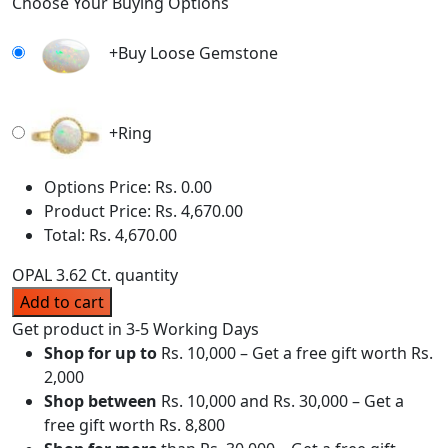
Choose Your Buying Options
+
Buy Loose Gemstone
+
Ring
Options Price:
Rs.
0.00
Product Price:
Rs.
4,670.00
Total:
Rs.
4,670.00
OPAL 3.62 Ct. quantity
Add to cart
Get product in 3-5 Working Days
Shop for up to
Rs. 10,000 – Get a free gift worth Rs.
2,000
Shop between
Rs. 10,000 and Rs. 30,000 – Get a
free gift worth Rs. 8,800