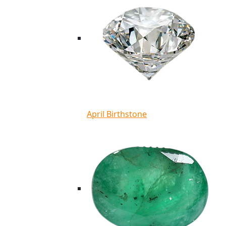
April Birthstone