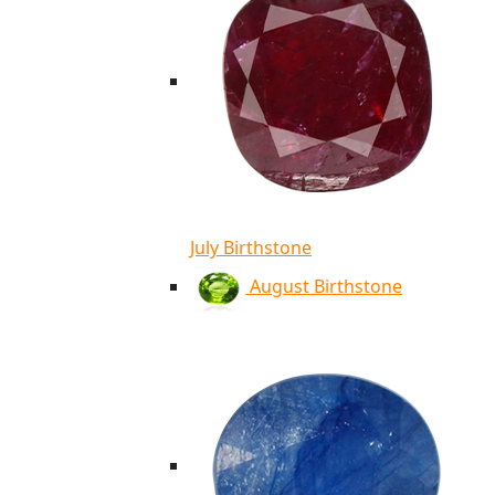
July Birthstone
August Birthstone