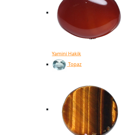
Yamini Hakik
Topaz