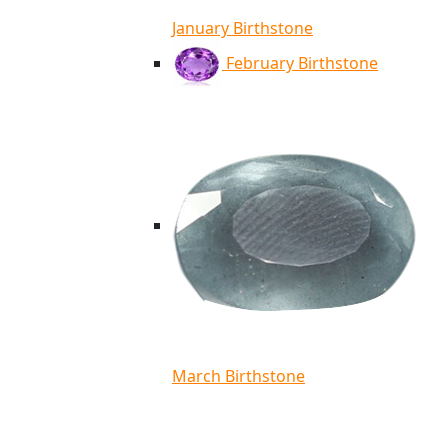
January Birthstone
February Birthstone
March Birthstone