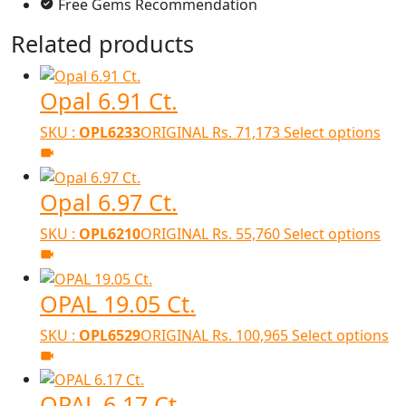
Free Gems Recommendation
Related products
Opal 6.91 Ct.
SKU :
OPL6233
ORIGINAL
Rs.
71,173
Select options
Opal 6.97 Ct.
SKU :
OPL6210
ORIGINAL
Rs.
55,760
Select options
OPAL 19.05 Ct.
SKU :
OPL6529
ORIGINAL
Rs.
100,965
Select options
OPAL 6.17 Ct.