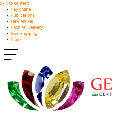
Skip to content
Pay online
Publications
New Arrival
Cash on Delivery
Free Shipping
Blogs