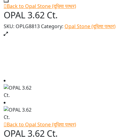
Back to Opal Stone (दूधिया पत्थर)
OPAL 3.62 Ct.
SKU:
OPLG8813
Category:
Opal Stone (दूधिया पत्थर)
Back to Opal Stone (दूधिया पत्थर)
OPAL 3.62 Ct.