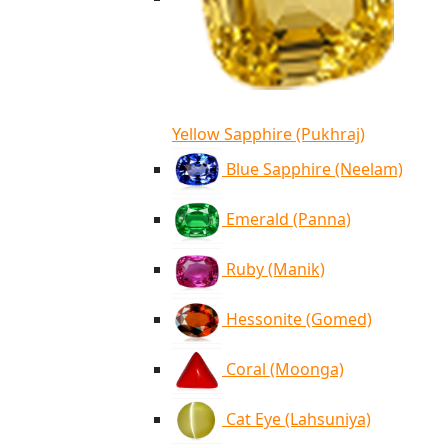
Yellow Sapphire (Pukhraj)
Blue Sapphire (Neelam)
Emerald (Panna)
Ruby (Manik)
Hessonite (Gomed)
Coral (Moonga)
Cat Eye (Lahsuniya)