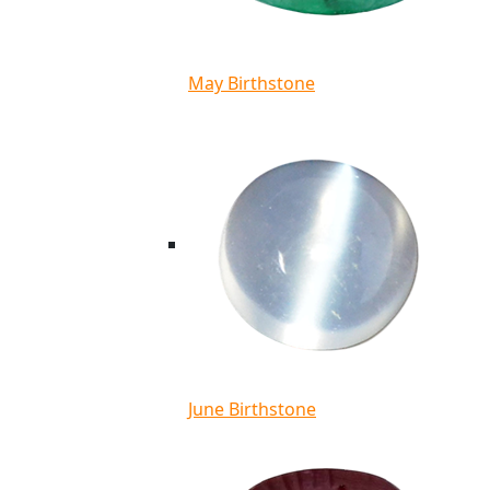
May Birthstone
June Birthstone