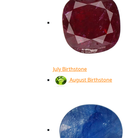
July Birthstone
August Birthstone