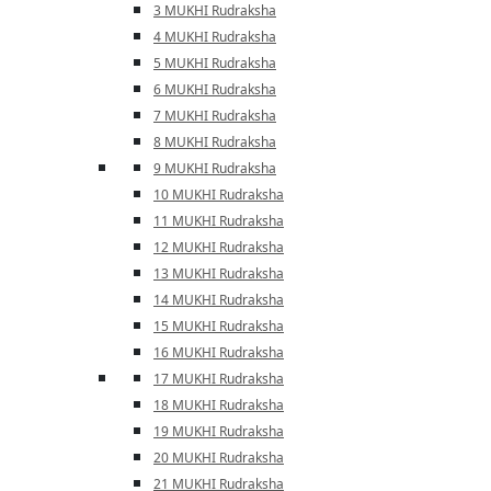
3 MUKHI Rudraksha
4 MUKHI Rudraksha
5 MUKHI Rudraksha
6 MUKHI Rudraksha
7 MUKHI Rudraksha
8 MUKHI Rudraksha
9 MUKHI Rudraksha
10 MUKHI Rudraksha
11 MUKHI Rudraksha
12 MUKHI Rudraksha
13 MUKHI Rudraksha
14 MUKHI Rudraksha
15 MUKHI Rudraksha
16 MUKHI Rudraksha
17 MUKHI Rudraksha
18 MUKHI Rudraksha
19 MUKHI Rudraksha
20 MUKHI Rudraksha
21 MUKHI Rudraksha