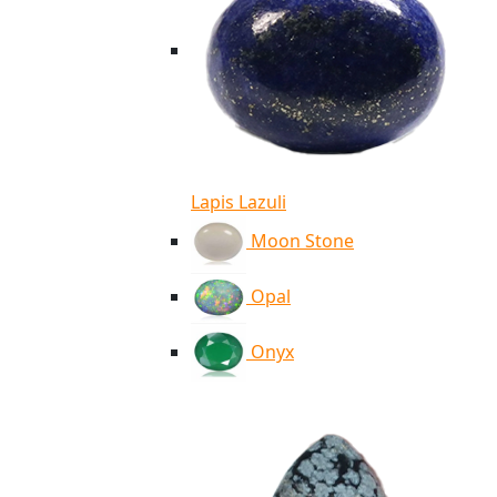
Lapis Lazuli
Moon Stone
Opal
Onyx