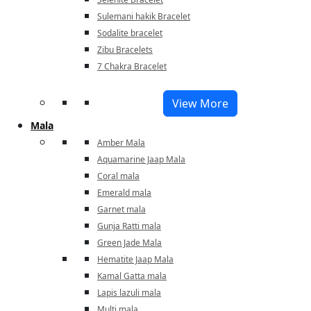
Sulemani hakik Bracelet
Sodalite bracelet
Zibu Bracelets
7 Chakra Bracelet
View More
Mala
Amber Mala
Aquamarine Jaap Mala
Coral mala
Emerald mala
Garnet mala
Gunja Ratti mala
Green Jade Mala
Hematite Jaap Mala
Kamal Gatta mala
Lapis lazuli mala
Multi mala