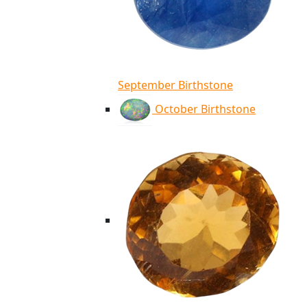
September Birthstone
October Birthstone