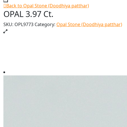
Back to Opal Stone (Doodhiya patthar)
OPAL 3.97 Ct.
SKU:
OPL9773
Category:
Opal Stone (Doodhiya patthar)