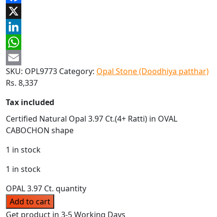
Facebook
X
LinkedIn
WhatsApp
SKU:
OPL9773
Category:
Opal Stone (Doodhiya patthar)
Email
Rs.
8,337
Tax included
Certified Natural Opal 3.97 Ct.(4+ Ratti) in OVAL
CABOCHON shape
1 in stock
1 in stock
OPAL 3.97 Ct. quantity
Add to cart
Get product in 3-5 Working Days