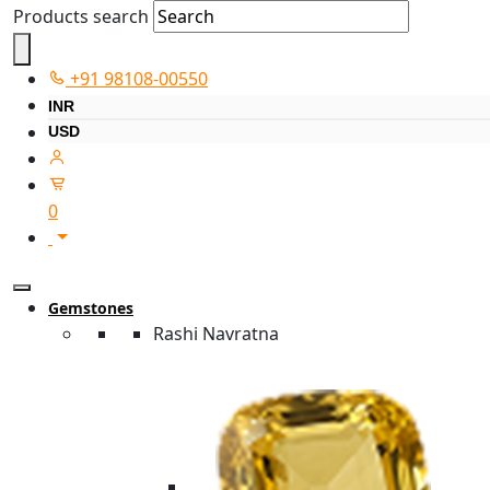
Products search
+91 98108-00550
INR
USD
0
Gemstones
Rashi Navratna