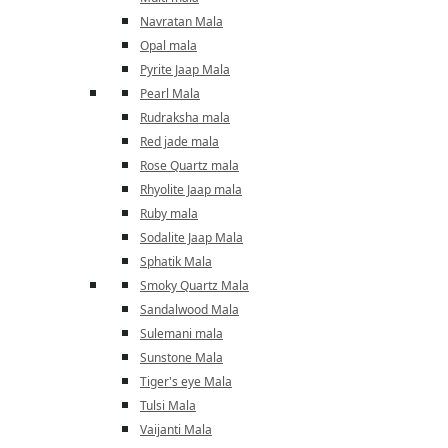
Navratan Mala
Opal mala
Pyrite Jaap Mala
Pearl Mala
Rudraksha mala
Red jade mala
Rose Quartz mala
Rhyolite Jaap mala
Ruby mala
Sodalite Jaap Mala
Sphatik Mala
Smoky Quartz Mala
Sandalwood Mala
Sulemani mala
Sunstone Mala
Tiger's eye Mala
Tulsi Mala
Vaijanti Mala