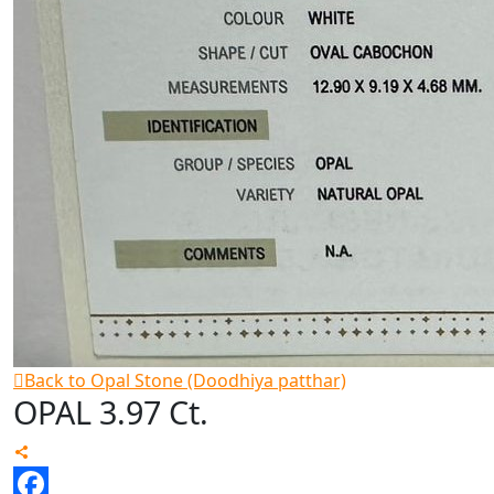
Back to Opal Stone (Doodhiya patthar)
OPAL 3.97 Ct.