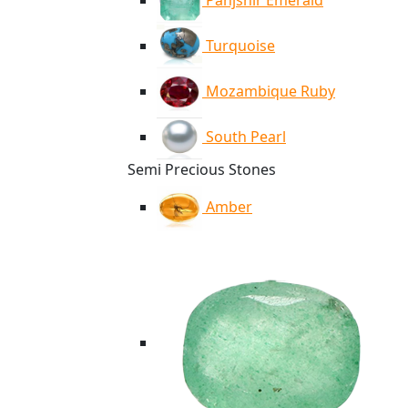
Panjshir Emerald
Turquoise
Mozambique Ruby
South Pearl
Semi Precious Stones
Amber