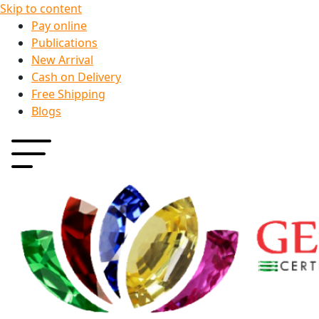
Skip to content
Pay online
Publications
New Arrival
Cash on Delivery
Free Shipping
Blogs