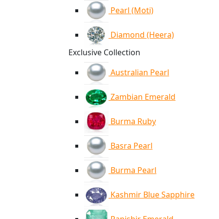
Pearl (Moti)
Diamond (Heera)
Exclusive Collection
Australian Pearl
Zambian Emerald
Burma Ruby
Basra Pearl
Burma Pearl
Kashmir Blue Sapphire