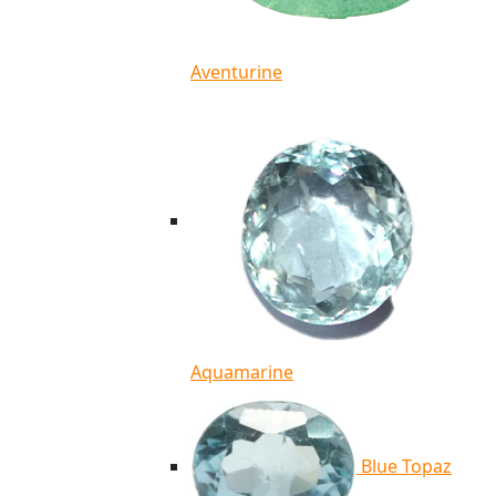
Aventurine
Aquamarine
Blue Topaz