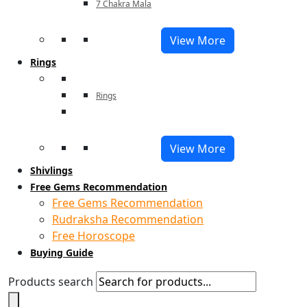
7 Chakra Mala
View More
Rings
Rings
View More
Shivlings
Free Gems Recommendation
Free Gems Recommendation
Rudraksha Recommendation
Free Horoscope
Buying Guide
Products search