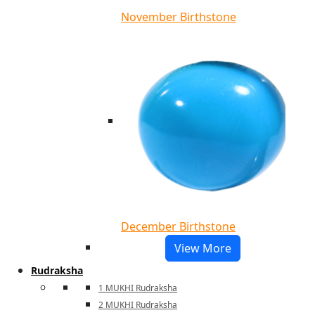
November Birthstone
December Birthstone
View More
Rudraksha
1 MUKHI Rudraksha
2 MUKHI Rudraksha