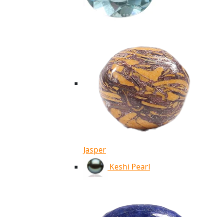
Jasper
Keshi Pearl