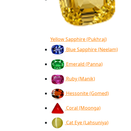
Yellow Sapphire (Pukhraj)
Blue Sapphire (Neelam)
Emerald (Panna)
Ruby (Manik)
Hessonite (Gomed)
Coral (Moonga)
Cat Eye (Lahsuniya)