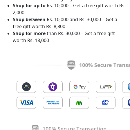
Shop for up to
Rs. 10,000 – Get a free gift worth Rs.
2,000
Shop between
Rs. 10,000 and Rs. 30,000 – Get a
free gift worth Rs. 8,800
Shop for more
than Rs. 30,000 – Get a free gift
worth Rs. 18,000