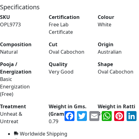
Specifications
SKU
Certification
Colour
OPL9773
Free Lab
White
Certificate
Composition
Cut
Origin
Natural
Oval Cabochon
Australian
Pooja /
Quality
Shape
Energization
Very Good
Oval Cabochon
Basic
Energization
(Free)
Treatment
Weight in Gms.
Weight in Ratti
Facebook
Twitter
Email
WhatsApp
Pinter
Unheat &
(Grams)
4+
Untreat
0.79
Worldwide Shipping