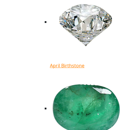
April Birthstone