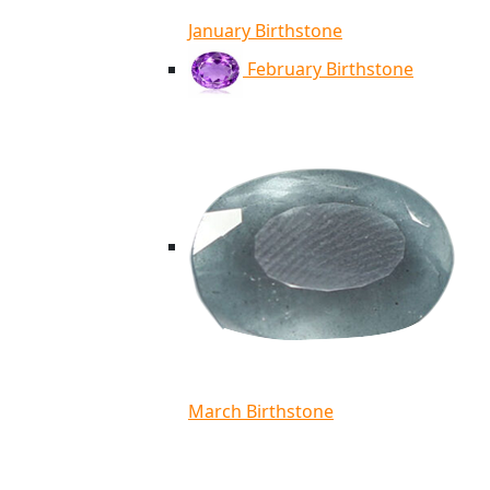
January Birthstone
February Birthstone
March Birthstone