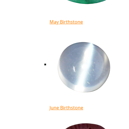
May Birthstone
June Birthstone