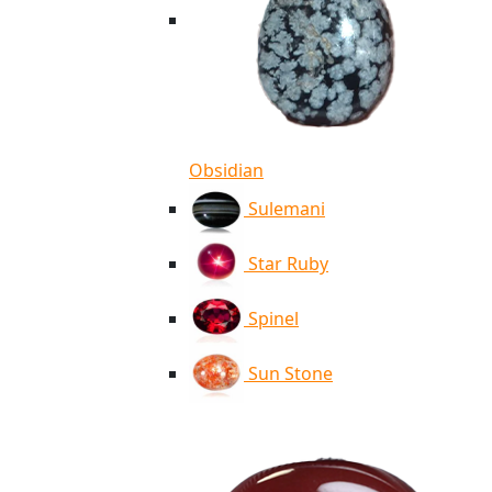
Obsidian
Sulemani
Star Ruby
Spinel
Sun Stone