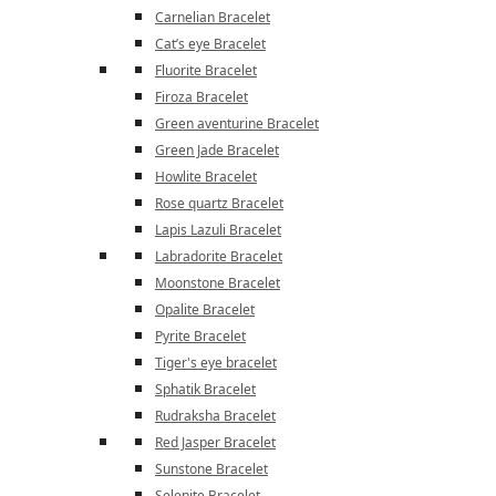
Carnelian Bracelet
Cat’s eye Bracelet
Fluorite Bracelet
Firoza Bracelet
Green aventurine Bracelet
Green Jade Bracelet
Howlite Bracelet
Rose quartz Bracelet
Lapis Lazuli Bracelet
Labradorite Bracelet
Moonstone Bracelet
Opalite Bracelet
Pyrite Bracelet
Tiger's eye bracelet
Sphatik Bracelet
Rudraksha Bracelet
Red Jasper Bracelet
Sunstone Bracelet
Selenite Bracelet