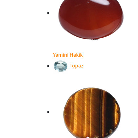
Yamini Hakik
Topaz