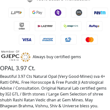
Always buy certified gems
OPAL 3.97 Ct.
Beautiful 3.97 Cts Natural Opal (Very Good-Mines) sva 4+
Ratti OPAL. Free Horoscope & Free Pundit Ji Astrological
Advise / Consultation. Original Natural Lab certified gems
by IGI GTL / Birth stones / Large Gem Selection of shree
shubh Rashi Ratan Vedic dhan at Gem Mines. May
Bhagwan Brahma, Vishnu, Shiv & Universe bless you.