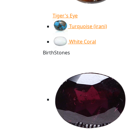
Tiger's Eye
Turquoise (irani)
White Coral
BirthStones