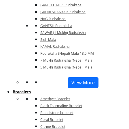
GARBH GAURI Rudraksha
GAURI SHANKAR Rudraksha
NAG Rudraksha
GANESH Rudraksha
SAWAR (1 Mukhi) Rudraksha
Sidh Mala
KAMAL Rudraksha
Rudraksha (Nepal) Mala 18.5 MM
7 Mukhi Rudraksha (Nepal) Mala
5 Mukhi Rudraksha (Nepal) Mala
View More
Bracelets
Amethyst Bracelet
Black Tourmaline Bracelet
Blood stone bracelet
Coral Bracelet
Citrine Bracelet