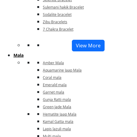
Sulemani hakik Bracelet
Sodalite bracelet
Zibu Bracelets
7 Chakra Bracelet
View More
Mala
Amber Mala
Aquamarine Jaap Mala
Coral mala
Emerald mala
Garnet mala
Gunja Ratti mala
Green Jade Mala
Hematite Jaap Mala
Kamal Gatta mala
Lapis lazuli mala
Multi mala