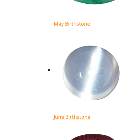
May Birthstone
June Birthstone