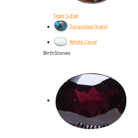
Tiger's Eye
Turquoise (irani)
White Coral
BirthStones