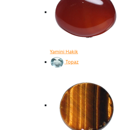
Yamini Hakik
Topaz