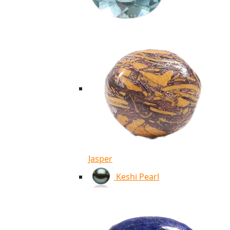
Jasper
Keshi Pearl