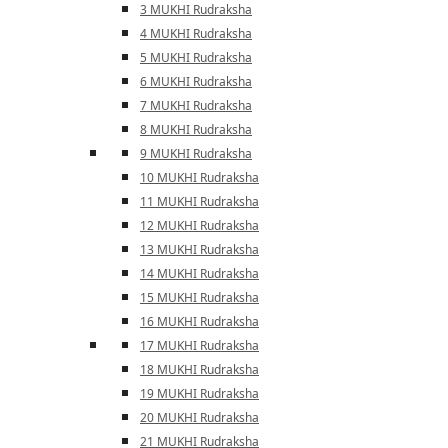
3 MUKHI Rudraksha
4 MUKHI Rudraksha
5 MUKHI Rudraksha
6 MUKHI Rudraksha
7 MUKHI Rudraksha
8 MUKHI Rudraksha
9 MUKHI Rudraksha
10 MUKHI Rudraksha
11 MUKHI Rudraksha
12 MUKHI Rudraksha
13 MUKHI Rudraksha
14 MUKHI Rudraksha
15 MUKHI Rudraksha
16 MUKHI Rudraksha
17 MUKHI Rudraksha
18 MUKHI Rudraksha
19 MUKHI Rudraksha
20 MUKHI Rudraksha
21 MUKHI Rudraksha