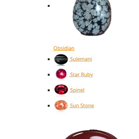
Obsidian
Sulemani
Star Ruby
Spinel
Sun Stone