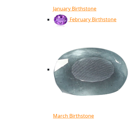
January Birthstone
February Birthstone
March Birthstone