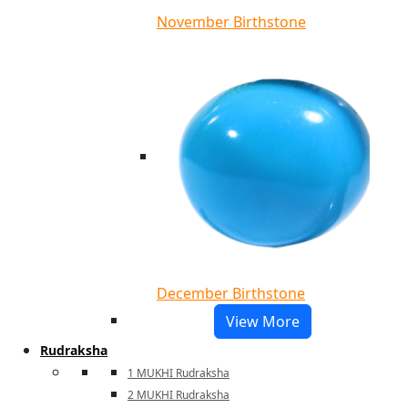
November Birthstone
December Birthstone
View More
Rudraksha
1 MUKHI Rudraksha
2 MUKHI Rudraksha