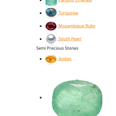
Panjshir Emerald
Turquoise
Mozambique Ruby
South Pearl
Semi Precious Stones
Amber