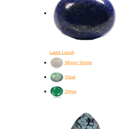
Lapis Lazuli
Moon Stone
Opal
Onyx