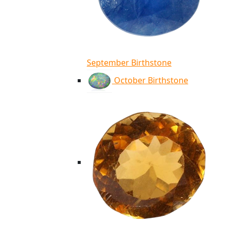
September Birthstone
October Birthstone