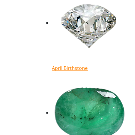
April Birthstone