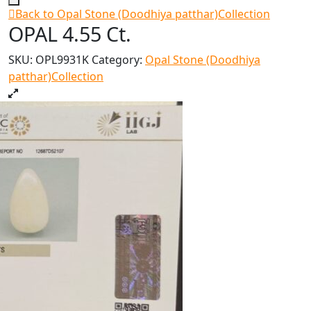
Back to Opal Stone (Doodhiya patthar)Collection
OPAL 4.55 Ct.
SKU:
OPL9931K
Category:
Opal Stone (Doodhiya
patthar)Collection