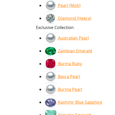
Pearl (Moti)
Diamond (Heera)
Exclusive Collection
Australian Pearl
Zambian Emerald
Burma Ruby
Basra Pearl
Burma Pearl
Kashmir Blue Sapphire