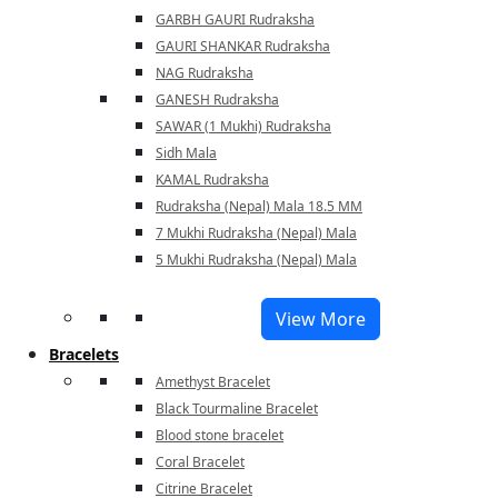
GARBH GAURI Rudraksha
GAURI SHANKAR Rudraksha
NAG Rudraksha
GANESH Rudraksha
SAWAR (1 Mukhi) Rudraksha
Sidh Mala
KAMAL Rudraksha
Rudraksha (Nepal) Mala 18.5 MM
7 Mukhi Rudraksha (Nepal) Mala
5 Mukhi Rudraksha (Nepal) Mala
View More
Bracelets
Amethyst Bracelet
Black Tourmaline Bracelet
Blood stone bracelet
Coral Bracelet
Citrine Bracelet