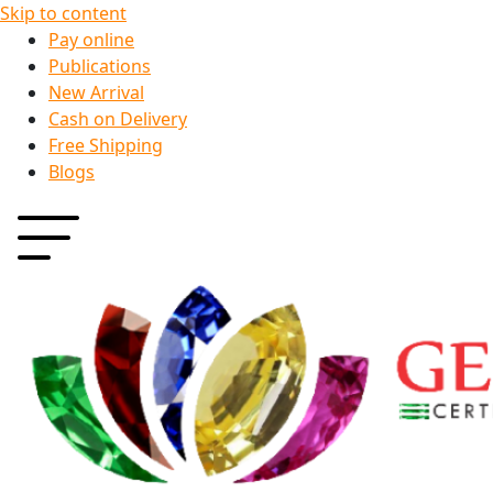
Skip to content
Pay online
Publications
New Arrival
Cash on Delivery
Free Shipping
Blogs