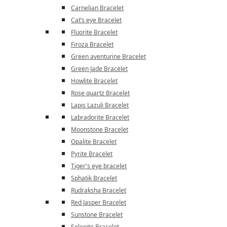
Carnelian Bracelet
Cat’s eye Bracelet
Fluorite Bracelet
Firoza Bracelet
Green aventurine Bracelet
Green Jade Bracelet
Howlite Bracelet
Rose quartz Bracelet
Lapis Lazuli Bracelet
Labradorite Bracelet
Moonstone Bracelet
Opalite Bracelet
Pyrite Bracelet
Tiger's eye bracelet
Sphatik Bracelet
Rudraksha Bracelet
Red Jasper Bracelet
Sunstone Bracelet
Selenite Bracelet