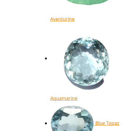
Aventurine
Aquamarine
Blue Topaz