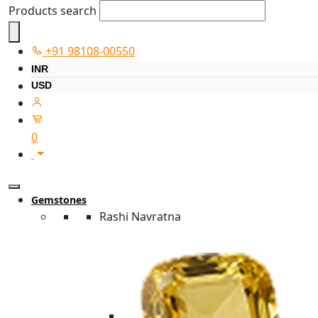
Products search
+91 98108-00550
INR
USD
0
Gemstones
Rashi Navratna