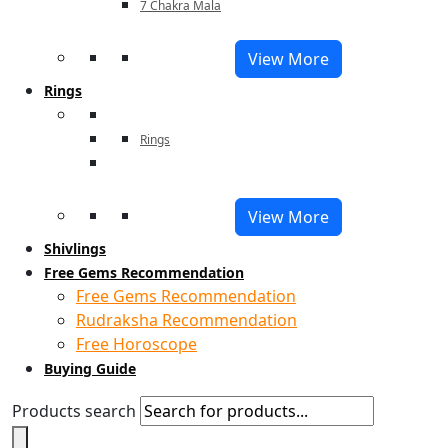
7 Chakra Mala
View More
Rings
Rings
View More
Shivlings
Free Gems Recommendation
Free Gems Recommendation
Rudraksha Recommendation
Free Horoscope
Buying Guide
Products search