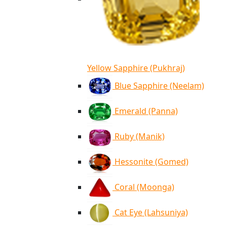
Yellow Sapphire (Pukhraj)
Blue Sapphire (Neelam)
Emerald (Panna)
Ruby (Manik)
Hessonite (Gomed)
Coral (Moonga)
Cat Eye (Lahsuniya)