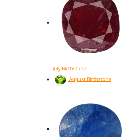
July Birthstone
August Birthstone