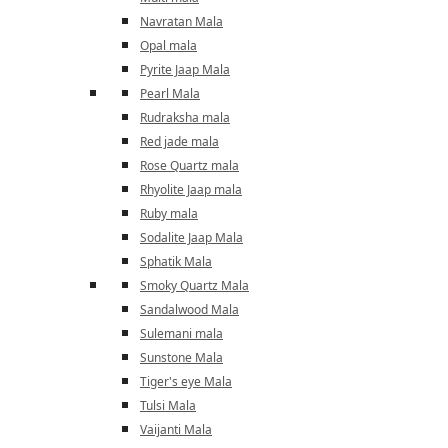
Navratan Mala
Opal mala
Pyrite Jaap Mala
Pearl Mala
Rudraksha mala
Red jade mala
Rose Quartz mala
Rhyolite Jaap mala
Ruby mala
Sodalite Jaap Mala
Sphatik Mala
Smoky Quartz Mala
Sandalwood Mala
Sulemani mala
Sunstone Mala
Tiger's eye Mala
Tulsi Mala
Vaijanti Mala