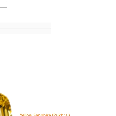
Yellow Sapphire (Pukhraj)