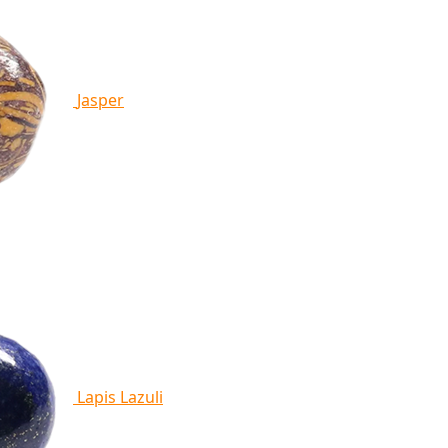
Jasper
Lapis Lazuli