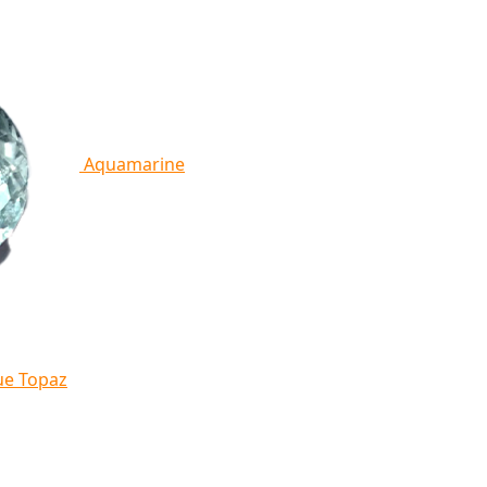
Aquamarine
ue Topaz