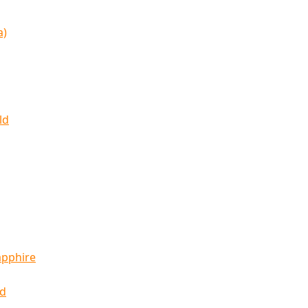
a)
ld
apphire
ld