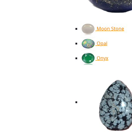
Moon Stone
Opal
Onyx