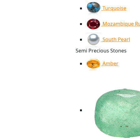
Turquoise
Mozambique R
South Pearl
Semi Precious Stones
Amber