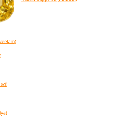
(Neelam)
)
med)
iya)