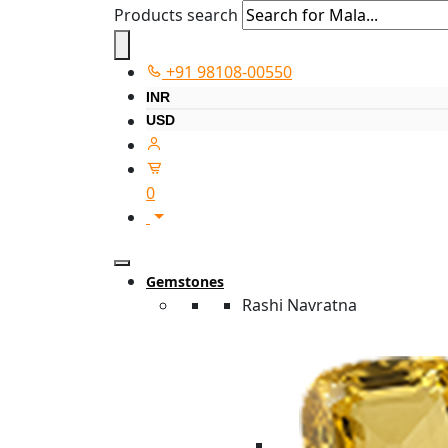
Products search
+91 98108-00550
INR
USD
0
Gemstones
Rashi Navratna