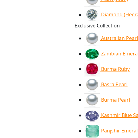
Diamond (Heer
Exclusive Collection
Australian Pearl
Zambian Emera
Burma Ruby
Basra Pearl
Burma Pearl
Kashmir Blue S
Panjshir Emera