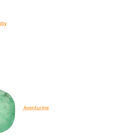
uby
Aventurine