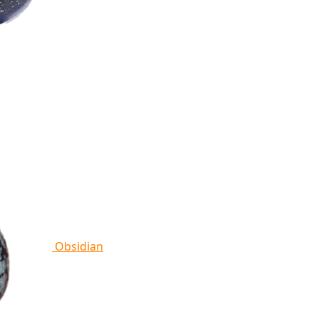
Obsidian