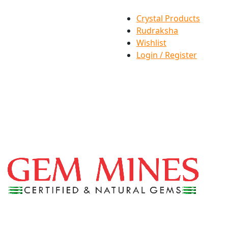
Crystal Products
Rudraksha
Wishlist
Login / Register