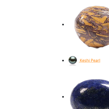
Keshi Pearl