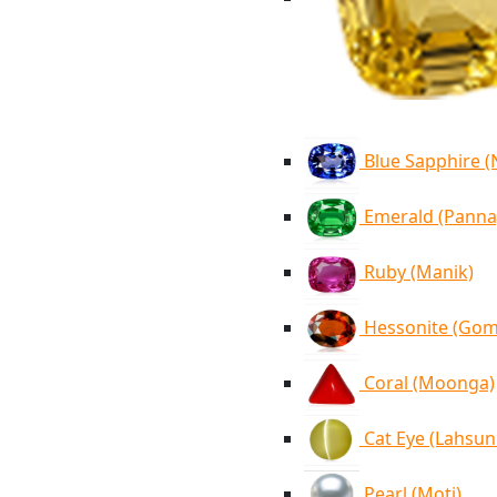
Blue Sapphire 
Emerald (Panna
Ruby (Manik)
Hessonite (Go
Coral (Moonga)
Cat Eye (Lahsun
Pearl (Moti)