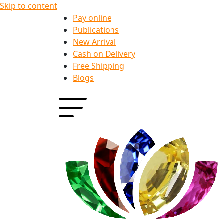
Skip to content
Pay online
Publications
New Arrival
Cash on Delivery
Free Shipping
Blogs